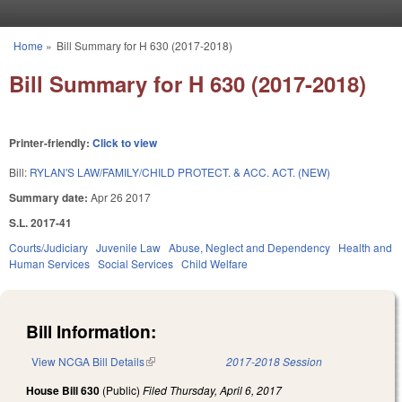
Skip to main content
Home
»
Bill Summary for H 630 (2017-2018)
You are here
Bill Summary for H 630 (2017-2018)
Printer-friendly:
Click to view
Bill:
RYLAN'S LAW/FAMILY/CHILD PROTECT. & ACC. ACT. (NEW)
Summary date:
Apr 26 2017
S.L. 2017-41
Courts/Judiciary
Juvenile Law
Abuse, Neglect and Dependency
Health and
Human Services
Social Services
Child Welfare
Bill Information:
View NCGA Bill Details
(link is external)
2017-2018 Session
House Bill 630
(Public)
Filed
Thursday, April 6, 2017