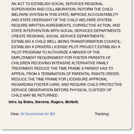
AN ACT TO ESTABLISH SOCIAL SERVICES REGIONAL
SUPERVISION AND COLLABORATION; REFORM THE CHILD
WELFARE SYSTEM IN THIS STATE; IMPROVE ACCOUNTABILITY
AND STATE OVERSIGHT OF THE CHILD WELFARE SYSTEM;
REQUIRE WRITTEN AGREEMENTS, CORRECTIVE ACTION, AND
STATE INTERVENTION WITH SOCIAL SERVICES DEPARTMENTS;
CREATE REGIONAL SOCIAL SERVICE DEPARTMENTS;
ESTABLISH A CHILD WELL‑BEING TRANSFORMATION COUNCIL;
ESTABLISH A DRIVERS LICENSE PILOT PROJECT; ESTABLISH A
PILOT PROGRAM TO AUTHORIZE A WAIVER OF THE
EMPLOYMENT REQUIREMENT FOR FOSTER PARENTS OF
CHILDREN RECEIVING INTENSIVE ALTERNATIVE FAMILY
TREATMENT; REDUCE THE TIME FRAME A PARENT HAS TO
APPEAL FROM A TERMINATION OF PARENTAL RIGHTS ORDER;
REDUCE THE TIME FRAME FOR LICENSURE APPROVAL
REGARDING FOSTER CARE; AND REQUIRE CHILD PROTECTIVE
SERVICE OBSERVATION BEFORE PHYSICAL CUSTODY OF
CHILD MAY BE RETURNED.
Intro. by Boles, Stevens, Rogers, McNeill.
View:
All Summaries for Bill
Tracking: