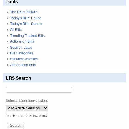
Tools
The Daily Bulletin
Today's Bills: House
Today's Bills: Senate
All Bills
Trending Tracked Bills
Actions on Bills
Session Laws
Bill Categories
Statutes/Counties
Announcements
LRS Search
Select a biennium/session:
(e.g. H 14, S 12, H 103, S 967)