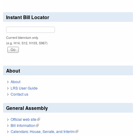
Instant Bill Locator
Current biennium only.
(e.g. H14, S12, H103, S967)
About
About
LRS User Guide
Contact us
General Assembly
Official web site
(link is external)
Bill Information
(link is external)
Calendars: House, Senate, and Interim
(link is external)