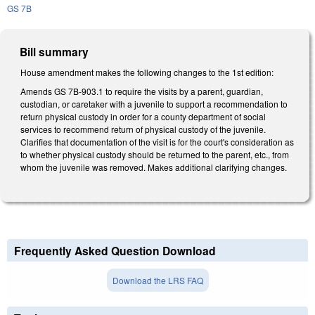
GS 7B
Bill summary
House amendment makes the following changes to the 1st edition:
Amends GS 7B-903.1 to require the visits by a parent, guardian,
custodian, or caretaker with a juvenile to support a recommendation to
return physical custody in order for a county department of social
services to recommend return of physical custody of the juvenile.
Clarifies that documentation of the visit is for the court's consideration as
to whether physical custody should be returned to the parent, etc., from
whom the juvenile was removed. Makes additional clarifying changes.
Frequently Asked Question Download
Download the LRS FAQ