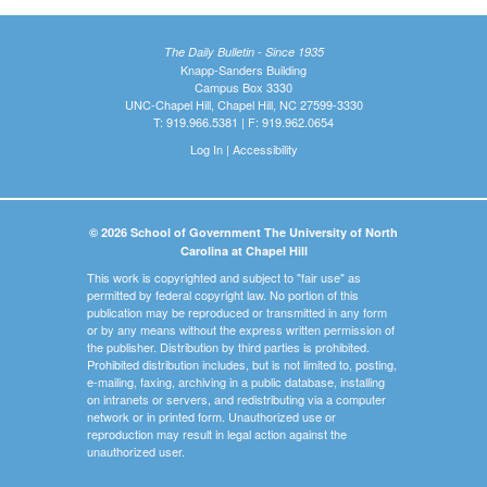
The Daily Bulletin - Since 1935
Knapp-Sanders Building
Campus Box 3330
UNC-Chapel Hill, Chapel Hill, NC 27599-3330
T: 919.966.5381 | F: 919.962.0654
Log In
|
Accessibility
© 2026 School of Government The University of North
Carolina at Chapel Hill
This work is copyrighted and subject to "fair use" as
permitted by federal copyright law. No portion of this
publication may be reproduced or transmitted in any form
or by any means without the express written permission of
the publisher. Distribution by third parties is prohibited.
Prohibited distribution includes, but is not limited to, posting,
e-mailing, faxing, archiving in a public database, installing
on intranets or servers, and redistributing via a computer
network or in printed form. Unauthorized use or
reproduction may result in legal action against the
unauthorized user.