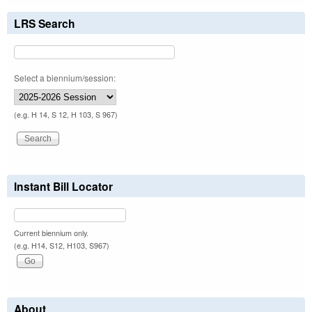
LRS Search
Select a biennium/session:
(e.g. H 14, S 12, H 103, S 967)
Instant Bill Locator
Current biennium only.
(e.g. H14, S12, H103, S967)
About