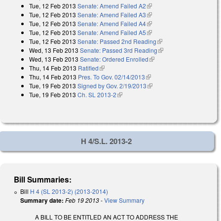
Tue, 12 Feb 2013
Senate: Amend Failed A2
(link is external)
external)
Tue, 12 Feb 2013
Senate: Amend Failed A3
(link is external)
Tue, 12 Feb 2013
Senate: Amend Failed A4
(link is external)
Tue, 12 Feb 2013
Senate: Amend Failed A5
(link is external)
Tue, 12 Feb 2013
Senate: Passed 2nd Reading
(link is external)
Wed, 13 Feb 2013
Senate: Passed 3rd Reading
(link is external)
Wed, 13 Feb 2013
Senate: Ordered Enrolled
(link is external)
Thu, 14 Feb 2013
Ratified
(link is external)
Thu, 14 Feb 2013
Pres. To Gov. 02/14/2013
(link is external)
Tue, 19 Feb 2013
Signed by Gov. 2/19/2013
(link is external)
Tue, 19 Feb 2013
Ch. SL 2013-2
(link is external)
H 4/S.L. 2013-2
Bill Summaries:
Bill
H 4 (SL 2013-2) (2013-2014)
Summary date:
Feb 19 2013
-
View Summary
A BILL TO BE ENTITLED AN ACT TO ADDRESS THE