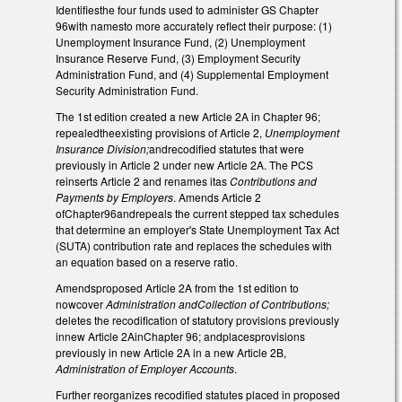
Identifiesthe four funds used to administer GS Chapter
96with namesto more accurately reflect their purpose: (1)
Unemployment Insurance Fund, (2) Unemployment
Insurance Reserve Fund, (3) Employment Security
Administration Fund, and (4) Supplemental Employment
Security Administration Fund.
The 1st edition created a new Article 2A in Chapter 96;
repealedtheexisting provisions of Article 2,
Unemployment
Insurance Division;
andrecodified statutes that were
previously in Article 2 under new Article 2A. The PCS
reinserts Article 2 and renames itas
Contributions and
Payments by Employers
. Amends Article 2
ofChapter96andrepeals the current stepped tax schedules
that determine an employer's State Unemployment Tax Act
(SUTA) contribution rate and replaces the schedules with
an equation based on a reserve ratio.
Amendsproposed Article 2A from the 1st edition to
nowcover
Administration andCollection of Contributions;
deletes the recodification of statutory provisions previously
innew Article 2AinChapter 96; andplacesprovisions
previously in new Article 2A in a new Article 2B,
Administration of Employer Accounts
.
Further reorganizes recodified statutes placed in proposed