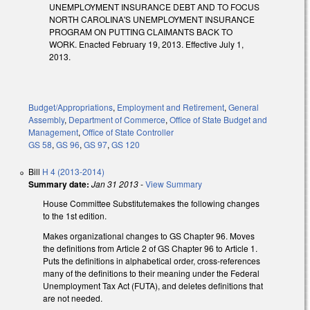
UNEMPLOYMENT INSURANCE DEBT AND TO FOCUS
NORTH CAROLINA'S UNEMPLOYMENT INSURANCE
PROGRAM ON PUTTING CLAIMANTS BACK TO
WORK. Enacted February 19, 2013. Effective July 1,
2013.
Budget/Appropriations
,
Employment and Retirement
,
General
Assembly
,
Department of Commerce
,
Office of State Budget and
Management
,
Office of State Controller
GS 58
,
GS 96
,
GS 97
,
GS 120
Bill
H 4 (2013-2014)
Summary date:
Jan 31 2013
-
View Summary
House Committee Substitutemakes the following changes
to the 1st edition.
Makes organizational changes to GS Chapter 96. Moves
the definitions from Article 2 of GS Chapter 96 to Article 1.
Puts the definitions in alphabetical order, cross-references
many of the definitions to their meaning under the Federal
Unemployment Tax Act (FUTA), and deletes definitions that
are not needed.