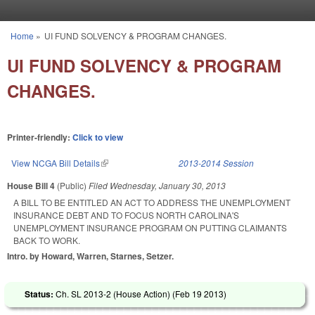
Skip to main content
Home
»
UI FUND SOLVENCY & PROGRAM CHANGES.
You are here
UI FUND SOLVENCY & PROGRAM
CHANGES.
Printer-friendly:
Click to view
View NCGA Bill Details
(link is external)
2013-2014 Session
House Bill 4
(Public)
Filed
Wednesday, January 30, 2013
A BILL TO BE ENTITLED AN ACT TO ADDRESS THE UNEMPLOYMENT
INSURANCE DEBT AND TO FOCUS NORTH CAROLINA'S
UNEMPLOYMENT INSURANCE PROGRAM ON PUTTING CLAIMANTS
BACK TO WORK.
Intro. by Howard, Warren, Starnes, Setzer.
Status:
Ch. SL 2013-2 (House Action) (
Feb 19 2013
)