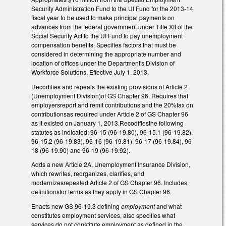
Security Administration Fund to the UI Fund for the 2013-14
fiscal year to be used to make principal payments on
advances from the federal government under Title XII of the
Social Security Act to the UI Fund to pay unemployment
compensation benefits. Specifies factors that must be
considered in determining the appropriate number and
location of offices under the Department's Division of
Workforce Solutions. Effective July 1, 2013.
Recodifies and repeals the existing provisions of Article 2
(Unemployment Division)of GS Chapter 96. Requires that
employersreport and remit contributions and the 20%tax on
contributionsas required under Article 2 of GS Chapter 96
as it existed on January 1, 2013.Recodifiesthe following
statutes as indicated: 96-15 (96-19.80), 96-15.1 (96-19.82),
96-15.2 (96-19.83), 96-16 (96-19.81), 96-17 (96-19.84), 96-
18 (96-19.90) and 96-19 (96-19.92).
Adds a new Article 2A, Unemployment Insurance Division,
which rewrites, reorganizes, clarifies, and
modernizesrepealed Article 2 of GS Chapter 96. Includes
definitionsfor terms as they apply in GS Chapter 96.
Enacts new GS 96-19.3 defining
employment
and what
constitutes employment services, also specifies what
services do not constitute employment as defined in the