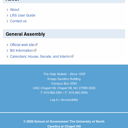
About
LRS User Guide
Contact us
General Assembly
Official web site
(link is external)
Bill Information
(link is external)
Calendars: House, Senate, and Interim
(link is external)
The Daily Bulletin - Since 1935
Knapp-Sanders Building
Campus Box 3330
UNC-Chapel Hill, Chapel Hill, NC 27599-3330
T: 919.966.5381 | F: 919.962.0654
Log In
|
Accessibility
© 2026 School of Government The University of North
Carolina at Chapel Hill