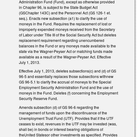
Administration Fund (Fund), except as otherwise provided
in Chapter 96, is subject to the State Budget Act
(GSChapter 143C) and the Personnel Act (GS 126-1 et.
seq.). Enacts new subsection (a1) to clarify the use of
moneys in the Fund. Requires the replacement of lost or
improperly expended moneys received from the Secretary
of Labor under Title III of the Social Security Act but deletes
replacement requirement regarding unencumbered
balances in the Fund or any moneys made available to the
state via the Wagner-Peyser Act or matching funds made
available as a result of the Wagner-Peyser Act. Effective
July 1, 2013.
Effective July 1, 2013, deletes subsections(c) and (d) of GS
96-5 and essentially replaces those subsections withnew
GS 96-5.1 to clarify the accrual of moneys to the Special
Employment Security Administration Fund and the use of
moneys in the Fund. Deletes (f) concerning the Employment
Security Reserve Fund.
Amends subsection (d) of GS 96-6 regarding the
management of funds upon the discontinuance of the
Unemployment Trust Fund (UTF). Provides that if the UTF
ceases to exist, revenues in the UTF may be invested (was,
shall be) in bonds or interest bearing obligations of
theUnited Statesor other investments as specified. Provides