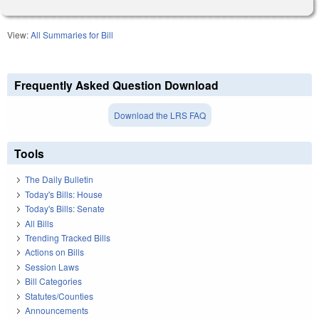
View:
All Summaries for Bill
Frequently Asked Question Download
Download the LRS FAQ
Tools
The Daily Bulletin
Today's Bills: House
Today's Bills: Senate
All Bills
Trending Tracked Bills
Actions on Bills
Session Laws
Bill Categories
Statutes/Counties
Announcements