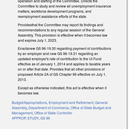
operation and staffing of the Committee. Directs the
Committee to study and review all unemployment insurance
matters, workforce development programs, and
reemployment assistance efforts of the state.
Providesthat the Committee may report its findings and
recommendations to any regular session of the General
Assembly. This provision is effective when it becomes law
and expires July 1, 2023.
Enactsnew GS 96-19.30 regarding payment of contributions
by an employer and new GS 96-19.31 regarding an
updated employer's rate of contribution to the UI Fund
effective as of January 1, 2014 and applies to taxable years
on or after that date. Provides that all other provisions of
proposed Article 2A of GS Chapter 96 effective on July 1,
2013.
Except as otherwise indicated, this act is effective when it
becomes law.
Budget/Appropriations
,
Employment and Retirement
,
General
Assembly
,
Department of Commerce
,
Office of State Budget and
Management
,
Office of State Controller
APPROP
,
STUDY
,
GS 96