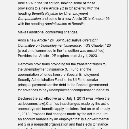
Article 2A in the 1st edition, moving some of those
provisions to a new Article 2C in Chapter 96 with the
heading
Benefits Payable for Unemployment
Compensation
and some to a new Article 2D in Chapter 96
with the heading
Administration of Benefits.
Makes additional conforming changes.
Adds a new Article 12R,
Joint Legislative Oversight
Committee on Unemployment insurance,
in GS Chapter 120
(creation of committee in the 1st edition was uncodified).
Provides that Article 12R expires as of July 1, 2023.
Removes provisions providing for the transfer of funds to
the Unemployment Insurance (UI)Fund and the
appropriation of funds from the Special Employment
Security Administration Fund to the UI Fund tomake
principal payments on the debt to the Federal government
for advances to pay unemployment compensation benefits.
Declares the act effective as of July 1, 2013 (was, when the
act becomes law).Clarifies that changes made by the act to
unemployment benefits apply to claims filed on or after July
1, 2013. Provides that changes made by the act to require
an account balance by an employer that is a governmental
entity or a nonprofit organization and that elects to finance