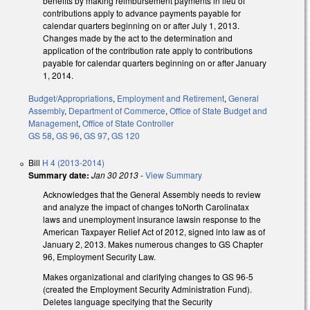
benefits by making reimbursement payments in lieu of
contributions apply to advance payments payable for
calendar quarters beginning on or after July 1, 2013.
Changes made by the act to the determination and
application of the contribution rate apply to contributions
payable for calendar quarters beginning on or after January
1, 2014.
Budget/Appropriations
,
Employment and Retirement
,
General
Assembly
,
Department of Commerce
,
Office of State Budget and
Management
,
Office of State Controller
GS 58
,
GS 96
,
GS 97
,
GS 120
Bill
H 4 (2013-2014)
Summary date:
Jan 30 2013
-
View Summary
Acknowledges that the General Assembly needs to review
and analyze the impact of changes toNorth Carolinatax
laws and unemployment insurance lawsin response to the
American Taxpayer Relief Act of 2012, signed into law as of
January 2, 2013. Makes numerous changes to GS Chapter
96, Employment Security Law.
Makes organizational and clarifying changes to GS 96-5
(created the Employment Security Administration Fund).
Deletes language specifying that the Security