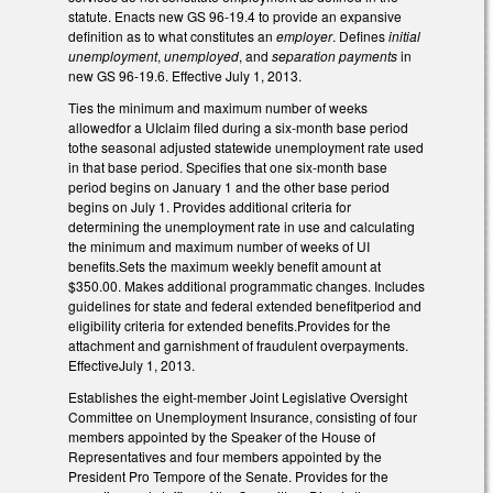
statute. Enacts new GS 96-19.4 to provide an expansive
definition as to what constitutes an
employer
. Defines
initial
unemployment
,
unemployed
, and
separation payments
in
new GS 96-19.6. Effective July 1, 2013.
Ties the minimum and maximum number of weeks
allowedfor a UIclaim filed during a six-month base period
tothe seasonal adjusted statewide unemployment rate used
in that base period. Specifies that one six-month base
period begins on January 1 and the other base period
begins on July 1. Provides additional criteria for
determining the unemployment rate in use and calculating
the minimum and maximum number of weeks of UI
benefits.Sets the maximum weekly benefit amount at
$350.00. Makes additional programmatic changes. Includes
guidelines for state and federal extended benefitperiod and
eligibility criteria for extended benefits.Provides for the
attachment and garnishment of fraudulent overpayments.
EffectiveJuly 1, 2013.
Establishes the eight-member Joint Legislative Oversight
Committee on Unemployment Insurance, consisting of four
members appointed by the Speaker of the House of
Representatives and four members appointed by the
President Pro Tempore of the Senate. Provides for the