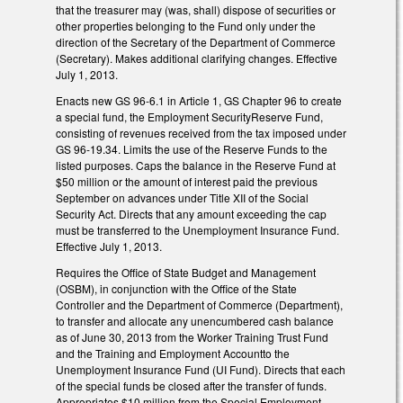
that the treasurer may (was, shall) dispose of securities or
other properties belonging to the Fund only under the
direction of the Secretary of the Department of Commerce
(Secretary). Makes additional clarifying changes. Effective
July 1, 2013.
Enacts new GS 96-6.1 in Article 1, GS Chapter 96 to create
a special fund, the Employment SecurityReserve Fund,
consisting of revenues received from the tax imposed under
GS 96-19.34. Limits the use of the Reserve Funds to the
listed purposes. Caps the balance in the Reserve Fund at
$50 million or the amount of interest paid the previous
September on advances under Title XII of the Social
Security Act. Directs that any amount exceeding the cap
must be transferred to the Unemployment Insurance Fund.
Effective July 1, 2013.
Requires the Office of State Budget and Management
(OSBM), in conjunction with the Office of the State
Controller and the Department of Commerce (Department),
to transfer and allocate any unencumbered cash balance
as of June 30, 2013 from the Worker Training Trust Fund
and the Training and Employment Accountto the
Unemployment Insurance Fund (UI Fund). Directs that each
of the special funds be closed after the transfer of funds.
Appropriates $10 million from the Special Employment