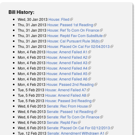
Bill History:
Wed, 30 Jan 2013
House: Filed
(link is external)
Thu, 31 Jan 2013
House: Passed 1st Reading
(link is external)
Thu, 31 Jan 2013
House: Ref To Com On Finance
(link is external)
Thu, 31 Jan 2013
House: Reptd Fav Com Substitute
(link is external)
Thu, 31 Jan 2013
House: Cal Pursuant Rule 36(b)
(link is external)
Thu, 31 Jan 2013
House: Placed On Cal For 02/04/2013
(link is
Mon, 4 Feb 2013
House: Amend Failed A1
(link is external)
external)
Mon, 4 Feb 2013
House: Amend Failed A2
(link is external)
Mon, 4 Feb 2013
House: Amend Failed A3
(link is external)
Mon, 4 Feb 2013
House: Amend Failed A4
(link is external)
Mon, 4 Feb 2013
House: Amend Failed A5
(link is external)
Mon, 4 Feb 2013
House: Amend Failed A6
(link is external)
Mon, 4 Feb 2013
House: Passed 2nd Reading
(link is external)
Tue, 5 Feb 2013
House: Amend Failed A7
(link is external)
Tue, 5 Feb 2013
House: Amend Failed A8
(link is external)
Tue, 5 Feb 2013
House: Passed 3rd Reading
(link is external)
Wed, 6 Feb 2013
Senate: Rec From House
(link is external)
Wed, 6 Feb 2013
Senate: Passed 1st Reading
(link is external)
Wed, 6 Feb 2013
Senate: Ref To Com On Finance
(link is external)
Wed, 6 Feb 2013
Senate: Reptd Fav
(link is external)
Wed, 6 Feb 2013
Senate: Placed On Cal For 02/12/2013
(link is
Tue, 12 Feb 2013
Senate: Amendment Withdrawn A1
(link is
external)