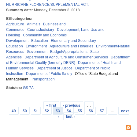
HURRICANE FLORENCE/SUPPLEMENTAL ACT.
Summary date:
Monday, December 3, 2018
Bill categories:
Agriculture
Animals
Business and
Commerce
Courts/Judiciary
Development, Land Use and
Housing
Community and Economic
Development
Education
Elementary and Secondary
Education
Environment
Aquaculture and Fisheries
Environment/Natural
Resources
Government
Budget/Appropriations
State
Agencies
Department of Agriculture and Consumer Services
Department
of Environmental Quality (formerly DENR)
Department of Health and
Human Services
Department of Justice
Department of Public
Instruction
Department of Public Safety
Office of State Budget and
Management
Transportation
Statutes:
GS 7A
« first
‹ previous
…
Pages
49
50
51
52
53
54
55
56
57
…
next
›
last »