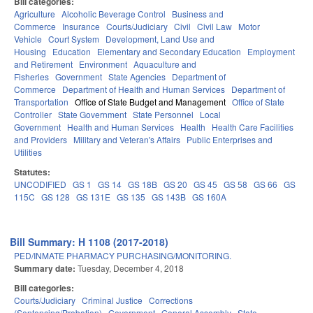
Bill categories:
Agriculture
Alcoholic Beverage Control
Business and
Commerce
Insurance
Courts/Judiciary
Civil
Civil Law
Motor
Vehicle
Court System
Development, Land Use and
Housing
Education
Elementary and Secondary Education
Employment
and Retirement
Environment
Aquaculture and
Fisheries
Government
State Agencies
Department of
Commerce
Department of Health and Human Services
Department of
Transportation
Office of State Budget and Management
Office of State
Controller
State Government
State Personnel
Local
Government
Health and Human Services
Health
Health Care Facilities
and Providers
Military and Veteran's Affairs
Public Enterprises and
Utilities
Statutes:
UNCODIFIED
GS 1
GS 14
GS 18B
GS 20
GS 45
GS 58
GS 66
GS
115C
GS 128
GS 131E
GS 135
GS 143B
GS 160A
Bill Summary: H 1108 (2017-2018)
PED/INMATE PHARMACY PURCHASING/MONITORING.
Summary date:
Tuesday, December 4, 2018
Bill categories:
Courts/Judiciary
Criminal Justice
Corrections
(Sentencing/Probation)
Government
General Assembly
State