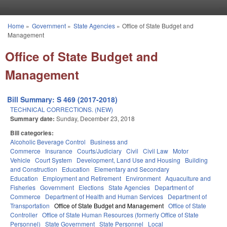
Skip to main content
Home
»
Government
»
State Agencies
»
Office of State Budget and
You are here
Management
Office of State Budget and
Management
Bill Summary: S 469 (2017-2018)
TECHNICAL CORRECTIONS. (NEW)
Summary date:
Sunday, December 23, 2018
Bill categories:
Alcoholic Beverage Control
Business and
Commerce
Insurance
Courts/Judiciary
Civil
Civil Law
Motor
Vehicle
Court System
Development, Land Use and Housing
Building
and Construction
Education
Elementary and Secondary
Education
Employment and Retirement
Environment
Aquaculture and
Fisheries
Government
Elections
State Agencies
Department of
Commerce
Department of Health and Human Services
Department of
Transportation
Office of State Budget and Management
Office of State
Controller
Office of State Human Resources (formerly Office of State
Personnel)
State Government
State Personnel
Local