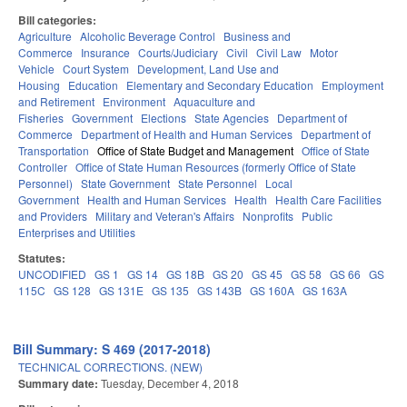
Bill categories:
Agriculture
Alcoholic Beverage Control
Business and
Commerce
Insurance
Courts/Judiciary
Civil
Civil Law
Motor
Vehicle
Court System
Development, Land Use and
Housing
Education
Elementary and Secondary Education
Employment
and Retirement
Environment
Aquaculture and
Fisheries
Government
Elections
State Agencies
Department of
Commerce
Department of Health and Human Services
Department of
Transportation
Office of State Budget and Management
Office of State
Controller
Office of State Human Resources (formerly Office of State
Personnel)
State Government
State Personnel
Local
Government
Health and Human Services
Health
Health Care Facilities
and Providers
Military and Veteran's Affairs
Nonprofits
Public
Enterprises and Utilities
Statutes:
UNCODIFIED
GS 1
GS 14
GS 18B
GS 20
GS 45
GS 58
GS 66
GS
115C
GS 128
GS 131E
GS 135
GS 143B
GS 160A
GS 163A
Bill Summary: S 469 (2017-2018)
TECHNICAL CORRECTIONS. (NEW)
Summary date:
Tuesday, December 4, 2018