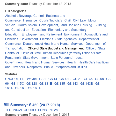
Summary date:
Thursday, December 13, 2018
Bill categories:
Alcoholic Beverage Control
Business and
Commerce
Insurance
Courts/Judiciary
Civil
Civil Law
Motor
Vehicle
Court System
Development, Land Use and Housing
Building
and Construction
Education
Elementary and Secondary
Education
Employment and Retirement
Environment
Aquaculture and
Fisheries
Government
Elections
State Agencies
Department of
Commerce
Department of Health and Human Services
Department of
Transportation
Office of State Budget and Management
Office of State
Controller
Office of State Human Resources (formerly Office of State
Personnel)
State Government
State Personnel
Local
Government
Health and Human Services
Health
Health Care Facilities
and Providers
Nonprofits
Public Enterprises and Utilities
Statutes:
UNCODIFIED
Wayne
GS 1
GS 14
GS 18B
GS 20
GS 45
GS 58
GS
66
GS 115C
GS 128
GS 131E
GS 135
GS 143
GS 143B
GS
160A
GS 163
GS 163A
Bill Summary: S 469 (2017-2018)
TECHNICAL CORRECTIONS. (NEW)
Summary date:
Thursday, December 6, 2018