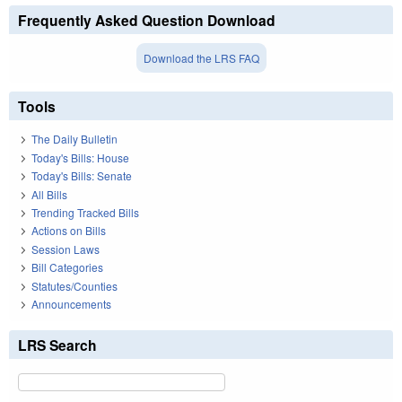
Frequently Asked Question Download
Download the LRS FAQ
Tools
The Daily Bulletin
Today's Bills: House
Today's Bills: Senate
All Bills
Trending Tracked Bills
Actions on Bills
Session Laws
Bill Categories
Statutes/Counties
Announcements
LRS Search