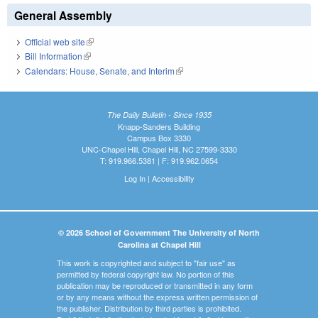
General Assembly
Official web site
(link is external)
Bill Information
(link is external)
Calendars: House, Senate, and Interim
(link is external)
The Daily Bulletin - Since 1935
Knapp-Sanders Building
Campus Box 3330
UNC-Chapel Hill, Chapel Hill, NC 27599-3330
T: 919.966.5381 | F: 919.962.0654
Log In
|
Accessibility
© 2026 School of Government The University of North
Carolina at Chapel Hill
This work is copyrighted and subject to "fair use" as
permitted by federal copyright law. No portion of this
publication may be reproduced or transmitted in any form
or by any means without the express written permission of
the publisher. Distribution by third parties is prohibited.