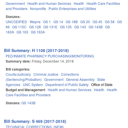
Government
Health and Human Services
Health
Health Care Facilities
and Providers
Nonprofits
Public Enterprises and Utilities
Statutes:
UNCODIFIED
Wayne
GS 1
GS 14
GS 18B
GS 20
GS 45
GS 58
GS
66
GS 115C
GS 128
GS 131E
GS 135
GS 143
GS 143B
GS
160A
GS 163
GS 163A
Bill Summary: H 1108 (2017-2018)
PED/INMATE PHARMACY PURCHASING/MONITORING.
Summary date:
Friday, December 14, 2018
Bill categories:
Courts/Judiciary
Criminal Justice
Corrections
(Sentencing/Probation)
Government
General Assembly
State
Agencies
UNC System
Department of Public Safety
Office of State
Budget and Management
Health and Human Services
Health
Health
Care Facilities and Providers
Statutes:
GS 143B
Bill Summary: S 469 (2017-2018)
TECHNICAL CORRECTIONS. (NEW)