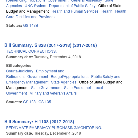
Agencies
UNC System
Department of Public Safety
Office of State
Budget and Management
Health and Human Services
Health
Health
Care Facilities and Providers
Statutes:
GS 143B
Bill Summary: S 828 (2017-2018) (2017-2018)
TECHNICAL CORRECTIONS.
Summary date:
Tuesday, December 4, 2018
Bill categories:
Courts/Judiciary
Employment and
Retirement
Government
Budget/Appropriations
Public Safety and
Emergency Management
State Agencies
Office of State Budget and
Management
State Government
State Personnel
Local
Government
Military and Veteran's Affairs
Statutes:
GS 128
GS 135
Bill Summary: H 1108 (2017-2018)
PED/INMATE PHARMACY PURCHASING/MONITORING.
Summary date:
Tuesday, December 4, 2018