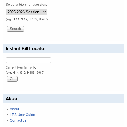
Select a biennium/session:
(e.g. H 14, S 12, H 103, S 967)
Instant Bill Locator
Current biennium only.
(e.g. H14, S12, H103, S967)
About
About
LRS User Guide
Contact us