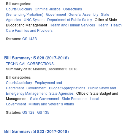
Bill categories:
Courts/Judiciary
Criminal Justice
Corrections
(Sentencing/Probation)
Government
General Assembly
State
Agencies
UNC System
Department of Public Safety
Office of State
Budget and Management
Health and Human Services
Health
Health
Care Facilities and Providers
Statutes:
GS 143B
Bill Summary: S 828 (2017-2018)
TECHNICAL CORRECTIONS.
Summary date:
Monday, December 3, 2018
Bill categories:
Courts/Judiciary
Employment and
Retirement
Government
Budget/Appropriations
Public Safety and
Emergency Management
State Agencies
Office of State Budget and
Management
State Government
State Personnel
Local
Government
Military and Veteran's Affairs
Statutes:
GS 128
GS 135
Bill Summary: S 823 (2017-2018)