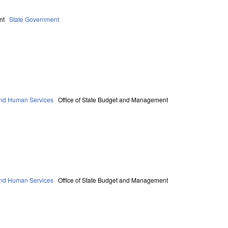
nt
State Government
and Human Services
Office of State Budget and Management
and Human Services
Office of State Budget and Management