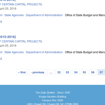
 CERTAIN CAPITAL PROJECTS.
pril 25, 2016
nt
State Agencies
Department of Administration
Office of State Budget and Ma
46
2015-2016)
 CERTAIN CAPITAL PROJECTS.
pril 25, 2016
nt
State Agencies
Department of Administration
Office of State Budget and Ma
46
« first
‹ previous
…
52
53
54
55
56
57
The Daily Bulletin - Since 1935
Knapp-Sanders Building
Campus Box 3330
UNC-Chapel Hill, Chapel Hill, NC 27599-3330