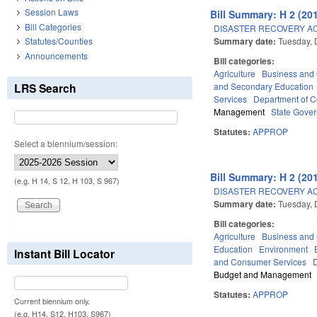
Session Laws
Bill Summary: H 2 (201
Bill Categories
DISASTER RECOVERY AC
Summary date:
Tuesday,
Statutes/Counties
Announcements
Bill categories:
Agriculture
Business an
LRS Search
and Secondary Education
Services
Department of 
Management
State Gove
Statutes:
APPROP
Select a biennium/session:
Bill Summary: H 2 (201
(e.g. H 14, S 12, H 103, S 967)
DISASTER RECOVERY AC
Summary date:
Tuesday,
Bill categories:
Agriculture
Business an
Education
Environment
Instant Bill Locator
and Consumer Services
Budget and Management
Statutes:
APPROP
Current biennium only.
(e.g. H14, S12, H103, S967)