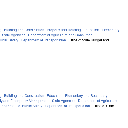
g
Building and Construction
Property and Housing
Education
Elementary
State Agencies
Department of Agriculture and Consumer
ublic Safety
Department of Transportation
Office of State Budget and
g
Building and Construction
Education
Elementary and Secondary
fety and Emergency Management
State Agencies
Department of Agriculture
Department of Public Safety
Department of Transportation
Office of State