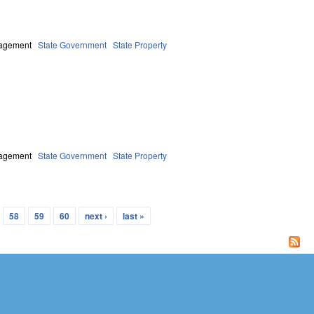
nagement
State Government
State Property
nagement
State Government
State Property
58
59
60
next ›
last »