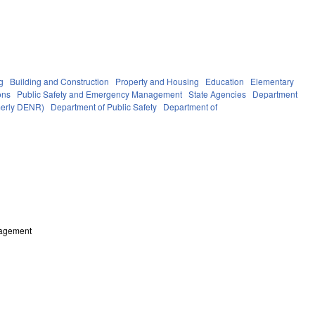
g
Building and Construction
Property and Housing
Education
Elementary
ons
Public Safety and Emergency Management
State Agencies
Department
rmerly DENR)
Department of Public Safety
Department of
nagement