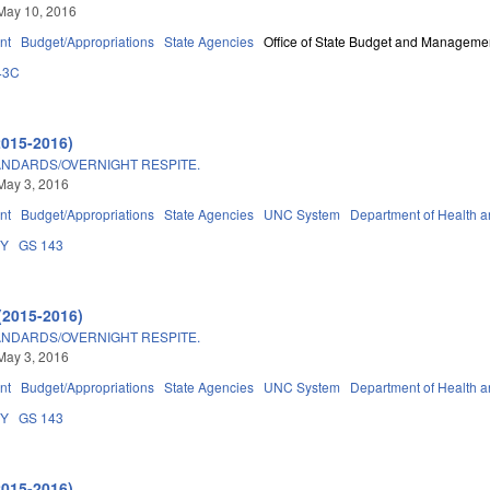
May 10, 2016
nt
Budget/Appropriations
State Agencies
Office of State Budget and Manageme
43C
2015-2016)
ANDARDS/OVERNIGHT RESPITE.
May 3, 2016
nt
Budget/Appropriations
State Agencies
UNC System
Department of Health 
DY
GS 143
(2015-2016)
ANDARDS/OVERNIGHT RESPITE.
May 3, 2016
nt
Budget/Appropriations
State Agencies
UNC System
Department of Health 
DY
GS 143
2015-2016)