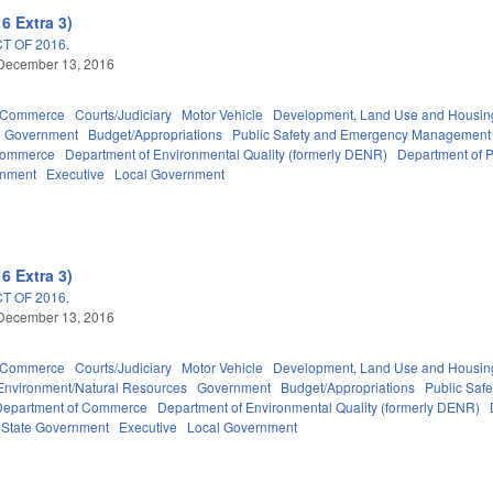
6 Extra 3)
T OF 2016.
 December 13, 2016
d Commerce
Courts/Judiciary
Motor Vehicle
Development, Land Use and Housin
Government
Budget/Appropriations
Public Safety and Emergency Management
Commerce
Department of Environmental Quality (formerly DENR)
Department of P
rnment
Executive
Local Government
6 Extra 3)
T OF 2016.
 December 13, 2016
d Commerce
Courts/Judiciary
Motor Vehicle
Development, Land Use and Housin
Environment/Natural Resources
Government
Budget/Appropriations
Public Sa
Department of Commerce
Department of Environmental Quality (formerly DENR)
State Government
Executive
Local Government