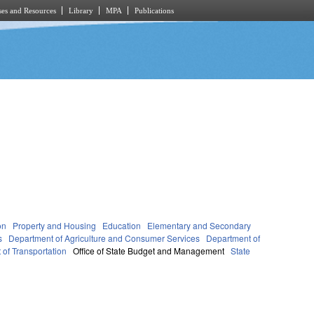
es and Resources
Library
MPA
Publications
on
Property and Housing
Education
Elementary and Secondary
s
Department of Agriculture and Consumer Services
Department of
of Transportation
Office of State Budget and Management
State