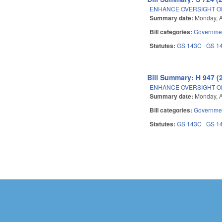
ENHANCE OVERSIGHT OF
Summary date:
Monday, A
Bill categories:
Governme
Statutes:
GS 143C
GS 1
Bill Summary: H 947 (
ENHANCE OVERSIGHT OF
Summary date:
Monday, A
Bill categories:
Governme
Statutes:
GS 143C
GS 1
Pages