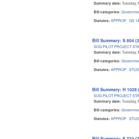
Summary date:
Tuesday, 
Bill categories:
Governme
Statutes:
APPROP
GS 1
Bill Summary: S 804 (
SOG PILOT PROJECT ST
Summary date:
Tuesday, 
Bill categories:
Governme
Statutes:
APPROP
STU
Bill Summary: H 1028 
SOG PILOT PROJECT ST
Summary date:
Tuesday, 
Bill categories:
Governme
Statutes:
APPROP
STU
Bill Summary: S 724 (