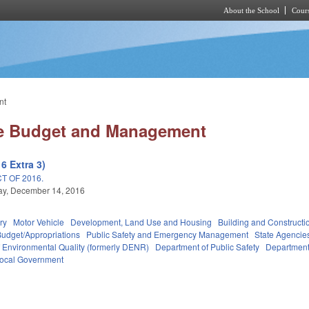
About the School
Cours
Skip to main content
nt
ate Budget and Management
6 Extra 3)
T OF 2016.
y, December 14, 2016
ry
Motor Vehicle
Development, Land Use and Housing
Building and Constructi
Budget/Appropriations
Public Safety and Emergency Management
State Agencie
 Environmental Quality (formerly DENR)
Department of Public Safety
Department 
ocal Government