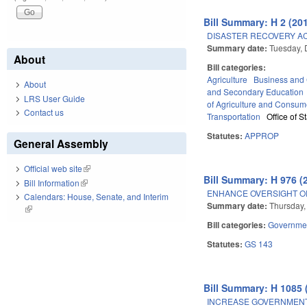
Bill Summary: H 2 (201
DISASTER RECOVERY AC
Summary date:
Tuesday,
About
Bill categories:
Agriculture
Business an
About
and Secondary Education
LRS User Guide
of Agriculture and Consum
Contact us
Transportation
Office of 
Statutes:
APPROP
General Assembly
Official web site
(link is external)
Bill Summary: H 976 (
Bill Information
(link is external)
ENHANCE OVERSIGHT O
Calendars: House, Senate, and Interim
Summary date:
Thursday,
(link is external)
Bill categories:
Governme
Statutes:
GS 143
Bill Summary: H 1085 
INCREASE GOVERNMEN