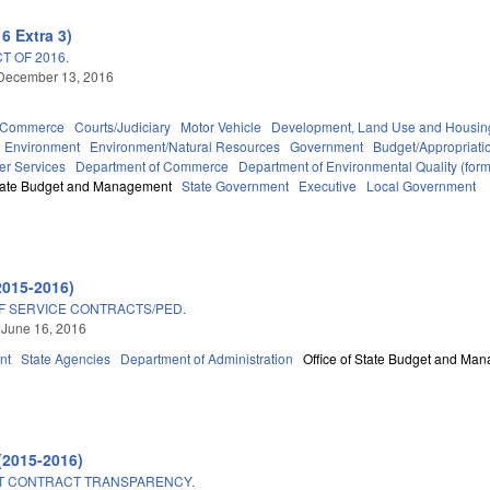
6 Extra 3)
T OF 2016.
 December 13, 2016
d Commerce
Courts/Judiciary
Motor Vehicle
Development, Land Use and Housin
Environment
Environment/Natural Resources
Government
Budget/Appropriati
er Services
Department of Commerce
Department of Environmental Quality (fo
State Budget and Management
State Government
Executive
Local Government
2015-2016)
F SERVICE CONTRACTS/PED.
 June 16, 2016
nt
State Agencies
Department of Administration
Office of State Budget and Ma
(2015-2016)
T CONTRACT TRANSPARENCY.