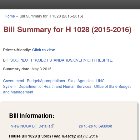
Skip to main content
Home
»
Bill Summary for H 1028 (2015-2016)
You are here
Bill Summary for H 1028 (2015-2016)
Printer-friendly:
Click to view
Bill:
SOG PILOT PROJECT STANDARDS/OVERNIGHT RESPITE.
Summary date:
May 3 2016
Government
Budget/Appropriations
State Agencies
UNC
System
Department of Health and Human Services
Office of State Budget
and Management
Bill Information:
View NCGA Bill Details
(link is external)
2015-2016 Session
House Bill 1028
(Public)
Filed
Tuesday, May 3, 2016