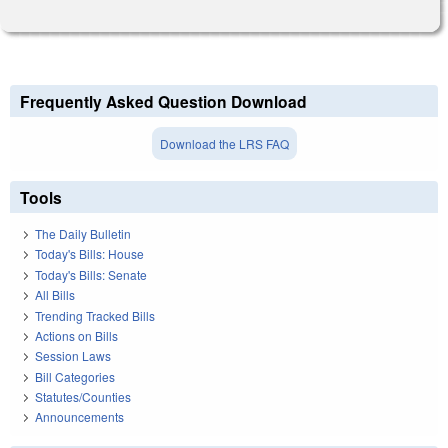
Frequently Asked Question Download
Download the LRS FAQ
Tools
The Daily Bulletin
Today's Bills: House
Today's Bills: Senate
All Bills
Trending Tracked Bills
Actions on Bills
Session Laws
Bill Categories
Statutes/Counties
Announcements