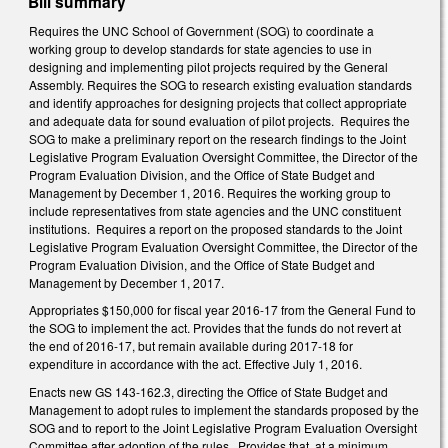
Bill summary
Requires the UNC School of Government (SOG) to coordinate a
working group to develop standards for state agencies to use in
designing and implementing pilot projects required by the General
Assembly. Requires the SOG to research existing evaluation standards
and identify approaches for designing projects that collect appropriate
and adequate data for sound evaluation of pilot projects. Requires the
SOG to make a preliminary report on the research findings to the Joint
Legislative Program Evaluation Oversight Committee, the Director of the
Program Evaluation Division, and the Office of State Budget and
Management by December 1, 2016. Requires the working group to
include representatives from state agencies and the UNC constituent
institutions. Requires a report on the proposed standards to the Joint
Legislative Program Evaluation Oversight Committee, the Director of the
Program Evaluation Division, and the Office of State Budget and
Management by December 1, 2017.
Appropriates $150,000 for fiscal year 2016-17 from the General Fund to
the SOG to implement the act. Provides that the funds do not revert at
the end of 2016-17, but remain available during 2017-18 for
expenditure in accordance with the act. Effective July 1, 2016.
Enacts new GS 143-162.3, directing the Office of State Budget and
Management to adopt rules to implement the standards proposed by the
SOG and to report to the Joint Legislative Program Evaluation Oversight
Committee after adoption of the rules. Provides that, at a minimum,