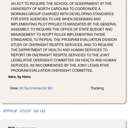
AN ACT TO REQUIRE THE SCHOOL OF GOVERNMENT AT THE
UNIVERSITY OF NORTH CAROLINA TO COORDINATE A
WORKING GROUP CHARGED WITH DEVELOPING STANDARDS
FOR STATE AGENCIES TO USE WHEN DESIGNING AND
IMPLEMENTING PILOT PROJECTS MANDATED BY THE GENERAL
ASSEMBLY, TO REQUIRE THE OFFICE OF STATE BUDGET AND
MANAGEMENT TO ADOPT RULES IMPLEMENTING THOSE
STANDARDS, TO REPEAL THE PROGRAM EVALUATION DIVISION
STUDY OF OVERNIGHT RESPITE SERVICES, AND TO REQUIRE
THE DEPARTMENT OF HEALTH AND HUMAN SERVICES TO
REPORT ON OVERNIGHT RESPITE SERVICES TO THE JOINT
LEGISLATIVE OVERSIGHT COMMITTEE ON HEALTH AND HUMAN
SERVICES, AS RECOMMENDED BY THE JOINT LEGISLATIVE
PROGRAM EVALUATION OVERSIGHT COMMITTEE.
Intro. by Horn.
View:
All Summaries for Bill
Tracking:
APPROP
STUDY
GS 143