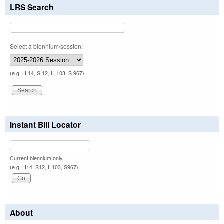
LRS Search
Select a biennium/session:
(e.g. H 14, S 12, H 103, S 967)
Instant Bill Locator
Current biennium only.
(e.g. H14, S12, H103, S967)
About