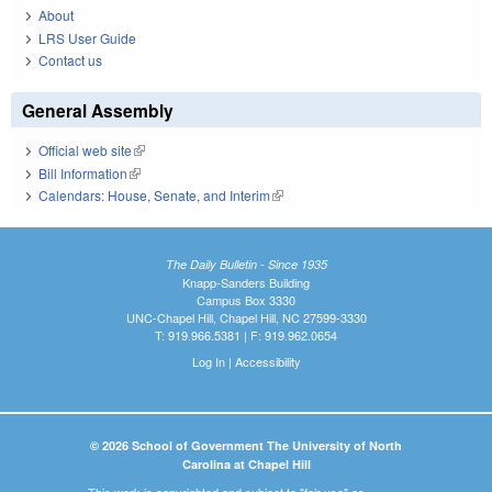
About
LRS User Guide
Contact us
General Assembly
Official web site
(link is external)
Bill Information
(link is external)
Calendars: House, Senate, and Interim
(link is external)
The Daily Bulletin - Since 1935
Knapp-Sanders Building
Campus Box 3330
UNC-Chapel Hill, Chapel Hill, NC 27599-3330
T: 919.966.5381 | F: 919.962.0654
Log In
|
Accessibility
© 2026 School of Government The University of North
Carolina at Chapel Hill