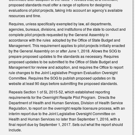
proposed standards must offer a range of options for designing
evaluations of pilot projects, taking into account an agency’s available
resources and time.
Requires, unless specifically exempted by law, all departments,
agencies, bureaus, divisions, and institutions of the state to conduct and
complete pilot projects requested by the General Assembly in
accordance with the rules adopted by the Office of State Budget and
Management. This requirement applies to pilot projects initially enacted
by the General Assembly on or after June 1, 2018. Allows the SOG to
prepare proposed updates to the standards as necessary. Requires
proposed updates to be submitted to the Office of State Budget and
Management for review and adoption, and requires the Office to report
rule changes to the Joint Legislative Program Evaluation Oversight
Committee. Requires the SOG to publish proposed updates on its
website at least 90 days before submitting the proposed standards.
Repeals Section 1 of SL 2015-52, which established reporting
requirements for the Overnight Respite Pilot Program. Directs the
Department of Health and Human Services, Division of Health Service
Regulation, to report on the overnight respite licensure process, with an
interim report due to the Joint Legislative Oversight Committee on
Health and Human Services no later than September 1, 2016, with a
final report due by September 1, 2017. Sets out what the report should
include.