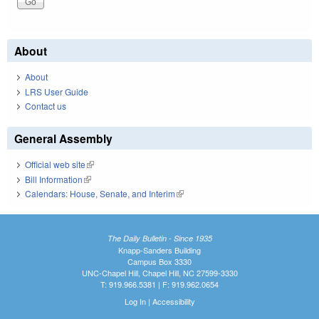
About
About
LRS User Guide
Contact us
General Assembly
Official web site
(link is external)
Bill Information
(link is external)
Calendars: House, Senate, and Interim
(link is external)
The Daily Bulletin - Since 1935
Knapp-Sanders Building
Campus Box 3330
UNC-Chapel Hill, Chapel Hill, NC 27599-3330
T: 919.966.5381 | F: 919.962.0654
Log In
|
Accessibility