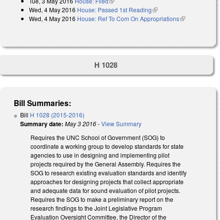
Tue, 3 May 2016
House: Filed
(link is external)
Wed, 4 May 2016
House: Passed 1st Reading
(link is external)
Wed, 4 May 2016
House: Ref To Com On Appropriations
(link is
external)
H 1028
Bill Summaries:
Bill
H 1028 (2015-2016)
Summary date:
May 3 2016
-
View Summary
Requires the UNC School of Government (SOG) to
coordinate a working group to develop standards for state
agencies to use in designing and implementing pilot
projects required by the General Assembly. Requires the
SOG to research existing evaluation standards and identify
approaches for designing projects that collect appropriate
and adequate data for sound evaluation of pilot projects.
Requires the SOG to make a preliminary report on the
research findings to the Joint Legislative Program
Evaluation Oversight Committee, the Director of the