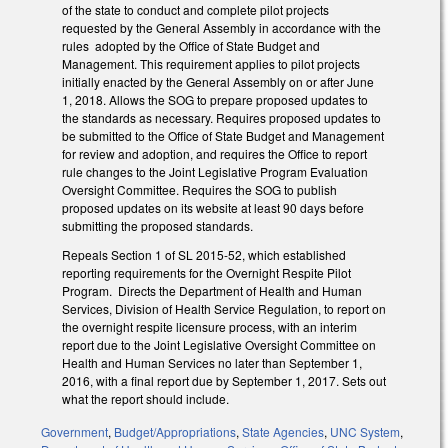
of the state to conduct and complete pilot projects
requested by the General Assembly in accordance with the
rules adopted by the Office of State Budget and
Management. This requirement applies to pilot projects
initially enacted by the General Assembly on or after June
1, 2018. Allows the SOG to prepare proposed updates to
the standards as necessary. Requires proposed updates to
be submitted to the Office of State Budget and Management
for review and adoption, and requires the Office to report
rule changes to the Joint Legislative Program Evaluation
Oversight Committee. Requires the SOG to publish
proposed updates on its website at least 90 days before
submitting the proposed standards.
Repeals Section 1 of SL 2015-52, which established
reporting requirements for the Overnight Respite Pilot
Program. Directs the Department of Health and Human
Services, Division of Health Service Regulation, to report on
the overnight respite licensure process, with an interim
report due to the Joint Legislative Oversight Committee on
Health and Human Services no later than September 1,
2016, with a final report due by September 1, 2017. Sets out
what the report should include.
Government
,
Budget/Appropriations
,
State Agencies
,
UNC System
,