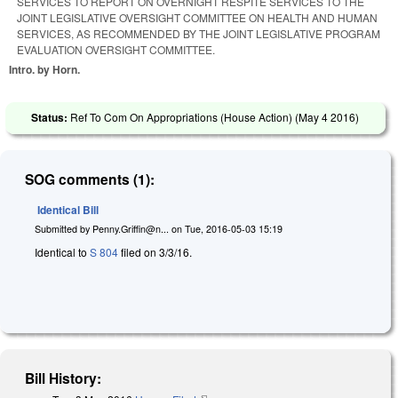
SERVICES TO REPORT ON OVERNIGHT RESPITE SERVICES TO THE
JOINT LEGISLATIVE OVERSIGHT COMMITTEE ON HEALTH AND HUMAN
SERVICES, AS RECOMMENDED BY THE JOINT LEGISLATIVE PROGRAM
EVALUATION OVERSIGHT COMMITTEE.
Intro. by Horn.
Status:
Ref To Com On Appropriations (House Action) (
May 4 2016
)
SOG comments (1):
Identical Bill
Submitted by
Penny.Griffin@n...
on
Tue, 2016-05-03 15:19
Identical to
S 804
filed on 3/3/16.
Bill History: