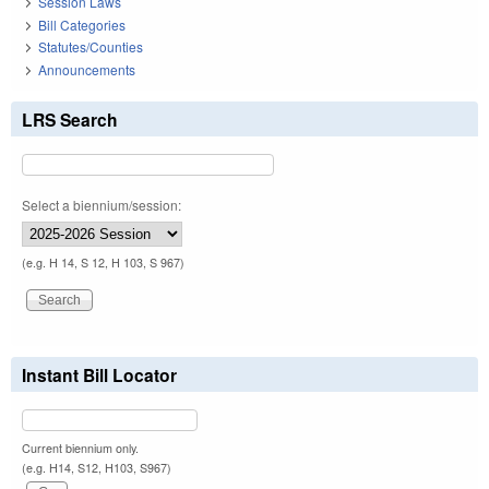
Session Laws
Bill Categories
Statutes/Counties
Announcements
LRS Search
Select a biennium/session:
(e.g. H 14, S 12, H 103, S 967)
Instant Bill Locator
Current biennium only.
(e.g. H14, S12, H103, S967)