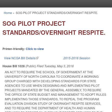
Skip to main content
Home
»
SOG PILOT PROJECT STANDARDS/OVERNIGHT RESPITE.
You are here
SOG PILOT PROJECT
STANDARDS/OVERNIGHT RESPITE.
Printer-friendly:
Click to view
View NCGA Bill Details
(link is external)
2015-2016 Session
House Bill 1028
(Public)
Filed
Tuesday, May 3, 2016
AN ACT TO REQUIRE THE SCHOOL OF GOVERNMENT AT THE
UNIVERSITY OF NORTH CAROLINA TO COORDINATE A WORKING
GROUP CHARGED WITH DEVELOPING STANDARDS FOR STATE
AGENCIES TO USE WHEN DESIGNING AND IMPLEMENTING PILOT
PROJECTS MANDATED BY THE GENERAL ASSEMBLY, TO REQUIRE
THE OFFICE OF STATE BUDGET AND MANAGEMENT TO ADOPT RULES
IMPLEMENTING THOSE STANDARDS, TO REPEAL THE PROGRAM
EVALUATION DIVISION STUDY OF OVERNIGHT RESPITE SERVICES,
AND TO REQUIRE THE DEPARTMENT OF HEALTH AND HUMAN