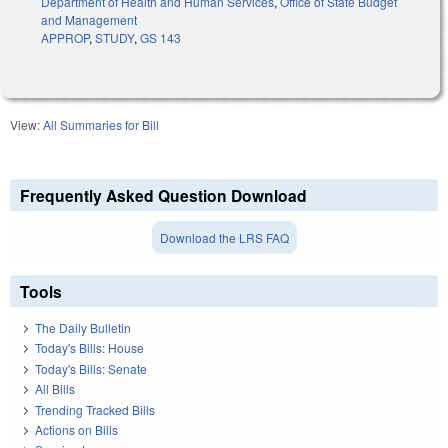
Department of Health and Human Services
,
Office of State Budget
and Management
APPROP
,
STUDY
,
GS 143
View:
All Summaries for Bill
Frequently Asked Question Download
Download the LRS FAQ
Tools
The Daily Bulletin
Today's Bills: House
Today's Bills: Senate
All Bills
Trending Tracked Bills
Actions on Bills