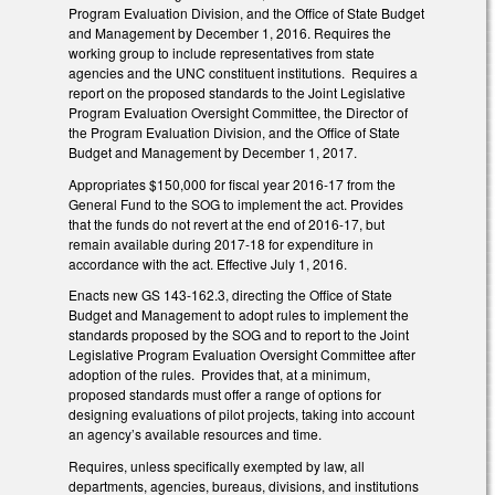
Program Evaluation Division, and the Office of State Budget
and Management by December 1, 2016. Requires the
working group to include representatives from state
agencies and the UNC constituent institutions. Requires a
report on the proposed standards to the Joint Legislative
Program Evaluation Oversight Committee, the Director of
the Program Evaluation Division, and the Office of State
Budget and Management by December 1, 2017.
Appropriates $150,000 for fiscal year 2016-17 from the
General Fund to the SOG to implement the act. Provides
that the funds do not revert at the end of 2016-17, but
remain available during 2017-18 for expenditure in
accordance with the act. Effective July 1, 2016.
Enacts new GS 143-162.3, directing the Office of State
Budget and Management to adopt rules to implement the
standards proposed by the SOG and to report to the Joint
Legislative Program Evaluation Oversight Committee after
adoption of the rules. Provides that, at a minimum,
proposed standards must offer a range of options for
designing evaluations of pilot projects, taking into account
an agency’s available resources and time.
Requires, unless specifically exempted by law, all
departments, agencies, bureaus, divisions, and institutions