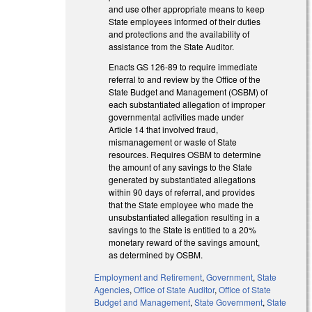
and use other appropriate means to keep
State employees informed of their duties
and protections and the availability of
assistance from the State Auditor.
Enacts GS 126-89 to require immediate
referral to and review by the Office of the
State Budget and Management (OSBM) of
each substantiated allegation of improper
governmental activities made under
Article 14 that involved fraud,
mismanagement or waste of State
resources. Requires OSBM to determine
the amount of any savings to the State
generated by substantiated allegations
within 90 days of referral, and provides
that the State employee who made the
unsubstantiated allegation resulting in a
savings to the State is entitled to a 20%
monetary reward of the savings amount,
as determined by OSBM.
Employment and Retirement
,
Government
,
State
Agencies
,
Office of State Auditor
,
Office of State
Budget and Management
,
State Government
,
State