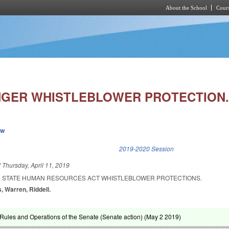
About the School
Cours
Skip to main content
GER WHISTLEBLOWER PROTECTION
ew
k is external)
2019-2020 Session
d
Thursday, April 11, 2019
N STATE HUMAN RESOURCES ACT WHISTLEBLOWER PROTECTIONS.
, Warren, Riddell.
ules and Operations of the Senate (Senate action) (
May 2 2019
)