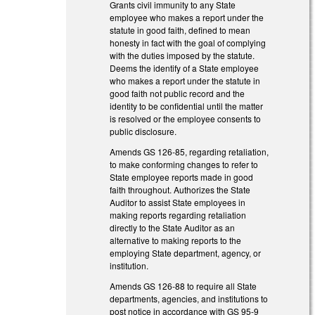
Grants civil immunity to any State
employee who makes a report under the
statute in good faith, defined to mean
honesty in fact with the goal of complying
with the duties imposed by the statute.
Deems the identify of a State employee
who makes a report under the statute in
good faith not public record and the
identity to be confidential until the matter
is resolved or the employee consents to
public disclosure.
Amends GS 126-85, regarding retaliation,
to make conforming changes to refer to
State employee reports made in good
faith throughout. Authorizes the State
Auditor to assist State employees in
making reports regarding retaliation
directly to the State Auditor as an
alternative to making reports to the
employing State department, agency, or
institution.
Amends GS 126-88 to require all State
departments, agencies, and institutions to
post notice in accordance with GS 95-9