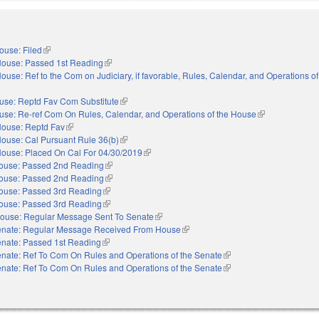
ouse: Filed
(link is external)
ouse: Passed 1st Reading
(link is external)
ouse: Ref to the Com on Judiciary, if favorable, Rules, Calendar, and Operations o
use: Reptd Fav Com Substitute
(link is external)
use: Re-ref Com On Rules, Calendar, and Operations of the House
(link is external)
ouse: Reptd Fav
(link is external)
ouse: Cal Pursuant Rule 36(b)
(link is external)
ouse: Placed On Cal For 04/30/2019
(link is external)
ouse: Passed 2nd Reading
(link is external)
ouse: Passed 2nd Reading
(link is external)
ouse: Passed 3rd Reading
(link is external)
ouse: Passed 3rd Reading
(link is external)
ouse: Regular Message Sent To Senate
(link is external)
nate: Regular Message Received From House
(link is external)
nate: Passed 1st Reading
(link is external)
nate: Ref To Com On Rules and Operations of the Senate
(link is external)
nate: Ref To Com On Rules and Operations of the Senate
(link is external)