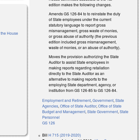
edition makes the following changes.
Amends GS 126-84 to to reinstate the duty
of State employees under the current
statutory language to report gross
mismanagement, gross waste of monies,
f the House
or gross abuse of authority (the previous
edition included gross mismanagement,
waste of monies, or an abuse of authority).
Moves the provision authorizing the State
Auditor to assist State employees in
making reports regarding retaliation
directly to the State Auditor as an
alternative to making reports to the
employing State department, agency, or
institution from GS 126-85 to GS 126-84.
Employment and Retirement
,
Government
,
State
Agencies
,
Office of State Auditor
,
Office of State
Budget and Management
,
State Government
,
State
Personnel
GS 126
Bill
H 715 (2019-2020)