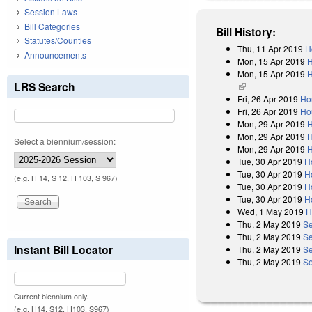
Session Laws
Bill Categories
Bill History:
Statutes/Counties
Thu, 11 Apr 2019
H
Announcements
Mon, 15 Apr 2019
H
Mon, 15 Apr 2019
H
LRS Search
(link is external)
Fri, 26 Apr 2019
Ho
Fri, 26 Apr 2019
Ho
Mon, 29 Apr 2019
H
Mon, 29 Apr 2019
H
Select a biennium/session:
Mon, 29 Apr 2019
H
Tue, 30 Apr 2019
H
Tue, 30 Apr 2019
H
(e.g. H 14, S 12, H 103, S 967)
Tue, 30 Apr 2019
H
Tue, 30 Apr 2019
H
Wed, 1 May 2019
H
Thu, 2 May 2019
Se
Thu, 2 May 2019
Se
Instant Bill Locator
Thu, 2 May 2019
Se
Thu, 2 May 2019
Se
Current biennium only.
(e.g. H14, S12, H103, S967)