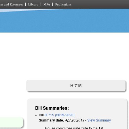
es and Resources
Library
MPA
Publications
.
H 715
Bill Summaries:
Bill
H 715 (2019-2020)
Summary date:
Apr 26 2019
-
View Summary
House committee substitute to the 1st