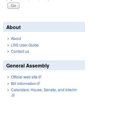
About
About
LRS User Guide
Contact us
General Assembly
Official web site
(link is external)
Bill Information
(link is external)
Calendars: House, Senate, and Interim
(link is external)