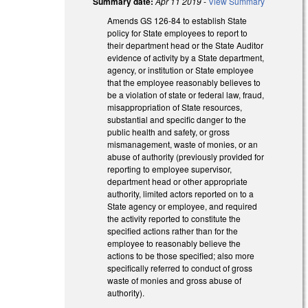
Summary date:
Apr 11 2019
-
View Summary
Amends GS 126-84 to establish State
policy for State employees to report to
their department head or the State Auditor
evidence of activity by a State department,
agency, or institution or State employee
that the employee reasonably believes to
be a violation of state or federal law, fraud,
misappropriation of State resources,
substantial and specific danger to the
public health and safety, or gross
mismanagement, waste of monies, or an
abuse of authority (previously provided for
reporting to employee supervisor,
department head or other appropriate
authority, limited actors reported on to a
State agency or employee, and required
the activity reported to constitute the
specified actions rather than for the
employee to reasonably believe the
actions to be those specified; also more
specifically referred to conduct of gross
waste of monies and gross abuse of
authority).