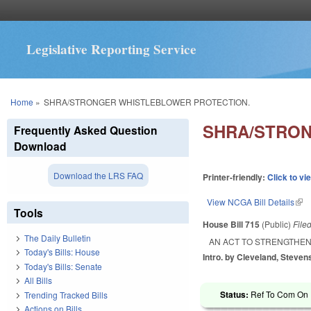
Legislative Reporting Service
You are here
Home
»
SHRA/STRONGER WHISTLEBLOWER PROTECTION.
SHRA/STRON
Frequently Asked Question
Download
Download the LRS FAQ
Printer-friendly:
Click to vi
View NCGA Bill Details
(lin
Tools
House Bill 715
(Public)
File
The Daily Bulletin
AN ACT TO STRENGTHE
Today's Bills: House
Intro. by Cleveland, Stevens
Today's Bills: Senate
All Bills
Status:
Ref To Com On R
Trending Tracked Bills
Actions on Bills