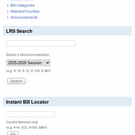
Bill Categories
Statutes/Counties
Announcements
LRS Search
Select a biennium/session:
(e.g. H 14, S 12, H 103, S 967)
Instant Bill Locator
Current biennium only.
(e.g. H14, S12, H103, S967)