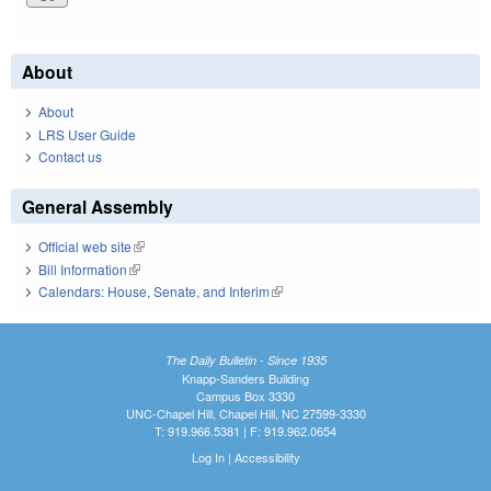
About
About
LRS User Guide
Contact us
General Assembly
Official web site
(link is external)
Bill Information
(link is external)
Calendars: House, Senate, and Interim
(link is external)
The Daily Bulletin - Since 1935
Knapp-Sanders Building
Campus Box 3330
UNC-Chapel Hill, Chapel Hill, NC 27599-3330
T: 919.966.5381 | F: 919.962.0654
Log In
|
Accessibility