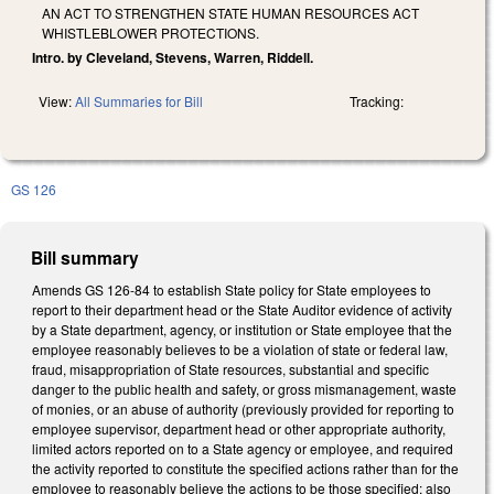
AN ACT TO STRENGTHEN STATE HUMAN RESOURCES ACT
WHISTLEBLOWER PROTECTIONS.
Intro. by Cleveland, Stevens, Warren, Riddell.
View:
All Summaries for Bill
Tracking:
GS 126
Bill summary
Amends GS 126-84 to establish State policy for State employees to
report to their department head or the State Auditor evidence of activity
by a State department, agency, or institution or State employee that the
employee reasonably believes to be a violation of state or federal law,
fraud, misappropriation of State resources, substantial and specific
danger to the public health and safety, or gross mismanagement, waste
of monies, or an abuse of authority (previously provided for reporting to
employee supervisor, department head or other appropriate authority,
limited actors reported on to a State agency or employee, and required
the activity reported to constitute the specified actions rather than for the
employee to reasonably believe the actions to be those specified; also