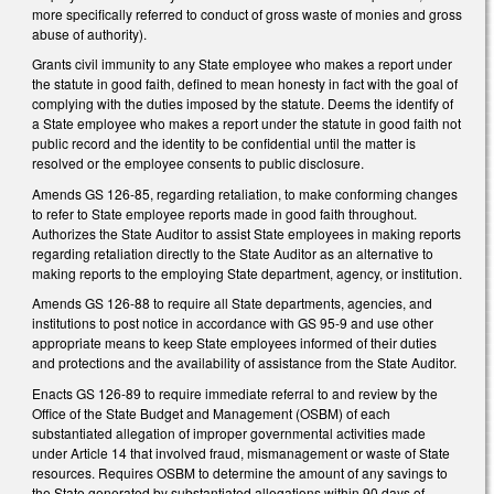
more specifically referred to conduct of gross waste of monies and gross
abuse of authority).
Grants civil immunity to any State employee who makes a report under
the statute in good faith, defined to mean honesty in fact with the goal of
complying with the duties imposed by the statute. Deems the identify of
a State employee who makes a report under the statute in good faith not
public record and the identity to be confidential until the matter is
resolved or the employee consents to public disclosure.
Amends GS 126-85, regarding retaliation, to make conforming changes
to refer to State employee reports made in good faith throughout.
Authorizes the State Auditor to assist State employees in making reports
regarding retaliation directly to the State Auditor as an alternative to
making reports to the employing State department, agency, or institution.
Amends GS 126-88 to require all State departments, agencies, and
institutions to post notice in accordance with GS 95-9 and use other
appropriate means to keep State employees informed of their duties
and protections and the availability of assistance from the State Auditor.
Enacts GS 126-89 to require immediate referral to and review by the
Office of the State Budget and Management (OSBM) of each
substantiated allegation of improper governmental activities made
under Article 14 that involved fraud, mismanagement or waste of State
resources. Requires OSBM to determine the amount of any savings to
the State generated by substantiated allegations within 90 days of