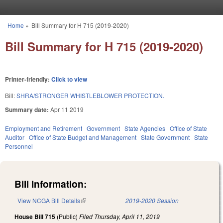
Skip to main content
Home
»
Bill Summary for H 715 (2019-2020)
You are here
Bill Summary for H 715 (2019-2020)
Printer-friendly:
Click to view
Bill:
SHRA/STRONGER WHISTLEBLOWER PROTECTION.
Summary date:
Apr 11 2019
Employment and Retirement
Government
State Agencies
Office of State
Auditor
Office of State Budget and Management
State Government
State
Personnel
Bill Information:
View NCGA Bill Details
(link is external)
2019-2020 Session
House Bill 715
(Public)
Filed
Thursday, April 11, 2019