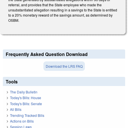
referral, and provides that the State employee who made the
unsubstantiated allegation resulting in a savings to the State is entitled
to a 20% monetary reward of the savings amount, as determined by
OSBM.
Frequently Asked Question Download
Download the LRS FAQ
Tools
The Daily Bulletin
Today's Bills: House
Today's Bills: Senate
All Bills
Trending Tracked Bills
Actions on Bills
Session Laws