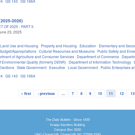
24
GS 143
GS 166A
(2025-2026)
OF 2025 - PART II.
une 23, 2025
 Land Use and Housing
Property and Housing
Education
Elementary and Seco
Budget/Appropriations
Cultural Resources and Museums
Public Safety and Em
rtment of Agriculture and Consumer Services
Department of Commerce
Departm
f Environmental Quality (formerly DENR)
Department of Information Technology
Elections
State Government
Executive
Local Government
Public Enterprises an
24
GS 143
GS 166A
« first
‹ previous
…
7
8
9
10
11
12
13
The Daily Bulletin - Since 1935
Knapp-Sanders Building
Campus Box 3330
UNC-Chapel Hill, Chapel Hill, NC 27599-3330