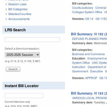
Bill categories:
Session Laws
Courts/Judiciary
Criminal
Bill Categories
Colleges System Office
U
Statutes/Counties
Statutes:
GS 14
GS 115
Announcements
LRS Search
Bill Summary: H 192 (
DEFUND PLANNED PARE
Summary date:
Wednesda
Select a biennium/session:
Bill categories:
Business and Commerce
Education
Employment an
(e.g. H 14, S 12, H 103, S 967)
System Office
UNC Syst
Instruction
Department of 
Government
Executive
S
Statutes:
APPROP
GS 7
Instant Bill Locator
Bill Summary: H 183 (
VARIOUS LOCAL PROVISIO
Current biennium only.
Summary date:
Tuesday, 
(e.g. H14, S12, H103, S967)