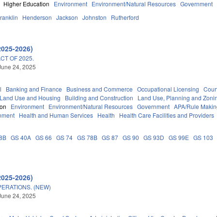
Higher Education
Environment
Environment/Natural Resources
Government
ranklin
Henderson
Jackson
Johnston
Rutherford
2025-2026)
T OF 2025.
June 24, 2025
l
Banking and Finance
Business and Commerce
Occupational Licensing
Court
 Land Use and Housing
Building and Construction
Land Use, Planning and Zoni
ion
Environment
Environment/Natural Resources
Government
APA/Rule Makin
nment
Health and Human Services
Health
Health Care Facilities and Providers
8B
GS 40A
GS 66
GS 74
GS 78B
GS 87
GS 90
GS 93D
GS 99E
GS 103
2025-2026)
ERATIONS. (NEW)
June 24, 2025