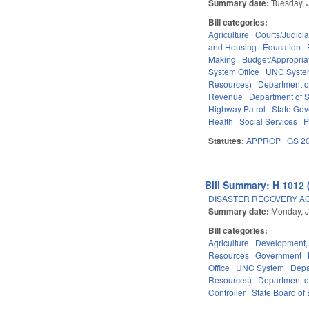
Summary date:
Tuesday, 
Bill categories:
Agriculture
Courts/Judicia
and Housing
Education
Making
Budget/Appropria
System Office
UNC Syst
Resources)
Department o
Revenue
Department of S
Highway Patrol
State Go
Health
Social Services
P
Statutes:
APPROP
GS 2
Bill Summary: H 1012 
DISASTER RECOVERY ACT 
Summary date:
Monday, J
Bill categories:
Agriculture
Development,
Resources
Government
Office
UNC System
Depa
Resources)
Department o
Controller
State Board of 