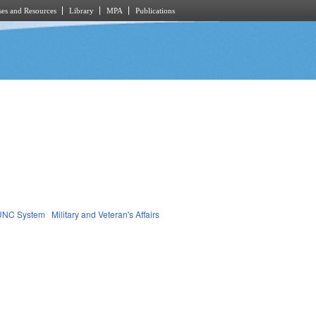
es and Resources
Library
MPA
Publications
UNC System
Military and Veteran's Affairs