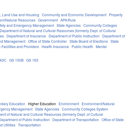
, Land Use and Housing
Community and Economic Development
Property
ent/Natural Resources
Government
APA/Rule
afety and Emergency Management
State Agencies
Community Colleges
Department of Natural and Cultural Resources (formerly Dept. of Cultural
ces
Department of Insurance
Department of Public Instruction
Department of
 and Management
Office of State Controller
State Board of Elections
State
 Facilities and Providers
Health Insurance
Public Health
Mental
143C
GS 150B
GS 163
ndary Education
Higher Education
Environment
Environment/Natural
ergency Management
State Agencies
Community Colleges System
ent of Natural and Cultural Resources (formerly Dept. of Cultural
Department of Public Instruction
Department of Transportation
Office of State
d Utilities
Transportation