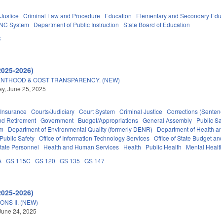
 Justice
Criminal Law and Procedure
Education
Elementary and Secondary Edu
NC System
Department of Public Instruction
State Board of Education
C
2025-2026)
NTHOOD & COST TRANSPARENCY. (NEW)
y, June 25, 2025
Insurance
Courts/Judiciary
Court System
Criminal Justice
Corrections (Senten
d Retirement
Government
Budget/Appropriations
General Assembly
Public S
em
Department of Environmental Quality (formerly DENR)
Department of Health 
Public Safety
Office of Information Technology Services
Office of State Budget 
tate Personnel
Health and Human Services
Health
Public Health
Mental Healt
A
GS 115C
GS 120
GS 135
GS 147
2025-2026)
NS II. (NEW)
June 24, 2025