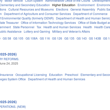
ry
Motor Vehicle
Court System
Administrative Office of the Courts
Development
Elementary and Secondary Education
Higher Education
Environment
Environm
tions
Cultural Resources and Museums
Elections
General Assembly
Public S
em
Department of Agriculture and Consumer Services
Department of Commerce
f Environmental Quality (formerly DENR)
Department of Health and Human Servi
tate Treasurer
Office of Information Technology Services
Office of State Budget
vernment
State Personnel
Tax
Health and Human Services
Health
Health Care
ublic Assistance
Lottery and Gaming
Military and Veteran's Affairs
0
GS 58
GS 105
GS 108A
GS 116
GS 126
GS 135
GS 143
GS 143B
GS 
2025-2026)
RY REFORMS.
June 24, 2025
Insurance
Occupational Licensing
Education
Preschool
Elementary and Seco
eges System Office
Department of Health and Human Services
2025-2026)
ERATIONS. (NEW)