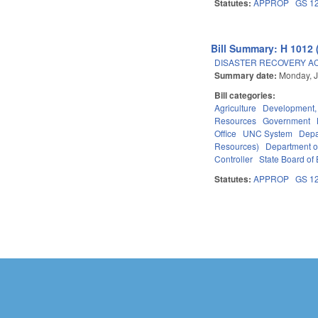
Statutes:
APPROP
GS 1
Bill Summary: H 1012 
DISASTER RECOVERY ACT 
Summary date:
Monday, J
Bill categories:
Agriculture
Development,
Resources
Government
Office
UNC System
Depa
Resources)
Department o
Controller
State Board of 
Statutes:
APPROP
GS 1
Pages