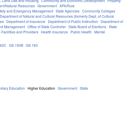
, Land Use and Housing
Community and Economic Development
Property
ent/Natural Resources
Government
APA/Rule
afety and Emergency Management
State Agencies
Community Colleges
Department of Natural and Cultural Resources (formerly Dept. of Cultural
ces
Department of Insurance
Department of Public Instruction
Department of
 and Management
Office of State Controller
State Board of Elections
State
 Facilities and Providers
Health Insurance
Public Health
Mental
143C
GS 150B
GS 163
ndary Education
Higher Education
Government
State