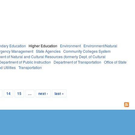
ndary Education
Higher Education
Environment
Environment/Natural
ergency Management
State Agencies
Community Colleges System
ent of Natural and Cultural Resources (formerly Dept. of Cultural
Department of Public Instruction
Department of Transportation
Office of State
d Utilities
Transportation
14
15
…
next ›
last »