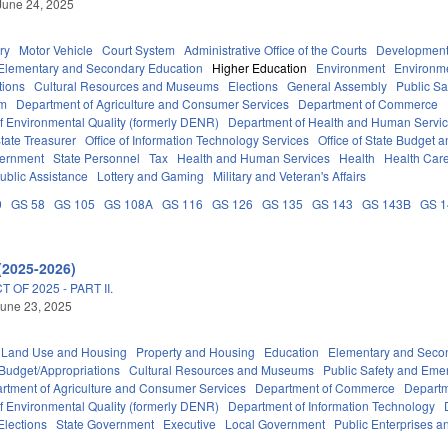
June 24, 2025
ry
Motor Vehicle
Court System
Administrative Office of the Courts
Development
Elementary and Secondary Education
Higher Education
Environment
Environm
tions
Cultural Resources and Museums
Elections
General Assembly
Public S
em
Department of Agriculture and Consumer Services
Department of Commerce
f Environmental Quality (formerly DENR)
Department of Health and Human Servi
tate Treasurer
Office of Information Technology Services
Office of State Budget
vernment
State Personnel
Tax
Health and Human Services
Health
Health Care
ublic Assistance
Lottery and Gaming
Military and Veteran's Affairs
0
GS 58
GS 105
GS 108A
GS 116
GS 126
GS 135
GS 143
GS 143B
GS 
(2025-2026)
OF 2025 - PART II.
une 23, 2025
 Land Use and Housing
Property and Housing
Education
Elementary and Seco
Budget/Appropriations
Cultural Resources and Museums
Public Safety and Em
rtment of Agriculture and Consumer Services
Department of Commerce
Departm
f Environmental Quality (formerly DENR)
Department of Information Technology
Elections
State Government
Executive
Local Government
Public Enterprises an