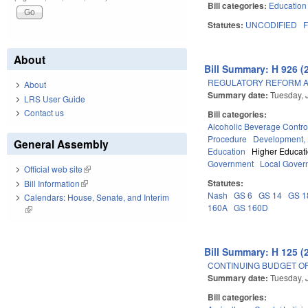
Bill categories:
Education
Statutes:
UNCODIFIED
F
About
Bill Summary: H 926 (
REGULATORY REFORM AC
About
Summary date:
Tuesday, 
LRS User Guide
Contact us
Bill categories:
Alcoholic Beverage Contro
Procedure
Development,
General Assembly
Education
Higher Educat
Government
Local Gover
Official web site
(link is external)
Statutes:
Bill Information
(link is external)
Nash
GS 6
GS 14
GS 1
Calendars: House, Senate, and Interim
160A
GS 160D
(link is external)
Bill Summary: H 125 (
CONTINUING BUDGET OP
Summary date:
Tuesday, 
Bill categories: