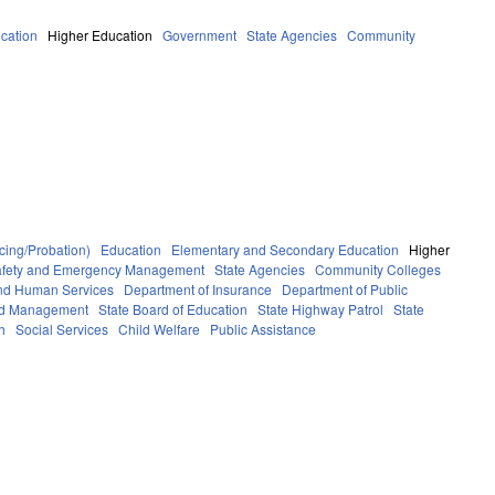
cation
Higher Education
Government
State Agencies
Community
cing/Probation)
Education
Elementary and Secondary Education
Higher
afety and Emergency Management
State Agencies
Community Colleges
and Human Services
Department of Insurance
Department of Public
and Management
State Board of Education
State Highway Patrol
State
h
Social Services
Child Welfare
Public Assistance