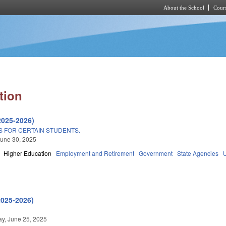
About the School
Cours
Skip to main content
tion
2025-2026)
S FOR CERTAIN STUDENTS.
une 30, 2025
Higher Education
Employment and Retirement
Government
State Agencies
2025-2026)
y, June 25, 2025