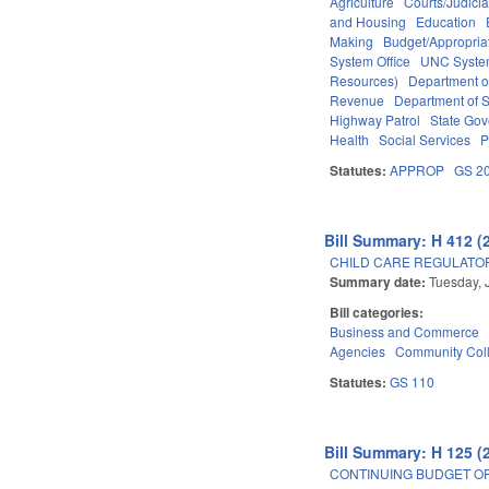
Agriculture
Courts/Judicia
and Housing
Education
Making
Budget/Appropria
System Office
UNC Syst
Resources)
Department o
Revenue
Department of S
Highway Patrol
State Go
Health
Social Services
P
Statutes:
APPROP
GS 2
Bill Summary: H 412 (
CHILD CARE REGULATO
Summary date:
Tuesday, 
Bill categories:
Business and Commerce
Agencies
Community Coll
Statutes:
GS 110
Bill Summary: H 125 (
CONTINUING BUDGET OP