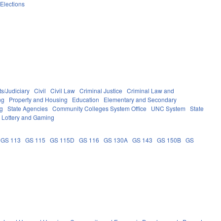
Elections
s/Judiciary
Civil
Civil Law
Criminal Justice
Criminal Law and
ng
Property and Housing
Education
Elementary and Secondary
g
State Agencies
Community Colleges System Office
UNC System
State
Lottery and Gaming
GS 113
GS 115
GS 115D
GS 116
GS 130A
GS 143
GS 150B
GS