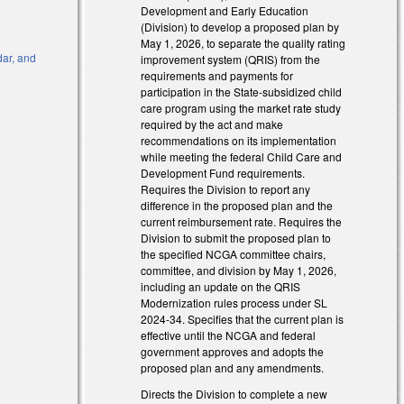
Development and Early Education
(Division) to develop a proposed plan by
May 1, 2026, to separate the quality rating
dar, and
improvement system (QRIS) from the
requirements and payments for
participation in the State-subsidized child
nk is external)
care program using the market rate study
required by the act and make
 is external)
recommendations on its implementation
while meeting the federal Child Care and
Development Fund requirements.
Requires the Division to report any
difference in the proposed plan and the
current reimbursement rate. Requires the
Division to submit the proposed plan to
the specified NCGA committee chairs,
committee, and division by May 1, 2026,
including an update on the QRIS
Modernization rules process under SL
2024-34. Specifies that the current plan is
effective until the NCGA and federal
government approves and adopts the
proposed plan and any amendments.
Directs the Division to complete a new
nk is external)