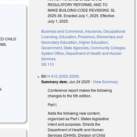
REGULATORY REFORMS; AND TO
MAKE BUILDING CODE REVISIONS. SL
2025-36. Enacted July 1, 2025. Effective
July 1, 2025.
Business and Commerce
,
Insurance
,
Occupational
Licensing
,
Education
,
Preschool
,
Elementary and
ED CHILD
Secondary Education
,
Higher Education
,
RMS.
Government
,
State Agencies
,
Community Colleges
System Office
,
Department of Health and Human
Services
GS 110
Bill
H 412 (2025-2026)
Summary date:
Jun 24 2025
-
View Summary
N
Conference report makes the following
changes to the 5th edition.
Part I.
Adds the following new content,
organized as Part I. States legislative
intent and purposes. Directs the
Department of Health and Human
Services (DHHS), Division of Child