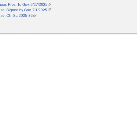
use: Pres. To Gov. 6/27/2025
(link is external)
se: Signed by Gov. 7/1/2025
(link is external)
se: Ch. SL 2025-36
(link is external)