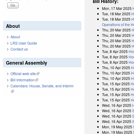
Bill History:
Mon, 17 Mar 2025
Tue, 18 Mar 2025
H
Tue, 18 Mar 2025
H
Operations of the 
About
Thu, 20 Mar 2025
H
Thu, 20 Mar 2025
H
About
Thu, 20 Mar 2025
H
LRS User Guide
Thu, 20 Mar 2025
H
Contact us
Tue, 8 Apr 2025
Ho
Tue, 8 Apr 2025
Hou
General Assembly
Tue, 8 Apr 2025
Hou
Thu, 10 Apr 2025
H
Thu, 10 Apr 2025
H
Official web site
(link is external)
Thu, 10 Apr 2025
H
Bill Information
(link is external)
Tue, 15 Apr 2025
H
Calendars: House, Senate, and Interim
Tue, 15 Apr 2025
H
(link is external)
Tue, 15 Apr 2025
H
Tue, 15 Apr 2025
H
Wed, 16 Apr 2025
Wed, 16 Apr 2025
Wed, 16 Apr 2025
Wed, 16 Apr 2025
Mon, 19 May 2025
Mon, 19 May 2025