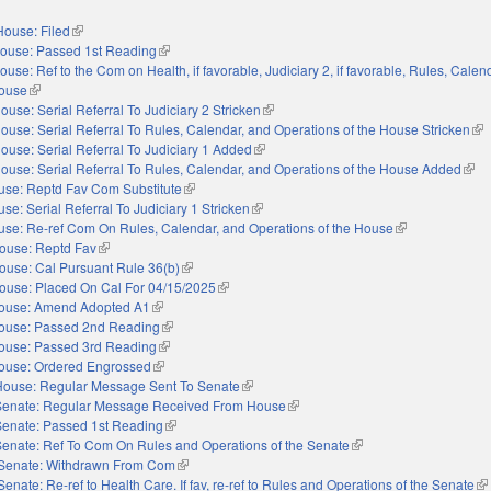
House: Filed
(link is external)
ouse: Passed 1st Reading
(link is external)
ouse: Ref to the Com on Health, if favorable, Judiciary 2, if favorable, Rules, Calen
House
(link is external)
ouse: Serial Referral To Judiciary 2 Stricken
(link is external)
ouse: Serial Referral To Rules, Calendar, and Operations of the House Stricken
(li
ouse: Serial Referral To Judiciary 1 Added
(link is external)
ouse: Serial Referral To Rules, Calendar, and Operations of the House Added
(link
use: Reptd Fav Com Substitute
(link is external)
se: Serial Referral To Judiciary 1 Stricken
(link is external)
se: Re-ref Com On Rules, Calendar, and Operations of the House
(link is external)
ouse: Reptd Fav
(link is external)
ouse: Cal Pursuant Rule 36(b)
(link is external)
ouse: Placed On Cal For 04/15/2025
(link is external)
ouse: Amend Adopted A1
(link is external)
ouse: Passed 2nd Reading
(link is external)
ouse: Passed 3rd Reading
(link is external)
ouse: Ordered Engrossed
(link is external)
House: Regular Message Sent To Senate
(link is external)
Senate: Regular Message Received From House
(link is external)
Senate: Passed 1st Reading
(link is external)
Senate: Ref To Com On Rules and Operations of the Senate
(link is external)
Senate: Withdrawn From Com
(link is external)
Senate: Re-ref to Health Care. If fav, re-ref to Rules and Operations of the Senate
(li