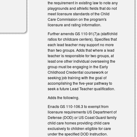
the requirement in existing law to note any
playgrounds and athletic fields that do not
meet licensure standards of the Child
Care Commission on the program's
licensure and rating information.
Further amends GS 110-91(7)a (staff/child
ratios for childcare centers). Specifies that
each lead teacher may support no more
than two groups. Adds that where a lead
teacher is responsible for two groups, at
least one other individual overseeing the
group must be engaging in the Early
Childhood Credential coursework or
seeking job training with the goal of
accomplishing the five-year pathway to
seek a future Lead Teacher qualification.
Adds the following.
Enacts GS 110-106.3 to exempt from
licensure requirements US Department of
Defense (DOD) or US Coast Guard family
child care homes providing child care
exclusively to children eligible for care
under the specified DOD Instruction.