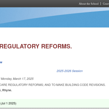
About the School
Cours
Skip to main content
 REGULATORY REFORMS.
ew
k is external)
2025-2026 Session
d
Monday, March 17, 2025
 CARE REGULATORY REFORMS; AND TO MAKE BUILDING CODE REVISIONS.
é, Rhyne.
 (
Jul 1 2025
)