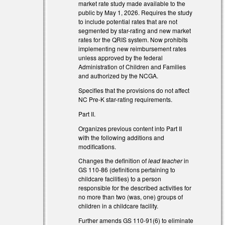
market rate study made available to the
public by May 1, 2026. Requires the study
to include potential rates that are not
segmented by star-rating and new market
rates for the QRIS system. Now prohibits
implementing new reimbursement rates
unless approved by the federal
Administration of Children and Families
and authorized by the NCGA.
Specifies that the provisions do not affect
NC Pre-K star-rating requirements.
Part II.
Organizes previous content into Part II
with the following additions and
modifications.
l)
Changes the definition of
lead teacher
in
l)
GS 110-86 (definitions pertaining to
childcare facilities) to a person
responsible for the described activities for
no more than two (was, one) groups of
children in a childcare facility.
Further amends GS 110-91(6) to eliminate