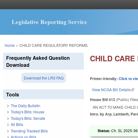
Legislative Reporting Service
You are here
Home
»
CHILD CARE REGULATORY REFORMS.
CHILD CARE
Frequently Asked Question
Download
Download the LRS FAQ
Printer-friendly:
Click to vi
View NCGA Bill Details
(lin
Tools
House Bill 412
(Public)
File
The Daily Bulletin
AN ACT TO MAKE CHILD
Today's Bills: House
Intro. by Arp, Lambeth, Par
Today's Bills: Senate
All Bills
Status:
Ch. SL 2025-36
Trending Tracked Bills
Actions on Bills