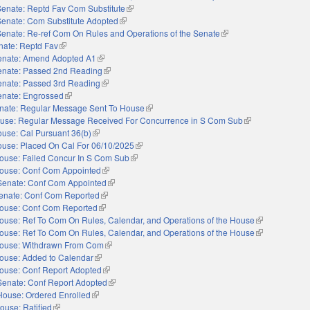
Senate: Reptd Fav Com Substitute
(link is external)
Senate: Com Substitute Adopted
(link is external)
Senate: Re-ref Com On Rules and Operations of the Senate
(link is external)
nate: Reptd Fav
(link is external)
enate: Amend Adopted A1
(link is external)
enate: Passed 2nd Reading
(link is external)
enate: Passed 3rd Reading
(link is external)
enate: Engrossed
(link is external)
nate: Regular Message Sent To House
(link is external)
use: Regular Message Received For Concurrence in S Com Sub
(link is external)
use: Cal Pursuant 36(b)
(link is external)
use: Placed On Cal For 06/10/2025
(link is external)
ouse: Failed Concur In S Com Sub
(link is external)
ouse: Conf Com Appointed
(link is external)
Senate: Conf Com Appointed
(link is external)
enate: Conf Com Reported
(link is external)
ouse: Conf Com Reported
(link is external)
ouse: Ref To Com On Rules, Calendar, and Operations of the House
(link is externa
ouse: Ref To Com On Rules, Calendar, and Operations of the House
(link is externa
ouse: Withdrawn From Com
(link is external)
ouse: Added to Calendar
(link is external)
ouse: Conf Report Adopted
(link is external)
Senate: Conf Report Adopted
(link is external)
House: Ordered Enrolled
(link is external)
ouse: Ratified
(link is external)