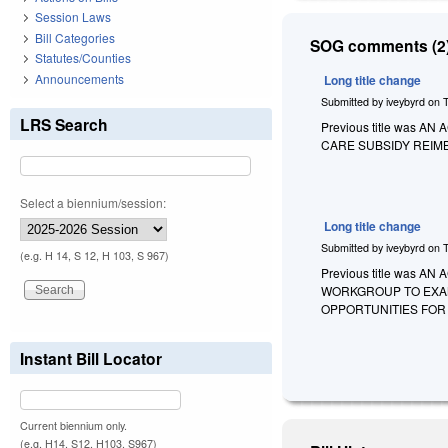
Session Laws
Bill Categories
SOG comments (2)
Statutes/Counties
Announcements
Long title change
Submitted by
iveybyrd
on
LRS Search
Previous title was
CARE SUBSIDY REIM
Select a biennium/session:
Long title change
Submitted by
iveybyrd
on
(e.g. H 14, S 12, H 103, S 967)
Previous title was
WORKGROUP TO EXAM
OPPORTUNITIES FOR 
Instant Bill Locator
Current biennium only.
(e.g. H14, S12, H103, S967)