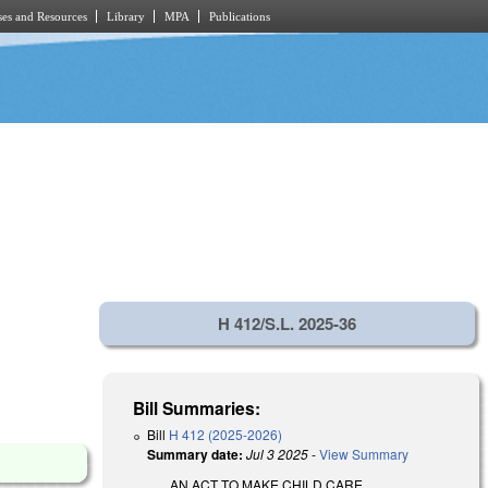
es and Resources
Library
MPA
Publications
H 412/S.L. 2025-36
Bill Summaries:
Bill
H 412 (2025-2026)
Summary date:
Jul 3 2025
-
View Summary
AN ACT TO MAKE CHILD CARE