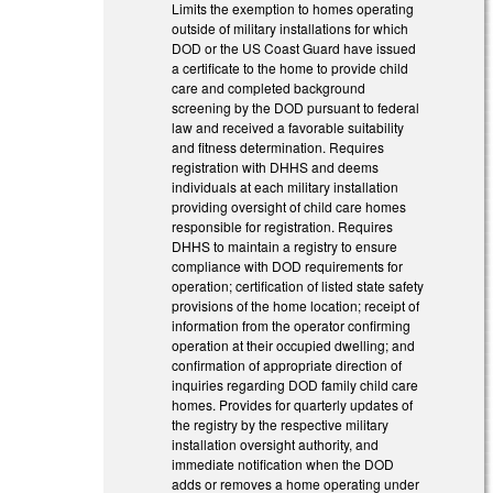
Limits the exemption to homes operating
outside of military installations for which
DOD or the US Coast Guard have issued
a certificate to the home to provide child
care and completed background
screening by the DOD pursuant to federal
law and received a favorable suitability
and fitness determination. Requires
registration with DHHS and deems
individuals at each military installation
providing oversight of child care homes
responsible for registration. Requires
DHHS to maintain a registry to ensure
compliance with DOD requirements for
operation; certification of listed state safety
provisions of the home location; receipt of
information from the operator confirming
operation at their occupied dwelling; and
confirmation of appropriate direction of
inquiries regarding DOD family child care
homes. Provides for quarterly updates of
the registry by the respective military
installation oversight authority, and
immediate notification when the DOD
adds or removes a home operating under