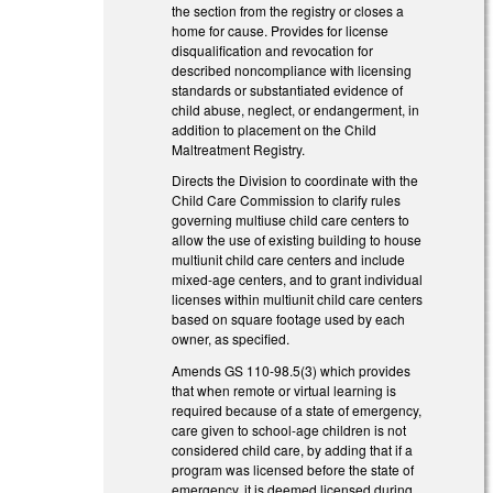
the section from the registry or closes a
home for cause. Provides for license
disqualification and revocation for
described noncompliance with licensing
standards or substantiated evidence of
child abuse, neglect, or endangerment, in
addition to placement on the Child
Maltreatment Registry.
Directs the Division to coordinate with the
Child Care Commission to clarify rules
governing multiuse child care centers to
allow the use of existing building to house
multiunit child care centers and include
mixed-age centers, and to grant individual
licenses within multiunit child care centers
based on square footage used by each
owner, as specified.
Amends GS 110-98.5(3) which provides
that when remote or virtual learning is
required because of a state of emergency,
care given to school-age children is not
considered child care, by adding that if a
program was licensed before the state of
emergency, it is deemed licensed during