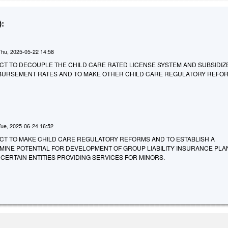
:
Thu, 2025-05-22 14:58
 AN ACT TO DECOUPLE THE CHILD CARE RATED LICENSE SYSTEM AND SUBSIDIZ
BURSEMENT RATES AND TO MAKE OTHER CHILD CARE REGULATORY REFO
Tue, 2025-06-24 16:52
 AN ACT TO MAKE CHILD CARE REGULATORY REFORMS AND TO ESTABLISH A
INE POTENTIAL FOR DEVELOPMENT OF GROUP LIABILITY INSURANCE PLA
CERTAIN ENTITIES PROVIDING SERVICES FOR MINORS.