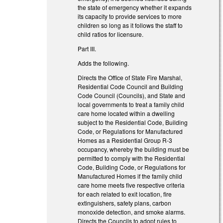
the state of emergency whether it expands
its capacity to provide services to more
children so long as it follows the staff to
child ratios for licensure.
Part III.
Adds the following.
Directs the Office of State Fire Marshal,
Residential Code Council and Building
Code Council (Councils), and State and
local governments to treat a family child
care home located within a dwelling
subject to the Residential Code, Building
Code, or Regulations for Manufactured
Homes as a Residential Group R-3
occupancy, whereby the building must be
permitted to comply with the Residential
Code, Building Code, or Regulations for
Manufactured Homes if the family child
care home meets five respective criteria
for each related to exit location, fire
extinguishers, safety plans, carbon
monoxide detection, and smoke alarms.
Directs the Councils to adopt rules to