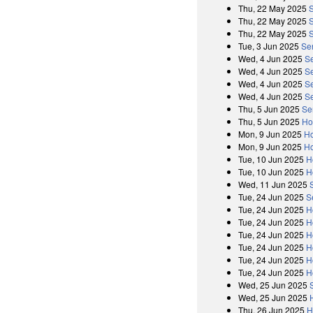
Thu, 22 May 2025
Thu, 22 May 2025
Thu, 22 May 2025
Tue, 3 Jun 2025
Se
Wed, 4 Jun 2025
S
Wed, 4 Jun 2025
S
Wed, 4 Jun 2025
S
Wed, 4 Jun 2025
S
Thu, 5 Jun 2025
Se
Thu, 5 Jun 2025
Ho
Mon, 9 Jun 2025
Ho
Mon, 9 Jun 2025
Ho
Tue, 10 Jun 2025
H
Tue, 10 Jun 2025
H
Wed, 11 Jun 2025
Tue, 24 Jun 2025
S
Tue, 24 Jun 2025
H
Tue, 24 Jun 2025
H
Tue, 24 Jun 2025
H
Tue, 24 Jun 2025
H
Tue, 24 Jun 2025
H
Tue, 24 Jun 2025
H
Wed, 25 Jun 2025
Wed, 25 Jun 2025
Thu, 26 Jun 2025
H