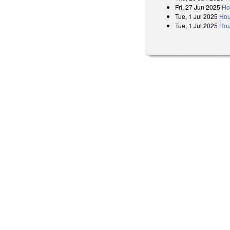
Fri, 27 Jun 2025
Ho
Tue, 1 Jul 2025
Hou
Tue, 1 Jul 2025
Hou