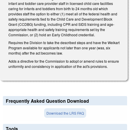
infant and toddler care provider staff in licensed child care facilities
caring for infants and toddlers from birth to 24 months old which
provides staff the option to either (1) meet all of the federal health and
safety requirements tied to the Child Care and Development Block
Grant (CCDBG) funding, including CPR and SIDS training and age-
appropriate health and safety training requirements set by the
Commission, or (2) hold an Early Childhood credential.
Requires the Division to take the described steps and have the Weikart
Program available for applicants not later than one year (was, six
months) after the act becomes law.
Adds a directive for the Commission to adopt or amend rules to ensure
uniformity and consistency in application of the act's provisions.
Frequently Asked Question Download
Download the LRS FAQ
Tools