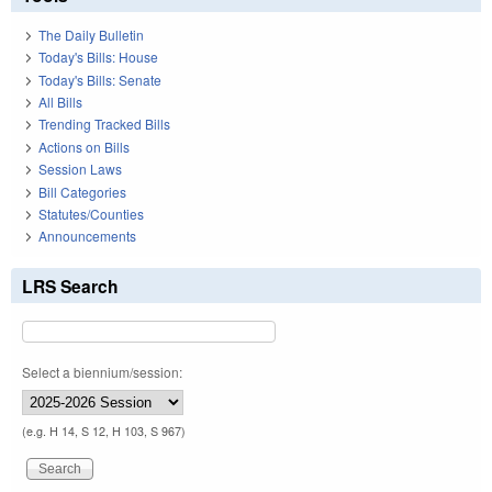
The Daily Bulletin
Today's Bills: House
Today's Bills: Senate
All Bills
Trending Tracked Bills
Actions on Bills
Session Laws
Bill Categories
Statutes/Counties
Announcements
LRS Search
Select a biennium/session:
(e.g. H 14, S 12, H 103, S 967)