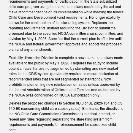
requirements and payments for participation in the State subsidized
child care program using the market rate study required by the act and
make recommendations on its implementation while meeting the federal
Child Care and Development Fund requirements. No longer explicitly
allows for the continuation of the star-rating system. Replaces the
reporting requirements, instead requiring the Division to submit the
proposed plan to the specified NCGA committee chairs, committee, and
division by May 1, 2026. Specifies that the current plan is effective until
the NCGA and federal government approves and adopts the proposed
plan and any amendments.
Explicitly directs the Division to complete a new market rate study made
available to the public by May 1, 2026. Requires the study to include
potential rates that are not segmented by star-rating and new market
rates for the QRIS system (previously required to ensure inclusion of
recommended rates that are not segmented by star-rating). Now
prohibits implementing new reimbursement rates unless approved by
the federal Administration of Children and Families and authorized by
the NCGA (was conditioned on NCGA authorization only).
Deletes the proposed changes to Section 9D.3 of SL 2023-134 and GS
110-90 (concerning child care subsidy rates). Eliminates the directive to
the NC Child Care Commission (Commission) to adopt, amend, or
repeal any rules regarding separating the star-rating system from
requirements and payments for reimbursement for subsidized child
care.