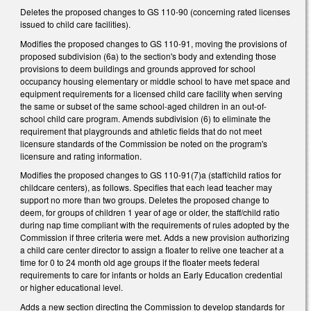
Deletes the proposed changes to GS 110-90 (concerning rated licenses
issued to child care facilities).
Modifies the proposed changes to GS 110-91, moving the provisions of
proposed subdivision (6a) to the section's body and extending those
provisions to deem buildings and grounds approved for school
occupancy housing elementary or middle school to have met space and
equipment requirements for a licensed child care facility when serving
the same or subset of the same school-aged children in an out-of-
school child care program. Amends subdivision (6) to eliminate the
requirement that playgrounds and athletic fields that do not meet
licensure standards of the Commission be noted on the program's
licensure and rating information.
Modifies the proposed changes to GS 110-91(7)a (staff/child ratios for
childcare centers), as follows. Specifies that each lead teacher may
support no more than two groups. Deletes the proposed change to
deem, for groups of children 1 year of age or older, the staff/child ratio
during nap time compliant with the requirements of rules adopted by the
Commission if three criteria were met. Adds a new provision authorizing
a child care center director to assign a floater to relive one teacher at a
time for 0 to 24 month old age groups if the floater meets federal
requirements to care for infants or holds an Early Education credential
or higher educational level.
Adds a new section directing the Commission to develop standards for