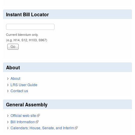
Instant Bill Locator
Current biennium only.
(e.g. H14, S12, H103, S967)
About
About
LRS User Guide
Contact us
General Assembly
Official web site
(link is external)
Bill Information
(link is external)
Calendars: House, Senate, and Interim
(link is external)