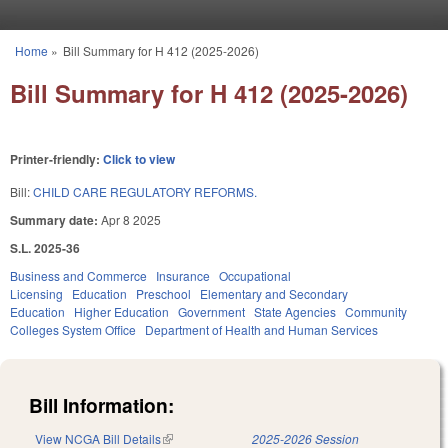
Skip to main content
Home
»
Bill Summary for H 412 (2025-2026)
You are here
Bill Summary for H 412 (2025-2026)
Printer-friendly:
Click to view
Bill:
CHILD CARE REGULATORY REFORMS.
Summary date:
Apr 8 2025
S.L. 2025-36
Business and Commerce
Insurance
Occupational
Licensing
Education
Preschool
Elementary and Secondary
Education
Higher Education
Government
State Agencies
Community
Colleges System Office
Department of Health and Human Services
Bill Information:
View NCGA Bill Details
(link is external)
2025-2026 Session