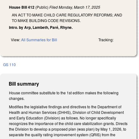
House Bill 412
(Public)
Filed
Monday, March 17, 2025
AN ACT TO MAKE CHILD CARE REGULATORY REFORMS; AND
TO MAKE BUILDING CODE REVISIONS.
Intro. by Arp, Lambeth, Paré, Rhyne.
View:
All Summaries for Bill
Tracking:
GS 110
Bill summary
House committee substitute to the 1st edition makes the following
changes.
Modifies the legislative findings and directives to the Department of
Health and Human Services (DHHS), Division of Child Development
and Early Education (Division) as follows. No longer specifically
recognizes the importance of the child care stabilization grants. Directs
the Division to develop a proposed plan (was plan) by May 1, 2026, to
separate the quality rating improvement system (QRIS) from the