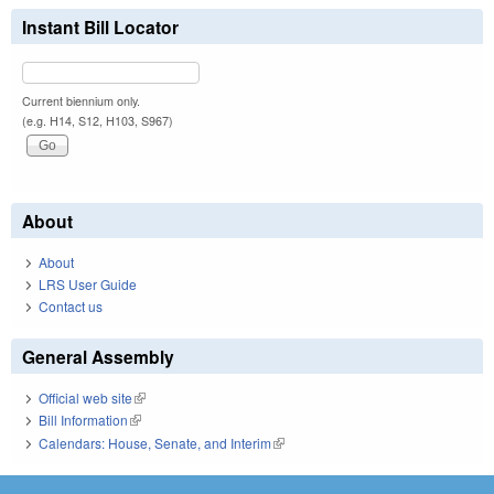
Instant Bill Locator
Current biennium only.
(e.g. H14, S12, H103, S967)
About
About
LRS User Guide
Contact us
General Assembly
Official web site
(link is external)
Bill Information
(link is external)
Calendars: House, Senate, and Interim
(link is external)