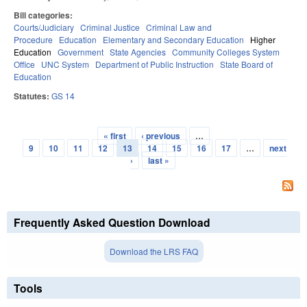
Bill categories:
Courts/Judiciary
Criminal Justice
Criminal Law and
Procedure
Education
Elementary and Secondary Education
Higher
Education
Government
State Agencies
Community Colleges System
Office
UNC System
Department of Public Instruction
State Board of
Education
Statutes:
GS 14
« first
‹ previous
…
Pages
9
10
11
12
13
14
15
16
17
…
next
›
last »
Frequently Asked Question Download
Download the LRS FAQ
Tools