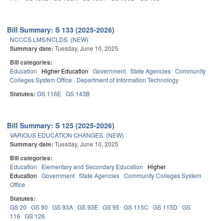
Bill Summary: S 133 (2025-2026)
NCCCS LMS/NCLDS. (NEW)
Summary date:
Tuesday, June 10, 2025
Bill categories:
Education
Higher Education
Government
State Agencies
Community
Colleges System Office
Department of Information Technology
Statutes:
GS 116E
GS 143B
Bill Summary: S 125 (2025-2026)
VARIOUS EDUCATION CHANGES. (NEW)
Summary date:
Tuesday, June 10, 2025
Bill categories:
Education
Elementary and Secondary Education
Higher
Education
Government
State Agencies
Community Colleges System
Office
Statutes:
GS 20
GS 90
GS 93A
GS 93E
GS 95
GS 115C
GS 115D
GS
116
GS 126