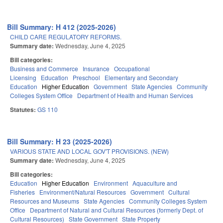
Bill Summary: H 412 (2025-2026)
CHILD CARE REGULATORY REFORMS.
Summary date:
Wednesday, June 4, 2025
Bill categories:
Business and Commerce
Insurance
Occupational
Licensing
Education
Preschool
Elementary and Secondary
Education
Higher Education
Government
State Agencies
Community
Colleges System Office
Department of Health and Human Services
Statutes:
GS 110
Bill Summary: H 23 (2025-2026)
VARIOUS STATE AND LOCAL GOV'T PROVISIONS. (NEW)
Summary date:
Wednesday, June 4, 2025
Bill categories:
Education
Higher Education
Environment
Aquaculture and
Fisheries
Environment/Natural Resources
Government
Cultural
Resources and Museums
State Agencies
Community Colleges System
Office
Department of Natural and Cultural Resources (formerly Dept. of
Cultural Resources)
State Government
State Property