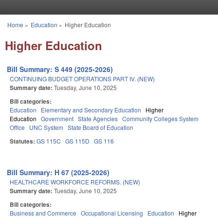
Skip to main content
Home
»
Education
»
Higher Education
You are here
Higher Education
Bill Summary: S 449 (2025-2026)
CONTINUING BUDGET OPERATIONS PART IV. (NEW)
Summary date:
Tuesday, June 10, 2025
Bill categories:
Education
Elementary and Secondary Education
Higher
Education
Government
State Agencies
Community Colleges System
Office
UNC System
State Board of Education
Statutes:
GS 115C
GS 115D
GS 116
Bill Summary: H 67 (2025-2026)
HEALTHCARE WORKFORCE REFORMS. (NEW)
Summary date:
Tuesday, June 10, 2025
Bill categories:
Business and Commerce
Occupational Licensing
Education
Higher