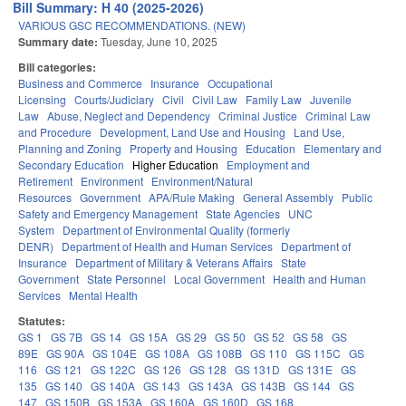
Bill Summary: H 40 (2025-2026)
VARIOUS GSC RECOMMENDATIONS. (NEW)
Summary date:
Tuesday, June 10, 2025
Bill categories:
Business and Commerce
Insurance
Occupational
Licensing
Courts/Judiciary
Civil
Civil Law
Family Law
Juvenile
Law
Abuse, Neglect and Dependency
Criminal Justice
Criminal Law
and Procedure
Development, Land Use and Housing
Land Use,
Planning and Zoning
Property and Housing
Education
Elementary and
Secondary Education
Higher Education
Employment and
Retirement
Environment
Environment/Natural
Resources
Government
APA/Rule Making
General Assembly
Public
Safety and Emergency Management
State Agencies
UNC
System
Department of Environmental Quality (formerly
DENR)
Department of Health and Human Services
Department of
Insurance
Department of Military & Veterans Affairs
State
Government
State Personnel
Local Government
Health and Human
Services
Mental Health
Statutes:
GS 1
GS 7B
GS 14
GS 15A
GS 29
GS 50
GS 52
GS 58
GS
89E
GS 90A
GS 104E
GS 108A
GS 108B
GS 110
GS 115C
GS
116
GS 121
GS 122C
GS 126
GS 128
GS 131D
GS 131E
GS
135
GS 140
GS 140A
GS 143
GS 143A
GS 143B
GS 144
GS
147
GS 150B
GS 153A
GS 160A
GS 160D
GS 168