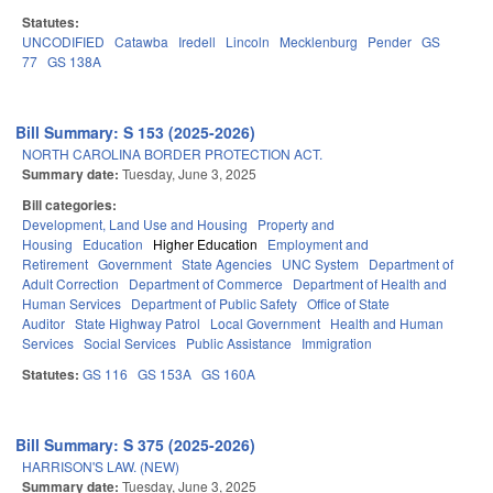
Statutes:
UNCODIFIED
Catawba
Iredell
Lincoln
Mecklenburg
Pender
GS
77
GS 138A
Bill Summary: S 153 (2025-2026)
NORTH CAROLINA BORDER PROTECTION ACT.
Summary date:
Tuesday, June 3, 2025
Bill categories:
Development, Land Use and Housing
Property and
Housing
Education
Higher Education
Employment and
Retirement
Government
State Agencies
UNC System
Department of
Adult Correction
Department of Commerce
Department of Health and
Human Services
Department of Public Safety
Office of State
Auditor
State Highway Patrol
Local Government
Health and Human
Services
Social Services
Public Assistance
Immigration
Statutes:
GS 116
GS 153A
GS 160A
Bill Summary: S 375 (2025-2026)
HARRISON'S LAW. (NEW)
Summary date:
Tuesday, June 3, 2025