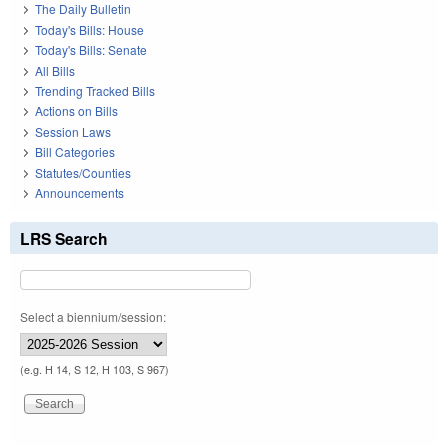
The Daily Bulletin
Today's Bills: House
Today's Bills: Senate
All Bills
Trending Tracked Bills
Actions on Bills
Session Laws
Bill Categories
Statutes/Counties
Announcements
LRS Search
Select a biennium/session:
(e.g. H 14, S 12, H 103, S 967)