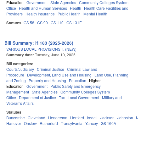
Education
Government
State Agencies
Community Colleges System
Office
Health and Human Services
Health
Health Care Facilities and
Providers
Health Insurance
Public Health
Mental Health
Statutes:
GS 58
GS 90
GS 110
GS 131E
Bill Summary: H 183 (2025-2026)
VARIOUS LOCAL PROVISIONS II. (NEW)
Summary date:
Tuesday, June 10, 2025
Bill categories:
Courts/Judiciary
Criminal Justice
Criminal Law and
Procedure
Development, Land Use and Housing
Land Use, Planning
and Zoning
Property and Housing
Education
Higher
Education
Government
Public Safety and Emergency
Management
State Agencies
Community Colleges System
Office
Department of Justice
Tax
Local Government
Military and
Veteran's Affairs
Statutes:
Buncombe
Cleveland
Henderson
Hertford
Iredell
Jackson
Johnston
Mit
Hanover
Onslow
Rutherford
Transylvania
Yancey
GS 160A