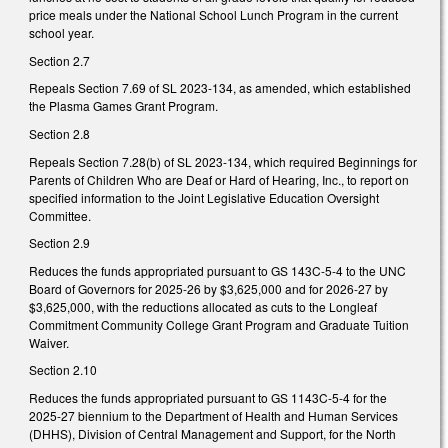
price meals under the National School Lunch Program in the current
school year.
Section 2.7
Repeals Section 7.69 of SL 2023-134, as amended, which established
the Plasma Games Grant Program.
Section 2.8
Repeals Section 7.28(b) of SL 2023-134, which required Beginnings for
Parents of Children Who are Deaf or Hard of Hearing, Inc., to report on
specified information to the Joint Legislative Education Oversight
Committee.
Section 2.9
Reduces the funds appropriated pursuant to GS 143C-5-4 to the UNC
Board of Governors for 2025-26 by $3,625,000 and for 2026-27 by
$3,625,000, with the reductions allocated as cuts to the Longleaf
Commitment Community College Grant Program and Graduate Tuition
Waiver.
Section 2.10
Reduces the funds appropriated pursuant to GS 1143C-5-4 for the
2025-27 biennium to the Department of Health and Human Services
(DHHS), Division of Central Management and Support, for the North