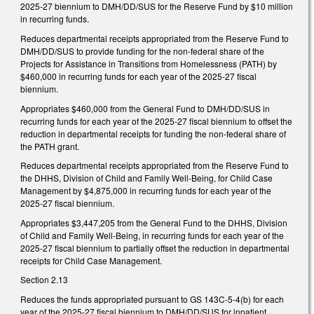
2025-27 biennium to DMH/DD/SUS for the Reserve Fund by $10 million
in recurring funds.
Reduces departmental receipts appropriated from the Reserve Fund to
DMH/DD/SUS to provide funding for the non-federal share of the
Projects for Assistance in Transitions from Homelessness (PATH) by
$460,000 in recurring funds for each year of the 2025-27 fiscal
biennium.
Appropriates $460,000 from the General Fund to DMH/DD/SUS in
recurring funds for each year of the 2025-27 fiscal biennium to offset the
reduction in departmental receipts for funding the non-federal share of
the PATH grant.
Reduces departmental receipts appropriated from the Reserve Fund to
the DHHS, Division of Child and Family Well-Being, for Child Case
Management by $4,875,000 in recurring funds for each year of the
2025-27 fiscal biennium.
Appropriates $3,447,205 from the General Fund to the DHHS, Division
of Child and Family Well-Being, in recurring funds for each year of the
2025-27 fiscal biennium to partially offset the reduction in departmental
receipts for Child Case Management.
Section 2.13
Reduces the funds appropriated pursuant to GS 143C-5-4(b) for each
year of the 2025-27 fiscal biennium to DMH/DD/SUS for inpatient