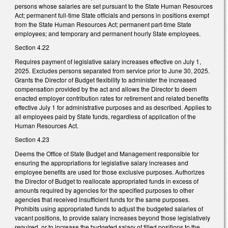
persons whose salaries are set pursuant to the State Human Resources
Act; permanent full-time State officials and persons in positions exempt
from the State Human Resources Act; permanent part-time State
employees; and temporary and permanent hourly State employees.
Section 4.22
Requires payment of legislative salary increases effective on July 1,
2025. Excludes persons separated from service prior to June 30, 2025.
Grants the Director of Budget flexibility to administer the increased
compensation provided by the act and allows the Director to deem
enacted employer contribution rates for retirement and related benefits
effective July 1 for administrative purposes and as described. Applies to
all employees paid by State funds, regardless of application of the
Human Resources Act.
Section 4.23
Deems the Office of State Budget and Management responsible for
ensuring the appropriations for legislative salary increases and
employee benefits are used for those exclusive purposes. Authorizes
the Director of Budget to reallocate appropriated funds in excess of
amounts required by agencies for the specified purposes to other
agencies that received insufficient funds for the same purposes.
Prohibits using appropriated funds to adjust the budgeted salaries of
vacant positions, to provide salary increases beyond those legislatively
required, or to increase the budgeted salary of filled positions to the