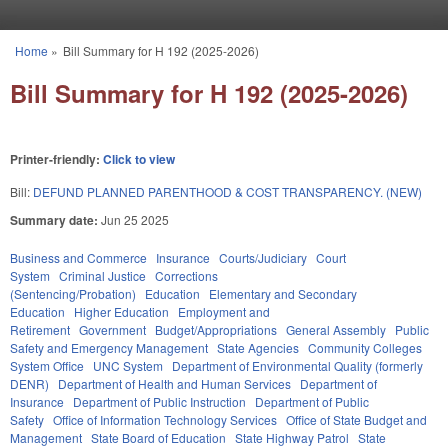
Skip to main content
Home
»
Bill Summary for H 192 (2025-2026)
You are here
Bill Summary for H 192 (2025-2026)
Printer-friendly:
Click to view
Bill:
DEFUND PLANNED PARENTHOOD & COST TRANSPARENCY. (NEW)
Summary date:
Jun 25 2025
Business and Commerce
Insurance
Courts/Judiciary
Court
System
Criminal Justice
Corrections
(Sentencing/Probation)
Education
Elementary and Secondary
Education
Higher Education
Employment and
Retirement
Government
Budget/Appropriations
General Assembly
Public
Safety and Emergency Management
State Agencies
Community Colleges
System Office
UNC System
Department of Environmental Quality (formerly
DENR)
Department of Health and Human Services
Department of
Insurance
Department of Public Instruction
Department of Public
Safety
Office of Information Technology Services
Office of State Budget and
Management
State Board of Education
State Highway Patrol
State