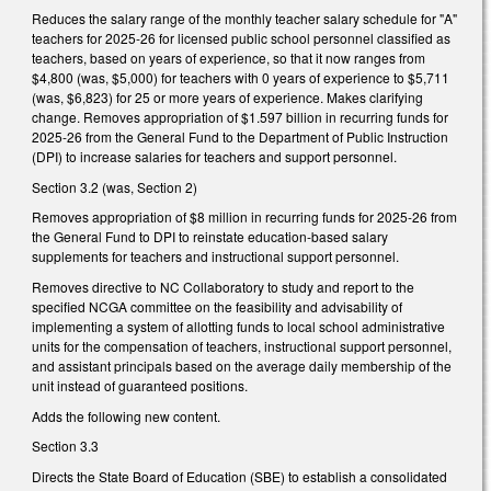
Reduces the salary range of the monthly teacher salary schedule for "A"
teachers for 2025-26 for licensed public school personnel classified as
teachers, based on years of experience, so that it now ranges from
$4,800 (was, $5,000) for teachers with 0 years of experience to $5,711
(was, $6,823) for 25 or more years of experience. Makes clarifying
change. Removes appropriation of $1.597 billion in recurring funds for
2025-26 from the General Fund to the Department of Public Instruction
(DPI) to increase salaries for teachers and support personnel.
Section 3.2 (was, Section 2)
Removes appropriation of $8 million in recurring funds for 2025-26 from
the General Fund to DPI to reinstate education-based salary
supplements for teachers and instructional support personnel.
Removes directive to NC Collaboratory to study and report to the
specified NCGA committee on the feasibility and advisability of
implementing a system of allotting funds to local school administrative
units for the compensation of teachers, instructional support personnel,
and assistant principals based on the average daily membership of the
unit instead of guaranteed positions.
Adds the following new content.
Section 3.3
Directs the State Board of Education (SBE) to establish a consolidated