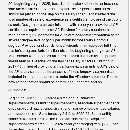
26, beginning July 1, 2025, based on the salary schedule for teachers
who are classified as "A" teachers plus 19%. Specifies that an AP
should be placed on the step on the salary schedule that reflects the
total number of years of experience as a certified employee of the public
schools Designates a an administrator with a one-year provisional AP
certificate as equivalent to an AP. Provides for salary supplements
ranging from $126 per month for AP’s with academic preparation at the
six-year degree level to $253 per month for those with a doctoral
degree. Provides for stipends for participants in an approved full-time
master’s program. Sets the stipends at the beginning salary of an AP or,
for a teacher who becomes an intern, at least as much as that person
would earn as a teacher on the teacher salary schedule. Starting in
2017-18, in lieu of providing annual longevity payments to AP’s paid on
the AP salary schedule, the amounts of those longevity payments are
included in the annual amounts under the AP salary schedule. Details
how compensation should be determined under the section.
Section 3.8
Beginning July 1, 2025, increases the annual salary for
superintendents, assistant superintendents, associate superintendents,
directors/coordinators, supervisors, and finance officers whose salaries
are supported from State funds by 2.5% for 2025-26. Sets monthly
salary maximums for all of the listed administrators except for
superintendents for the 2025-2026 fiscal year ranging from $7,762 for
those designated School Administrator I to $10,373 for those