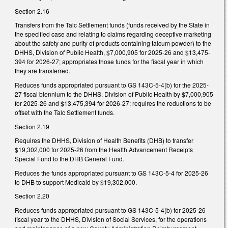
Section 2.16
Transfers from the Talc Settlement funds (funds received by the State in
the specified case and relating to claims regarding deceptive marketing
about the safety and purity of products containing talcum powder) to the
DHHS, Division of Public Health, $7,000,905 for 2025-26 and $13,475-
394 for 2026-27; appropriates those funds for the fiscal year in which
they are transferred.
Reduces funds appropriated pursuant to GS 143C-5-4(b) for the 2025-
27 fiscal biennium to the DHHS, Division of Public Health by $7,000,905
for 2025-26 and $13,475,394 for 2026-27; requires the reductions to be
offset with the Talc Settlement funds.
Section 2.19
Requires the DHHS, Division of Health Benefits (DHB) to transfer
$19,302,000 for 2025-26 from the Health Advancement Receipts
Special Fund to the DHB General Fund.
Reduces the funds appropriated pursuant to GS 143C-5-4 for 2025-26
to DHB to support Medicaid by $19,302,000.
Section 2.20
Reduces funds appropriated pursuant to GS 143C-5-4(b) for 2025-26
fiscal year to the DHHS, Division of Social Services, for the operations