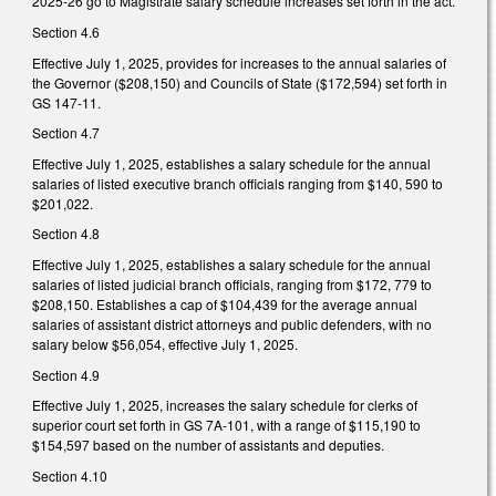
2025-26 go to Magistrate salary schedule increases set forth in the act.
Section 4.6
Effective July 1, 2025, provides for increases to the annual salaries of
the Governor ($208,150) and Councils of State ($172,594) set forth in
GS 147-11.
Section 4.7
Effective July 1, 2025, establishes a salary schedule for the annual
salaries of listed executive branch officials ranging from $140, 590 to
$201,022.
Section 4.8
Effective July 1, 2025, establishes a salary schedule for the annual
salaries of listed judicial branch officials, ranging from $172, 779 to
$208,150. Establishes a cap of $104,439 for the average annual
salaries of assistant district attorneys and public defenders, with no
salary below $56,054, effective July 1, 2025.
Section 4.9
Effective July 1, 2025, increases the salary schedule for clerks of
superior court set forth in GS 7A-101, with a range of $115,190 to
$154,597 based on the number of assistants and deputies.
Section 4.10