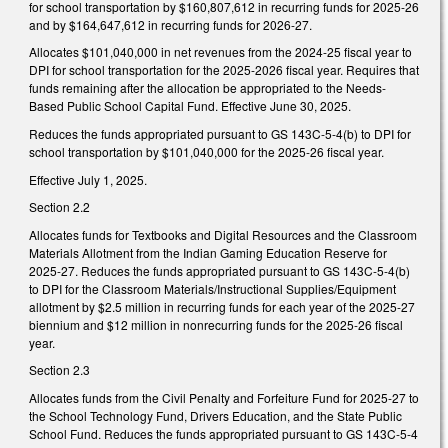
for school transportation by $160,807,612 in recurring funds for 2025-26
and by $164,647,612 in recurring funds for 2026-27.
Allocates $101,040,000 in net revenues from the 2024-25 fiscal year to
DPI for school transportation for the 2025-2026 fiscal year. Requires that
funds remaining after the allocation be appropriated to the Needs-
Based Public School Capital Fund. Effective June 30, 2025.
Reduces the funds appropriated pursuant to GS 143C-5-4(b) to DPI for
school transportation by $101,040,000 for the 2025-26 fiscal year.
Effective July 1, 2025.
Section 2.2
Allocates funds for Textbooks and Digital Resources and the Classroom
Materials Allotment from the Indian Gaming Education Reserve for
2025-27. Reduces the funds appropriated pursuant to GS 143C-5-4(b)
to DPI for the Classroom Materials/Instructional Supplies/Equipment
allotment by $2.5 million in recurring funds for each year of the 2025-27
biennium and $12 million in nonrecurring funds for the 2025-26 fiscal
year.
Section 2.3
Allocates funds from the Civil Penalty and Forfeiture Fund for 2025-27 to
the School Technology Fund, Drivers Education, and the State Public
School Fund. Reduces the funds appropriated pursuant to GS 143C-5-4