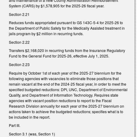
and maintenance of a new County Administration Reimbursement
System (CARS) by $1,578,905 for the 2025-26 fiscal year.
Section 2.21
Reduces funds appropriated pursuant to GS 143C-5-4 for 2025-26 to
the Department of Public Safety for the Medically Assisted treatment in
jails program by $2 million in recurring funds.
Section 2.22
Transfers $2,168,020 in recurring funds from the Insurance Regulatory
Fund to the General Fund for 2025-26, effective July 1, 2025.
Section 2.23
Require by October 1st of each year of the 2025-27 biennium for the
following agencies with vacancies to eliminate those positions that
remain vacant at the end of the 2024-25 fiscal year, in order to meet the
specified budgeted reductions: DPI, UNC, Department of Environmental
Quality, and Department of Information Technology. Requires state
agencies with vacant position reductions to report to the Fiscal
Research Division annually for each year of the 2025-27 biennium on
actions taken to achieve the budgeted reductions; specifies what is to
be included in the report.
Part III.
Section 3.1 (was, Section 1)