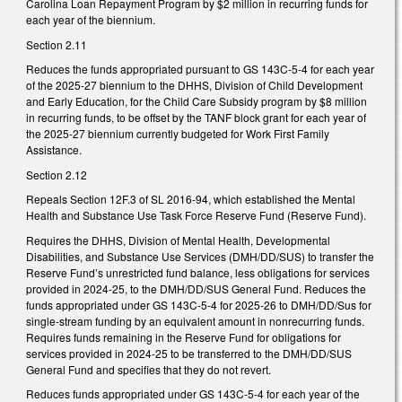
Carolina Loan Repayment Program by $2 million in recurring funds for
each year of the biennium.
Section 2.11
Reduces the funds appropriated pursuant to GS 143C-5-4 for each year
of the 2025-27 biennium to the DHHS, Division of Child Development
and Early Education, for the Child Care Subsidy program by $8 million
in recurring funds, to be offset by the TANF block grant for each year of
the 2025-27 biennium currently budgeted for Work First Family
Assistance.
Section 2.12
Repeals Section 12F.3 of SL 2016-94, which established the Mental
Health and Substance Use Task Force Reserve Fund (Reserve Fund).
Requires the DHHS, Division of Mental Health, Developmental
Disabilities, and Substance Use Services (DMH/DD/SUS) to transfer the
Reserve Fund’s unrestricted fund balance, less obligations for services
provided in 2024-25, to the DMH/DD/SUS General Fund. Reduces the
funds appropriated under GS 143C-5-4 for 2025-26 to DMH/DD/Sus for
single-stream funding by an equivalent amount in nonrecurring funds.
Requires funds remaining in the Reserve Fund for obligations for
services provided in 2024-25 to be transferred to the DMH/DD/SUS
General Fund and specifies that they do not revert.
Reduces funds appropriated under GS 143C-5-4 for each year of the