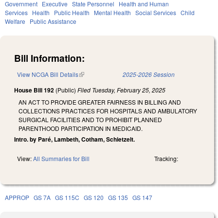
Government
Executive
State Personnel
Health and Human
Services
Health
Public Health
Mental Health
Social Services
Child
Welfare
Public Assistance
Bill Information:
View NCGA Bill Details
(link is external)
2025-2026 Session
House Bill 192
(Public)
Filed
Tuesday, February 25, 2025
AN ACT TO PROVIDE GREATER FAIRNESS IN BILLING AND
COLLECTIONS PRACTICES FOR HOSPITALS AND AMBULATORY
SURGICAL FACILITIES AND TO PROHIBIT PLANNED
PARENTHOOD PARTICIPATION IN MEDICAID.
Intro. by Paré, Lambeth, Cotham, Schietzelt.
View:
All Summaries for Bill
Tracking:
APPROP
GS 7A
GS 115C
GS 120
GS 135
GS 147