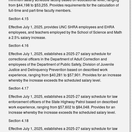
from $44,198 to $53,255. Provides requirements for the calculation of
full-time and part-time faculty members.
Section 4.15
Effective July 1, 2025, provides UNC SHRA employees and EHRA
employees, and teachers employed by the School of Science and Math
a 2.5% salary increase.
Section 4.16
Effective July 1, 2025, establishes a 2025-27 salary schedule for
correctional officers in the Department of Adult Correction and
employees of the Department of Public Safety, Division of Juvenile
Justice and Delinquency Prevention based on described work
experience, ranging from $40,281 to $57,901. Provides for an increase
whereby the increase exceeds the scheduled salary level.
Section 4.17
Effective July 1, 2025, establishes a 2025-27 salary schedule for law
enforcement officers of the State Highway Patrol based on described
work experience, ranging from $57,602 to $84,048. Provides for an
increase whereby the increase exceeds the scheduled salary level.
Section 4.18
Effective July 1, 2025, establishes a 2025-27 salary schedule for law