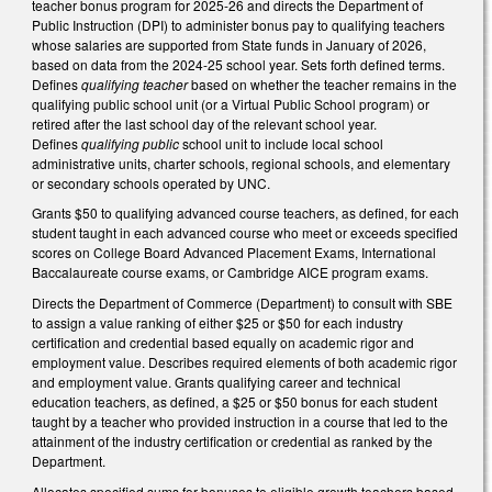
teacher bonus program for 2025-26 and directs the Department of
Public Instruction (DPI) to administer bonus pay to qualifying teachers
whose salaries are supported from State funds in January of 2026,
based on data from the 2024-25 school year. Sets forth defined terms.
Defines
qualifying teacher
based on whether the teacher remains in the
qualifying public school unit (or a Virtual Public School program) or
retired after the last school day of the relevant school year.
Defines
qualifying public
school unit to include local school
administrative units, charter schools, regional schools, and elementary
or secondary schools operated by UNC.
Grants $50 to qualifying advanced course teachers, as defined, for each
student taught in each advanced course who meet or exceeds specified
scores on College Board Advanced Placement Exams, International
Baccalaureate course exams, or Cambridge AICE program exams.
Directs the Department of Commerce (Department) to consult with SBE
to assign a value ranking of either $25 or $50 for each industry
certification and credential based equally on academic rigor and
employment value. Describes required elements of both academic rigor
and employment value. Grants qualifying career and technical
education teachers, as defined, a $25 or $50 bonus for each student
taught by a teacher who provided instruction in a course that led to the
attainment of the industry certification or credential as ranked by the
Department.
Allocates specified sums for bonuses to eligible growth teachers based