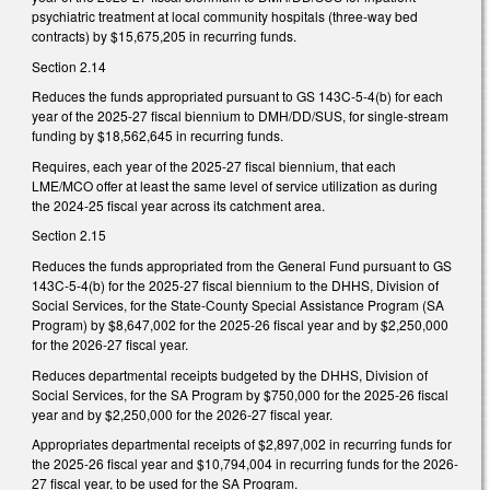
psychiatric treatment at local community hospitals (three-way bed
contracts) by $15,675,205 in recurring funds.
Section 2.14
Reduces the funds appropriated pursuant to GS 143C-5-4(b) for each
year of the 2025-27 fiscal biennium to DMH/DD/SUS, for single-stream
funding by $18,562,645 in recurring funds.
Requires, each year of the 2025-27 fiscal biennium, that each
LME/MCO offer at least the same level of service utilization as during
the 2024-25 fiscal year across its catchment area.
Section 2.15
Reduces the funds appropriated from the General Fund pursuant to GS
143C-5-4(b) for the 2025-27 fiscal biennium to the DHHS, Division of
Social Services, for the State-County Special Assistance Program (SA
Program) by $8,647,002 for the 2025-26 fiscal year and by $2,250,000
for the 2026-27 fiscal year.
Reduces departmental receipts budgeted by the DHHS, Division of
Social Services, for the SA Program by $750,000 for the 2025-26 fiscal
year and by $2,250,000 for the 2026-27 fiscal year.
Appropriates departmental receipts of $2,897,002 in recurring funds for
the 2025-26 fiscal year and $10,794,004 in recurring funds for the 2026-
27 fiscal year, to be used for the SA Program.