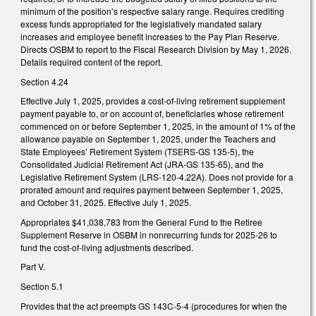
minimum of the position’s respective salary range. Requires crediting
excess funds appropriated for the legislatively mandated salary
increases and employee benefit increases to the Pay Plan Reserve.
Directs OSBM to report to the Fiscal Research Division by May 1, 2026.
Details required content of the report.
Section 4.24
Effective July 1, 2025, provides a cost-of-living retirement supplement
payment payable to, or on account of, beneficiaries whose retirement
commenced on or before September 1, 2025, in the amount of 1% of the
allowance payable on September 1, 2025, under the Teachers and
State Employees’ Retirement System (TSERS-GS 135-5), the
Consolidated Judicial Retirement Act (JRA-GS 135-65), and the
Legislative Retirement System (LRS-120-4.22A). Does not provide for a
prorated amount and requires payment between September 1, 2025,
and October 31, 2025. Effective July 1, 2025.
Appropriates $41,038,783 from the General Fund to the Retiree
Supplement Reserve in OSBM in nonrecurring funds for 2025-26 to
fund the cost-of-living adjustments described.
Part V.
Section 5.1
Provides that the act preempts GS 143C-5-4 (procedures for when the