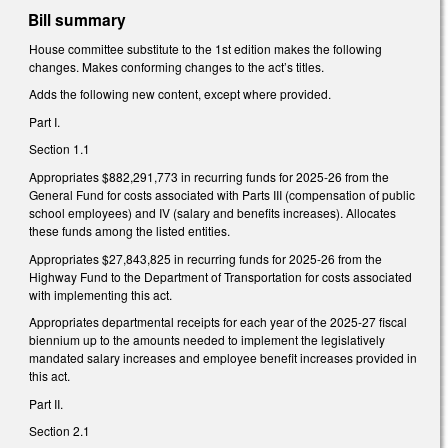
Bill summary
House committee substitute to the 1st edition makes the following
changes. Makes conforming changes to the act’s titles.
Adds the following new content, except where provided.
Part I.
Section 1.1
Appropriates $882,291,773 in recurring funds for 2025-26 from the
General Fund for costs associated with Parts III (compensation of public
school employees) and IV (salary and benefits increases). Allocates
these funds among the listed entities.
Appropriates $27,843,825 in recurring funds for 2025-26 from the
Highway Fund to the Department of Transportation for costs associated
with implementing this act.
Appropriates departmental receipts for each year of the 2025-27 fiscal
biennium up to the amounts needed to implement the legislatively
mandated salary increases and employee benefit increases provided in
this act.
Part II.
Section 2.1