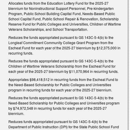
Allocates funds from the Education Lottery Fund for the 2025-27
biennium for Noninstructional Support Personnel, Pre-kindergarten
Program, Public School Building Capital Fund, Needs-Based Public
School Capital Fund, Public School Repair & Renovation, Scholarship
Reserve Fund for Public Colleges and Universities, Children of Wartime
Veterans Scholarships, and School Transportation.
Reduces the funds appropriated pursuant to GS 143C-5-4(b) to the
Longleaf Commitment Community College Grant Program from the
Escheat Fund for each year of the 2025-27 biennium by $12,375,000 in
recurring funds.
Reduces the funds appropriated pursuant to GS 143C-5-4(b) to the
Children of Wartime Veterans Scholarship from the Escheat Fund for
each year of the 2025-27 biennium by $11,070,964 in recurring funds.
Appropriates $98,418,512 in recurring funds from the Escheat Fund to
the Need-Based Scholarship for Public Colleges and Universities
program in recurring funds for each year of the 2025-27 biennium.
Reduces the funds appropriated pursuant to GS 143C-5-4(b) to the
Need-Based Scholarship for Public Colleges and Universities program
by $74,972,548 in recurring funds for each year of the 2025-27
biennium.
Reduces funds appropriated pursuant to GS 143C-5-4(b) to the
Department of Public Instruction (DPI) for the State Public School Fund