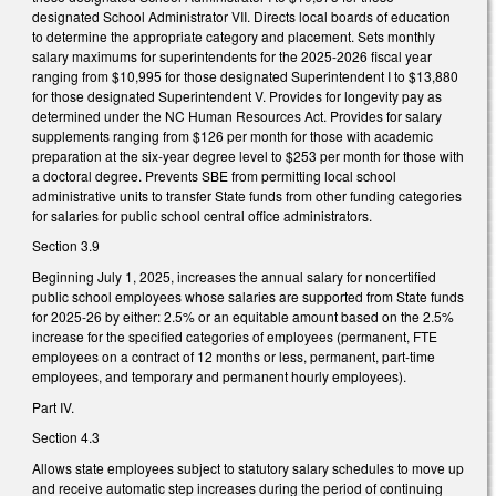
designated School Administrator VII. Directs local boards of education
to determine the appropriate category and placement. Sets monthly
salary maximums for superintendents for the 2025-2026 fiscal year
ranging from $10,995 for those designated Superintendent I to $13,880
for those designated Superintendent V. Provides for longevity pay as
determined under the NC Human Resources Act. Provides for salary
supplements ranging from $126 per month for those with academic
preparation at the six-year degree level to $253 per month for those with
a doctoral degree. Prevents SBE from permitting local school
administrative units to transfer State funds from other funding categories
for salaries for public school central office administrators.
Section 3.9
Beginning July 1, 2025, increases the annual salary for noncertified
public school employees whose salaries are supported from State funds
for 2025-26 by either: 2.5% or an equitable amount based on the 2.5%
increase for the specified categories of employees (permanent, FTE
employees on a contract of 12 months or less, permanent, part-time
employees, and temporary and permanent hourly employees).
Part IV.
Section 4.3
Allows state employees subject to statutory salary schedules to move up
and receive automatic step increases during the period of continuing