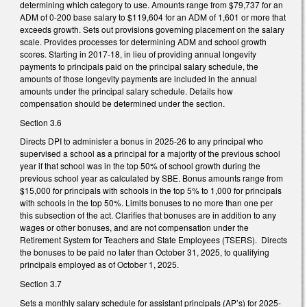
determining which category to use. Amounts range from $79,737 for an
ADM of 0-200 base salary to $119,604 for an ADM of 1,601 or more that
exceeds growth. Sets out provisions governing placement on the salary
scale. Provides processes for determining ADM and school growth
scores. Starting in 2017-18, in lieu of providing annual longevity
payments to principals paid on the principal salary schedule, the
amounts of those longevity payments are included in the annual
amounts under the principal salary schedule. Details how
compensation should be determined under the section.
Section 3.6
Directs DPI to administer a bonus in 2025-26 to any principal who
supervised a school as a principal for a majority of the previous school
year if that school was in the top 50% of school growth during the
previous school year as calculated by SBE. Bonus amounts range from
$15,000 for principals with schools in the top 5% to 1,000 for principals
with schools in the top 50%. Limits bonuses to no more than one per
this subsection of the act. Clarifies that bonuses are in addition to any
wages or other bonuses, and are not compensation under the
Retirement System for Teachers and State Employees (TSERS). Directs
the bonuses to be paid no later than October 31, 2025, to qualifying
principals employed as of October 1, 2025.
Section 3.7
Sets a monthly salary schedule for assistant principals (AP’s) for 2025-