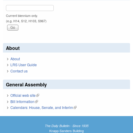
Current biennium only.
(e.g. H14, S12, H103, S967)
About
About
LRS User Guide
Contact us
General Assembly
Official web site
(link is external)
Bill Information
(link is external)
Calendars: House, Senate, and Interim
(link is external)
The Daily Bulletin - Since 1935
Knapp-Sanders Building