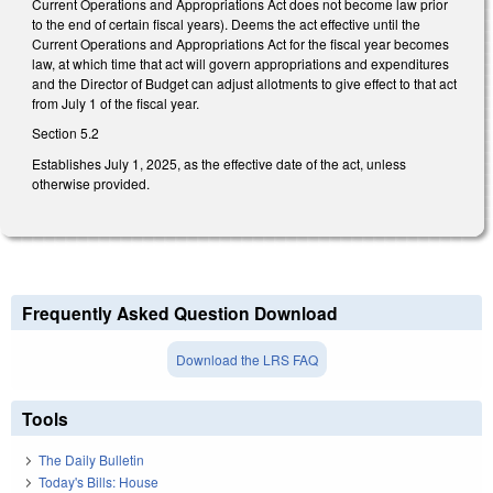
Current Operations and Appropriations Act does not become law prior
to the end of certain fiscal years). Deems the act effective until the
Current Operations and Appropriations Act for the fiscal year becomes
law, at which time that act will govern appropriations and expenditures
and the Director of Budget can adjust allotments to give effect to that act
from July 1 of the fiscal year.
Section 5.2
Establishes July 1, 2025, as the effective date of the act, unless
otherwise provided.
Frequently Asked Question Download
Download the LRS FAQ
Tools
The Daily Bulletin
Today's Bills: House