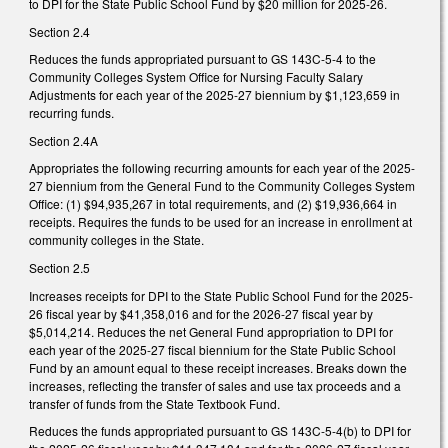
to DPI for the State Public School Fund by $20 million for 2025-26.
Section 2.4
Reduces the funds appropriated pursuant to GS 143C-5-4 to the
Community Colleges System Office for Nursing Faculty Salary
Adjustments for each year of the 2025-27 biennium by $1,123,659 in
recurring funds.
Section 2.4A
Appropriates the following recurring amounts for each year of the 2025-
27 biennium from the General Fund to the Community Colleges System
Office: (1) $94,935,267 in total requirements, and (2) $19,936,664 in
receipts. Requires the funds to be used for an increase in enrollment at
community colleges in the State.
Section 2.5
Increases receipts for DPI to the State Public School Fund for the 2025-
26 fiscal year by $41,358,016 and for the 2026-27 fiscal year by
$5,014,214. Reduces the net General Fund appropriation to DPI for
each year of the 2025-27 fiscal biennium for the State Public School
Fund by an amount equal to these receipt increases. Breaks down the
increases, reflecting the transfer of sales and use tax proceeds and a
transfer of funds from the State Textbook Fund.
Reduces the funds appropriated pursuant to GS 143C-5-4(b) to DPI for