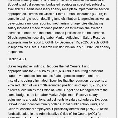
Budget to adjust agencies’ budgeted receipts as specified, subject to
availability. Deems necessary agency receipts to implement the section
appropriated. Directs the Office of State Human Resources (OSHR) to
compile a single report detailing fund distribution to agencies as well as
developing a uniform reporting mechanism for agencies displaying
salary increases made for each position classification, the average
increase in each, and the market-based justification for the increase.
Directs agencies receiving Labor Market Adjustment Salary Reserve
appropriations to report to OSHR by December 15, 2025. Directs OSHR
to report to the Fiscal Research Division by January 15, 2026 on agency
responses.
Section 4.5B
States legislative findings. Reduces the net General Fund
appropriations for 2025-26 by $162,634,593 in recurring funds that
support vacant positions across State agencies, departments, and
institutions being eliminated. Specifies that the reduction represents a
20% reduction of vacant State-funded position as of April 1, 2025, and
directs allocation by the Office of State Budget and Management to the
same budget code for Labor Market Adjustment Reserve salary
adjustments and additional adjustments to salary schedules. Excludes
State-funded local community college, local public school units, and
General Assembly employees. Specifically directs that $575,228 of the
funds allocated to the Administrative Office of the Courts (AOC) for