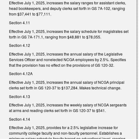
Effective July 1, 2025, increases the salary ranges for assistant clerks,
head bookkeepers, and deputy clerks set forth in GS 7A-102, ranging
from $37,441 to $77,111.
Section 4.11
Effective July 1, 2025, increases the salary schedule for magistrates set
forth in GS 7A-171.1, ranging from $48,881 to $78,055.
Section 4.12
Effective July 1, 2025, increases the annual salary of the Legislative
Services Officer and nonelected NCGA employees by 2.5%. Specifies
that the provision has no effect on the provisions of GS 120-32.
Section 4.12A
Effective July 1, 2025, increases the annual salary of NCGA principal
clerks set forth in GS 120-37 to $137,284. Makes technical change.
Section 4.13
Effective July 1, 2025, increases the weekly salary of NCGA sergeants
at arms and reading clerks set forth in GS 120-37 to $541.
Section 4.14
Effective July 1, 2025, provides for a 2.5% legislative increase for
community college faculty and non-faculty personnel. Establishes a
minimum salary schedule faculty based on educational level, ranging