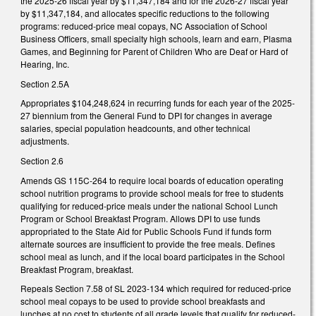
the 2025-26 fiscal year by $11,347,184 and for the 2026-27 fiscal year
by $11,347,184, and allocates specific reductions to the following
programs: reduced-price meal copays, NC Association of School
Business Officers, small specialty high schools, learn and earn, Plasma
Games, and Beginning for Parent of Children Who are Deaf or Hard of
Hearing, Inc.
Section 2.5A
Appropriates $104,248,624 in recurring funds for each year of the 2025-
27 biennium from the General Fund to DPI for changes in average
salaries, special population headcounts, and other technical
adjustments.
Section 2.6
Amends GS 115C-264 to require local boards of education operating
school nutrition programs to provide school meals for free to students
qualifying for reduced-price meals under the national School Lunch
Program or School Breakfast Program. Allows DPI to use funds
appropriated to the State Aid for Public Schools Fund if funds form
alternate sources are insufficient to provide the free meals. Defines
school meal as lunch, and if the local board participates in the School
Breakfast Program, breakfast.
Repeals Section 7.58 of SL 2023-134 which required for reduced-price
school meal copays to be used to provide school breakfasts and
lunches at no cost to students of all grade levels that qualify for reduced-