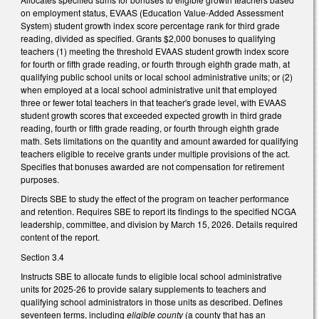
on employment status, EVAAS (Education Value-Added Assessment
System) student growth index score percentage rank for third grade
reading, divided as specified. Grants $2,000 bonuses to qualifying
teachers (1) meeting the threshold EVAAS student growth index score
for fourth or fifth grade reading, or fourth through eighth grade math, at
qualifying public school units or local school administrative units; or (2)
when employed at a local school administrative unit that employed
three or fewer total teachers in that teacher's grade level, with EVAAS
student growth scores that exceeded expected growth in third grade
reading, fourth or fifth grade reading, or fourth through eighth grade
math. Sets limitations on the quantity and amount awarded for qualifying
teachers eligible to receive grants under multiple provisions of the act.
Specifies that bonuses awarded are not compensation for retirement
purposes.
Directs SBE to study the effect of the program on teacher performance
and retention. Requires SBE to report its findings to the specified NCGA
leadership, committee, and division by March 15, 2026. Details required
content of the report.
Section 3.4
Instructs SBE to allocate funds to eligible local school administrative
units for 2025-26 to provide salary supplements to teachers and
qualifying school administrators in those units as described. Defines
seventeen terms, including
eligible county
(a county that has an