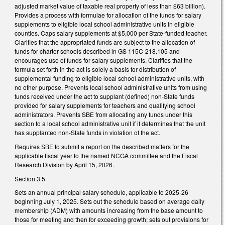
adjusted market value of taxable real property of less than $63 billion).
Provides a process with formulae for allocation of the funds for salary
supplements to eligible local school administrative units in eligible
counties. Caps salary supplements at $5,000 per State-funded teacher.
Clarifies that the appropriated funds are subject to the allocation of
funds for charter schools described in GS 115C-218.105 and
encourages use of funds for salary supplements. Clarifies that the
formula set forth in the act is solely a basis for distribution of
supplemental funding to eligible local school administrative units, with
no other purpose. Prevents local school administrative units from using
funds received under the act to supplant (defined) non-State funds
provided for salary supplements for teachers and qualifying school
administrators. Prevents SBE from allocating any funds under this
section to a local school administrative unit if it determines that the unit
has supplanted non-State funds in violation of the act.
Requires SBE to submit a report on the described matters for the
applicable fiscal year to the named NCGA committee and the Fiscal
Research Division by April 15, 2026.
Section 3.5
Sets an annual principal salary schedule, applicable to 2025-26
beginning July 1, 2025. Sets out the schedule based on average daily
membership (ADM) with amounts increasing from the base amount to
those for meeting and then for exceeding growth; sets out provisions for