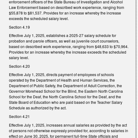
enforcement officers of the State Bureau of Investigation and Alcohol
Law Enforcement based on described work experience, ranging from
$55,878 to $81,537. Provides for an increase whereby the increase
exceeds the scheduled salary level.
Section 4.19
Effective July 1, 2025, establishes a 2025-27 salary schedule for
probation and parole officers, as well as juvenile court counselors,
based on described work experience, ranging from $48,633 to $70,964.
Provides for an increase whereby the increase exceeds the scheduled
salary level.
Section 4.20
Effective July 1, 2025, directs payment of employees of schools
operated by the Department of Health and Human Services, the
Department of Public Safety, the Department of Adult Correction, the
Governor Morehead School for the Blind, the Eastern North Carolina
School for the Deaf, the North Carolina School for the Deaf, and the
State Board of Education who are paid based on the Teacher Salary
Schedule as authorized by the act.
Section 4.21
Effective July 1, 2025, increases annual salaries as provided by the act
of persons not otherwise expressly provided for, according to salaries in
effect on June 30, 2025, for permanent full-time State officials and