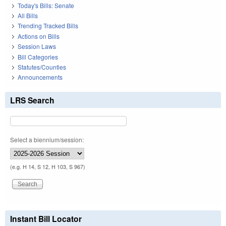
Today's Bills: Senate
All Bills
Trending Tracked Bills
Actions on Bills
Session Laws
Bill Categories
Statutes/Counties
Announcements
LRS Search
Select a biennium/session:
(e.g. H 14, S 12, H 103, S 967)
Instant Bill Locator