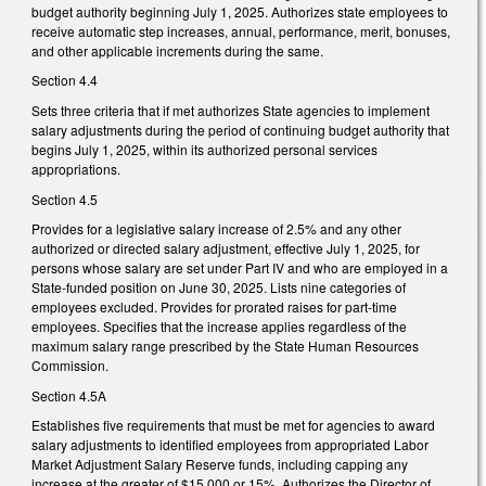
budget authority beginning July 1, 2025. Authorizes state employees to
receive automatic step increases, annual, performance, merit, bonuses,
and other applicable increments during the same.
Section 4.4
Sets three criteria that if met authorizes State agencies to implement
salary adjustments during the period of continuing budget authority that
begins July 1, 2025, within its authorized personal services
appropriations.
Section 4.5
Provides for a legislative salary increase of 2.5% and any other
authorized or directed salary adjustment, effective July 1, 2025, for
persons whose salary are set under Part IV and who are employed in a
State-funded position on June 30, 2025. Lists nine categories of
employees excluded. Provides for prorated raises for part-time
employees. Specifies that the increase applies regardless of the
maximum salary range prescribed by the State Human Resources
Commission.
Section 4.5A
Establishes five requirements that must be met for agencies to award
salary adjustments to identified employees from appropriated Labor
Market Adjustment Salary Reserve funds, including capping any
increase at the greater of $15,000 or 15%. Authorizes the Director of