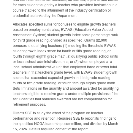
for each student taught by a teacher who provided instruction in a
course that led to the attainment of the industry certification or
credential as ranked by the Department.
Allocates specified sums for bonuses to eligible growth teachers
based on employment status, EVAAS (Education Value-Added
Assessment System) student growth index score percentage rank
for third grade reading, divided as specified. Grants $2,000
bonuses to qualifying teachers (1) meeting the threshold EVAAS
student growth index score for fourth or fifth grade reading, or
fourth through eighth grade math, at qualifying public school units
or local school administrative units; or (2) when employed at a
local school administrative unit that employed three or fewer total
teachers in that teacher's grade level, with EVAAS student growth
scores that exceeded expected growth in third grade reading,
fourth or fifth grade reading, or fourth through eighth grade math.
Sets limitations on the quantity and amount awarded for qualifying
teachers eligible to receive grants under multiple provisions of the
act. Specifies that bonuses awarded are not compensation for
retirement purposes.
Directs SBE to study the effect of the program on teacher
performance and retention. Requires SBE to report its findings to
the specified NCGA leadership, committee, and division by March
15, 2026. Details required content of the report.