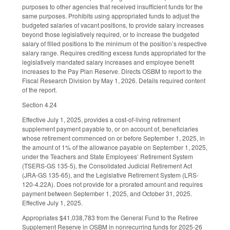
purposes to other agencies that received insufficient funds for the
same purposes. Prohibits using appropriated funds to adjust the
budgeted salaries of vacant positions, to provide salary increases
beyond those legislatively required, or to increase the budgeted
salary of filled positions to the minimum of the position’s respective
salary range. Requires crediting excess funds appropriated for the
legislatively mandated salary increases and employee benefit
increases to the Pay Plan Reserve. Directs OSBM to report to the
Fiscal Research Division by May 1, 2026. Details required content
of the report.
Section 4.24
Effective July 1, 2025, provides a cost-of-living retirement
supplement payment payable to, or on account of, beneficiaries
whose retirement commenced on or before September 1, 2025, in
the amount of 1% of the allowance payable on September 1, 2025,
under the Teachers and State Employees’ Retirement System
(TSERS-GS 135-5), the Consolidated Judicial Retirement Act
(JRA-GS 135-65), and the Legislative Retirement System (LRS-
120-4.22A). Does not provide for a prorated amount and requires
payment between September 1, 2025, and October 31, 2025.
Effective July 1, 2025.
Appropriates $41,038,783 from the General Fund to the Retiree
Supplement Reserve in OSBM in nonrecurring funds for 2025-26