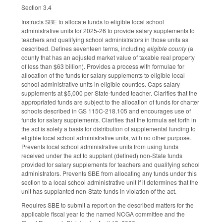
Section 3.4
Instructs SBE to allocate funds to eligible local school
administrative units for 2025-26 to provide salary supplements to
teachers and qualifying school administrators in those units as
described. Defines seventeen terms, including
eligible county
(a
county that has an adjusted market value of taxable real property
of less than $63 billion). Provides a process with formulae for
allocation of the funds for salary supplements to eligible local
school administrative units in eligible counties. Caps salary
supplements at $5,000 per State-funded teacher. Clarifies that the
appropriated funds are subject to the allocation of funds for charter
schools described in GS 115C-218.105 and encourages use of
funds for salary supplements. Clarifies that the formula set forth in
the act is solely a basis for distribution of supplemental funding to
eligible local school administrative units, with no other purpose.
Prevents local school administrative units from using funds
received under the act to supplant (defined) non-State funds
provided for salary supplements for teachers and qualifying school
administrators. Prevents SBE from allocating any funds under this
section to a local school administrative unit if it determines that the
unit has supplanted non-State funds in violation of the act.
Requires SBE to submit a report on the described matters for the
applicable fiscal year to the named NCGA committee and the