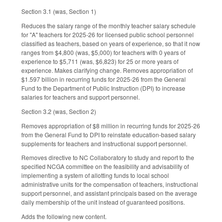
Section 3.1 (was, Section 1)
Reduces the salary range of the monthly teacher salary schedule
for "A" teachers for 2025-26 for licensed public school personnel
classified as teachers, based on years of experience, so that it now
ranges from $4,800 (was, $5,000) for teachers with 0 years of
experience to $5,711 (was, $6,823) for 25 or more years of
experience. Makes clarifying change. Removes appropriation of
$1.597 billion in recurring funds for 2025-26 from the General
Fund to the Department of Public Instruction (DPI) to increase
salaries for teachers and support personnel.
Section 3.2 (was, Section 2)
Removes appropriation of $8 million in recurring funds for 2025-26
from the General Fund to DPI to reinstate education-based salary
supplements for teachers and instructional support personnel.
Removes directive to NC Collaboratory to study and report to the
specified NCGA committee on the feasibility and advisability of
implementing a system of allotting funds to local school
administrative units for the compensation of teachers, instructional
support personnel, and assistant principals based on the average
daily membership of the unit instead of guaranteed positions.
Adds the following new content.