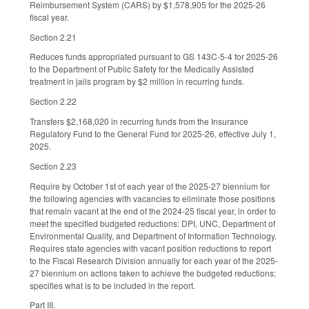
Reimbursement System (CARS) by $1,578,905 for the 2025-26
fiscal year.
Section 2.21
Reduces funds appropriated pursuant to GS 143C-5-4 for 2025-26
to the Department of Public Safety for the Medically Assisted
treatment in jails program by $2 million in recurring funds.
Section 2.22
Transfers $2,168,020 in recurring funds from the Insurance
Regulatory Fund to the General Fund for 2025-26, effective July 1,
2025.
Section 2.23
Require by October 1st of each year of the 2025-27 biennium for
the following agencies with vacancies to eliminate those positions
that remain vacant at the end of the 2024-25 fiscal year, in order to
meet the specified budgeted reductions: DPI, UNC, Department of
Environmental Quality, and Department of Information Technology.
Requires state agencies with vacant position reductions to report
to the Fiscal Research Division annually for each year of the 2025-
27 biennium on actions taken to achieve the budgeted reductions;
specifies what is to be included in the report.
Part III.