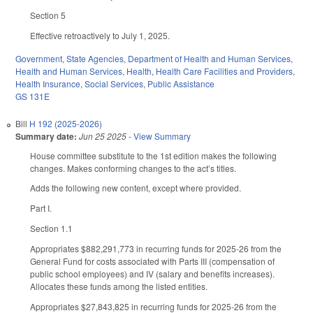
Section 5
Effective retroactively to July 1, 2025.
Government
,
State Agencies
,
Department of Health and Human Services
,
Health and Human Services
,
Health
,
Health Care Facilities and Providers
,
Health Insurance
,
Social Services
,
Public Assistance
GS 131E
Bill
H 192 (2025-2026)
Summary date:
Jun 25 2025
-
View Summary
House committee substitute to the 1st edition makes the following
changes. Makes conforming changes to the act’s titles.
Adds the following new content, except where provided.
Part I.
Section 1.1
Appropriates $882,291,773 in recurring funds for 2025-26 from the
General Fund for costs associated with Parts III (compensation of
public school employees) and IV (salary and benefits increases).
Allocates these funds among the listed entities.
Appropriates $27,843,825 in recurring funds for 2025-26 from the