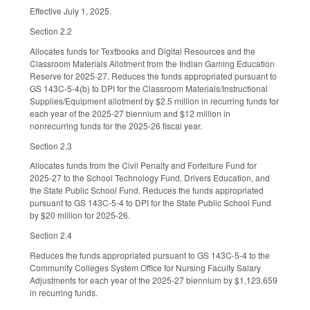
Effective July 1, 2025.
Section 2.2
Allocates funds for Textbooks and Digital Resources and the
Classroom Materials Allotment from the Indian Gaming Education
Reserve for 2025-27. Reduces the funds appropriated pursuant to
GS 143C-5-4(b) to DPI for the Classroom Materials/Instructional
Supplies/Equipment allotment by $2.5 million in recurring funds for
each year of the 2025-27 biennium and $12 million in
nonrecurring funds for the 2025-26 fiscal year.
Section 2.3
Allocates funds from the Civil Penalty and Forfeiture Fund for
2025-27 to the School Technology Fund, Drivers Education, and
the State Public School Fund. Reduces the funds appropriated
pursuant to GS 143C-5-4 to DPI for the State Public School Fund
by $20 million for 2025-26.
Section 2.4
Reduces the funds appropriated pursuant to GS 143C-5-4 to the
Community Colleges System Office for Nursing Faculty Salary
Adjustments for each year of the 2025-27 biennium by $1,123,659
in recurring funds.