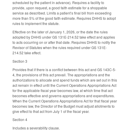
scheduled by the patient in advance)
.
Requires a facility to
provide, upon request, a good faith estimate for a shoppable
service as described. Limits a patient’s final bill from exceeding
more than 5% of the good faith estimate. Requires DHHS to adopt
rules to implement the statute.
Effective on the later of January 1, 2026, or the date the rules
adopted by DHHS under GS 131E-214.52 take effect and applies
to acts occurring on or after that date. Requires DHHS to notify the
Revisor of Statutes when the rules required under GS 131E-
214.52 take effect.
Section 3
Provides that if there is a conflict between this act and GS 143C-5-
4, the provisions of this act prevail. The appropriations and the
authorizations to allocate and spend funds which are set out in this
act remain in effect until the Current Operations Appropriations Act
for the applicable fiscal year becomes law, at which time that act
becomes effective and governs appropriations and expenditures.
When the Current Operations Appropriations Act for that fiscal year
becomes law, the Director of the Budget must adjust allotments to
give effect to that act from July 1 of the fiscal year.
Section 4
Includes a severability clause.