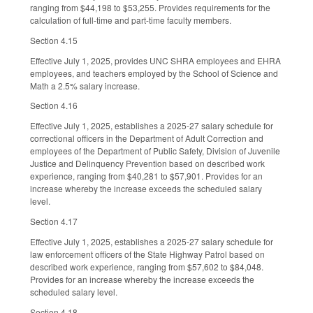
ranging from $44,198 to $53,255. Provides requirements for the
calculation of full-time and part-time faculty members.
Section 4.15
Effective July 1, 2025, provides UNC SHRA employees and EHRA
employees, and teachers employed by the School of Science and
Math a 2.5% salary increase.
Section 4.16
Effective July 1, 2025, establishes a 2025-27 salary schedule for
correctional officers in the Department of Adult Correction and
employees of the Department of Public Safety, Division of Juvenile
Justice and Delinquency Prevention based on described work
experience, ranging from $40,281 to $57,901. Provides for an
increase whereby the increase exceeds the scheduled salary
level.
Section 4.17
Effective July 1, 2025, establishes a 2025-27 salary schedule for
law enforcement officers of the State Highway Patrol based on
described work experience, ranging from $57,602 to $84,048.
Provides for an increase whereby the increase exceeds the
scheduled salary level.
Section 4.18