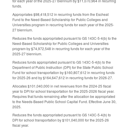
for each year of the 2025-27 biennium by $11,070,964 in recurring
funds.
Appropriates $98,418,512 in recurring funds from the Escheat
Fund to the Need-Based Scholarship for Public Colleges and
Universities program in recurring funds for each year of the 2025-
27 biennium.
Reduces the funds appropriated pursuant to GS 143C-5-4(b) to the
Need-Based Scholarship for Public Colleges and Universities
program by $74,972,548 in recurring funds for each year of the
2025-27 biennium.
Reduces funds appropriated pursuant to GS 143C-5-4(b) to the
Department of Public Instruction (DPI) for the State Public School
Fund for school transportation by $160,807,612 in recurring funds
for 2025-26 and by $164,647,612 in recurring funds for 2026-27.
Allocates $101,040,000 in net revenues from the 2024-25 fiscal
year to DPI for school transportation for the 2025-2026 fiscal year.
Requires that funds remaining after the allocation be appropriated
to the Needs-Based Public School Capital Fund. Effective June 30,
2025.
Reduces the funds appropriated pursuant to GS 143C-5-4(b) to
DPI for school transportation by $101,040,000 for the 2025-26
fiscal year.