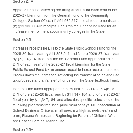
Section 2.4A
Appropriates the following recurring amounts for each year of the
2025-27 biennium from the General Fund to the Community
Colleges System Office: (1) $94,935,267 in total requirements, and
(2) $19,936,664 in receipts. Requires the funds to be used for an
increase in enrollment at community colleges in the State.
Section 2.5
Increases receipts for DPI to the State Public School Fund for the
2025-26 fiscal year by $41,358,016 and for the 2026-27 fiscal year
by $5,014,214. Reduces the net General Fund appropriation to
DPI for each year of the 2025-27 fiscal biennium for the State
Public School Fund by an amount equal to these receipt increases.
Breaks down the increases, reflecting the transfer of sales and use
tax proceeds and a transfer of funds from the State Textbook Fund.
Reduces the funds appropriated pursuant to GS 143C-5-4(b) to
DPI for the 2025-26 fiscal year by $11,347,184 and for the 2026-27
fiscal year by $11,347,184, and allocates specific reductions to the
following programs: reduced-price meal copays, NC Association of
School Business Officers, small specialty high schools, learn and
earn, Plasma Games, and Beginning for Parent of Children Who
are Deaf or Hard of Hearing, Inc.
Section 2.5A