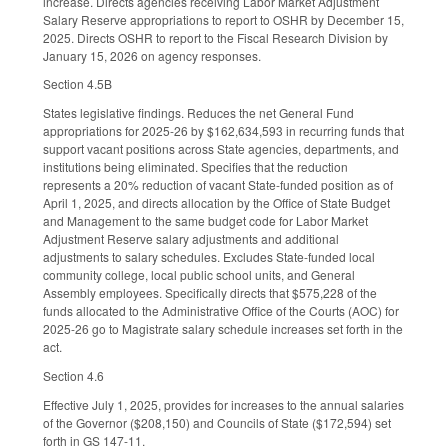
increase. Directs agencies receiving Labor Market Adjustment
Salary Reserve appropriations to report to OSHR by December 15,
2025. Directs OSHR to report to the Fiscal Research Division by
January 15, 2026 on agency responses.
Section 4.5B
States legislative findings. Reduces the net General Fund
appropriations for 2025-26 by $162,634,593 in recurring funds that
support vacant positions across State agencies, departments, and
institutions being eliminated. Specifies that the reduction
represents a 20% reduction of vacant State-funded position as of
April 1, 2025, and directs allocation by the Office of State Budget
and Management to the same budget code for Labor Market
Adjustment Reserve salary adjustments and additional
adjustments to salary schedules. Excludes State-funded local
community college, local public school units, and General
Assembly employees. Specifically directs that $575,228 of the
funds allocated to the Administrative Office of the Courts (AOC) for
2025-26 go to Magistrate salary schedule increases set forth in the
act.
Section 4.6
Effective July 1, 2025, provides for increases to the annual salaries
of the Governor ($208,150) and Councils of State ($172,594) set
forth in GS 147-11.