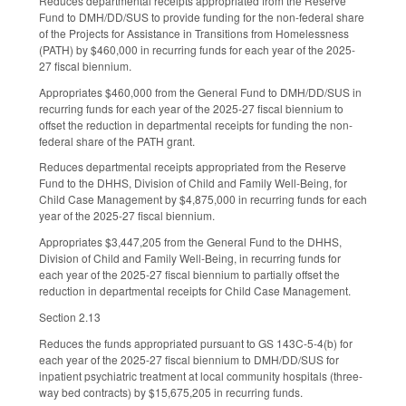
Reduces departmental receipts appropriated from the Reserve
Fund to DMH/DD/SUS to provide funding for the non-federal share
of the Projects for Assistance in Transitions from Homelessness
(PATH) by $460,000 in recurring funds for each year of the 2025-
27 fiscal biennium.
Appropriates $460,000 from the General Fund to DMH/DD/SUS in
recurring funds for each year of the 2025-27 fiscal biennium to
offset the reduction in departmental receipts for funding the non-
federal share of the PATH grant.
Reduces departmental receipts appropriated from the Reserve
Fund to the DHHS, Division of Child and Family Well-Being, for
Child Case Management by $4,875,000 in recurring funds for each
year of the 2025-27 fiscal biennium.
Appropriates $3,447,205 from the General Fund to the DHHS,
Division of Child and Family Well-Being, in recurring funds for
each year of the 2025-27 fiscal biennium to partially offset the
reduction in departmental receipts for Child Case Management.
Section 2.13
Reduces the funds appropriated pursuant to GS 143C-5-4(b) for
each year of the 2025-27 fiscal biennium to DMH/DD/SUS for
inpatient psychiatric treatment at local community hospitals (three-
way bed contracts) by $15,675,205 in recurring funds.