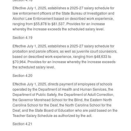
Effective July 1, 2025, establishes a 2025-27 salary schedule for
law enforcement officers of the State Bureau of Investigation and
Alcohol Law Enforcement based on described work experience,
ranging from $55,878 to $81,537. Provides for an increase
whereby the increase exceeds the scheduled salary level.
Section 4.19
Effective July 1, 2025, establishes a 2025-27 salary schedule for
probation and parole officers, as well as juvenile court counselors,
based on described work experience, ranging from $48,633 to
$70,964. Provides for an increase whereby the increase exceeds
the scheduled salary level.
Section 4.20
Effective July 1, 2025, directs payment of employees of schools
operated by the Department of Health and Human Services, the
Department of Public Safety, the Department of Adult Correction,
the Governor Morehead School for the Blind, the Eastern North
Carolina School for the Deaf, the North Carolina School for the
Deaf, and the State Board of Education who are paid based on the
Teacher Salary Schedule as authorized by the act.
Section 4.21