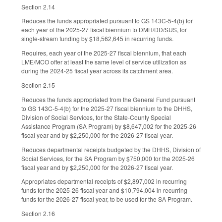
Section 2.14
Reduces the funds appropriated pursuant to GS 143C-5-4(b) for
each year of the 2025-27 fiscal biennium to DMH/DD/SUS, for
single-stream funding by $18,562,645 in recurring funds.
Requires, each year of the 2025-27 fiscal biennium, that each
LME/MCO offer at least the same level of service utilization as
during the 2024-25 fiscal year across its catchment area.
Section 2.15
Reduces the funds appropriated from the General Fund pursuant
to GS 143C-5-4(b) for the 2025-27 fiscal biennium to the DHHS,
Division of Social Services, for the State-County Special
Assistance Program (SA Program) by $8,647,002 for the 2025-26
fiscal year and by $2,250,000 for the 2026-27 fiscal year.
Reduces departmental receipts budgeted by the DHHS, Division of
Social Services, for the SA Program by $750,000 for the 2025-26
fiscal year and by $2,250,000 for the 2026-27 fiscal year.
Appropriates departmental receipts of $2,897,002 in recurring
funds for the 2025-26 fiscal year and $10,794,004 in recurring
funds for the 2026-27 fiscal year, to be used for the SA Program.
Section 2.16