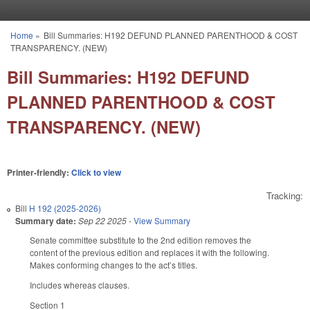
Skip to main content
Home
»
Bill Summaries: H192 DEFUND PLANNED PARENTHOOD & COST
You are here
TRANSPARENCY. (NEW)
Bill Summaries: H192 DEFUND
PLANNED PARENTHOOD & COST
TRANSPARENCY. (NEW)
Printer-friendly:
Click to view
Tracking:
Bill
H 192 (2025-2026)
Summary date:
Sep 22 2025
-
View Summary
Senate committee substitute to the 2nd edition removes the
content of the previous edition and replaces it with the following.
Makes conforming changes to the act’s titles.
Includes whereas clauses.
Section 1