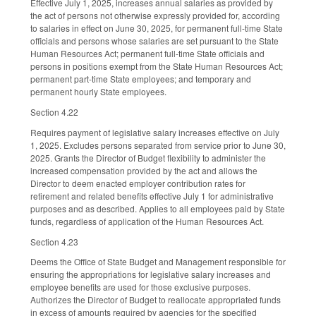
Effective July 1, 2025, increases annual salaries as provided by
the act of persons not otherwise expressly provided for, according
to salaries in effect on June 30, 2025, for permanent full-time State
officials and persons whose salaries are set pursuant to the State
Human Resources Act; permanent full-time State officials and
persons in positions exempt from the State Human Resources Act;
permanent part-time State employees; and temporary and
permanent hourly State employees.
Section 4.22
Requires payment of legislative salary increases effective on July
1, 2025. Excludes persons separated from service prior to June 30,
2025. Grants the Director of Budget flexibility to administer the
increased compensation provided by the act and allows the
Director to deem enacted employer contribution rates for
retirement and related benefits effective July 1 for administrative
purposes and as described. Applies to all employees paid by State
funds, regardless of application of the Human Resources Act.
Section 4.23
Deems the Office of State Budget and Management responsible for
ensuring the appropriations for legislative salary increases and
employee benefits are used for those exclusive purposes.
Authorizes the Director of Budget to reallocate appropriated funds
in excess of amounts required by agencies for the specified