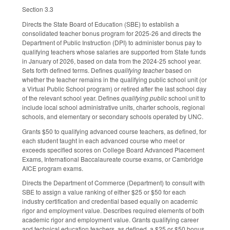
Section 3.3
Directs the State Board of Education (SBE) to establish a
consolidated teacher bonus program for 2025-26 and directs the
Department of Public Instruction (DPI) to administer bonus pay to
qualifying teachers whose salaries are supported from State funds
in January of 2026, based on data from the 2024-25 school year.
Sets forth defined terms. Defines
qualifying teacher
based on
whether the teacher remains in the qualifying public school unit (or
a Virtual Public School program) or retired after the last school day
of the relevant school year. Defines
qualifying public
school unit to
include local school administrative units, charter schools, regional
schools, and elementary or secondary schools operated by UNC.
Grants $50 to qualifying advanced course teachers, as defined, for
each student taught in each advanced course who meet or
exceeds specified scores on College Board Advanced Placement
Exams, International Baccalaureate course exams, or Cambridge
AICE program exams.
Directs the Department of Commerce (Department) to consult with
SBE to assign a value ranking of either $25 or $50 for each
industry certification and credential based equally on academic
rigor and employment value. Describes required elements of both
academic rigor and employment value. Grants qualifying career
and technical education teachers, as defined, a $25 or $50 bonus