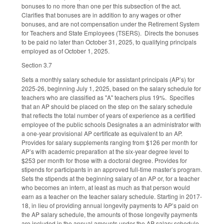
bonuses to no more than one per this subsection of the act.
Clarifies that bonuses are in addition to any wages or other
bonuses, and are not compensation under the Retirement System
for Teachers and State Employees (TSERS). Directs the bonuses
to be paid no later than October 31, 2025, to qualifying principals
employed as of October 1, 2025.
Section 3.7
Sets a monthly salary schedule for assistant principals (AP’s) for
2025-26, beginning July 1, 2025, based on the salary schedule for
teachers who are classified as "A" teachers plus 19%. Specifies
that an AP should be placed on the step on the salary schedule
that reflects the total number of years of experience as a certified
employee of the public schools Designates a an administrator with
a one-year provisional AP certificate as equivalent to an AP.
Provides for salary supplements ranging from $126 per month for
AP’s with academic preparation at the six-year degree level to
$253 per month for those with a doctoral degree. Provides for
stipends for participants in an approved full-time master’s program.
Sets the stipends at the beginning salary of an AP or, for a teacher
who becomes an intern, at least as much as that person would
earn as a teacher on the teacher salary schedule. Starting in 2017-
18, in lieu of providing annual longevity payments to AP’s paid on
the AP salary schedule, the amounts of those longevity payments
are included in the annual amounts under the AP salary schedule.