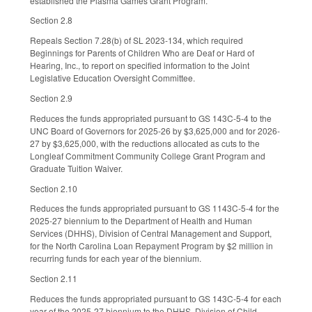
established the Plasma Games Grant Program.
Section 2.8
Repeals Section 7.28(b) of SL 2023-134, which required
Beginnings for Parents of Children Who are Deaf or Hard of
Hearing, Inc., to report on specified information to the Joint
Legislative Education Oversight Committee.
Section 2.9
Reduces the funds appropriated pursuant to GS 143C-5-4 to the
UNC Board of Governors for 2025-26 by $3,625,000 and for 2026-
27 by $3,625,000, with the reductions allocated as cuts to the
Longleaf Commitment Community College Grant Program and
Graduate Tuition Waiver.
Section 2.10
Reduces the funds appropriated pursuant to GS 1143C-5-4 for the
2025-27 biennium to the Department of Health and Human
Services (DHHS), Division of Central Management and Support,
for the North Carolina Loan Repayment Program by $2 million in
recurring funds for each year of the biennium.
Section 2.11
Reduces the funds appropriated pursuant to GS 143C-5-4 for each
year of the 2025-27 biennium to the DHHS, Division of Child