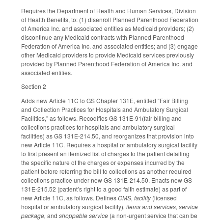
Requires the Department of Health and Human Services, Division
of Health Benefits, to: (1) disenroll Planned Parenthood Federation
of America Inc. and associated entities as Medicaid providers; (2)
discontinue any Medicaid contracts with Planned Parenthood
Federation of America Inc. and associated entities; and (3) engage
other Medicaid providers to provide Medicaid services previously
provided by Planned Parenthood Federation of America Inc. and
associated entities.
Section 2
Adds new Article 11C to GS Chapter 131E, entitled “Fair Billing
and Collection Practices for Hospitals and Ambulatory Surgical
Facilities," as follows. Recodifies GS 131E-91(fair billing and
collections practices for hospitals and ambulatory surgical
facilities) as GS 131E-214.50, and reorganizes that provision into
new Article 11C. Requires a hospital or ambulatory surgical facility
to first present an itemized list of charges to the patient detailing
the specific nature of the charges or expenses incurred by the
patient before referring the bill to collections as another required
collections practice under new GS 131E-214.50. Enacts new GS
131E-215.52 (patient’s right to a good faith estimate) as part of
new Article 11C, as follows. Defines
CMS, facility
(licensed
hospital or ambulatory surgical facility)
, items and services, service
package,
and
shoppable service
(a non-urgent service that can be