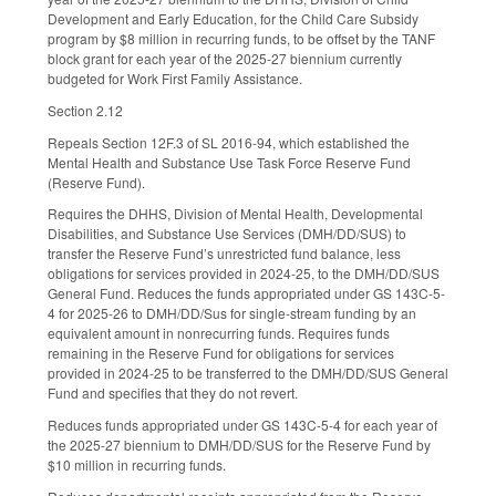
Development and Early Education, for the Child Care Subsidy
program by $8 million in recurring funds, to be offset by the TANF
block grant for each year of the 2025-27 biennium currently
budgeted for Work First Family Assistance.
Section 2.12
Repeals Section 12F.3 of SL 2016-94, which established the
Mental Health and Substance Use Task Force Reserve Fund
(Reserve Fund).
Requires the DHHS, Division of Mental Health, Developmental
Disabilities, and Substance Use Services (DMH/DD/SUS) to
transfer the Reserve Fund’s unrestricted fund balance, less
obligations for services provided in 2024-25, to the DMH/DD/SUS
General Fund. Reduces the funds appropriated under GS 143C-5-
4 for 2025-26 to DMH/DD/Sus for single-stream funding by an
equivalent amount in nonrecurring funds. Requires funds
remaining in the Reserve Fund for obligations for services
provided in 2024-25 to be transferred to the DMH/DD/SUS General
Fund and specifies that they do not revert.
Reduces funds appropriated under GS 143C-5-4 for each year of
the 2025-27 biennium to DMH/DD/SUS for the Reserve Fund by
$10 million in recurring funds.