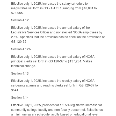
Effective July 1, 2025, increases the salary schedule for
magistrates set forth in GS 7A-171.1, ranging from $48,881 to
$78,055.
Section 4.12
Effective July 1, 2025, increases the annual salary of the
Legislative Services Officer and nonelected NCGA employees by
2.5%. Specifies that the provision has no effect on the provisions of
GS 120-32.
Section 4.12A
Effective July 1, 2025, increases the annual salary of NCGA
principal clerks set forth in GS 120-37 to $137,284. Makes
technical change.
Section 4.13
Effective July 1, 2025, increases the weekly salary of NCGA
sergeants at arms and reading clerks set forth in GS 120-37 to
$541.
Section 4.14
Effective July 1, 2025, provides for a 2.5% legislative increase for
community college faculty and non-faculty personnel. Establishes
a minimum salary schedule faculty based on educational level,