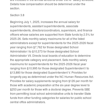
Details how compensation should be determined under the
section.
Section 3.8
Beginning July 1, 2025, increases the annual salary for
superintendents, assistant superintendents, associate
superintendents, directors/coordinators, supervisors, and finance
officers whose salaries are supported from State funds by 2.5% for
2025-26. Sets monthly salary maximums for all of the listed
administrators except for superintendents for the 2025-2026 fiscal
year ranging from $7,762 for those designated School
Administrator I to $10,373 for those designated School
Administrator VII. Directs local boards of education to determine
the appropriate category and placement. Sets monthly salary
maximums for superintendents for the 2025-2026 fiscal year
ranging from $10,995 for those designated Superintendent I to
$13,880 for those designated Superintendent V. Provides for
longevity pay as determined under the NC Human Resources Act.
Provides for salary supplements ranging from $126 per month for
those with academic preparation at the six-year degree level to
$253 per month for those with a doctoral degree. Prevents SBE
from permitting local school administrative units to transfer State
funds from other funding categories for salaries for public school
central office administrators.