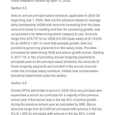
Fiscal Research Division by April 15, 2026.
Section 3.5
Sets an annual principal salary schedule, applicable to 2025-26
beginning July 1, 2025. Sets out the schedule based on average
daily membership (ADM) with amounts increasing from the base
amount to those for meeting and then for exceeding growth; sets
out provisions for determining which category to use. Amounts
range from $79,737 for an ADM of 0-200 base salary to $119,604
for an ADM of 1,601 or more that exceeds growth. Sets out
provisions governing placement on the salary scale. Provides
processes for determining ADM and school growth scores. Starting
in 2017-18, in lieu of providing annual longevity payments to
principals paid on the principal salary schedule, the amounts of
those longevity payments are included in the annual amounts
under the principal salary schedule. Details how compensation
should be determined under the section.
Section 3.6
Directs DPI to administer a bonus in 2025-26 to any principal who
supervised a school as a principal for a majority of the previous
school year if that school was in the top 50% of school growth
during the previous school year as calculated by SBE. Bonus
amounts range from $15,000 for principals with schools in the top
5% to 1,000 for principals with schools in the top 50%. Limits