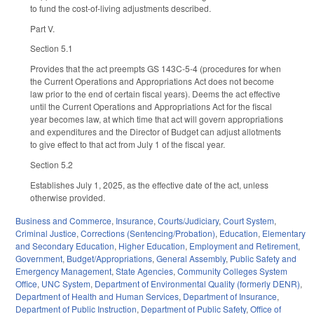
to fund the cost-of-living adjustments described.
Part V.
Section 5.1
Provides that the act preempts GS 143C-5-4 (procedures for when
the Current Operations and Appropriations Act does not become
law prior to the end of certain fiscal years). Deems the act effective
until the Current Operations and Appropriations Act for the fiscal
year becomes law, at which time that act will govern appropriations
and expenditures and the Director of Budget can adjust allotments
to give effect to that act from July 1 of the fiscal year.
Section 5.2
Establishes July 1, 2025, as the effective date of the act, unless
otherwise provided.
Business and Commerce
,
Insurance
,
Courts/Judiciary
,
Court System
,
Criminal Justice
,
Corrections (Sentencing/Probation)
,
Education
,
Elementary
and Secondary Education
,
Higher Education
,
Employment and Retirement
,
Government
,
Budget/Appropriations
,
General Assembly
,
Public Safety and
Emergency Management
,
State Agencies
,
Community Colleges System
Office
,
UNC System
,
Department of Environmental Quality (formerly DENR)
,
Department of Health and Human Services
,
Department of Insurance
,
Department of Public Instruction
,
Department of Public Safety
,
Office of