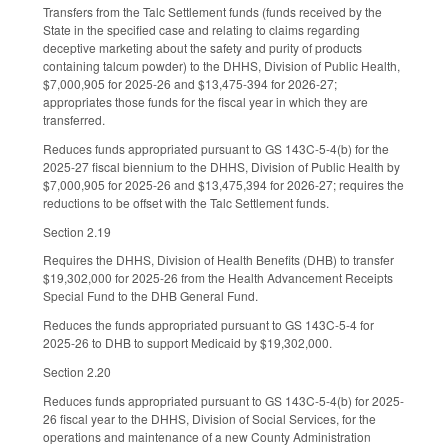
Transfers from the Talc Settlement funds (funds received by the
State in the specified case and relating to claims regarding
deceptive marketing about the safety and purity of products
containing talcum powder) to the DHHS, Division of Public Health,
$7,000,905 for 2025-26 and $13,475-394 for 2026-27;
appropriates those funds for the fiscal year in which they are
transferred.
Reduces funds appropriated pursuant to GS 143C-5-4(b) for the
2025-27 fiscal biennium to the DHHS, Division of Public Health by
$7,000,905 for 2025-26 and $13,475,394 for 2026-27; requires the
reductions to be offset with the Talc Settlement funds.
Section 2.19
Requires the DHHS, Division of Health Benefits (DHB) to transfer
$19,302,000 for 2025-26 from the Health Advancement Receipts
Special Fund to the DHB General Fund.
Reduces the funds appropriated pursuant to GS 143C-5-4 for
2025-26 to DHB to support Medicaid by $19,302,000.
Section 2.20
Reduces funds appropriated pursuant to GS 143C-5-4(b) for 2025-
26 fiscal year to the DHHS, Division of Social Services, for the
operations and maintenance of a new County Administration