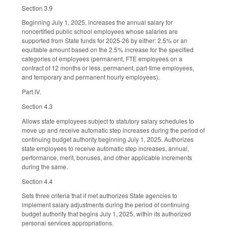
Section 3.9
Beginning July 1, 2025, increases the annual salary for
noncertified public school employees whose salaries are
supported from State funds for 2025-26 by either: 2.5% or an
equitable amount based on the 2.5% increase for the specified
categories of employees (permanent, FTE employees on a
contract of 12 months or less, permanent, part-time employees,
and temporary and permanent hourly employees).
Part IV.
Section 4.3
Allows state employees subject to statutory salary schedules to
move up and receive automatic step increases during the period of
continuing budget authority beginning July 1, 2025. Authorizes
state employees to receive automatic step increases, annual,
performance, merit, bonuses, and other applicable increments
during the same.
Section 4.4
Sets three criteria that if met authorizes State agencies to
implement salary adjustments during the period of continuing
budget authority that begins July 1, 2025, within its authorized
personal services appropriations.