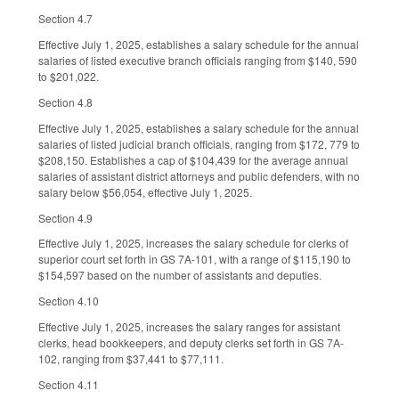
Section 4.7
Effective July 1, 2025, establishes a salary schedule for the annual
salaries of listed executive branch officials ranging from $140, 590
to $201,022.
Section 4.8
Effective July 1, 2025, establishes a salary schedule for the annual
salaries of listed judicial branch officials, ranging from $172, 779 to
$208,150. Establishes a cap of $104,439 for the average annual
salaries of assistant district attorneys and public defenders, with no
salary below $56,054, effective July 1, 2025.
Section 4.9
Effective July 1, 2025, increases the salary schedule for clerks of
superior court set forth in GS 7A-101, with a range of $115,190 to
$154,597 based on the number of assistants and deputies.
Section 4.10
Effective July 1, 2025, increases the salary ranges for assistant
clerks, head bookkeepers, and deputy clerks set forth in GS 7A-
102, ranging from $37,441 to $77,111.
Section 4.11