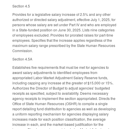
Section 4.5
Provides for a legislative salary increase of 2.5% and any other
authorized or directed salary adjustment, effective July 1, 2025, for
persons whose salary are set under Part IV and who are employed
in a State-funded position on June 30, 2025. Lists nine categories
of employees excluded. Provides for prorated raises for part-time
employees. Specifies that the increase applies regardless of the
maximum salary range prescribed by the State Human Resources
Commission.
Section 4.5A
Establishes five requirements that must be met for agencies to
award salary adjustments to identified employees from
appropriated Labor Market Adjustment Salary Reserve funds,
including capping any increase at the greater of $15,000 or 15%.
Authorizes the Director of Budget to adjust agencies’ budgeted
receipts as specified, subject to availability. Deems necessary
agency receipts to implement the section appropriated. Directs the
Office of State Human Resources (OSHR) to compile a single
report detailing fund distribution to agencies as well as developing
a uniform reporting mechanism for agencies displaying salary
increases made for each position classification, the average
increase in each, and the market-based justification for the