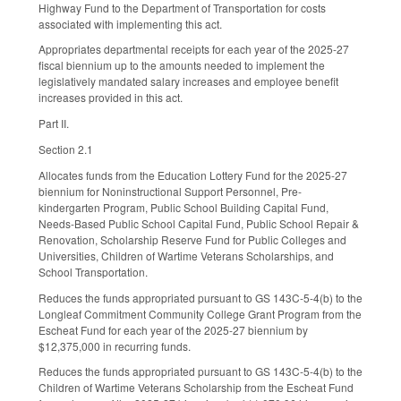
Highway Fund to the Department of Transportation for costs
associated with implementing this act.
Appropriates departmental receipts for each year of the 2025-27
fiscal biennium up to the amounts needed to implement the
legislatively mandated salary increases and employee benefit
increases provided in this act.
Part II.
Section 2.1
Allocates funds from the Education Lottery Fund for the 2025-27
biennium for Noninstructional Support Personnel, Pre-
kindergarten Program, Public School Building Capital Fund,
Needs-Based Public School Capital Fund, Public School Repair &
Renovation, Scholarship Reserve Fund for Public Colleges and
Universities, Children of Wartime Veterans Scholarships, and
School Transportation.
Reduces the funds appropriated pursuant to GS 143C-5-4(b) to the
Longleaf Commitment Community College Grant Program from the
Escheat Fund for each year of the 2025-27 biennium by
$12,375,000 in recurring funds.
Reduces the funds appropriated pursuant to GS 143C-5-4(b) to the
Children of Wartime Veterans Scholarship from the Escheat Fund