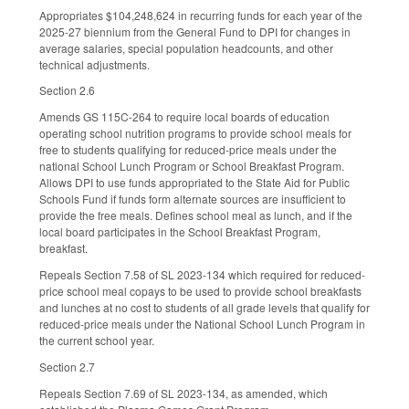
Appropriates $104,248,624 in recurring funds for each year of the
2025-27 biennium from the General Fund to DPI for changes in
average salaries, special population headcounts, and other
technical adjustments.
Section 2.6
Amends GS 115C-264 to require local boards of education
operating school nutrition programs to provide school meals for
free to students qualifying for reduced-price meals under the
national School Lunch Program or School Breakfast Program.
Allows DPI to use funds appropriated to the State Aid for Public
Schools Fund if funds form alternate sources are insufficient to
provide the free meals. Defines school meal as lunch, and if the
local board participates in the School Breakfast Program,
breakfast.
Repeals Section 7.58 of SL 2023-134 which required for reduced-
price school meal copays to be used to provide school breakfasts
and lunches at no cost to students of all grade levels that qualify for
reduced-price meals under the National School Lunch Program in
the current school year.
Section 2.7
Repeals Section 7.69 of SL 2023-134, as amended, which