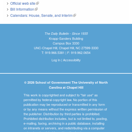
Official web site
(link is external)
Bill Information
(link is external)
Calendars: House, Senate, and Interim
(link is external)
The Daily Bulletin - Since 1935
Knapp-Sanders Building
Campus Box 3330
UNC-Chapel Hill, Chapel Hill, NC 27599-3330
T: 919.966.5381 | F: 919.962.0654
Log In
|
Accessibility
© 2026 School of Government The University of North
Carolina at Chapel Hill
This work is copyrighted and subject to "fair use" as
permitted by federal copyright law. No portion of this
publication may be reproduced or transmitted in any form
or by any means without the express written permission of
the publisher. Distribution by third parties is prohibited.
Prohibited distribution includes, but is not limited to, posting,
e-mailing, faxing, archiving in a public database, installing
on intranets or servers, and redistributing via a computer