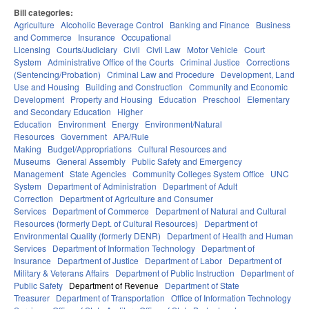
Bill categories:
Agriculture
Alcoholic Beverage Control
Banking and Finance
Business
and Commerce
Insurance
Occupational
Licensing
Courts/Judiciary
Civil
Civil Law
Motor Vehicle
Court
System
Administrative Office of the Courts
Criminal Justice
Corrections
(Sentencing/Probation)
Criminal Law and Procedure
Development, Land
Use and Housing
Building and Construction
Community and Economic
Development
Property and Housing
Education
Preschool
Elementary
and Secondary Education
Higher
Education
Environment
Energy
Environment/Natural
Resources
Government
APA/Rule
Making
Budget/Appropriations
Cultural Resources and
Museums
General Assembly
Public Safety and Emergency
Management
State Agencies
Community Colleges System Office
UNC
System
Department of Administration
Department of Adult
Correction
Department of Agriculture and Consumer
Services
Department of Commerce
Department of Natural and Cultural
Resources (formerly Dept. of Cultural Resources)
Department of
Environmental Quality (formerly DENR)
Department of Health and Human
Services
Department of Information Technology
Department of
Insurance
Department of Justice
Department of Labor
Department of
Military & Veterans Affairs
Department of Public Instruction
Department of
Public Safety
Department of Revenue
Department of State
Treasurer
Department of Transportation
Office of Information Technology