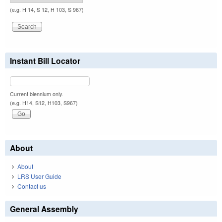
(e.g. H 14, S 12, H 103, S 967)
Instant Bill Locator
Current biennium only.
(e.g. H14, S12, H103, S967)
About
About
LRS User Guide
Contact us
General Assembly