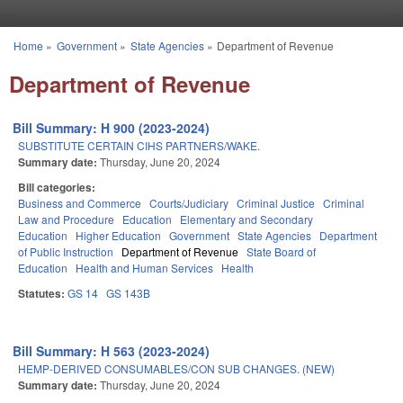
Skip to main content
Home
»
Government
»
State Agencies
»
Department of Revenue
You are here
Department of Revenue
Bill Summary: H 900 (2023-2024)
SUBSTITUTE CERTAIN CIHS PARTNERS/WAKE.
Summary date:
Thursday, June 20, 2024
Bill categories:
Business and Commerce
Courts/Judiciary
Criminal Justice
Criminal
Law and Procedure
Education
Elementary and Secondary
Education
Higher Education
Government
State Agencies
Department
of Public Instruction
Department of Revenue
State Board of
Education
Health and Human Services
Health
Statutes:
GS 14
GS 143B
Bill Summary: H 563 (2023-2024)
HEMP-DERIVED CONSUMABLES/CON SUB CHANGES. (NEW)
Summary date:
Thursday, June 20, 2024