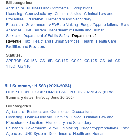
Bill categories:
Agriculture
Business and Commerce
Occupational
Licensing
Courts/Judiciary
Criminal Justice
Criminal Law and
Procedure
Education
Elementary and Secondary
Education
Government
APA/Rule Making
Budget/Appropriations
State
Agencies
UNC System
Department of Health and Human
Services
Department of Public Safety
Department of
Revenue
Tax
Health and Human Services
Health
Health Care
Facilities and Providers
Statutes:
APPROP
GS 15A
GS 18B
GS 18D
GS 90
GS 105
GS 106
GS
115C
GS 116
Bill Summary: H 563 (2023-2024)
HEMP-DERIVED CONSUMABLES/CON SUB CHANGES. (NEW)
Summary date:
Thursday, June 20, 2024
Bill categories:
Agriculture
Business and Commerce
Occupational
Licensing
Courts/Judiciary
Criminal Justice
Criminal Law and
Procedure
Education
Elementary and Secondary
Education
Government
APA/Rule Making
Budget/Appropriations
State
Agencies
UNC System
Department of Health and Human