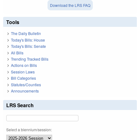
Download the LRS FAQ
Tools
The Daily Bulletin
Today's Bills: House
Today's Bills: Senate
All Bills
Trending Tracked Bills
Actions on Bills
Session Laws
Bill Categories
Statutes/Counties
Announcements
LRS Search
Select a biennium/session: