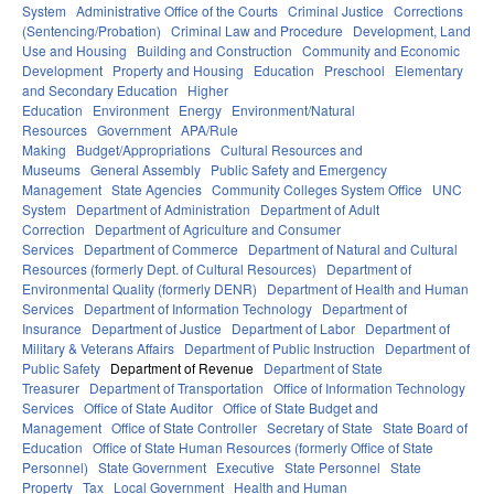
System
Administrative Office of the Courts
Criminal Justice
Corrections
(Sentencing/Probation)
Criminal Law and Procedure
Development, Land
Use and Housing
Building and Construction
Community and Economic
Development
Property and Housing
Education
Preschool
Elementary
and Secondary Education
Higher
Education
Environment
Energy
Environment/Natural
Resources
Government
APA/Rule
Making
Budget/Appropriations
Cultural Resources and
Museums
General Assembly
Public Safety and Emergency
Management
State Agencies
Community Colleges System Office
UNC
System
Department of Administration
Department of Adult
Correction
Department of Agriculture and Consumer
Services
Department of Commerce
Department of Natural and Cultural
Resources (formerly Dept. of Cultural Resources)
Department of
Environmental Quality (formerly DENR)
Department of Health and Human
Services
Department of Information Technology
Department of
Insurance
Department of Justice
Department of Labor
Department of
Military & Veterans Affairs
Department of Public Instruction
Department of
Public Safety
Department of Revenue
Department of State
Treasurer
Department of Transportation
Office of Information Technology
Services
Office of State Auditor
Office of State Budget and
Management
Office of State Controller
Secretary of State
State Board of
Education
Office of State Human Resources (formerly Office of State
Personnel)
State Government
Executive
State Personnel
State
Property
Tax
Local Government
Health and Human