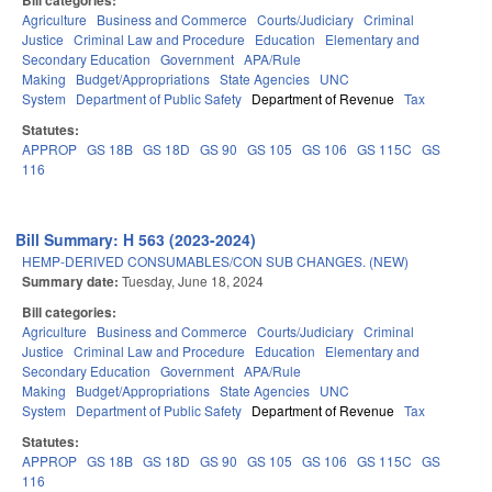
Bill categories:
Agriculture
Business and Commerce
Courts/Judiciary
Criminal
Justice
Criminal Law and Procedure
Education
Elementary and
Secondary Education
Government
APA/Rule
Making
Budget/Appropriations
State Agencies
UNC
System
Department of Public Safety
Department of Revenue
Tax
Statutes:
APPROP
GS 18B
GS 18D
GS 90
GS 105
GS 106
GS 115C
GS
116
Bill Summary: H 563 (2023-2024)
HEMP-DERIVED CONSUMABLES/CON SUB CHANGES. (NEW)
Summary date:
Tuesday, June 18, 2024
Bill categories:
Agriculture
Business and Commerce
Courts/Judiciary
Criminal
Justice
Criminal Law and Procedure
Education
Elementary and
Secondary Education
Government
APA/Rule
Making
Budget/Appropriations
State Agencies
UNC
System
Department of Public Safety
Department of Revenue
Tax
Statutes:
APPROP
GS 18B
GS 18D
GS 90
GS 105
GS 106
GS 115C
GS
116