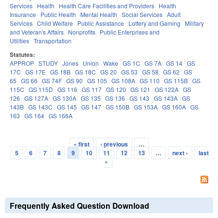
Services
Health
Health Care Facilities and Providers
Health
Insurance
Public Health
Mental Health
Social Services
Adult
Services
Child Welfare
Public Assistance
Lottery and Gaming
Military
and Veteran's Affairs
Nonprofits
Public Enterprises and
Utilities
Transportation
Statutes:
APPROP
STUDY
Jones
Union
Wake
GS 1C
GS 7A
GS 14
GS
17C
GS 17E
GS 18B
GS 18C
GS 20
GS 53
GS 58
GS 62
GS
65
GS 66
GS 74F
GS 90
GS 105
GS 108A
GS 110
GS 115B
GS
115C
GS 115D
GS 116
GS 117
GS 120
GS 121
GS 122A
GS
126
GS 127A
GS 130A
GS 135
GS 136
GS 143
GS 143A
GS
143B
GS 143C
GS 145
GS 147
GS 150B
GS 153A
GS 160A
GS
163
GS 164
GS 166A
« first
‹ previous
…
Pages
5
6
7
8
9
10
11
12
13
…
next ›
last
»
Frequently Asked Question Download