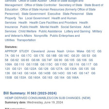
Services
Office of State Auditor
Office of State Budget and
Management
Office of State Controller
Secretary of State
State Board of
Education
Office of State Human Resources (formerly Office of State
Personnel)
State Government
Executive
State Personnel
State
Property
Tax
Local Government
Health and Human
Services
Health
Health Care Facilities and Providers
Health
Insurance
Public Health
Mental Health
Social Services
Adult
Services
Child Welfare
Public Assistance
Lottery and Gaming
Military
and Veteran's Affairs
Nonprofits
Public Enterprises and
Utilities
Transportation
Statutes:
APPROP
STUDY
Cleveland
Jones
Nash
Union
Wake
GS 1C
GS
7A
GS 14
GS 17C
GS 17E
GS 18B
GS 18C
GS 20
GS 53
GS
58
GS 62
GS 65
GS 66
GS 74F
GS 90
GS 105
GS 106
GS
108A
GS 110
GS 115B
GS 115C
GS 115D
GS 116
GS 117
GS
120
GS 121
GS 122A
GS 126
GS 127A
GS 130A
GS 135
GS
136
GS 143
GS 143A
GS 143B
GS 143C
GS 145
GS 147
GS
150B
GS 153A
GS 160A
GS 163
GS 164
GS 166A
Bill Summary: H 563 (2023-2024)
HEMP-DERIVED CONSUMABLES/CON SUB CHANGES. (NEW)
Summary date:
Wednesday, June 19, 2024