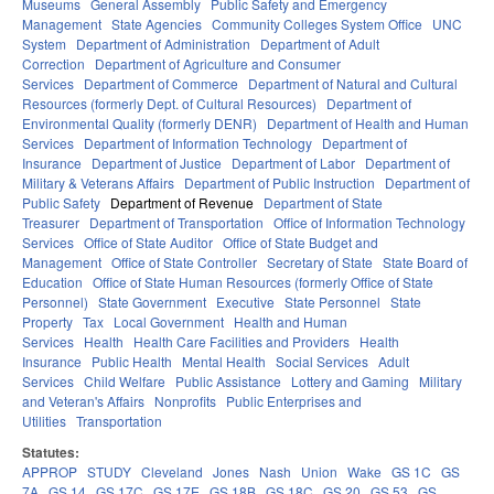
Museums
General Assembly
Public Safety and Emergency
Management
State Agencies
Community Colleges System Office
UNC
System
Department of Administration
Department of Adult
Correction
Department of Agriculture and Consumer
Services
Department of Commerce
Department of Natural and Cultural
Resources (formerly Dept. of Cultural Resources)
Department of
Environmental Quality (formerly DENR)
Department of Health and Human
Services
Department of Information Technology
Department of
Insurance
Department of Justice
Department of Labor
Department of
Military & Veterans Affairs
Department of Public Instruction
Department of
Public Safety
Department of Revenue
Department of State
Treasurer
Department of Transportation
Office of Information Technology
Services
Office of State Auditor
Office of State Budget and
Management
Office of State Controller
Secretary of State
State Board of
Education
Office of State Human Resources (formerly Office of State
Personnel)
State Government
Executive
State Personnel
State
Property
Tax
Local Government
Health and Human
Services
Health
Health Care Facilities and Providers
Health
Insurance
Public Health
Mental Health
Social Services
Adult
Services
Child Welfare
Public Assistance
Lottery and Gaming
Military
and Veteran's Affairs
Nonprofits
Public Enterprises and
Utilities
Transportation
Statutes:
APPROP
STUDY
Cleveland
Jones
Nash
Union
Wake
GS 1C
GS
7A
GS 14
GS 17C
GS 17E
GS 18B
GS 18C
GS 20
GS 53
GS