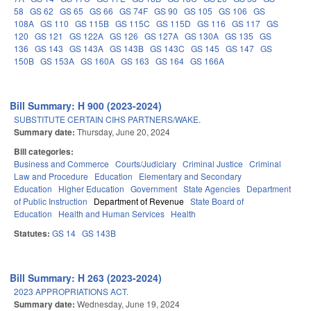
58
GS 62
GS 65
GS 66
GS 74F
GS 90
GS 105
GS 106
GS
108A
GS 110
GS 115B
GS 115C
GS 115D
GS 116
GS 117
GS
120
GS 121
GS 122A
GS 126
GS 127A
GS 130A
GS 135
GS
136
GS 143
GS 143A
GS 143B
GS 143C
GS 145
GS 147
GS
150B
GS 153A
GS 160A
GS 163
GS 164
GS 166A
Bill Summary: H 900 (2023-2024)
SUBSTITUTE CERTAIN CIHS PARTNERS/WAKE.
Summary date:
Thursday, June 20, 2024
Bill categories:
Business and Commerce
Courts/Judiciary
Criminal Justice
Criminal
Law and Procedure
Education
Elementary and Secondary
Education
Higher Education
Government
State Agencies
Department
of Public Instruction
Department of Revenue
State Board of
Education
Health and Human Services
Health
Statutes:
GS 14
GS 143B
Bill Summary: H 263 (2023-2024)
2023 APPROPRIATIONS ACT.
Summary date:
Wednesday, June 19, 2024