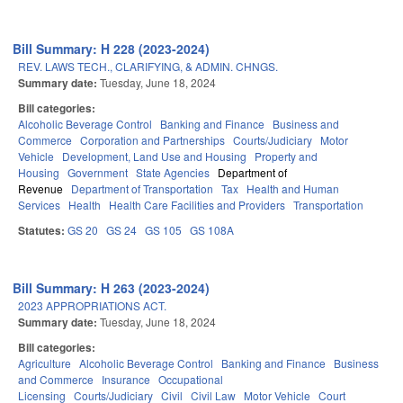
Bill Summary: H 228 (2023-2024)
REV. LAWS TECH., CLARIFYING, & ADMIN. CHNGS.
Summary date:
Tuesday, June 18, 2024
Bill categories:
Alcoholic Beverage Control
Banking and Finance
Business and
Commerce
Corporation and Partnerships
Courts/Judiciary
Motor
Vehicle
Development, Land Use and Housing
Property and
Housing
Government
State Agencies
Department of
Revenue
Department of Transportation
Tax
Health and Human
Services
Health
Health Care Facilities and Providers
Transportation
Statutes:
GS 20
GS 24
GS 105
GS 108A
Bill Summary: H 263 (2023-2024)
2023 APPROPRIATIONS ACT.
Summary date:
Tuesday, June 18, 2024
Bill categories:
Agriculture
Alcoholic Beverage Control
Banking and Finance
Business
and Commerce
Insurance
Occupational
Licensing
Courts/Judiciary
Civil
Civil Law
Motor Vehicle
Court