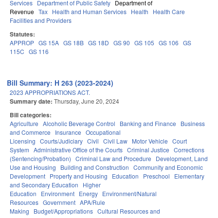
Services
Department of Public Safety
Department of
Revenue
Tax
Health and Human Services
Health
Health Care
Facilities and Providers
Statutes:
APPROP
GS 15A
GS 18B
GS 18D
GS 90
GS 105
GS 106
GS
115C
GS 116
Bill Summary: H 263 (2023-2024)
2023 APPROPRIATIONS ACT.
Summary date:
Thursday, June 20, 2024
Bill categories:
Agriculture
Alcoholic Beverage Control
Banking and Finance
Business
and Commerce
Insurance
Occupational
Licensing
Courts/Judiciary
Civil
Civil Law
Motor Vehicle
Court
System
Administrative Office of the Courts
Criminal Justice
Corrections
(Sentencing/Probation)
Criminal Law and Procedure
Development, Land
Use and Housing
Building and Construction
Community and Economic
Development
Property and Housing
Education
Preschool
Elementary
and Secondary Education
Higher
Education
Environment
Energy
Environment/Natural
Resources
Government
APA/Rule
Making
Budget/Appropriations
Cultural Resources and