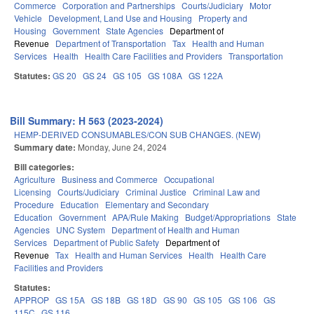
Commerce
Corporation and Partnerships
Courts/Judiciary
Motor
Vehicle
Development, Land Use and Housing
Property and
Housing
Government
State Agencies
Department of
Revenue
Department of Transportation
Tax
Health and Human
Services
Health
Health Care Facilities and Providers
Transportation
Statutes:
GS 20
GS 24
GS 105
GS 108A
GS 122A
Bill Summary: H 563 (2023-2024)
HEMP-DERIVED CONSUMABLES/CON SUB CHANGES. (NEW)
Summary date:
Monday, June 24, 2024
Bill categories:
Agriculture
Business and Commerce
Occupational
Licensing
Courts/Judiciary
Criminal Justice
Criminal Law and
Procedure
Education
Elementary and Secondary
Education
Government
APA/Rule Making
Budget/Appropriations
State
Agencies
UNC System
Department of Health and Human
Services
Department of Public Safety
Department of
Revenue
Tax
Health and Human Services
Health
Health Care
Facilities and Providers
Statutes:
APPROP
GS 15A
GS 18B
GS 18D
GS 90
GS 105
GS 106
GS
115C
GS 116