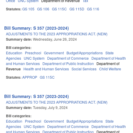
Office
UNC System
Department of Revenue
Tax
Statutes:
GS 105
GS 106
GS 115C
GS 115D
GS 116
Bill Summary: S 357 (2023-2024)
ADJUSTMENTS TO THE 2023 APPROPRIATIONS ACT. (NEW)
Summary date:
Wednesday, June 26, 2024
Bill categories:
Education
Preschool
Government
Budget/Appropriations
State
Agencies
UNC System
Department of Commerce
Department of Health
and Human Services
Department of Public Instruction
Department of
Revenue
Health and Human Services
Social Services
Child Welfare
Statutes:
APPROP
GS 115C
Bill Summary: S 357 (2023-2024)
ADJUSTMENTS TO THE 2023 APPROPRIATIONS ACT. (NEW)
Summary date:
Tuesday, July 9, 2024
Bill categories:
Education
Preschool
Government
Budget/Appropriations
State
Agencies
UNC System
Department of Commerce
Department of Health
and Human Services
Department of Public Instruction
Department of