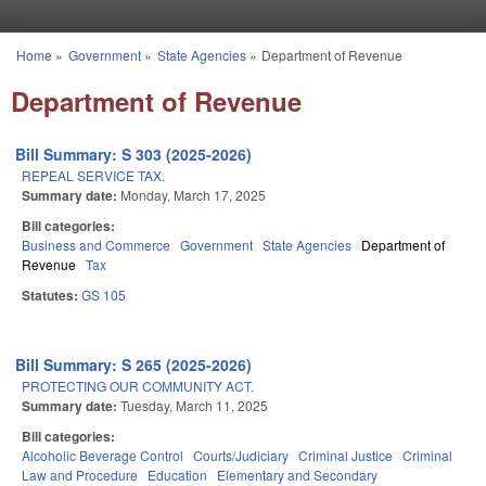
Skip to main content
Home
»
Government
»
State Agencies
»
Department of Revenue
You are here
Department of Revenue
Bill Summary: S 303 (2025-2026)
REPEAL SERVICE TAX.
Summary date:
Monday, March 17, 2025
Bill categories:
Business and Commerce
Government
State Agencies
Department of
Revenue
Tax
Statutes:
GS 105
Bill Summary: S 265 (2025-2026)
PROTECTING OUR COMMUNITY ACT.
Summary date:
Tuesday, March 11, 2025
Bill categories:
Alcoholic Beverage Control
Courts/Judiciary
Criminal Justice
Criminal
Law and Procedure
Education
Elementary and Secondary