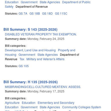
Education
Government
State Agencies
Department of Public
Safety
Department of Revenue
Statutes:
GS 7A
GS 18B
GS 18D
GS 115C
Bill Summary: S 143 (2025-2026)
DISABLED VETERAN PROPERTY TAX EXEMPTION.
Summary date:
Monday, February 24, 2025
Bill categories:
Development, Land Use and Housing
Property and
Housing
Government
State Agencies
Department of
Revenue
Tax
Military and Veteran's Affairs
Statutes:
GS 105
Bill Summary: H 135 (2025-2026)
MISBRANDING/CELL-CULTURED MEAT/ENV. ASSESS.
Summary date:
Monday, February 17, 2025
Bill categories:
Agriculture
Education
Elementary and Secondary
Education
Government
State Agencies
Community Colleges System