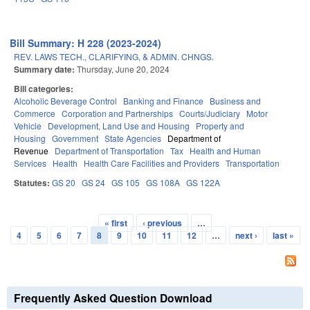
Bill Summary: H 228 (2023-2024)
REV. LAWS TECH., CLARIFYING, & ADMIN. CHNGS.
Summary date:
Thursday, June 20, 2024
Bill categories:
Alcoholic Beverage Control
Banking and Finance
Business and
Commerce
Corporation and Partnerships
Courts/Judiciary
Motor
Vehicle
Development, Land Use and Housing
Property and
Housing
Government
State Agencies
Department of
Revenue
Department of Transportation
Tax
Health and Human
Services
Health
Health Care Facilities and Providers
Transportation
Statutes:
GS 20
GS 24
GS 105
GS 108A
GS 122A
« first
‹ previous
…
Pages
4
5
6
7
8
9
10
11
12
…
next ›
last »
Frequently Asked Question Download