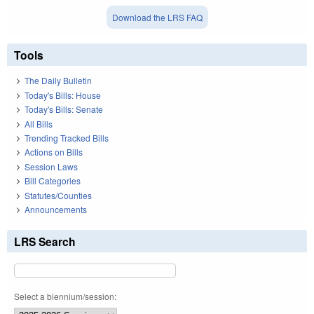
Download the LRS FAQ
Tools
The Daily Bulletin
Today's Bills: House
Today's Bills: Senate
All Bills
Trending Tracked Bills
Actions on Bills
Session Laws
Bill Categories
Statutes/Counties
Announcements
LRS Search
Select a biennium/session: