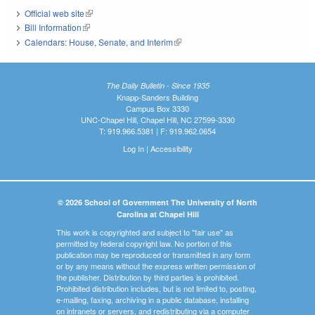
Official web site
(link is external)
Bill Information
(link is external)
Calendars: House, Senate, and Interim
(link is external)
The Daily Bulletin - Since 1935
Knapp-Sanders Building
Campus Box 3330
UNC-Chapel Hill, Chapel Hill, NC 27599-3330
T: 919.966.5381 | F: 919.962.0654
Log In
|
Accessibility
© 2026 School of Government The University of North
Carolina at Chapel Hill
This work is copyrighted and subject to "fair use" as
permitted by federal copyright law. No portion of this
publication may be reproduced or transmitted in any form
or by any means without the express written permission of
the publisher. Distribution by third parties is prohibited.
Prohibited distribution includes, but is not limited to, posting,
e-mailing, faxing, archiving in a public database, installing
on intranets or servers, and redistributing via a computer