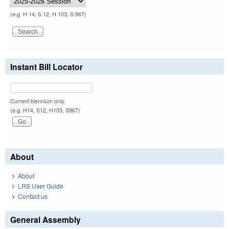
(e.g. H 14, S 12, H 103, S 967)
Instant Bill Locator
Current biennium only.
(e.g. H14, S12, H103, S967)
About
About
LRS User Guide
Contact us
General Assembly