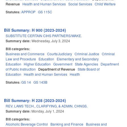
Revenue
Health and Human Services
Social Services
Child Welfare
Statutes:
APPROP
GS 115C
Bill Summary: H 900 (2023-2024)
SUBSTITUTE CERTAIN CIHS PARTNERS/WAKE.
Summary date:
Wednesday, July 3, 2024
Bill categories:
Business and Commerce
Courts/Judiciary
Criminal Justice
Criminal
Law and Procedure
Education
Elementary and Secondary
Education
Higher Education
Government
State Agencies
Department
of Public Instruction
Department of Revenue
State Board of
Education
Health and Human Services
Health
Statutes:
GS 14
GS 143B
Bill Summary: H 228 (2023-2024)
REV. LAWS TECH., CLARIFYING, & ADMIN. CHNGS.
Summary date:
Monday, July 1, 2024
Bill categories:
Alcoholic Beverage Control
Banking and Finance
Business and