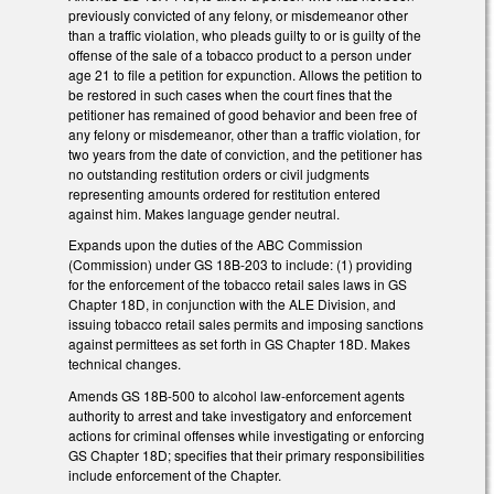
previously convicted of any felony, or misdemeanor other
than a traffic violation, who pleads guilty to or is guilty of the
offense of the sale of a tobacco product to a person under
age 21 to file a petition for expunction. Allows the petition to
be restored in such cases when the court fines that the
petitioner has remained of good behavior and been free of
any felony or misdemeanor, other than a traffic violation, for
two years from the date of conviction, and the petitioner has
no outstanding restitution orders or civil judgments
representing amounts ordered for restitution entered
against him. Makes language gender neutral.
Expands upon the duties of the ABC Commission
(Commission) under GS 18B-203 to include: (1) providing
for the enforcement of the tobacco retail sales laws in GS
Chapter 18D, in conjunction with the ALE Division, and
issuing tobacco retail sales permits and imposing sanctions
against permittees as set forth in GS Chapter 18D. Makes
technical changes.
Amends GS 18B-500 to alcohol law-enforcement agents
authority to arrest and take investigatory and enforcement
actions for criminal offenses while investigating or enforcing
GS Chapter 18D; specifies that their primary responsibilities
include enforcement of the Chapter.