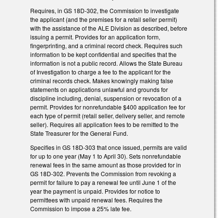
Requires, in GS 18D-302, the Commission to investigate
the applicant (and the premises for a retail seller permit)
with the assistance of the ALE Division as described, before
issuing a permit. Provides for an application form,
fingerprinting, and a criminal record check. Requires such
information to be kept confidential and specifies that the
information is not a public record. Allows the State Bureau
of Investigation to charge a fee to the applicant for the
criminal records check. Makes knowingly making false
statements on applications unlawful and grounds for
discipline including, denial, suspension or revocation of a
permit. Provides for nonrefundable $400 application fee for
each type of permit (retail seller, delivery seller, and remote
seller). Requires all application fees to be remitted to the
State Treasurer for the General Fund.
Specifies in GS 18D-303 that once issued, permits are valid
for up to one year (May 1 to April 30). Sets nonrefundable
renewal fees in the same amount as those provided for in
GS 18D-302. Prevents the Commission from revoking a
permit for failure to pay a renewal fee until June 1 of the
year the payment is unpaid. Provides for notice to
permittees with unpaid renewal fees. Requires the
Commission to impose a 25% late fee.