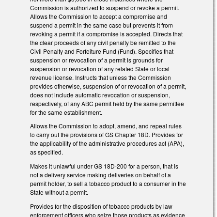
Commission is authorized to suspend or revoke a permit.
Allows the Commission to accept a compromise and
suspend a permit in the same case but prevents it from
revoking a permit if a compromise is accepted. Directs that
the clear proceeds of any civil penalty be remitted to the
Civil Penalty and Forfeiture Fund (Fund). Specifies that
suspension or revocation of a permit is grounds for
suspension or revocation of any related State or local
revenue license. Instructs that unless the Commission
provides otherwise, suspension of or revocation of a permit,
does not include automatic revocation or suspension,
respectively, of any ABC permit held by the same permittee
for the same establishment.
Allows the Commission to adopt, amend, and repeal rules
to carry out the provisions of GS Chapter 18D. Provides for
the applicability of the administrative procedures act (APA),
as specified.
Makes it unlawful under GS 18D-200 for a person, that is
not a delivery service making deliveries on behalf of a
permit holder, to sell a tobacco product to a consumer in the
State without a permit.
Provides for the disposition of tobacco products by law
enforcement officers who seize those products as evidence