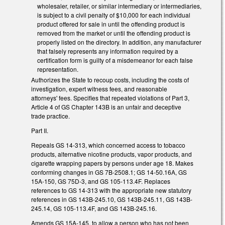
wholesaler, retailer, or similar intermediary or intermediaries,
is subject to a civil penalty of $10,000 for each individual
product offered for sale in until the offending product is
removed from the market or until the offending product is
properly listed on the directory. In addition, any manufacturer
that falsely represents any information required by a
certification form is guilty of a misdemeanor for each false
representation.
Authorizes the State to recoup costs, including the costs of
investigation, expert witness fees, and reasonable
attorneys' fees. Specifies that repeated violations of Part 3,
Article 4 of GS Chapter 143B is an unfair and deceptive
trade practice.
Part II.
Repeals GS 14-313, which concerned access to tobacco
products, alternative nicotine products, vapor products, and
cigarette wrapping papers by persons under age 18. Makes
conforming changes in GS 7B-2508.1; GS 14-50.16A, GS
15A-150, GS 75D-3, and GS 105-113.4F. Replaces
references to GS 14-313 with the appropriate new statutory
references in GS 143B-245.10, GS 143B-245.11, GS 143B-
245.14, GS 105-113.4F, and GS 143B-245.16.
Amends GS 15A-145, to allow a person who has not been