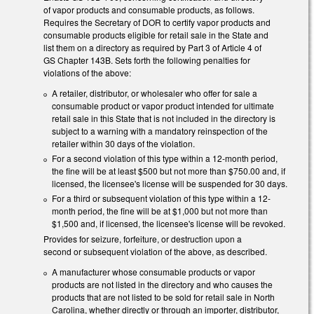
of vapor products and consumable products, as follows.
Requires the Secretary of DOR to certify vapor products and
consumable products eligible for retail sale in the State and
list them on a directory as required by Part 3 of Article 4 of
GS Chapter 143B. Sets forth the following penalties for
violations of the above:
A retailer, distributor, or wholesaler who offer for sale a
consumable product or vapor product intended for ultimate
retail sale in this State that is not included in the directory is
subject to a warning with a mandatory reinspection of the
retailer within 30 days of the violation.
For a second violation of this type within a 12-month period,
the fine will be at least $500 but not more than $750.00 and, if
licensed, the licensee's license will be suspended for 30 days.
For a third or subsequent violation of this type within a 12-
month period, the fine will be at $1,000 but not more than
$1,500 and, if licensed, the licensee's license will be revoked.
Provides for seizure, forfeiture, or destruction upon a
second or subsequent violation of the above, as described.
A manufacturer whose consumable products or vapor
products are not listed in the directory and who causes the
products that are not listed to be sold for retail sale in North
Carolina, whether directly or through an importer, distributor,