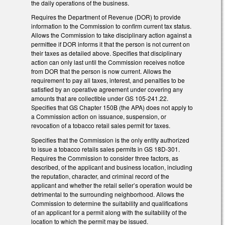
the daily operations of the business.
Requires the Department of Revenue (DOR) to provide
information to the Commission to confirm current tax status.
Allows the Commission to take disciplinary action against a
permittee if DOR informs it that the person is not current on
their taxes as detailed above. Specifies that disciplinary
action can only last until the Commission receives notice
from DOR that the person is now current. Allows the
requirement to pay all taxes, interest, and penalties to be
satisfied by an operative agreement under covering any
amounts that are collectible under GS 105-241.22.
Specifies that GS Chapter 150B (the APA) does not apply to
a Commission action on issuance, suspension, or
revocation of a tobacco retail sales permit for taxes.
Specifies that the Commission is the only entity authorized
to issue a tobacco retails sales permits in GS 18D-301.
Requires the Commission to consider three factors, as
described, of the applicant and business location, including
the reputation, character, and criminal record of the
applicant and whether the retail seller’s operation would be
detrimental to the surrounding neighborhood. Allows the
Commission to determine the suitability and qualifications
of an applicant for a permit along with the suitability of the
location to which the permit may be issued.