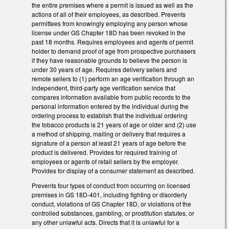
the entire premises where a permit is issued as well as the
actions of all of their employees, as described. Prevents
permittees from knowingly employing any person whose
license under GS Chapter 18D has been revoked in the
past 18 months. Requires employees and agents of permit
holder to demand proof of age from prospective purchasers
if they have reasonable grounds to believe the person is
under 30 years of age. Requires delivery sellers and
remote sellers to (1) perform an age verification through an
independent, third-party age verification service that
compares information available from public records to the
personal information entered by the individual during the
ordering process to establish that the individual ordering
the tobacco products is 21 years of age or older and (2) use
a method of shipping, mailing or delivery that requires a
signature of a person at least 21 years of age before the
product is delivered. Provides for required training of
employees or agents of retail sellers by the employer.
Provides for display of a consumer statement as described.
Prevents four types of conduct from occurring on licensed
premises in GS 18D-401, including fighting or disorderly
conduct, violations of GS Chapter 18D, or violations of the
controlled substances, gambling, or prostitution statutes, or
any other unlawful acts. Directs that it is unlawful for a