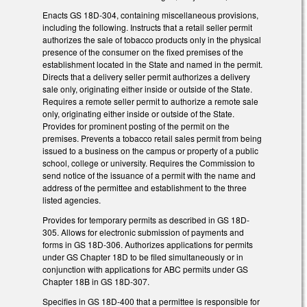
Enacts GS 18D-304, containing miscellaneous provisions,
including the following. Instructs that a retail seller permit
authorizes the sale of tobacco products only in the physical
presence of the consumer on the fixed premises of the
establishment located in the State and named in the permit.
Directs that a delivery seller permit authorizes a delivery
sale only, originating either inside or outside of the State.
Requires a remote seller permit to authorize a remote sale
only, originating either inside or outside of the State.
Provides for prominent posting of the permit on the
premises. Prevents a tobacco retail sales permit from being
issued to a business on the campus or property of a public
school, college or university. Requires the Commission to
send notice of the issuance of a permit with the name and
address of the permittee and establishment to the three
listed agencies.
Provides for temporary permits as described in GS 18D-
305. Allows for electronic submission of payments and
forms in GS 18D-306. Authorizes applications for permits
under GS Chapter 18D to be filed simultaneously or in
conjunction with applications for ABC permits under GS
Chapter 18B in GS 18D-307.
Specifies in GS 18D-400 that a permittee is responsible for