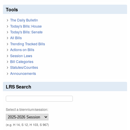
Tools
The Daily Bulletin
Today's Bills: House
Today's Bills: Senate
All Bills
Trending Tracked Bills
Actions on Bills
Session Laws
Bill Categories
Statutes/Counties
Announcements
LRS Search
Select a biennium/session:
(e.g. H 14, S 12, H 103, S 967)