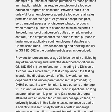
attempts at purchase of tobacco purchase by those persons
an infraction which may require completion of a tobacco
education program as described. Provides that it is not
unlawful for an employee or agent of a tobacco retail sales
permittee under the age of 21 years to accept receipt of,
sell, transport, possess, or dispense tobacco products
when required pursuant to a tobacco retail sales permit in
the performance of that person's duties of employment or
contract, if the employment of the person for that purpose is
lawful under applicable youth employment statutes and
Commission rules. Provides for aiding and abetting liability
in GS 18D-502 in the punishment classes as described.
Provides for persons under age 21 to be lawfully enlisted by
any of the following and under the described conditions in
GS 18D-503:(1) law enforcement, including the Division of
Alcohol Law Enforcement, to test compliance if the testing
is under the direct supervision of that law enforcement
department and written parental consent is provided; (2)
DHHS pursuant to a written plan to use persons under age
21 in in annual, random, unannounced inspections, so long
as parental consent is given; and (3) a research program
affiliated with an accredited community college, college, or
university located in this State to test compliance as part of
a scientific research study to further efforts in underage
tobacco use prevention, provided that prior written parental