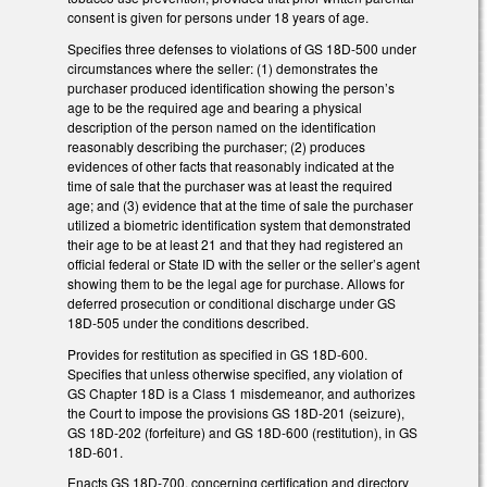
consent is given for persons under 18 years of age.
Specifies three defenses to violations of GS 18D-500 under
circumstances where the seller: (1) demonstrates the
purchaser produced identification showing the person’s
age to be the required age and bearing a physical
description of the person named on the identification
reasonably describing the purchaser; (2) produces
evidences of other facts that reasonably indicated at the
time of sale that the purchaser was at least the required
age; and (3) evidence that at the time of sale the purchaser
utilized a biometric identification system that demonstrated
their age to be at least 21 and that they had registered an
official federal or State ID with the seller or the seller’s agent
showing them to be the legal age for purchase. Allows for
deferred prosecution or conditional discharge under GS
18D-505 under the conditions described.
Provides for restitution as specified in GS 18D-600.
Specifies that unless otherwise specified, any violation of
GS Chapter 18D is a Class 1 misdemeanor, and authorizes
the Court to impose the provisions GS 18D-201 (seizure),
GS 18D-202 (forfeiture) and GS 18D-600 (restitution), in GS
18D-601.
Enacts GS 18D-700, concerning certification and directory