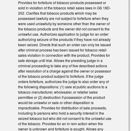
Provides for forfeiture of tobacco products possessed or
sold in violation of the tobacco retail sales laws in GS 18D-
202. Clarifies that tobacco products which may be
possessed lawfully are not subject to forfeiture when they
were used unlawfully by someone other than the owner of
the tobacco products and the owner did not consent to the
unlawful use. Authorizes application to judge for an order
authorizing seizure of the products if they have not already
been seized. Directs that such an order can only be issued
after criminal process has been issued for tobacco retail
sales violation in connection with the product. Provides for
safe storage until trial. Allows the presiding judge in a
criminal proceeding to take any of five described actions
after resolution of a charge against the owner or possessor
of the tobacco product subject to forfeiture. If the judge
orders forfeiture, authorizes the judge to also order any of
the following dispositions: (1) sale at public auctions to a
tobacco manufacturer, wholesaler, or retailer sales
permittee or (2) destruction if possession of the product
would be unlawful or sale or other disposition is
impracticable. Provides for distribution of sale proceeds,
including to persons who hold a security interest in the
seized tobacco but who did not consent to the unlawful use
of the tobacco. Provides for an in rem action when the
owner is unknown and forfeiture is sought. Allows any