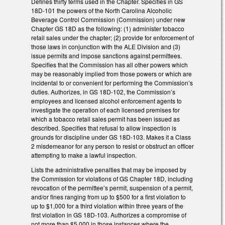
Defines thirty terms used in the Chapter. Specifies in GS
18D-101 the powers of the North Carolina Alcoholic
Beverage Control Commission (Commission) under new
Chapter GS 18D as the following: (1) administer tobacco
retail sales under the chapter; (2) provide for enforcement of
those laws in conjunction with the ALE Division and (3)
issue permits and impose sanctions against permittees.
Specifies that the Commission has all other powers which
may be reasonably implied from those powers or which are
incidental to or convenient for performing the Commission’s
duties. Authorizes, in GS 18D-102, the Commission’s
employees and licensed alcohol enforcement agents to
investigate the operation of each licensed premises for
which a tobacco retail sales permit has been issued as
described. Specifies that refusal to allow inspection is
grounds for discipline under GS 18D-103. Makes it a Class
2 misdemeanor for any person to resist or obstruct an officer
attempting to make a lawful inspection.
Lists the administrative penalties that may be imposed by
the Commission for violations of GS Chapter 18D, including
revocation of the permittee’s permit, suspension of a permit,
and/or fines ranging from up to $500 for a first violation to
up to $1,000 for a third violation within three years of the
first violation in GS 18D-103. Authorizes a compromise of
not more than $5,000 in those instances where the