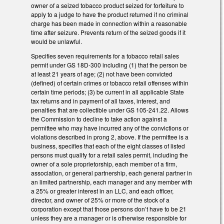
owner of a seized tobacco product seized for forfeiture to
apply to a judge to have the product returned if no criminal
charge has been made in connection within a reasonable
time after seizure. Prevents return of the seized goods if it
would be unlawful.
Specifies seven requirements for a tobacco retail sales
permit under GS 18D-300 including (1) that the person be
at least 21 years of age; (2) not have been convicted
(defined) of certain crimes or tobacco retail offenses within
certain time periods; (3) be current in all applicable State
tax returns and in payment of all taxes, interest, and
penalties that are collectible under GS 105-241.22. Allows
the Commission to decline to take action against a
permittee who may have incurred any of the convictions or
violations described in prong 2, above. If the permittee is a
business, specifies that each of the eight classes of listed
persons must qualify for a retail sales permit, including the
owner of a sole proprietorship, each member of a firm,
association, or general partnership, each general partner in
an limited partnership, each manager and any member with
a 25% or greater interest in an LLC, and each officer,
director, and owner of 25% or more of the stock of a
corporation except that those persons don’t have to be 21
unless they are a manager or is otherwise responsible for