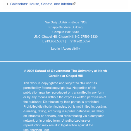
Calendars: House, Senate, and Interim
(link is external)
The Daily Bulletin - Since 1935
Knapp-Sanders Building
Campus Box 3330
UNC-Chapel Hill, Chapel Hill, NC 27599-3330
T: 919.966.5381 | F: 919.962.0654
Log In
|
Accessibility
© 2026 School of Government The University of North
Carolina at Chapel Hill
This work is copyrighted and subject to "fair use" as
permitted by federal copyright law. No portion of this
publication may be reproduced or transmitted in any form
or by any means without the express written permission of
the publisher. Distribution by third parties is prohibited.
Prohibited distribution includes, but is not limited to, posting,
e-mailing, faxing, archiving in a public database, installing
on intranets or servers, and redistributing via a computer
network or in printed form. Unauthorized use or
reproduction may result in legal action against the
unauthorized user.