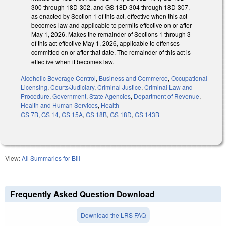
300 through 18D-302, and GS 18D-304 through 18D-307,
as enacted by Section 1 of this act, effective when this act
becomes law and applicable to permits effective on or after
May 1, 2026. Makes the remainder of Sections 1 through 3
of this act effective May 1, 2026, applicable to offenses
committed on or after that date. The remainder of this act is
effective when it becomes law.
Alcoholic Beverage Control
,
Business and Commerce
,
Occupational
Licensing
,
Courts/Judiciary
,
Criminal Justice
,
Criminal Law and
Procedure
,
Government
,
State Agencies
,
Department of Revenue
,
Health and Human Services
,
Health
GS 7B
,
GS 14
,
GS 15A
,
GS 18B
,
GS 18D
,
GS 143B
View:
All Summaries for Bill
Frequently Asked Question Download
Download the LRS FAQ