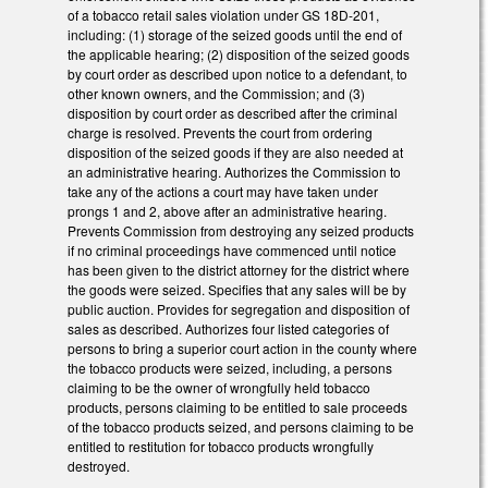
of a tobacco retail sales violation under GS 18D-201,
including: (1) storage of the seized goods until the end of
the applicable hearing; (2) disposition of the seized goods
by court order as described upon notice to a defendant, to
other known owners, and the Commission; and (3)
disposition by court order as described after the criminal
charge is resolved. Prevents the court from ordering
disposition of the seized goods if they are also needed at
an administrative hearing. Authorizes the Commission to
take any of the actions a court may have taken under
prongs 1 and 2, above after an administrative hearing.
Prevents Commission from destroying any seized products
if no criminal proceedings have commenced until notice
has been given to the district attorney for the district where
the goods were seized. Specifies that any sales will be by
public auction. Provides for segregation and disposition of
sales as described. Authorizes four listed categories of
persons to bring a superior court action in the county where
the tobacco products were seized, including, a persons
claiming to be the owner of wrongfully held tobacco
products, persons claiming to be entitled to sale proceeds
of the tobacco products seized, and persons claiming to be
entitled to restitution for tobacco products wrongfully
destroyed.