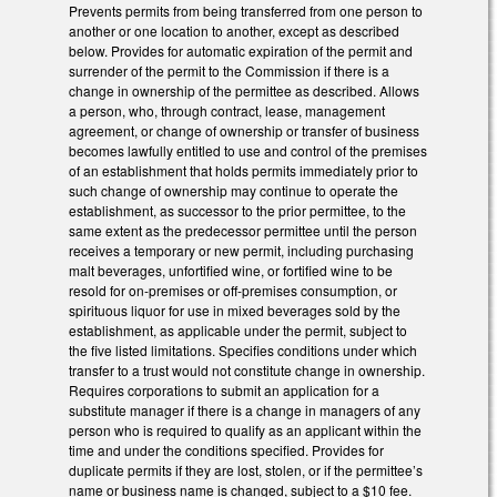
Prevents permits from being transferred from one person to
another or one location to another, except as described
below. Provides for automatic expiration of the permit and
surrender of the permit to the Commission if there is a
change in ownership of the permittee as described. Allows
a person, who, through contract, lease, management
agreement, or change of ownership or transfer of business
becomes lawfully entitled to use and control of the premises
of an establishment that holds permits immediately prior to
such change of ownership may continue to operate the
establishment, as successor to the prior permittee, to the
same extent as the predecessor permittee until the person
receives a temporary or new permit, including purchasing
malt beverages, unfortified wine, or fortified wine to be
resold for on-premises or off-premises consumption, or
spirituous liquor for use in mixed beverages sold by the
establishment, as applicable under the permit, subject to
the five listed limitations. Specifies conditions under which
transfer to a trust would not constitute change in ownership.
Requires corporations to submit an application for a
substitute manager if there is a change in managers of any
person who is required to qualify as an applicant within the
time and under the conditions specified. Provides for
duplicate permits if they are lost, stolen, or if the permittee’s
name or business name is changed, subject to a $10 fee.