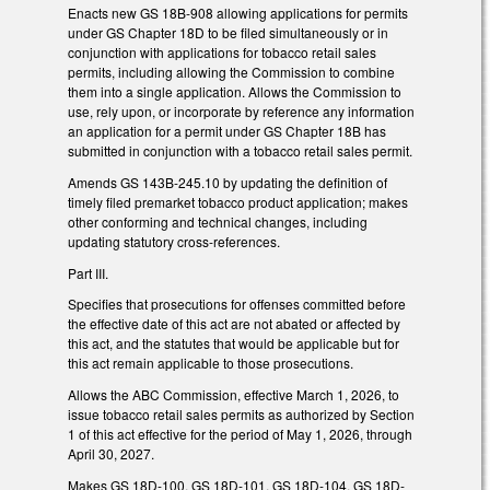
Enacts new GS 18B-908 allowing applications for permits
under GS Chapter 18D to be filed simultaneously or in
conjunction with applications for tobacco retail sales
permits, including allowing the Commission to combine
them into a single application. Allows the Commission to
use, rely upon, or incorporate by reference any information
an application for a permit under GS Chapter 18B has
submitted in conjunction with a tobacco retail sales permit.
Amends GS 143B-245.10 by updating the definition of
timely filed premarket tobacco product application; makes
other conforming and technical changes, including
updating statutory cross-references.
Part III.
Specifies that prosecutions for offenses committed before
the effective date of this act are not abated or affected by
this act, and the statutes that would be applicable but for
this act remain applicable to those prosecutions.
Allows the ABC Commission, effective March 1, 2026, to
issue tobacco retail sales permits as authorized by Section
1 of this act effective for the period of May 1, 2026, through
April 30, 2027.
Makes GS 18D-100, GS 18D-101, GS 18D-104, GS 18D-