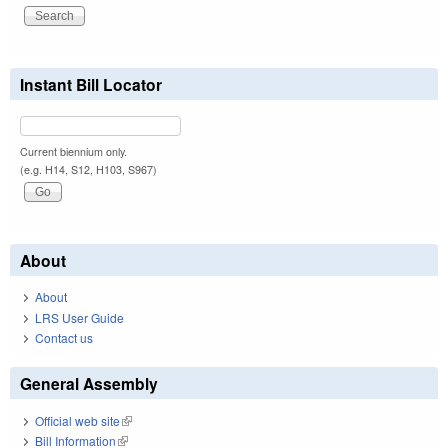
Instant Bill Locator
Current biennium only.
(e.g. H14, S12, H103, S967)
About
About
LRS User Guide
Contact us
General Assembly
Official web site
(link is external)
Bill Information
(link is external)