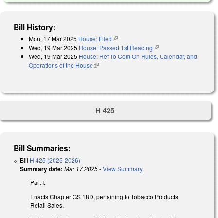
Bill History:
Mon, 17 Mar 2025
House: Filed
(link is external)
Wed, 19 Mar 2025
House: Passed 1st Reading
(link is external)
Wed, 19 Mar 2025
House: Ref To Com On Rules, Calendar, and
Operations of the House
(link is external)
H 425
Bill Summaries:
Bill
H 425 (2025-2026)
Summary date:
Mar 17 2025
-
View Summary
Part I.
Enacts Chapter GS 18D, pertaining to Tobacco Products
Retail Sales.