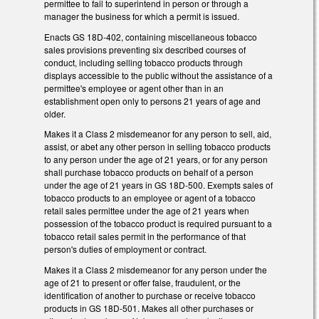
permittee to fail to superintend in person or through a
manager the business for which a permit is issued.
Enacts GS 18D-402, containing miscellaneous tobacco
sales provisions preventing six described courses of
conduct, including selling tobacco products through
displays accessible to the public without the assistance of a
permittee's employee or agent other than in an
establishment open only to persons 21 years of age and
older.
Makes it a Class 2 misdemeanor for any person to sell, aid,
assist, or abet any other person in selling tobacco products
to any person under the age of 21 years, or for any person
shall purchase tobacco products on behalf of a person
under the age of 21 years in GS 18D-500. Exempts sales of
tobacco products to an employee or agent of a tobacco
retail sales permittee under the age of 21 years when
possession of the tobacco product is required pursuant to a
tobacco retail sales permit in the performance of that
person's duties of employment or contract.
Makes it a Class 2 misdemeanor for any person under the
age of 21 to present or offer false, fraudulent, or the
identification of another to purchase or receive tobacco
products in GS 18D-501. Makes all other purchases or