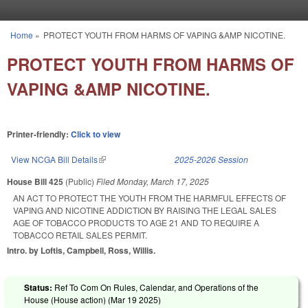
Skip to main content
Home
»
PROTECT YOUTH FROM HARMS OF VAPING &AMP NICOTINE.
You are here
PROTECT YOUTH FROM HARMS OF
VAPING &AMP NICOTINE.
Printer-friendly:
Click to view
View NCGA Bill Details
(link is external)
2025-2026 Session
House Bill 425
(Public)
Filed
Monday, March 17, 2025
AN ACT TO PROTECT THE YOUTH FROM THE HARMFUL EFFECTS OF
VAPING AND NICOTINE ADDICTION BY RAISING THE LEGAL SALES
AGE OF TOBACCO PRODUCTS TO AGE 21 AND TO REQUIRE A
TOBACCO RETAIL SALES PERMIT.
Intro. by Loftis, Campbell, Ross, Willis.
Status:
Ref To Com On Rules, Calendar, and Operations of the
House (House action) (
Mar 19 2025
)