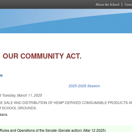
About the School
Cours
Skip to main content
 OUR COMMUNITY ACT.
ew
k is external)
2025-2026 Session
ed
Tuesday, March 11, 2025
HE SALE AND DISTRIBUTION OF HEMP-DERIVED CONSUMABLE PRODUCTS A
M SCHOOL GROUNDS.
zzara.
ules and Operations of the Senate (Senate action) (
Mar 12 2025
)