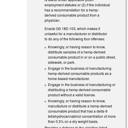
employment statutes or (2) if the individual
has a recommendation for a hemp-
derived consumable product from a
physician.
Enacts GS 18D-103, which makes it
unlawful for a manufacturer or distributor
to do any of the following four offenses:
Knowingly, or having reason to know,
distribute samples of a hemp-derived
consumable product in or on a public street,
sidewalk, or park.
Engage in the business of manufacturing
hemp-derived consumable products as a
home-based manufacturer.
Engage in the business of manufacturing or
distributing a hemp-derived consumable
product without a valid license.
Knowingly, or having reason to know,
manufacture or distribute a hemp-derived
consumable product that has a delta-9
tetrahydrocannabinol concentration of more
than 0.3% on a dry weight basis.
Provides a defense to the violation listed