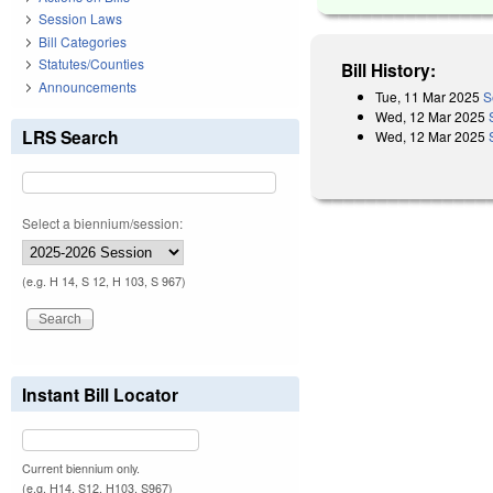
Session Laws
Bill Categories
Statutes/Counties
Bill History:
Announcements
Tue, 11 Mar 2025
S
Wed, 12 Mar 2025
LRS Search
Wed, 12 Mar 2025
Select a biennium/session:
(e.g. H 14, S 12, H 103, S 967)
Instant Bill Locator
Current biennium only.
(e.g. H14, S12, H103, S967)