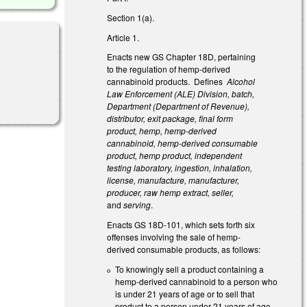
Section 1(a).
Article 1.
Enacts new GS Chapter 18D, pertaining
to the regulation of hemp-derived
cannabinoid products. Defines
Alcohol
Law Enforcement (ALE) Division, batch,
Department (Department of Revenue),
distributor, exit package, final form
product, hemp, hemp-derived
cannabinoid, hemp-derived consumable
product, hemp product, independent
testing laboratory, ingestion, inhalation,
license, manufacture, manufacturer,
producer, raw hemp extract, seller,
and
serving
.
Enacts GS 18D-101, which sets forth six
offenses involving the sale of hemp-
derived consumable products, as follows:
To knowingly sell a product containing a
hemp-derived cannabinoid to a person who
is under 21 years of age or to sell that
product to a person under 21 years of age