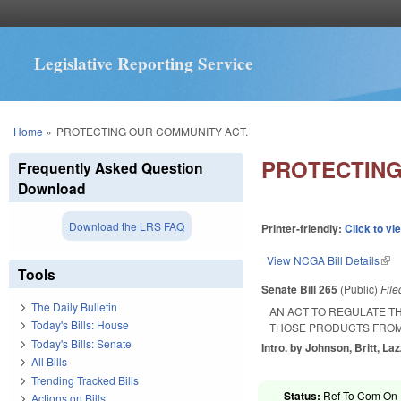
Legislative Reporting Service
You are here
Home
»
PROTECTING OUR COMMUNITY ACT.
PROTECTING
Frequently Asked Question
Download
Download the LRS FAQ
Printer-friendly:
Click to vi
View NCGA Bill Details
(lin
Tools
Senate Bill 265
(Public)
Fil
The Daily Bulletin
AN ACT TO REGULATE T
Today's Bills: House
THOSE PRODUCTS FRO
Today's Bills: Senate
Intro. by Johnson, Britt, La
All Bills
Trending Tracked Bills
Status:
Ref To Com On R
Actions on Bills