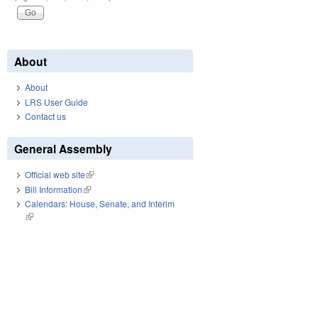
About
About
LRS User Guide
Contact us
General Assembly
Official web site
(link is external)
Bill Information
(link is external)
Calendars: House, Senate, and Interim
(link is external)