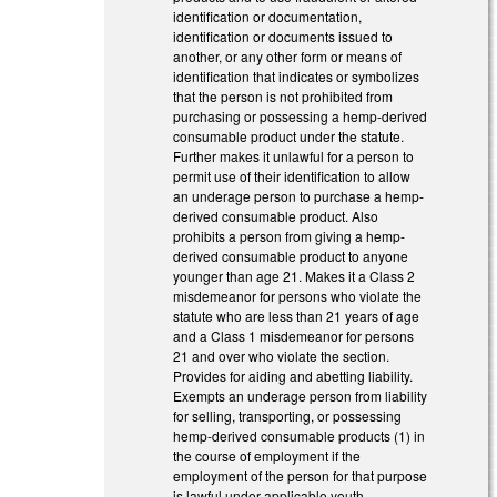
identification or documentation,
identification or documents issued to
another, or any other form or means of
identification that indicates or symbolizes
that the person is not prohibited from
purchasing or possessing a hemp-derived
consumable product under the statute.
Further makes it unlawful for a person to
permit use of their identification to allow
an underage person to purchase a hemp-
derived consumable product. Also
prohibits a person from giving a hemp-
derived consumable product to anyone
younger than age 21. Makes it a Class 2
misdemeanor for persons who violate the
statute who are less than 21 years of age
and a Class 1 misdemeanor for persons
21 and over who violate the section.
Provides for aiding and abetting liability.
Exempts an underage person from liability
for selling, transporting, or possessing
hemp-derived consumable products (1) in
the course of employment if the
employment of the person for that purpose
is lawful under applicable youth