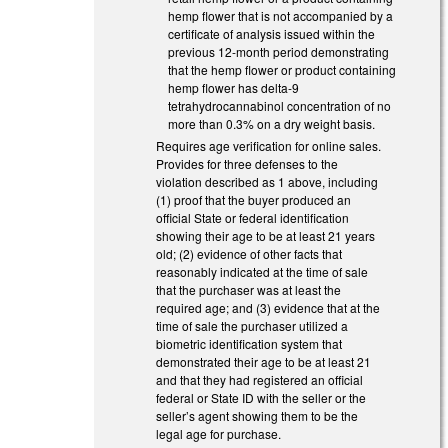
hemp flower that is not accompanied by a
certificate of analysis issued within the
previous 12-month period demonstrating
that the hemp flower or product containing
hemp flower has delta-9
tetrahydrocannabinol concentration of no
more than 0.3% on a dry weight basis.
Requires age verification for online sales.
Provides for three defenses to the
violation described as 1 above, including
(1) proof that the buyer produced an
official State or federal identification
showing their age to be at least 21 years
old; (2) evidence of other facts that
reasonably indicated at the time of sale
that the purchaser was at least the
required age; and (3) evidence that at the
time of sale the purchaser utilized a
biometric identification system that
demonstrated their age to be at least 21
and that they had registered an official
federal or State ID with the seller or the
seller’s agent showing them to be the
legal age for purchase.