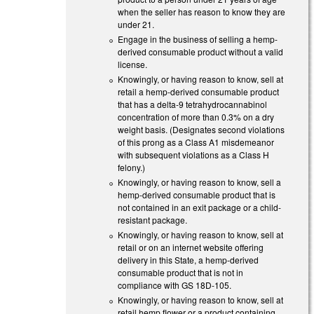
when the seller has reason to know they are
under 21.
Engage in the business of selling a hemp-
derived consumable product without a valid
license.
Knowingly, or having reason to know, sell at
retail a hemp-derived consumable product
that has a delta-9 tetrahydrocannabinol
concentration of more than 0.3% on a dry
weight basis. (Designates second violations
of this prong as a Class A1 misdemeanor
with subsequent violations as a Class H
felony.)
Knowingly, or having reason to know, sell a
hemp-derived consumable product that is
not contained in an exit package or a child-
resistant package.
Knowingly, or having reason to know, sell at
retail or on an internet website offering
delivery in this State, a hemp-derived
consumable product that is not in
compliance with GS 18D-105.
Knowingly, or having reason to know, sell at
retail hemp flower or a product containing