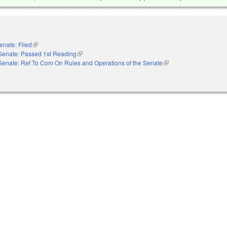
enate: Filed
(link is external)
Senate: Passed 1st Reading
(link is external)
Senate: Ref To Com On Rules and Operations of the Senate
(link is external)