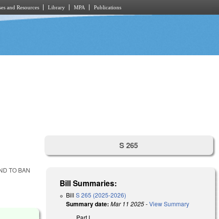
es and Resources
Library
MPA
Publications
S 265
ND TO BAN
Bill Summaries:
Bill
S 265 (2025-2026)
Summary date:
Mar 11 2025
-
View Summary
Part I.