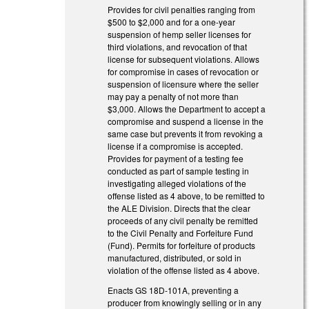
Provides for civil penalties ranging from
$500 to $2,000 and for a one-year
suspension of hemp seller licenses for
third violations, and revocation of that
license for subsequent violations. Allows
for compromise in cases of revocation or
suspension of licensure where the seller
may pay a penalty of not more than
$3,000. Allows the Department to accept a
compromise and suspend a license in the
same case but prevents it from revoking a
license if a compromise is accepted.
Provides for payment of a testing fee
conducted as part of sample testing in
investigating alleged violations of the
offense listed as 4 above, to be remitted to
the ALE Division. Directs that the clear
proceeds of any civil penalty be remitted
to the Civil Penalty and Forfeiture Fund
(Fund). Permits for forfeiture of products
manufactured, distributed, or sold in
violation of the offense listed as 4 above.
Enacts GS 18D-101A, preventing a
producer from knowingly selling or in any