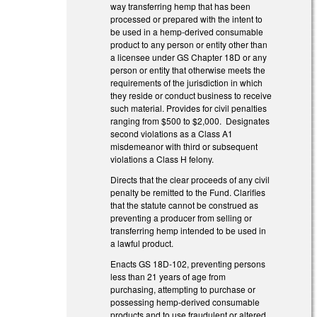
way transferring hemp that has been
processed or prepared with the intent to
be used in a hemp-derived consumable
product to any person or entity other than
a licensee under GS Chapter 18D or any
person or entity that otherwise meets the
requirements of the jurisdiction in which
they reside or conduct business to receive
such material. Provides for civil penalties
ranging from $500 to $2,000. Designates
second violations as a Class A1
misdemeanor with third or subsequent
violations a Class H felony.
Directs that the clear proceeds of any civil
penalty be remitted to the Fund. Clarifies
that the statute cannot be construed as
preventing a producer from selling or
transferring hemp intended to be used in
a lawful product.
Enacts GS 18D-102, preventing persons
less than 21 years of age from
purchasing, attempting to purchase or
possessing hemp-derived consumable
products and to use fraudulent or altered