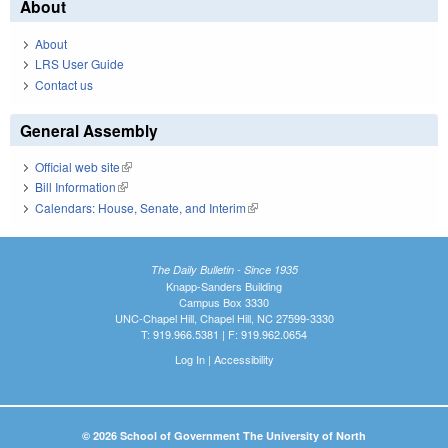
About
About
LRS User Guide
Contact us
General Assembly
Official web site
(link is external)
Bill Information
(link is external)
Calendars: House, Senate, and Interim
(link is external)
The Daily Bulletin - Since 1935
Knapp-Sanders Building
Campus Box 3330
UNC-Chapel Hill, Chapel Hill, NC 27599-3330
T: 919.966.5381 | F: 919.962.0654
Log In
|
Accessibility
© 2026 School of Government The University of North