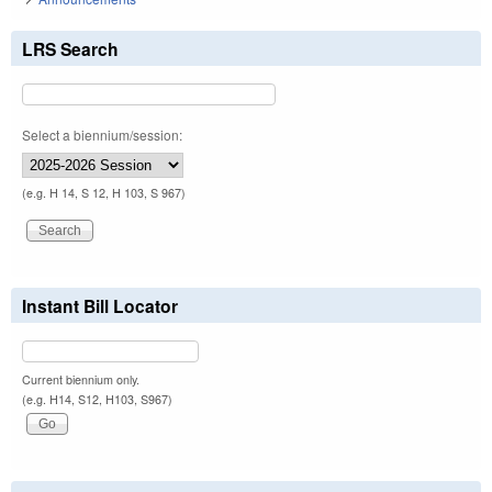
LRS Search
Select a biennium/session:
(e.g. H 14, S 12, H 103, S 967)
Instant Bill Locator
Current biennium only.
(e.g. H14, S12, H103, S967)