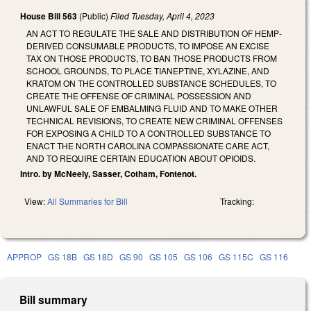
House Bill 563
(Public)
Filed
Tuesday, April 4, 2023
AN ACT TO REGULATE THE SALE AND DISTRIBUTION OF HEMP-
DERIVED CONSUMABLE PRODUCTS, TO IMPOSE AN EXCISE
TAX ON THOSE PRODUCTS, TO BAN THOSE PRODUCTS FROM
SCHOOL GROUNDS, TO PLACE TIANEPTINE, XYLAZINE, AND
KRATOM ON THE CONTROLLED SUBSTANCE SCHEDULES, TO
CREATE THE OFFENSE OF CRIMINAL POSSESSION AND
UNLAWFUL SALE OF EMBALMING FLUID AND TO MAKE OTHER
TECHNICAL REVISIONS, TO CREATE NEW CRIMINAL OFFENSES
FOR EXPOSING A CHILD TO A CONTROLLED SUBSTANCE TO
ENACT THE NORTH CAROLINA COMPASSIONATE CARE ACT,
AND TO REQUIRE CERTAIN EDUCATION ABOUT OPIOIDS.
Intro. by McNeely, Sasser, Cotham, Fontenot.
View:
All Summaries for Bill
Tracking:
APPROP
GS 18B
GS 18D
GS 90
GS 105
GS 106
GS 115C
GS 116
Bill summary