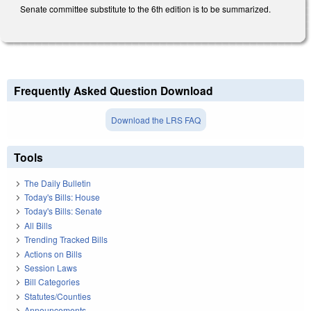
Senate committee substitute to the 6th edition is to be summarized.
Frequently Asked Question Download
Download the LRS FAQ
Tools
The Daily Bulletin
Today's Bills: House
Today's Bills: Senate
All Bills
Trending Tracked Bills
Actions on Bills
Session Laws
Bill Categories
Statutes/Counties
Announcements