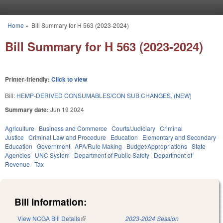
Skip to main content
Home
»
Bill Summary for H 563 (2023-2024)
You are here
Bill Summary for H 563 (2023-2024)
Printer-friendly:
Click to view
Bill:
HEMP-DERIVED CONSUMABLES/CON SUB CHANGES. (NEW)
Summary date:
Jun 19 2024
Agriculture
Business and Commerce
Courts/Judiciary
Criminal
Justice
Criminal Law and Procedure
Education
Elementary and Secondary
Education
Government
APA/Rule Making
Budget/Appropriations
State
Agencies
UNC System
Department of Public Safety
Department of
Revenue
Tax
Bill Information:
View NCGA Bill Details
(link is external)
2023-2024 Session