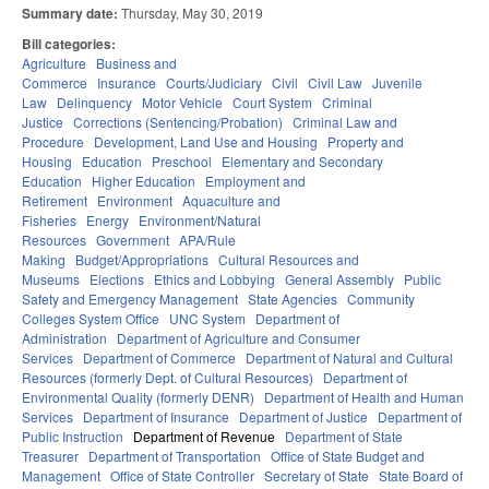
Summary date:
Thursday, May 30, 2019
Bill categories:
Agriculture
Business and
Commerce
Insurance
Courts/Judiciary
Civil
Civil Law
Juvenile
Law
Delinquency
Motor Vehicle
Court System
Criminal
Justice
Corrections (Sentencing/Probation)
Criminal Law and
Procedure
Development, Land Use and Housing
Property and
Housing
Education
Preschool
Elementary and Secondary
Education
Higher Education
Employment and
Retirement
Environment
Aquaculture and
Fisheries
Energy
Environment/Natural
Resources
Government
APA/Rule
Making
Budget/Appropriations
Cultural Resources and
Museums
Elections
Ethics and Lobbying
General Assembly
Public
Safety and Emergency Management
State Agencies
Community
Colleges System Office
UNC System
Department of
Administration
Department of Agriculture and Consumer
Services
Department of Commerce
Department of Natural and Cultural
Resources (formerly Dept. of Cultural Resources)
Department of
Environmental Quality (formerly DENR)
Department of Health and Human
Services
Department of Insurance
Department of Justice
Department of
Public Instruction
Department of Revenue
Department of State
Treasurer
Department of Transportation
Office of State Budget and
Management
Office of State Controller
Secretary of State
State Board of