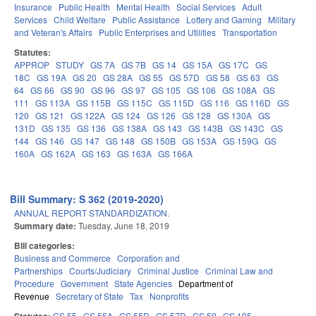
Insurance
Public Health
Mental Health
Social Services
Adult
Services
Child Welfare
Public Assistance
Lottery and Gaming
Military
and Veteran's Affairs
Public Enterprises and Utilities
Transportation
Statutes:
APPROP
STUDY
GS 7A
GS 7B
GS 14
GS 15A
GS 17C
GS
18C
GS 19A
GS 20
GS 28A
GS 55
GS 57D
GS 58
GS 63
GS
64
GS 66
GS 90
GS 96
GS 97
GS 105
GS 106
GS 108A
GS
111
GS 113A
GS 115B
GS 115C
GS 115D
GS 116
GS 116D
GS
120
GS 121
GS 122A
GS 124
GS 126
GS 128
GS 130A
GS
131D
GS 135
GS 136
GS 138A
GS 143
GS 143B
GS 143C
GS
144
GS 146
GS 147
GS 148
GS 150B
GS 153A
GS 159G
GS
160A
GS 162A
GS 163
GS 163A
GS 166A
Bill Summary: S 362 (2019-2020)
ANNUAL REPORT STANDARDIZATION.
Summary date:
Tuesday, June 18, 2019
Bill categories:
Business and Commerce
Corporation and
Partnerships
Courts/Judiciary
Criminal Justice
Criminal Law and
Procedure
Government
State Agencies
Department of
Revenue
Secretary of State
Tax
Nonprofits
GS 55
GS 55A
GS 55D
GS 57D
GS 59
GS 105