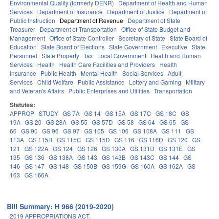
Environmental Quality (formerly DENR)
Department of Health and Human
Services
Department of Insurance
Department of Justice
Department of
Public Instruction
Department of Revenue
Department of State
Treasurer
Department of Transportation
Office of State Budget and
Management
Office of State Controller
Secretary of State
State Board of
Education
State Board of Elections
State Government
Executive
State
Personnel
State Property
Tax
Local Government
Health and Human
Services
Health
Health Care Facilities and Providers
Health
Insurance
Public Health
Mental Health
Social Services
Adult
Services
Child Welfare
Public Assistance
Lottery and Gaming
Military
and Veteran's Affairs
Public Enterprises and Utilities
Transportation
Statutes:
APPROP
STUDY
GS 7A
GS 14
GS 15A
GS 17C
GS 18C
GS
19A
GS 20
GS 28A
GS 55
GS 57D
GS 58
GS 64
GS 65
GS
66
GS 90
GS 96
GS 97
GS 105
GS 106
GS 108A
GS 111
GS
113A
GS 115B
GS 115C
GS 115D
GS 116
GS 116D
GS 120
GS
121
GS 122A
GS 124
GS 126
GS 130A
GS 131D
GS 131E
GS
135
GS 136
GS 138A
GS 143
GS 143B
GS 143C
GS 144
GS
146
GS 147
GS 148
GS 150B
GS 159G
GS 160A
GS 162A
GS
163
GS 166A
Bill Summary: H 966 (2019-2020)
2019 APPROPRIATIONS ACT.