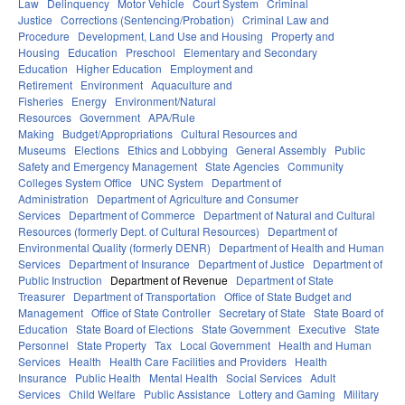
Law
Delinquency
Motor Vehicle
Court System
Criminal
Justice
Corrections (Sentencing/Probation)
Criminal Law and
Procedure
Development, Land Use and Housing
Property and
Housing
Education
Preschool
Elementary and Secondary
Education
Higher Education
Employment and
Retirement
Environment
Aquaculture and
Fisheries
Energy
Environment/Natural
Resources
Government
APA/Rule
Making
Budget/Appropriations
Cultural Resources and
Museums
Elections
Ethics and Lobbying
General Assembly
Public
Safety and Emergency Management
State Agencies
Community
Colleges System Office
UNC System
Department of
Administration
Department of Agriculture and Consumer
Services
Department of Commerce
Department of Natural and Cultural
Resources (formerly Dept. of Cultural Resources)
Department of
Environmental Quality (formerly DENR)
Department of Health and Human
Services
Department of Insurance
Department of Justice
Department of
Public Instruction
Department of Revenue
Department of State
Treasurer
Department of Transportation
Office of State Budget and
Management
Office of State Controller
Secretary of State
State Board of
Education
State Board of Elections
State Government
Executive
State
Personnel
State Property
Tax
Local Government
Health and Human
Services
Health
Health Care Facilities and Providers
Health
Insurance
Public Health
Mental Health
Social Services
Adult
Services
Child Welfare
Public Assistance
Lottery and Gaming
Military