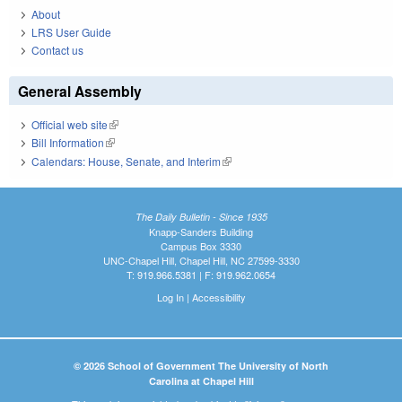
About
LRS User Guide
Contact us
General Assembly
Official web site
(link is external)
Bill Information
(link is external)
Calendars: House, Senate, and Interim
(link is external)
The Daily Bulletin - Since 1935
Knapp-Sanders Building
Campus Box 3330
UNC-Chapel Hill, Chapel Hill, NC 27599-3330
T: 919.966.5381 | F: 919.962.0654
Log In
|
Accessibility
© 2026 School of Government The University of North
Carolina at Chapel Hill