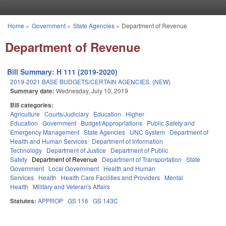
Skip to main content
Home
»
Government
»
State Agencies
»
Department of Revenue
You are here
Department of Revenue
Bill Summary: H 111 (2019-2020)
2019-2021 BASE BUDGETS/CERTAIN AGENCIES. (NEW)
Summary date:
Wednesday, July 10, 2019
Bill categories:
Agriculture
Courts/Judiciary
Education
Higher
Education
Government
Budget/Appropriations
Public Safety and
Emergency Management
State Agencies
UNC System
Department of
Health and Human Services
Department of Information
Technology
Department of Justice
Department of Public
Safety
Department of Revenue
Department of Transportation
State
Government
Local Government
Health and Human
Services
Health
Health Care Facilities and Providers
Mental
Health
Military and Veteran's Affairs
Statutes:
APPROP
GS 116
GS 143C