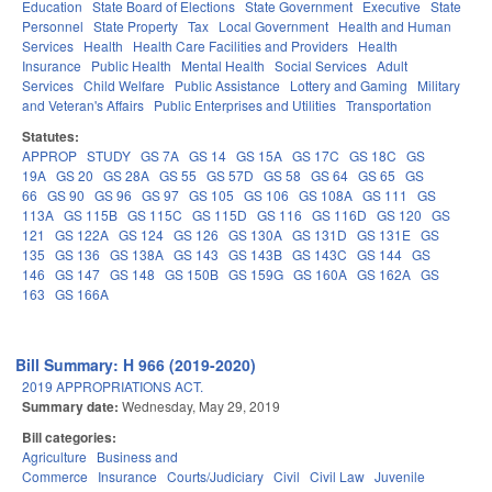
Education
State Board of Elections
State Government
Executive
State
Personnel
State Property
Tax
Local Government
Health and Human
Services
Health
Health Care Facilities and Providers
Health
Insurance
Public Health
Mental Health
Social Services
Adult
Services
Child Welfare
Public Assistance
Lottery and Gaming
Military
and Veteran's Affairs
Public Enterprises and Utilities
Transportation
Statutes:
APPROP
STUDY
GS 7A
GS 14
GS 15A
GS 17C
GS 18C
GS
19A
GS 20
GS 28A
GS 55
GS 57D
GS 58
GS 64
GS 65
GS
66
GS 90
GS 96
GS 97
GS 105
GS 106
GS 108A
GS 111
GS
113A
GS 115B
GS 115C
GS 115D
GS 116
GS 116D
GS 120
GS
121
GS 122A
GS 124
GS 126
GS 130A
GS 131D
GS 131E
GS
135
GS 136
GS 138A
GS 143
GS 143B
GS 143C
GS 144
GS
146
GS 147
GS 148
GS 150B
GS 159G
GS 160A
GS 162A
GS
163
GS 166A
Bill Summary: H 966 (2019-2020)
2019 APPROPRIATIONS ACT.
Summary date:
Wednesday, May 29, 2019
Bill categories:
Agriculture
Business and
Commerce
Insurance
Courts/Judiciary
Civil
Civil Law
Juvenile