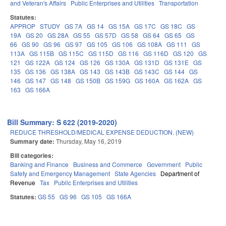
and Veteran's Affairs
Public Enterprises and Utilities
Transportation
Statutes:
APPROP
STUDY
GS 7A
GS 14
GS 15A
GS 17C
GS 18C
GS
19A
GS 20
GS 28A
GS 55
GS 57D
GS 58
GS 64
GS 65
GS
66
GS 90
GS 96
GS 97
GS 105
GS 106
GS 108A
GS 111
GS
113A
GS 115B
GS 115C
GS 115D
GS 116
GS 116D
GS 120
GS
121
GS 122A
GS 124
GS 126
GS 130A
GS 131D
GS 131E
GS
135
GS 136
GS 138A
GS 143
GS 143B
GS 143C
GS 144
GS
146
GS 147
GS 148
GS 150B
GS 159G
GS 160A
GS 162A
GS
163
GS 166A
Bill Summary: S 622 (2019-2020)
REDUCE THRESHOLD/MEDICAL EXPENSE DEDUCTION. (NEW)
Summary date:
Thursday, May 16, 2019
Bill categories:
Banking and Finance
Business and Commerce
Government
Public
Safety and Emergency Management
State Agencies
Department of
Revenue
Tax
Public Enterprises and Utilities
Statutes:
GS 55
GS 96
GS 105
GS 166A