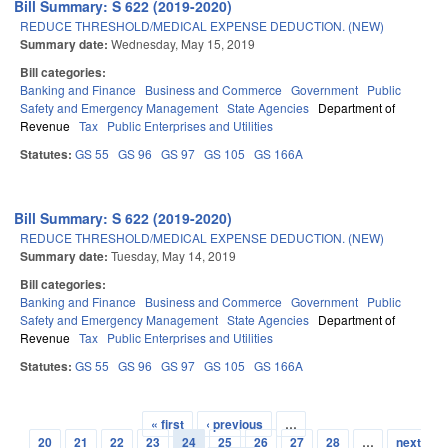
Bill Summary: S 622 (2019-2020)
REDUCE THRESHOLD/MEDICAL EXPENSE DEDUCTION. (NEW)
Summary date:
Wednesday, May 15, 2019
Bill categories:
Banking and Finance
Business and Commerce
Government
Public
Safety and Emergency Management
State Agencies
Department of
Revenue
Tax
Public Enterprises and Utilities
Statutes:
GS 55
GS 96
GS 97
GS 105
GS 166A
Bill Summary: S 622 (2019-2020)
REDUCE THRESHOLD/MEDICAL EXPENSE DEDUCTION. (NEW)
Summary date:
Tuesday, May 14, 2019
Bill categories:
Banking and Finance
Business and Commerce
Government
Public
Safety and Emergency Management
State Agencies
Department of
Revenue
Tax
Public Enterprises and Utilities
Statutes:
GS 55
GS 96
GS 97
GS 105
GS 166A
« first
‹ previous
…
Pages
20
21
22
23
24
25
26
27
28
…
next