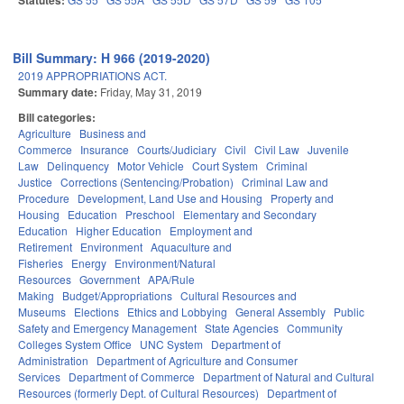
Statutes:
Bill Summary: H 966 (2019-2020)
2019 APPROPRIATIONS ACT.
Summary date:
Friday, May 31, 2019
Bill categories:
Agriculture
Business and
Commerce
Insurance
Courts/Judiciary
Civil
Civil Law
Juvenile
Law
Delinquency
Motor Vehicle
Court System
Criminal
Justice
Corrections (Sentencing/Probation)
Criminal Law and
Procedure
Development, Land Use and Housing
Property and
Housing
Education
Preschool
Elementary and Secondary
Education
Higher Education
Employment and
Retirement
Environment
Aquaculture and
Fisheries
Energy
Environment/Natural
Resources
Government
APA/Rule
Making
Budget/Appropriations
Cultural Resources and
Museums
Elections
Ethics and Lobbying
General Assembly
Public
Safety and Emergency Management
State Agencies
Community
Colleges System Office
UNC System
Department of
Administration
Department of Agriculture and Consumer
Services
Department of Commerce
Department of Natural and Cultural
Resources (formerly Dept. of Cultural Resources)
Department of