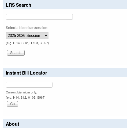
LRS Search
Select a biennium/session:
(e.g. H 14, S 12, H 103, S 967)
Instant Bill Locator
Current biennium only.
(e.g. H14, S12, H103, S967)
About