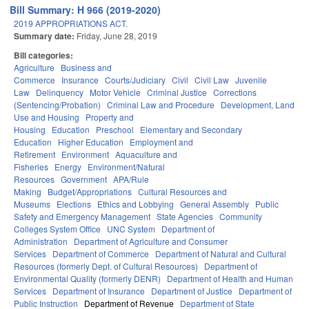
Bill Summary: H 966 (2019-2020)
2019 APPROPRIATIONS ACT.
Summary date:
Friday, June 28, 2019
Bill categories:
Agriculture
Business and
Commerce
Insurance
Courts/Judiciary
Civil
Civil Law
Juvenile
Law
Delinquency
Motor Vehicle
Criminal Justice
Corrections
(Sentencing/Probation)
Criminal Law and Procedure
Development, Land
Use and Housing
Property and
Housing
Education
Preschool
Elementary and Secondary
Education
Higher Education
Employment and
Retirement
Environment
Aquaculture and
Fisheries
Energy
Environment/Natural
Resources
Government
APA/Rule
Making
Budget/Appropriations
Cultural Resources and
Museums
Elections
Ethics and Lobbying
General Assembly
Public
Safety and Emergency Management
State Agencies
Community
Colleges System Office
UNC System
Department of
Administration
Department of Agriculture and Consumer
Services
Department of Commerce
Department of Natural and Cultural
Resources (formerly Dept. of Cultural Resources)
Department of
Environmental Quality (formerly DENR)
Department of Health and Human
Services
Department of Insurance
Department of Justice
Department of
Public Instruction
Department of Revenue
Department of State