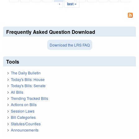
›
last »
Frequently Asked Question Download
Download the LRS FAQ
Tools
The Daily Bulletin
Today's Bills: House
Today's Bills: Senate
All Bills
Trending Tracked Bills
Actions on Bills
Session Laws
Bill Categories
Statutes/Counties
Announcements