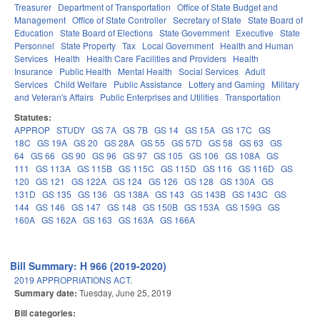
Treasurer
Department of Transportation
Office of State Budget and
Management
Office of State Controller
Secretary of State
State Board of
Education
State Board of Elections
State Government
Executive
State
Personnel
State Property
Tax
Local Government
Health and Human
Services
Health
Health Care Facilities and Providers
Health
Insurance
Public Health
Mental Health
Social Services
Adult
Services
Child Welfare
Public Assistance
Lottery and Gaming
Military
and Veteran's Affairs
Public Enterprises and Utilities
Transportation
Statutes:
APPROP
STUDY
GS 7A
GS 7B
GS 14
GS 15A
GS 17C
GS
18C
GS 19A
GS 20
GS 28A
GS 55
GS 57D
GS 58
GS 63
GS
64
GS 66
GS 90
GS 96
GS 97
GS 105
GS 106
GS 108A
GS
111
GS 113A
GS 115B
GS 115C
GS 115D
GS 116
GS 116D
GS
120
GS 121
GS 122A
GS 124
GS 126
GS 128
GS 130A
GS
131D
GS 135
GS 136
GS 138A
GS 143
GS 143B
GS 143C
GS
144
GS 146
GS 147
GS 148
GS 150B
GS 153A
GS 159G
GS
160A
GS 162A
GS 163
GS 163A
GS 166A
Bill Summary: H 966 (2019-2020)
2019 APPROPRIATIONS ACT.
Summary date:
Tuesday, June 25, 2019
Bill categories: