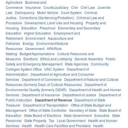
Agriculture
Business and
Commerce
Insurance
Courts/Judiciary
Civil
Civil Law
Juvenile
Law
Delinquency
Motor Vehicle
Court System
Criminal
Justice
Corrections (Sentencing/Probation)
Criminal Law and
Procedure
Development, Land Use and Housing
Property and
Housing
Education
Preschool
Elementary and Secondary
Education
Higher Education
Employment and
Retirement
Environment
Aquaculture and
Fisheries
Energy
Environment/Natural
Resources
Government
APA/Rule
Making
Budget/Appropriations
Cultural Resources and
Museums
Elections
Ethics and Lobbying
General Assembly
Public
Safety and Emergency Management
State Agencies
Community
Colleges System Office
UNC System
Department of
Administration
Department of Agriculture and Consumer
Services
Department of Commerce
Department of Natural and Cultural
Resources (formerly Dept. of Cultural Resources)
Department of
Environmental Quality (formerly DENR)
Department of Health and Human
Services
Department of Insurance
Department of Justice
Department of
Public Instruction
Department of Revenue
Department of State
Treasurer
Department of Transportation
Office of State Budget and
Management
Office of State Controller
Secretary of State
State Board of
Education
State Board of Elections
State Government
Executive
State
Personnel
State Property
Tax
Local Government
Health and Human
Services
Health
Health Care Facilities and Providers
Health