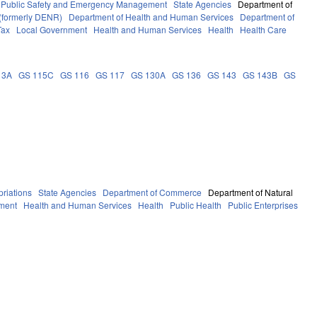
Public Safety and Emergency Management
State Agencies
Department of
 (formerly DENR)
Department of Health and Human Services
Department of
Tax
Local Government
Health and Human Services
Health
Health Care
13A
GS 115C
GS 116
GS 117
GS 130A
GS 136
GS 143
GS 143B
GS
riations
State Agencies
Department of Commerce
Department of Natural
ment
Health and Human Services
Health
Public Health
Public Enterprises