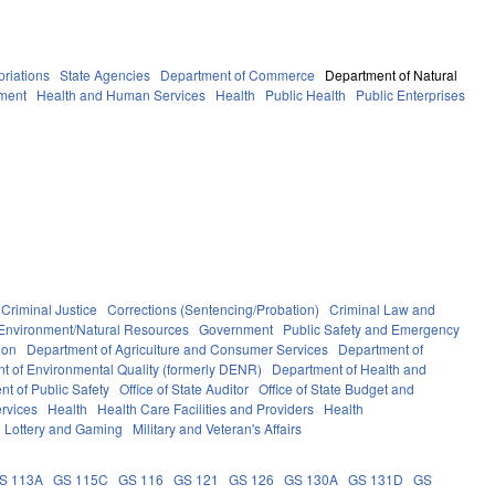
riations
State Agencies
Department of Commerce
Department of Natural
ment
Health and Human Services
Health
Public Health
Public Enterprises
Criminal Justice
Corrections (Sentencing/Probation)
Criminal Law and
Environment/Natural Resources
Government
Public Safety and Emergency
ion
Department of Agriculture and Consumer Services
Department of
t of Environmental Quality (formerly DENR)
Department of Health and
t of Public Safety
Office of State Auditor
Office of State Budget and
rvices
Health
Health Care Facilities and Providers
Health
Lottery and Gaming
Military and Veteran's Affairs
S 113A
GS 115C
GS 116
GS 121
GS 126
GS 130A
GS 131D
GS