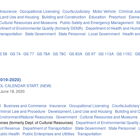
Insurance
Occupational Licensing
Courts/Judiciary
Motor Vehicle
Criminal Jus
 Land Use and Housing
Building and Construction
Education
Preschool
Eleme
Cultural Resources and Museums
Public Safety and Emergency Management
St
rtment of Environmental Quality (formerly DENR)
Department of Health and Huma
ransportation
State Government
State Personnel
Local Government
Health an
S 58
GS 74
GS 77
GS 78A
GS 78C
GS 83A
GS 97
GS 113A
GS 115C
GS
A
2019-2020)
OL CALENDAR START. (NEW)
 June 18, 2020
l
Business and Commerce
Insurance
Occupational Licensing
Courts/Judiciary
riminal Law and Procedure
Development, Land Use and Housing
Building and C
Environment/Natural Resources
Government
Cultural Resources and Museums
rces (formerly Dept. of Cultural Resources)
Department of Environmental Quality
 of Revenue
Department of Transportation
State Government
State Personnel
ublic Health
Public Enterprises and Utilities
Transportation