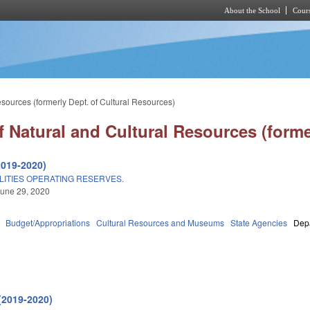
About the School
Cours
Skip to main content
sources (formerly Dept. of Cultural Resources)
 Natural and Cultural Resources (forme
2019-2020)
LITIES OPERATING RESERVES.
une 29, 2020
Budget/Appropriations
Cultural Resources and Museums
State Agencies
Depa
(2019-2020)