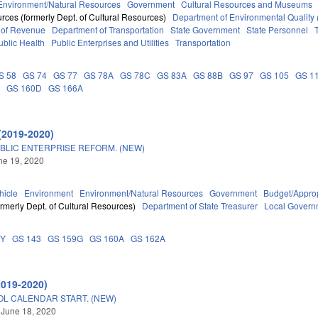
Environment/Natural Resources
Government
Cultural Resources and Museums
rces (formerly Dept. of Cultural Resources)
Department of Environmental Quality
 of Revenue
Department of Transportation
State Government
State Personnel
ublic Health
Public Enterprises and Utilities
Transportation
S 58
GS 74
GS 77
GS 78A
GS 78C
GS 83A
GS 88B
GS 97
GS 105
GS 1
A
GS 160D
GS 166A
(2019-2020)
BLIC ENTERPRISE REFORM. (NEW)
une 19, 2020
hicle
Environment
Environment/Natural Resources
Government
Budget/Approp
rmerly Dept. of Cultural Resources)
Department of State Treasurer
Local Govern
DY
GS 143
GS 159G
GS 160A
GS 162A
2019-2020)
OL CALENDAR START. (NEW)
 June 18, 2020