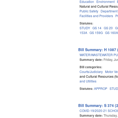
Education
Environment
Natural and Cultural Resou
Public Safety
Department
Facilities and Providers
P
Statutes:
STUDY
GS 14
GS 20
G
153A
GS 159G
GS 160
Bill Summary: H 1087 
WATER/WASTEWATER PU
Summary date:
Friday, J
Bill categories:
Courts/Judiciary
Motor Ve
and Cultural Resources (fo
and Utilities
Statutes:
APPROP
STU
Bill Summary: S 374 (
COVID-19/2020-21 SCHO
Summary date:
Thursday,