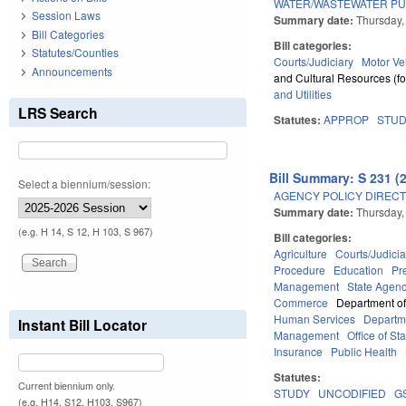
WATER/WASTEWATER PU
Session Laws
Summary date:
Thursday,
Bill Categories
Bill categories:
Statutes/Counties
Courts/Judiciary
Motor Ve
Announcements
and Cultural Resources (fo
and Utilities
LRS Search
Statutes:
APPROP
STU
Bill Summary: S 231 (
Select a biennium/session:
AGENCY POLICY DIRECTI
Summary date:
Thursday,
(e.g. H 14, S 12, H 103, S 967)
Bill categories:
Agriculture
Courts/Judicia
Procedure
Education
Pr
Management
State Agenc
Commerce
Department of
Human Services
Departme
Instant Bill Locator
Management
Office of St
Insurance
Public Health
Statutes:
Current biennium only.
STUDY
UNCODIFIED
G
(e.g. H14, S12, H103, S967)