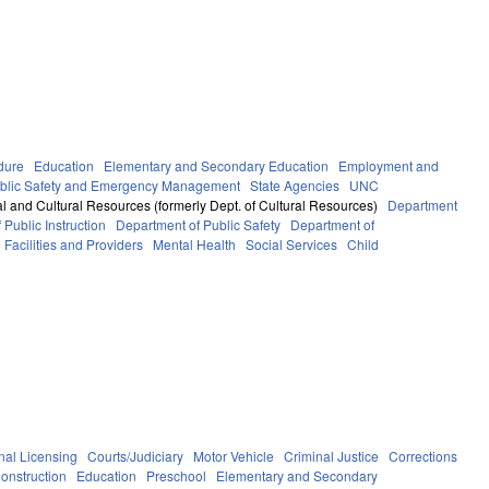
dure
Education
Elementary and Secondary Education
Employment and
blic Safety and Emergency Management
State Agencies
UNC
l and Cultural Resources (formerly Dept. of Cultural Resources)
Department
Public Instruction
Department of Public Safety
Department of
 Facilities and Providers
Mental Health
Social Services
Child
nal Licensing
Courts/Judiciary
Motor Vehicle
Criminal Justice
Corrections
onstruction
Education
Preschool
Elementary and Secondary