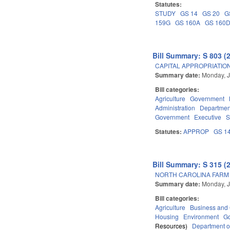
Statutes:
STUDY
GS 14
GS 20
G
159G
GS 160A
GS 160
Bill Summary: S 803 (
CAPITAL APPROPRIATION
Summary date:
Monday, J
Bill categories:
Agriculture
Government
Administration
Department
Government
Executive
S
Statutes:
APPROP
GS 1
Bill Summary: S 315 (
NORTH CAROLINA FARM A
Summary date:
Monday, J
Bill categories:
Agriculture
Business an
Housing
Environment
G
Resources)
Department o