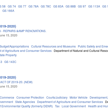
S 58
GS 74
GS 77
GS 78A
GS 78C
GS 83A
GS 88B
GS 97
GS 113A
GS 
D
GS 166A
2019-2020)
 - REPAIRS &AMP RENOVATIONS.
une 15, 2020
Budget/Appropriations
Cultural Resources and Museums
Public Safety and Em
 of Agriculture and Consumer Services
Department of Natural and Cultural Resou
tate Property
43
GS 143C
2019-2020)
CT OF 2019-20. (NEW)
une 15, 2020
d Commerce
Consumer Protection
Courts/Judiciary
Motor Vehicle
Development,
overnment
State Agencies
Department of Agriculture and Consumer Services
De
f Environmental Quality (formerly DENR)
Tax
Local Government
Health and Hu