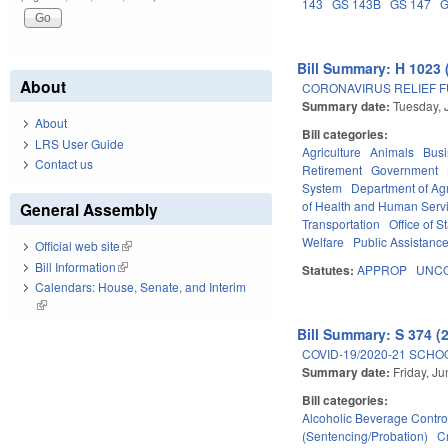
143
GS 143B
GS 147
G
Bill Summary: H 1023 
About
CORONAVIRUS RELIEF FU
Summary date:
Tuesday, 
About
Bill categories:
LRS User Guide
Agriculture
Animals
Bus
Contact us
Retirement
Government
System
Department of Ag
of Health and Human Serv
General Assembly
Transportation
Office of S
Welfare
Public Assistanc
Official web site
(link is external)
Bill Information
(link is external)
Statutes:
APPROP
UNCO
Calendars: House, Senate, and Interim
(link is external)
Bill Summary: S 374 (
COVID-19/2020-21 SCHO
Summary date:
Friday, J
Bill categories:
Alcoholic Beverage Contro
(Sentencing/Probation)
C