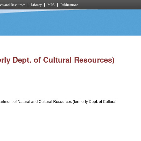
es and Resources
Library
MPA
Publications
rly Dept. of Cultural Resources)
rtment of Natural and Cultural Resources (formerly Dept. of Cultural