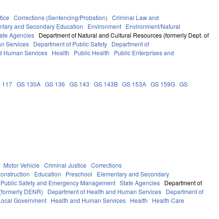
tice
Corrections (Sentencing/Probation)
Criminal Law and
ntary and Secondary Education
Environment
Environment/Natural
ate Agencies
Department of Natural and Cultural Resources (formerly Dept. of
n Services
Department of Public Safety
Department of
d Human Services
Health
Public Health
Public Enterprises and
 117
GS 130A
GS 136
GS 143
GS 143B
GS 153A
GS 159G
GS
Motor Vehicle
Criminal Justice
Corrections
onstruction
Education
Preschool
Elementary and Secondary
Public Safety and Emergency Management
State Agencies
Department of
 (formerly DENR)
Department of Health and Human Services
Department of
Local Government
Health and Human Services
Health
Health Care