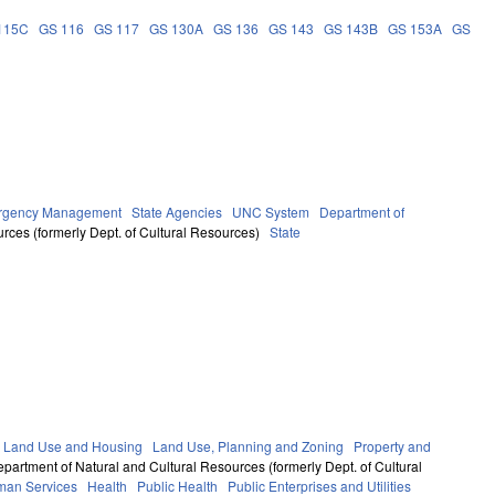
115C
GS 116
GS 117
GS 130A
GS 136
GS 143
GS 143B
GS 153A
GS
ergency Management
State Agencies
UNC System
Department of
rces (formerly Dept. of Cultural Resources)
State
 Land Use and Housing
Land Use, Planning and Zoning
Property and
partment of Natural and Cultural Resources (formerly Dept. of Cultural
man Services
Health
Public Health
Public Enterprises and Utilities