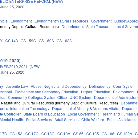
BLIC ENTERPRISE REFORM. (NEW)
 June 25, 2020
hicle
Environment
Environment/Natural Resources
Government
Budget/Approp
rmerly Dept. of Cultural Resources)
Department of State Treasurer
Local Govern
DY
GS 143
GS 159G
GS 160A
GS 162A
2019-2020)
VES/2019-2021. (NEW)
 June 25, 2020
ry
Juvenile Law
Abuse, Neglect and Dependency
Delinquency
Court System
eschool
Elementary and Secondary Education
Higher Education
Environment
ies
Community Colleges System Office
UNC System
Department of Administrat
 Natural and Cultural Resources (formerly Dept. of Cultural Resources)
Departmen
nt of Information Technology
Department of Military & Veterans Affairs
Departmen
ate Controller
State Board of Education
Local Government
Health and Human Se
Mental Health
Social Services
Adult Services
Child Welfare
Public Assistance
S 7B
GS 15A
GS 17C
GS 18C
GS 19A
GS 66
GS 105
GS 106
GS 108A
G