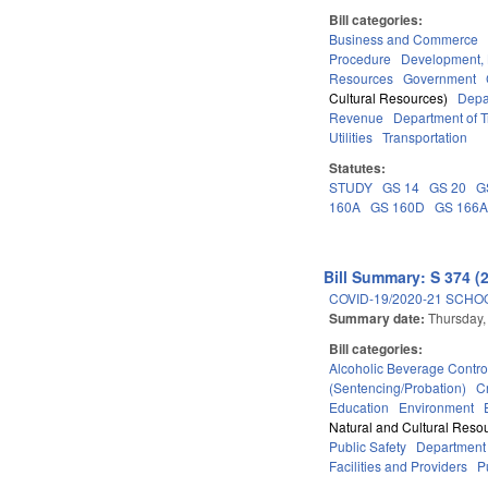
Bill categories:
Business and Commerce
Procedure
Development,
Resources
Government
Cultural Resources)
Depa
Revenue
Department of T
Utilities
Transportation
Statutes:
STUDY
GS 14
GS 20
G
160A
GS 160D
GS 166
Bill Summary: S 374 (
COVID-19/2020-21 SCHO
Summary date:
Thursday,
Bill categories:
Alcoholic Beverage Contro
(Sentencing/Probation)
C
Education
Environment
Natural and Cultural Resou
Public Safety
Department
Facilities and Providers
P