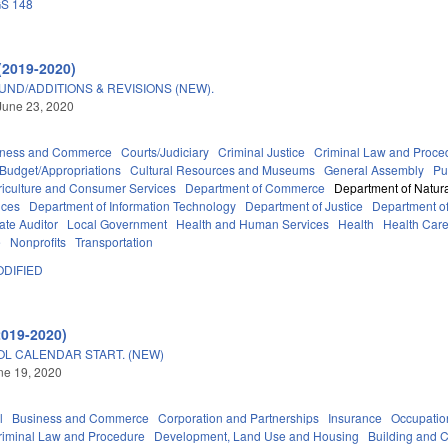
S 148
(2019-2020)
ND/ADDITIONS & REVISIONS (NEW).
June 23, 2020
iness and Commerce
Courts/Judiciary
Criminal Justice
Criminal Law and Proce
Budget/Appropriations
Cultural Resources and Museums
General Assembly
Pu
riculture and Consumer Services
Department of Commerce
Department of Natura
ices
Department of Information Technology
Department of Justice
Department of 
tate Auditor
Local Government
Health and Human Services
Health
Health Care
e
Nonprofits
Transportation
DIFIED
2019-2020)
OL CALENDAR START. (NEW)
une 19, 2020
l
Business and Commerce
Corporation and Partnerships
Insurance
Occupatio
riminal Law and Procedure
Development, Land Use and Housing
Building and C