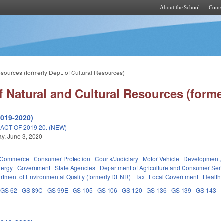
About the School
Cours
Skip to main content
sources (formerly Dept. of Cultural Resources)
 Natural and Cultural Resources (forme
2019-2020)
CT OF 2019-20. (NEW)
y, June 3, 2020
d Commerce
Consumer Protection
Courts/Judiciary
Motor Vehicle
Development,
nergy
Government
State Agencies
Department of Agriculture and Consumer Ser
rtment of Environmental Quality (formerly DENR)
Tax
Local Government
Health
GS 62
GS 89C
GS 99E
GS 105
GS 106
GS 120
GS 136
GS 139
GS 143