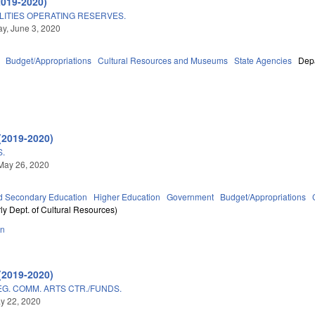
2019-2020)
LITIES OPERATING RESERVES.
y, June 3, 2020
Budget/Appropriations
Cultural Resources and Museums
State Agencies
Depa
(2019-2020)
.
May 26, 2020
d Secondary Education
Higher Education
Government
Budget/Appropriations
ly Dept. of Cultural Resources)
on
(2019-2020)
G. COMM. ARTS CTR./FUNDS.
ay 22, 2020