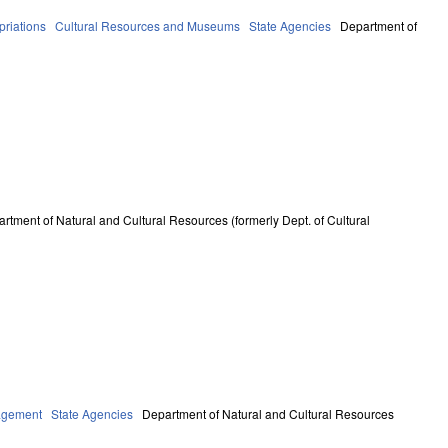
riations
Cultural Resources and Museums
State Agencies
Department of
rtment of Natural and Cultural Resources (formerly Dept. of Cultural
agement
State Agencies
Department of Natural and Cultural Resources