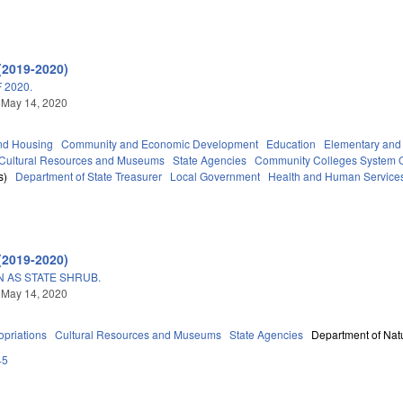
(2019-2020)
 2020.
 May 14, 2020
nd Housing
Community and Economic Development
Education
Elementary and
Cultural Resources and Museums
State Agencies
Community Colleges System O
s)
Department of State Treasurer
Local Government
Health and Human Service
(2019-2020)
AS STATE SHRUB.
 May 14, 2020
priations
Cultural Resources and Museums
State Agencies
Department of Natu
45