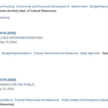
nd Housing
Community and Economic Development
Government
Budget/Approp
rces (formerly Dept. of Cultural Resources)
lenburg
2019-2020)
LITIES OPERATING RESERVES.
May 19, 2020
Budget/Appropriations
Cultural Resources and Museums
State Agencies
Depa
2019-2020)
AINING FOR THE PUBLIC.
ay 15, 2020
priations
Cultural Resources and Museums
Public Safety and Emergency Man
 Resources)