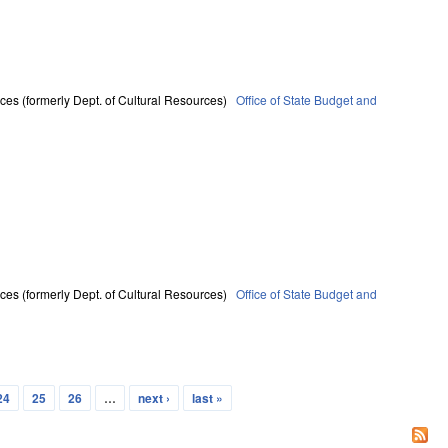
ces (formerly Dept. of Cultural Resources)
Office of State Budget and
ces (formerly Dept. of Cultural Resources)
Office of State Budget and
24
25
26
…
next ›
last »