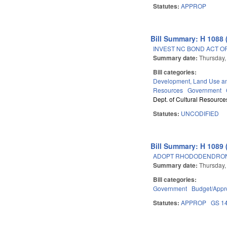
Statutes:
APPROP
Bill Summary: H 1088 
INVEST NC BOND ACT OF
Summary date:
Thursday,
Bill categories:
Development, Land Use a
Resources
Government
Dept. of Cultural Resource
Statutes:
UNCODIFIED
Bill Summary: H 1089 
ADOPT RHODODENDRON 
Summary date:
Thursday,
Bill categories:
Government
Budget/Appro
Statutes:
APPROP
GS 1