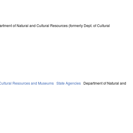
rtment of Natural and Cultural Resources (formerly Dept. of Cultural
Cultural Resources and Museums
State Agencies
Department of Natural and