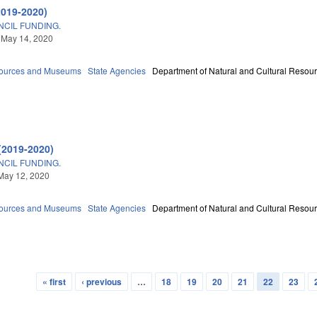
2019-2020)
CIL FUNDING.
 May 14, 2020
sources and Museums
State Agencies
Department of Natural and Cultural Resour
(2019-2020)
CIL FUNDING.
May 12, 2020
sources and Museums
State Agencies
Department of Natural and Cultural Resour
« first
‹ previous
…
18
19
20
21
22
23