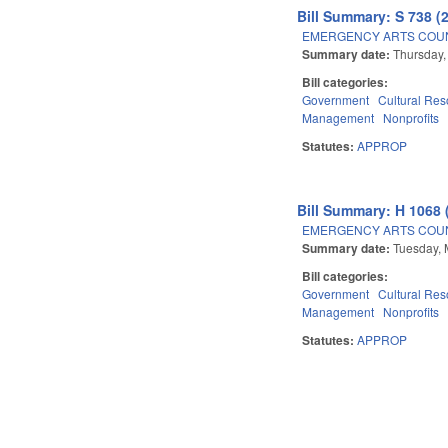
Bill Summary: S 738 (
EMERGENCY ARTS COUN
Summary date:
Thursday,
Bill categories:
Government
Cultural Re
Management
Nonprofits
Statutes:
APPROP
Bill Summary: H 1068 
EMERGENCY ARTS COUN
Summary date:
Tuesday, 
Bill categories:
Government
Cultural Re
Management
Nonprofits
Statutes:
APPROP
Pages