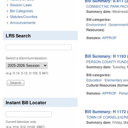
Bill Summary: S 811 (
Session Laws
CONNECT NC PARK FACI
Bill Categories
Summary date:
Wednesda
Statutes/Counties
Bill categories:
Announcements
Environment
Government
Resources)
LRS Search
Statutes:
APPROP
Bill Summary: H 1193 
Select a biennium/session:
PERSON COUNTY FUNDS
Summary date:
Tuesday, 
(e.g. H 14, S 12, H 103, S 967)
Bill categories:
Education
Elementary an
Cultural Resources (former
Statutes:
APPROP
Pers
Instant Bill Locator
Bill Summary: H 1172 
TOWN OF CORNELIUS/RE
Current biennium only.
Summary date:
Friday, M
(e.g. H14, S12, H103, S967)