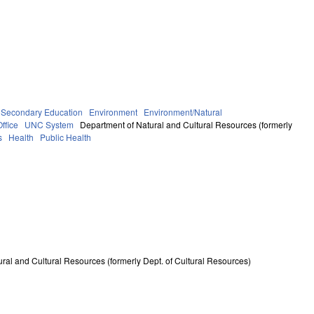
 Secondary Education
Environment
Environment/Natural
ffice
UNC System
Department of Natural and Cultural Resources (formerly
s
Health
Public Health
ral and Cultural Resources (formerly Dept. of Cultural Resources)