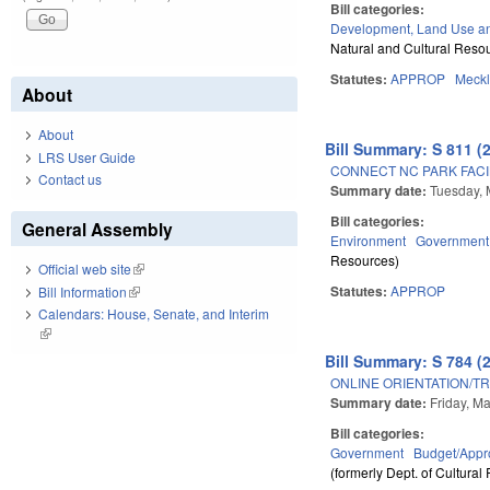
Bill categories:
Development, Land Use a
Natural and Cultural Resou
Statutes:
APPROP
Meck
About
About
Bill Summary: S 811 (
LRS User Guide
CONNECT NC PARK FACI
Contact us
Summary date:
Tuesday, 
Bill categories:
General Assembly
Environment
Government
Resources)
Official web site
(link is external)
Statutes:
APPROP
Bill Information
(link is external)
Calendars: House, Senate, and Interim
(link is external)
Bill Summary: S 784 (
ONLINE ORIENTATION/TR
Summary date:
Friday, M
Bill categories:
Government
Budget/Appro
(formerly Dept. of Cultural