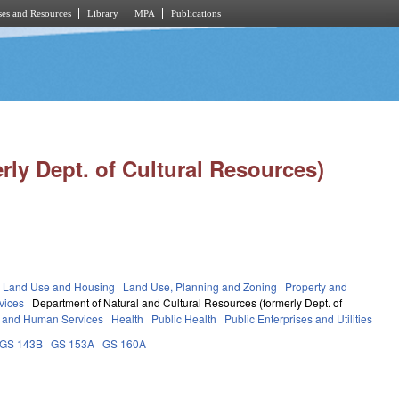
es and Resources
Library
MPA
Publications
rly Dept. of Cultural Resources)
 Land Use and Housing
Land Use, Planning and Zoning
Property and
vices
Department of Natural and Cultural Resources (formerly Dept. of
 and Human Services
Health
Public Health
Public Enterprises and Utilities
GS 143B
GS 153A
GS 160A