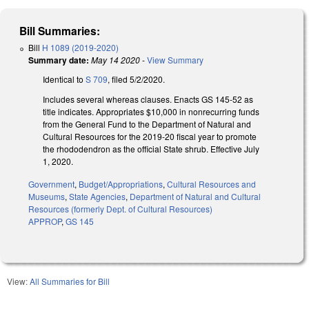
Bill Summaries:
Bill
H 1089 (2019-2020)
Summary date:
May 14 2020
-
View Summary
Identical to
S 709
, filed 5/2/2020.
Includes several whereas clauses. Enacts GS 145-52 as
title indicates. Appropriates $10,000 in nonrecurring funds
from the General Fund to the Department of Natural and
Cultural Resources for the 2019-20 fiscal year to promote
the rhododendron as the official State shrub. Effective July
1, 2020.
Government
,
Budget/Appropriations
,
Cultural Resources and
Museums
,
State Agencies
,
Department of Natural and Cultural
Resources (formerly Dept. of Cultural Resources)
APPROP
,
GS 145
View:
All Summaries for Bill