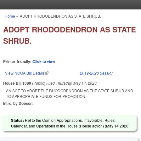
Skip to main content
Home
»
ADOPT RHODODENDRON AS STATE SHRUB.
You are here
ADOPT RHODODENDRON AS STATE
SHRUB.
Printer-friendly:
Click to view
View NCGA Bill Details
(link is external)
2019-2020 Session
House Bill 1089
(Public)
Filed
Thursday, May 14, 2020
AN ACT TO ADOPT THE RHODODENDRON AS THE STATE SHRUB AND
TO APPROPRIATE FUNDS FOR PROMOTION.
Intro. by Dobson.
Status:
Ref to the Com on Appropriations, if favorable, Rules,
Calendar, and Operations of the House (House action) (
May 14 2020
)