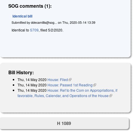
SOG comments (1):
Identical bill
Submitted by
ddecamillis@sog...
on
Thu, 2020-05-14 13:39
Identical to
S709
, filed 5/2/2020.
Bill History:
Thu, 14 May 2020
House: Filed
(link is external)
Thu, 14 May 2020
House: Passed 1st Reading
(link is external)
Thu, 14 May 2020
House: Ref to the Com on Appropriations, if
favorable, Rules, Calendar, and Operations of the House
(link is
external)
H 1089