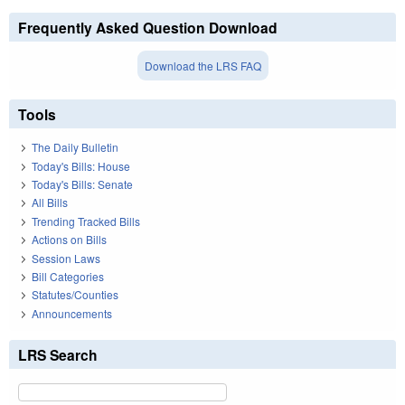
Frequently Asked Question Download
Download the LRS FAQ
Tools
The Daily Bulletin
Today's Bills: House
Today's Bills: Senate
All Bills
Trending Tracked Bills
Actions on Bills
Session Laws
Bill Categories
Statutes/Counties
Announcements
LRS Search