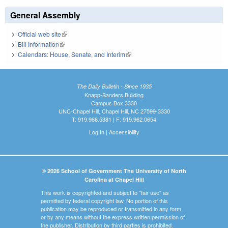
General Assembly
Official web site
(link is external)
Bill Information
(link is external)
Calendars: House, Senate, and Interim
(link is external)
The Daily Bulletin - Since 1935
Knapp-Sanders Building
Campus Box 3330
UNC-Chapel Hill, Chapel Hill, NC 27599-3330
T: 919.966.5381 | F: 919.962.0654
Log In
|
Accessibility
© 2026 School of Government The University of North
Carolina at Chapel Hill
This work is copyrighted and subject to "fair use" as
permitted by federal copyright law. No portion of this
publication may be reproduced or transmitted in any form
or by any means without the express written permission of
the publisher. Distribution by third parties is prohibited.