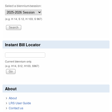
Select a biennium/session:
(e.g. H 14, S 12, H 103, S 967)
Instant Bill Locator
Current biennium only.
(e.g. H14, S12, H103, S967)
About
About
LRS User Guide
Contact us