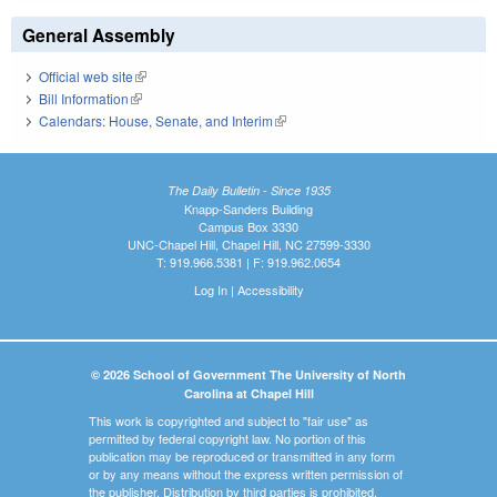
General Assembly
Official web site
(link is external)
Bill Information
(link is external)
Calendars: House, Senate, and Interim
(link is external)
The Daily Bulletin - Since 1935
Knapp-Sanders Building
Campus Box 3330
UNC-Chapel Hill, Chapel Hill, NC 27599-3330
T: 919.966.5381 | F: 919.962.0654
Log In
|
Accessibility
© 2026 School of Government The University of North
Carolina at Chapel Hill
This work is copyrighted and subject to "fair use" as
permitted by federal copyright law. No portion of this
publication may be reproduced or transmitted in any form
or by any means without the express written permission of
the publisher. Distribution by third parties is prohibited.