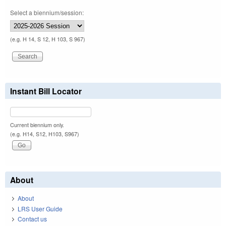
Select a biennium/session:
(e.g. H 14, S 12, H 103, S 967)
Instant Bill Locator
Current biennium only.
(e.g. H14, S12, H103, S967)
About
About
LRS User Guide
Contact us