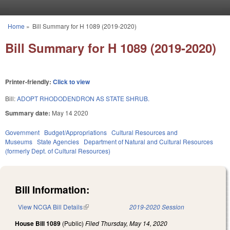
Skip to main content
Home
»
Bill Summary for H 1089 (2019-2020)
You are here
Bill Summary for H 1089 (2019-2020)
Printer-friendly:
Click to view
Bill:
ADOPT RHODODENDRON AS STATE SHRUB.
Summary date:
May 14 2020
Government
Budget/Appropriations
Cultural Resources and
Museums
State Agencies
Department of Natural and Cultural Resources
(formerly Dept. of Cultural Resources)
Bill Information:
View NCGA Bill Details
(link is external)
2019-2020 Session
House Bill 1089
(Public)
Filed
Thursday, May 14, 2020