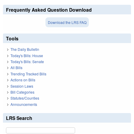
Frequently Asked Question Download
Download the LRS FAQ
Tools
The Daily Bulletin
Today's Bills: House
Today's Bills: Senate
All Bills
Trending Tracked Bills
Actions on Bills
Session Laws
Bill Categories
Statutes/Counties
Announcements
LRS Search