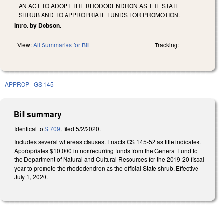
AN ACT TO ADOPT THE RHODODENDRON AS THE STATE
SHRUB AND TO APPROPRIATE FUNDS FOR PROMOTION.
Intro. by Dobson.
View:
All Summaries for Bill
Tracking:
APPROP
GS 145
Bill summary
Identical to
S 709
, filed 5/2/2020.
Includes several whereas clauses. Enacts GS 145-52 as title indicates.
Appropriates $10,000 in nonrecurring funds from the General Fund to
the Department of Natural and Cultural Resources for the 2019-20 fiscal
year to promote the rhododendron as the official State shrub. Effective
July 1, 2020.