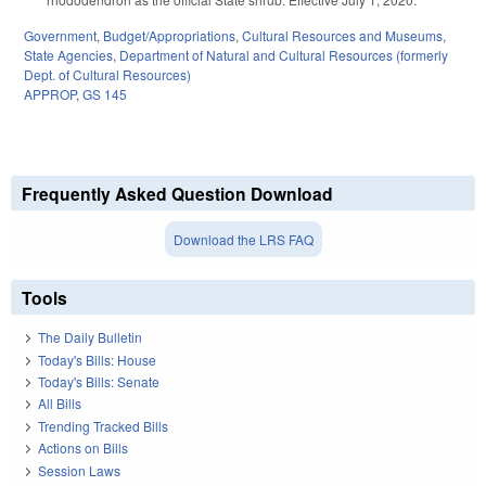
Government
,
Budget/Appropriations
,
Cultural Resources and Museums
,
State Agencies
,
Department of Natural and Cultural Resources (formerly
Dept. of Cultural Resources)
APPROP
,
GS 145
Frequently Asked Question Download
Download the LRS FAQ
Tools
The Daily Bulletin
Today's Bills: House
Today's Bills: Senate
All Bills
Trending Tracked Bills
Actions on Bills
Session Laws