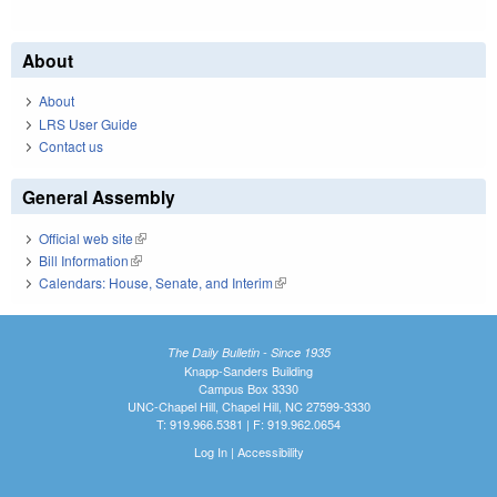
About
About
LRS User Guide
Contact us
General Assembly
Official web site
(link is external)
Bill Information
(link is external)
Calendars: House, Senate, and Interim
(link is external)
The Daily Bulletin - Since 1935
Knapp-Sanders Building
Campus Box 3330
UNC-Chapel Hill, Chapel Hill, NC 27599-3330
T: 919.966.5381 | F: 919.962.0654
Log In
|
Accessibility