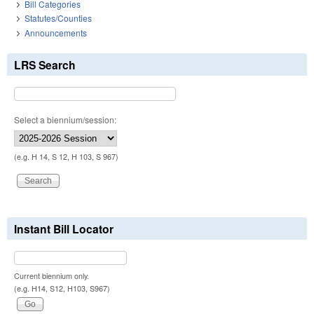
Bill Categories
Statutes/Counties
Announcements
LRS Search
Select a biennium/session:
(e.g. H 14, S 12, H 103, S 967)
Instant Bill Locator
Current biennium only.
(e.g. H14, S12, H103, S967)