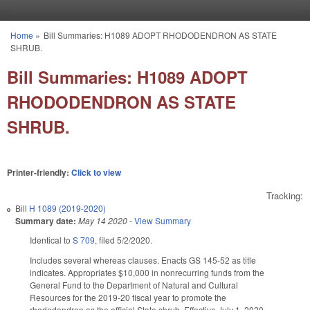
Skip to main content
Home
»
Bill Summaries: H1089 ADOPT RHODODENDRON AS STATE
You are here
SHRUB.
Bill Summaries: H1089 ADOPT
RHODODENDRON AS STATE
SHRUB.
Printer-friendly:
Click to view
Tracking:
Bill
H 1089 (2019-2020)
Summary date:
May 14 2020
-
View Summary
Identical to
S 709
, filed 5/2/2020.
Includes several whereas clauses. Enacts GS 145-52 as title
indicates. Appropriates $10,000 in nonrecurring funds from the
General Fund to the Department of Natural and Cultural
Resources for the 2019-20 fiscal year to promote the
rhododendron as the official State shrub. Effective July 1, 2020.