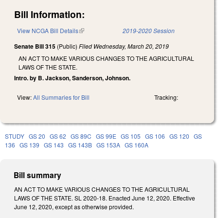
Bill Information:
View NCGA Bill Details
(link is external)
2019-2020 Session
Senate Bill 315
(Public)
Filed
Wednesday, March 20, 2019
AN ACT TO MAKE VARIOUS CHANGES TO THE AGRICULTURAL
LAWS OF THE STATE.
Intro. by B. Jackson, Sanderson, Johnson.
View:
All Summaries for Bill
Tracking:
STUDY
GS 20
GS 62
GS 89C
GS 99E
GS 105
GS 106
GS 120
GS
136
GS 139
GS 143
GS 143B
GS 153A
GS 160A
Bill summary
AN ACT TO MAKE VARIOUS CHANGES TO THE AGRICULTURAL
LAWS OF THE STATE. SL 2020-18. Enacted June 12, 2020. Effective
June 12, 2020, except as otherwise provided.