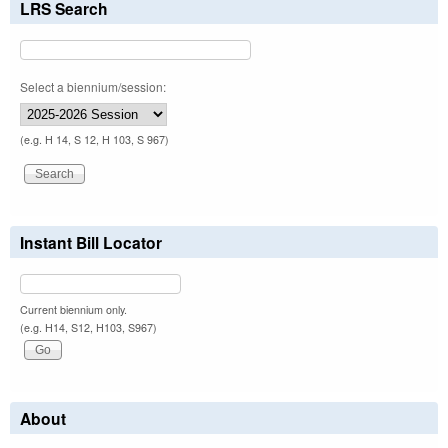
LRS Search
Select a biennium/session:
(e.g. H 14, S 12, H 103, S 967)
Instant Bill Locator
Current biennium only.
(e.g. H14, S12, H103, S967)
About