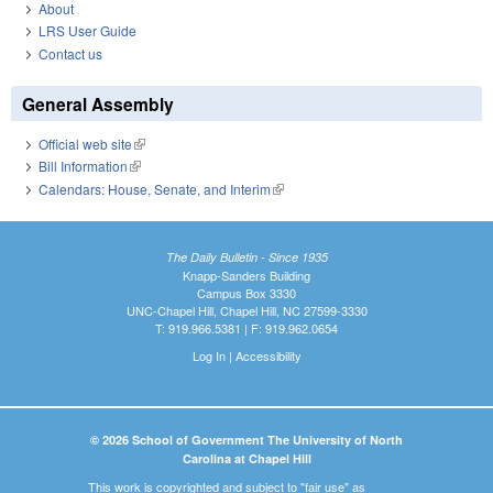
About
LRS User Guide
Contact us
General Assembly
Official web site
(link is external)
Bill Information
(link is external)
Calendars: House, Senate, and Interim
(link is external)
The Daily Bulletin - Since 1935
Knapp-Sanders Building
Campus Box 3330
UNC-Chapel Hill, Chapel Hill, NC 27599-3330
T: 919.966.5381 | F: 919.962.0654
Log In
|
Accessibility
© 2026 School of Government The University of North
Carolina at Chapel Hill
This work is copyrighted and subject to "fair use" as