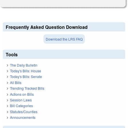
Frequently Asked Question Download
Download the LRS FAQ
Tools
The Daily Bulletin
Today's Bills: House
Today's Bills: Senate
All Bills
Trending Tracked Bills
Actions on Bills
Session Laws
Bill Categories
Statutes/Counties
Announcements