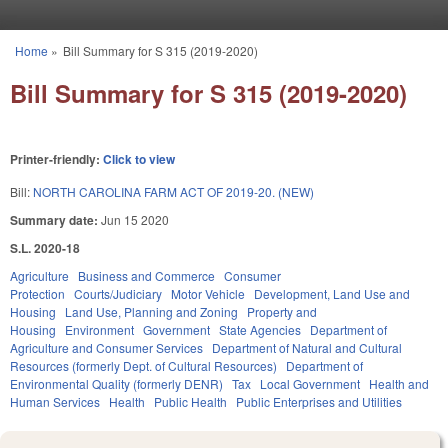
Skip to main content
Home
»
Bill Summary for S 315 (2019-2020)
You are here
Bill Summary for S 315 (2019-2020)
Printer-friendly:
Click to view
Bill:
NORTH CAROLINA FARM ACT OF 2019-20. (NEW)
Summary date:
Jun 15 2020
S.L. 2020-18
Agriculture
Business and Commerce
Consumer
Protection
Courts/Judiciary
Motor Vehicle
Development, Land Use and
Housing
Land Use, Planning and Zoning
Property and
Housing
Environment
Government
State Agencies
Department of
Agriculture and Consumer Services
Department of Natural and Cultural
Resources (formerly Dept. of Cultural Resources)
Department of
Environmental Quality (formerly DENR)
Tax
Local Government
Health and
Human Services
Health
Public Health
Public Enterprises and Utilities