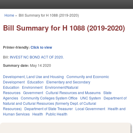
Skip to main content
Home
»
Bill Summary for H 1088 (2019-2020)
You are here
Bill Summary for H 1088 (2019-2020)
Printer-friendly:
Click to view
Bill:
INVEST NC BOND ACT OF 2020.
Summary date:
May 14 2020
Development, Land Use and Housing
Community and Economic
Development
Education
Elementary and Secondary
Education
Environment
Environment/Natural
Resources
Government
Cultural Resources and Museums
State
Agencies
Community Colleges System Office
UNC System
Department of
Natural and Cultural Resources (formerly Dept. of Cultural
Resources)
Department of State Treasurer
Local Government
Health and
Human Services
Health
Public Health