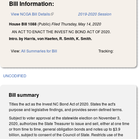
Bill Information:
View NCGA Bill Details
(link is external)
2019-2020 Session
House Bill 1088
(Public)
Filed
Thursday, May 14, 2020
AN ACT TO ENACT THE INVEST NC BOND ACT OF 2020.
Intro. by Harris, von Haefen, R. Smith, K. Smith.
View:
All Summaries for Bill
Tracking:
UNCODIFIED
Bill summary
Titles the act as the Invest NC Bond Act of 2020. States the act's
purpose and legislative findings, and provides seven defined terms.
Subject to voter approval at the statewide election on November 3,
2020, authorizes the State Treasurer to issue and sell, either at one time
or from time to time, general obligation bonds and notes up to $3.9
billion, subject to consent of the Council of State. Restricts use of the