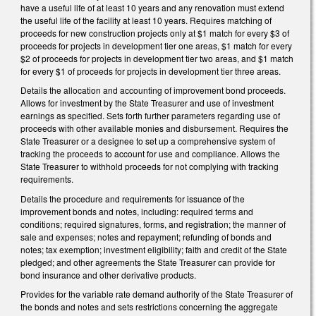
have a useful life of at least 10 years and any renovation must extend
the useful life of the facility at least 10 years. Requires matching of
proceeds for new construction projects only at $1 match for every $3 of
proceeds for projects in development tier one areas, $1 match for every
$2 of proceeds for projects in development tier two areas, and $1 match
for every $1 of proceeds for projects in development tier three areas.
Details the allocation and accounting of improvement bond proceeds.
Allows for investment by the State Treasurer and use of investment
earnings as specified. Sets forth further parameters regarding use of
proceeds with other available monies and disbursement. Requires the
State Treasurer or a designee to set up a comprehensive system of
tracking the proceeds to account for use and compliance. Allows the
State Treasurer to withhold proceeds for not complying with tracking
requirements.
Details the procedure and requirements for issuance of the
improvement bonds and notes, including: required terms and
conditions; required signatures, forms, and registration; the manner of
sale and expenses; notes and repayment; refunding of bonds and
notes; tax exemption; investment eligibility; faith and credit of the State
pledged; and other agreements the State Treasurer can provide for
bond insurance and other derivative products.
Provides for the variable rate demand authority of the State Treasurer of
the bonds and notes and sets restrictions concerning the aggregate