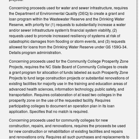
Concerning proceeds used for water and sewer infrastructure, requires
the Department of Environmental Quality (DEQ) to create a grant and
loan program within the Wastewater Reserve and the Drinking Water
Reserve, with priority for (1) requests to substantially increase a water
and/or sewer infrastructure system's financial system viability, (2)
requests used to promote increased resiliency of systems at risk of
catastrophic damages from flooding or storm events, and (3) requests
allowed for loans from the Drinking Water Reserve under GS 159G-34.
Details program administration.
Concerning proceeds used for the Community College Prosperity Zone
Projects, requires the NC State Board of Community Colleges to create
a grant program for allocation of funds labeled as such Prosperity Zone
Projects to fund large construction projects or substantial renovations of
existing facilities for majority use in the training and education areas of
advanced health sciences, information technology, public safety, and
transportation. Requires collaboration of at least two colleges in the
prosperity zone on the use of the requested facility. Requires
participating colleges to document an operation plan in its loan
application. Specifies that no match is required.
Concerning proceeds used for community colleges for new
construction, repairs, and renovations, requires the proceeds be used
for new construction or rehabilitation of existing facilities and repairs
and renovations only. Requires all such purchases and replacements to