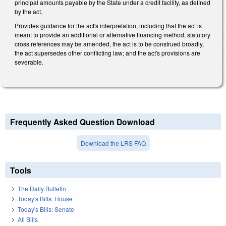
principal amounts payable by the State under a credit facility, as defined
by the act.
Provides guidance for the act's interpretation, including that the act is
meant to provide an additional or alternative financing method, statutory
cross references may be amended, the act is to be construed broadly,
the act supersedes other conflicting law; and the act's provisions are
severable.
Frequently Asked Question Download
Download the LRS FAQ
Tools
The Daily Bulletin
Today's Bills: House
Today's Bills: Senate
All Bills