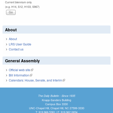
Current biennium only.
(e.g. H14, S12, H103, S967)
About
About
LRS User Guide
Contact us
General Assembly
Official web site
(link is external)
Bill Information
(link is external)
Calendars: House, Senate, and Interim
(link is external)
The Daily Bulletin - Since 1935
Knapp-Sanders Building
Campus Box 3330
UNC-Chapel Hill, Chapel Hill, NC 27599-3330
T: 919.966.5381 | F: 919.962.0654