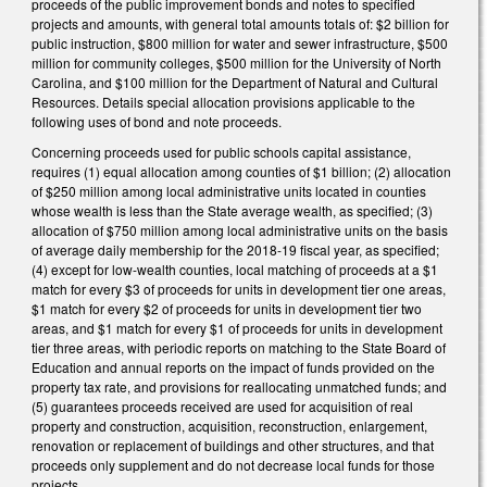
proceeds of the public improvement bonds and notes to specified
projects and amounts, with general total amounts totals of: $2 billion for
public instruction, $800 million for water and sewer infrastructure, $500
million for community colleges, $500 million for the University of North
Carolina, and $100 million for the Department of Natural and Cultural
Resources. Details special allocation provisions applicable to the
following uses of bond and note proceeds.
Concerning proceeds used for public schools capital assistance,
requires (1) equal allocation among counties of $1 billion; (2) allocation
of $250 million among local administrative units located in counties
whose wealth is less than the State average wealth, as specified; (3)
allocation of $750 million among local administrative units on the basis
of average daily membership for the 2018-19 fiscal year, as specified;
(4) except for low-wealth counties, local matching of proceeds at a $1
match for every $3 of proceeds for units in development tier one areas,
$1 match for every $2 of proceeds for units in development tier two
areas, and $1 match for every $1 of proceeds for units in development
tier three areas, with periodic reports on matching to the State Board of
Education and annual reports on the impact of funds provided on the
property tax rate, and provisions for reallocating unmatched funds; and
(5) guarantees proceeds received are used for acquisition of real
property and construction, acquisition, reconstruction, enlargement,
renovation or replacement of buildings and other structures, and that
proceeds only supplement and do not decrease local funds for those
projects.