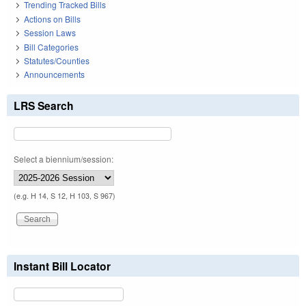
Trending Tracked Bills
Actions on Bills
Session Laws
Bill Categories
Statutes/Counties
Announcements
LRS Search
Select a biennium/session:
(e.g. H 14, S 12, H 103, S 967)
Instant Bill Locator