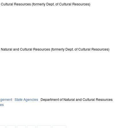
 Cultural Resources (formerly Dept. of Cultural Resources)
 Natural and Cultural Resources (formerly Dept. of Cultural Resources)
agement
State Agencies
Department of Natural and Cultural Resources
ies