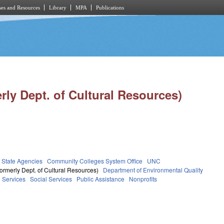
es and Resources
Library
MPA
Publications
rly Dept. of Cultural Resources)
State Agencies
Community Colleges System Office
UNC
ormerly Dept. of Cultural Resources)
Department of Environmental Quality
 Services
Social Services
Public Assistance
Nonprofits