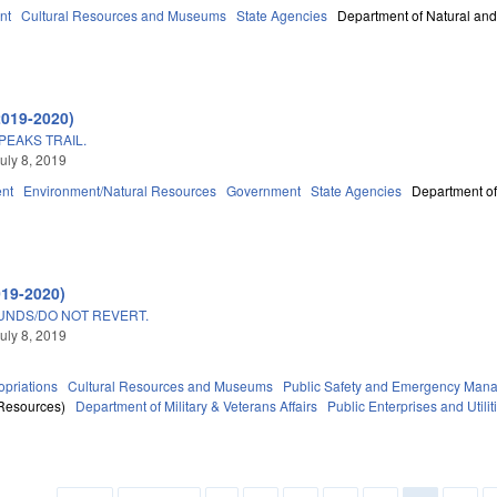
nt
Cultural Resources and Museums
State Agencies
Department of Natural and
2019-2020)
EAKS TRAIL.
uly 8, 2019
nt
Environment/Natural Resources
Government
State Agencies
Department of
019-2020)
UNDS/DO NOT REVERT.
uly 8, 2019
priations
Cultural Resources and Museums
Public Safety and Emergency Man
 Resources)
Department of Military & Veterans Affairs
Public Enterprises and Utilit