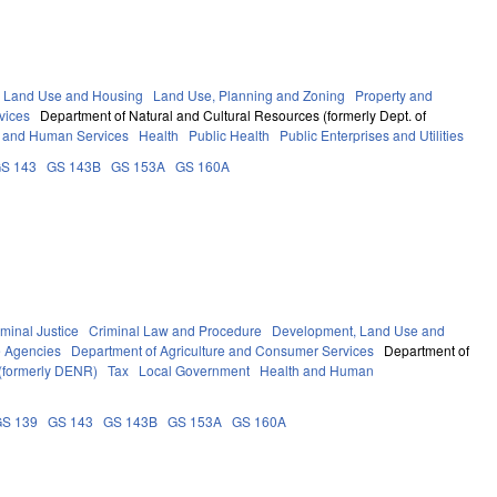
 Land Use and Housing
Land Use, Planning and Zoning
Property and
vices
Department of Natural and Cultural Resources (formerly Dept. of
 and Human Services
Health
Public Health
Public Enterprises and Utilities
S 143
GS 143B
GS 153A
GS 160A
iminal Justice
Criminal Law and Procedure
Development, Land Use and
e Agencies
Department of Agriculture and Consumer Services
Department of
 (formerly DENR)
Tax
Local Government
Health and Human
GS 139
GS 143
GS 143B
GS 153A
GS 160A