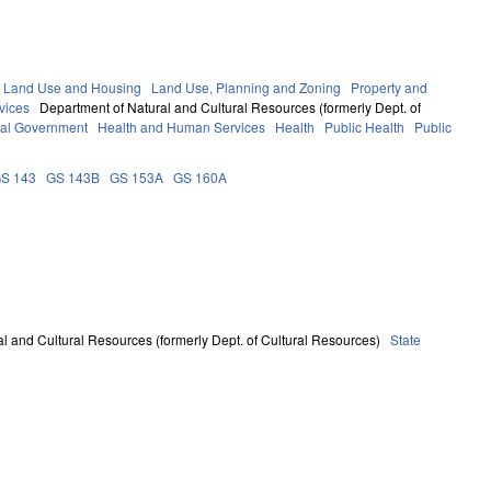
 Land Use and Housing
Land Use, Planning and Zoning
Property and
vices
Department of Natural and Cultural Resources (formerly Dept. of
al Government
Health and Human Services
Health
Public Health
Public
S 143
GS 143B
GS 153A
GS 160A
l and Cultural Resources (formerly Dept. of Cultural Resources)
State