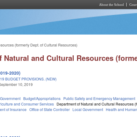
About the School
Cours
Skip to main content
sources (formerly Dept. of Cultural Resources)
 Natural and Cultural Resources (forme
2019-2020)
19 BUDGET PROVISIONS. (NEW)
September 10, 2019
Government
Budget/Appropriations
Public Safety and Emergency Management
riculture and Consumer Services
Department of Natural and Cultural Resources (f
nt of Insurance
Office of State Controller
Local Government
Health and Human