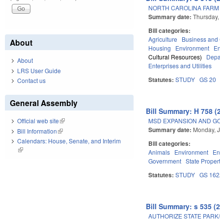
NORTH CAROLINA FARM A
Summary date:
Thursday,
Bill categories:
Agriculture
Business an
About
Housing
Environment
E
Cultural Resources)
Depa
About
Enterprises and Utilities
LRS User Guide
Statutes:
STUDY
GS 20
Contact us
General Assembly
Bill Summary: H 758 (
MSD EXPANSION AND G
Official web site
(link is external)
Summary date:
Monday, J
Bill Information
(link is external)
Calendars: House, Senate, and Interim
Bill categories:
(link is external)
Animals
Environment
En
Government
State Proper
Statutes:
STUDY
GS 16
Bill Summary: s 535 (
AUTHORIZE STATE PARK