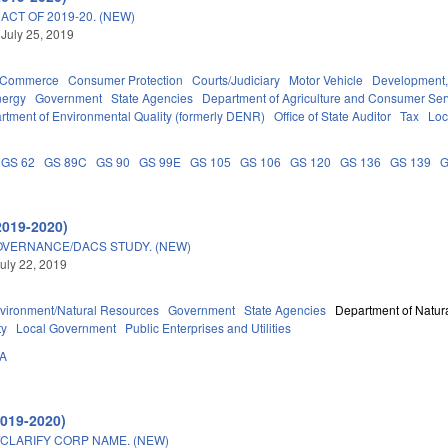
CT OF 2019-20. (NEW)
 July 25, 2019
d Commerce
Consumer Protection
Courts/Judiciary
Motor Vehicle
Development,
nergy
Government
State Agencies
Department of Agriculture and Consumer Ser
rtment of Environmental Quality (formerly DENR)
Office of State Auditor
Tax
Loc
GS 62
GS 89C
GS 90
GS 99E
GS 105
GS 106
GS 120
GS 136
GS 139
G
2019-2020)
OVERNANCE/DACS STUDY. (NEW)
uly 22, 2019
vironment/Natural Resources
Government
State Agencies
Department of Natura
ty
Local Government
Public Enterprises and Utilities
2A
2019-2020)
/CLARIFY CORP NAME. (NEW)