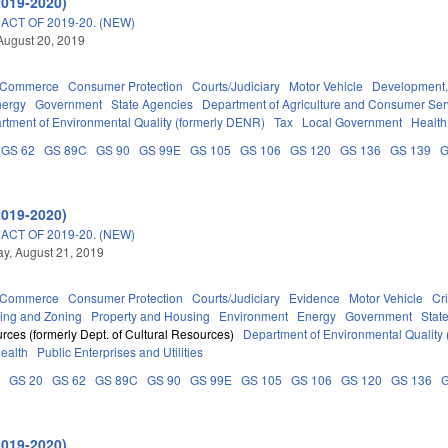
2019-2020)
CT OF 2019-20. (NEW)
August 20, 2019
d Commerce
Consumer Protection
Courts/Judiciary
Motor Vehicle
Development,
nergy
Government
State Agencies
Department of Agriculture and Consumer Ser
rtment of Environmental Quality (formerly DENR)
Tax
Local Government
Health
GS 62
GS 89C
GS 90
GS 99E
GS 105
GS 106
GS 120
GS 136
GS 139
G
2019-2020)
CT OF 2019-20. (NEW)
y, August 21, 2019
d Commerce
Consumer Protection
Courts/Judiciary
Evidence
Motor Vehicle
Cr
ing and Zoning
Property and Housing
Environment
Energy
Government
Stat
rces (formerly Dept. of Cultural Resources)
Department of Environmental Quality
Health
Public Enterprises and Utilities
A
GS 20
GS 62
GS 89C
GS 90
GS 99E
GS 105
GS 106
GS 120
GS 136
2019-2020)