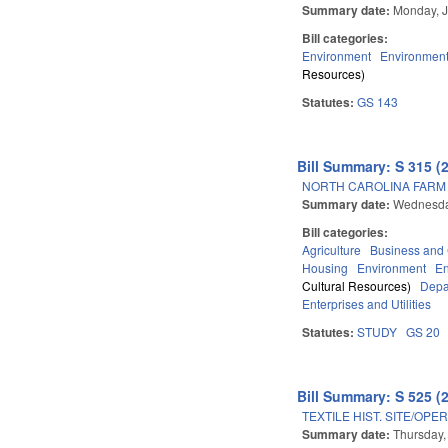
Summary date:
Monday, J
Bill categories:
Environment
Environment
Resources)
Statutes:
GS 143
Bill Summary: S 315 (
NORTH CAROLINA FARM A
Summary date:
Wednesday
Bill categories:
Agriculture
Business an
Housing
Environment
E
Cultural Resources)
Depa
Enterprises and Utilities
Statutes:
STUDY
GS 20
Bill Summary: S 525 (
TEXTILE HIST. SITE/OP
Summary date:
Thursday,