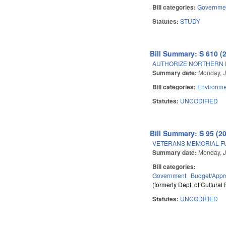
Bill categories:
Governme
Statutes:
STUDY
Bill Summary: S 610 (
AUTHORIZE NORTHERN P
Summary date:
Monday, J
Bill categories:
Environme
Statutes:
UNCODIFIED
Bill Summary: S 95 (2
VETERANS MEMORIAL F
Summary date:
Monday, J
Bill categories:
Government
Budget/Appro
(formerly Dept. of Cultural
Statutes:
UNCODIFIED