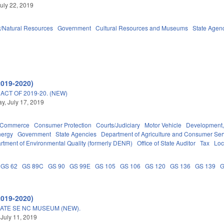
uly 22, 2019
/Natural Resources
Government
Cultural Resources and Museums
State Agen
2019-2020)
CT OF 2019-20. (NEW)
, July 17, 2019
d Commerce
Consumer Protection
Courts/Judiciary
Motor Vehicle
Development,
nergy
Government
State Agencies
Department of Agriculture and Consumer Ser
rtment of Environmental Quality (formerly DENR)
Office of State Auditor
Tax
Loc
GS 62
GS 89C
GS 90
GS 99E
GS 105
GS 106
GS 120
GS 136
GS 139
G
2019-2020)
ERATE SE NC MUSEUM (NEW).
 July 11, 2019