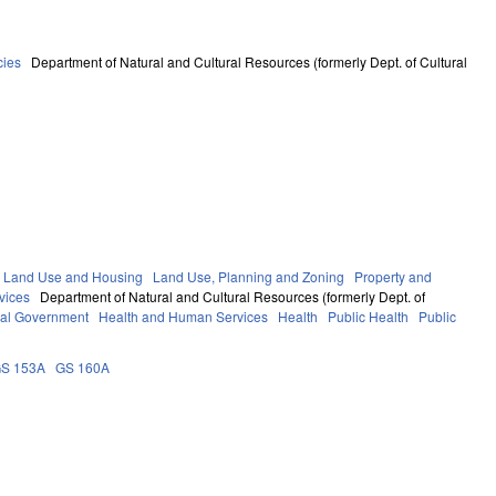
cies
Department of Natural and Cultural Resources (formerly Dept. of Cultural
 Land Use and Housing
Land Use, Planning and Zoning
Property and
vices
Department of Natural and Cultural Resources (formerly Dept. of
al Government
Health and Human Services
Health
Public Health
Public
S 153A
GS 160A