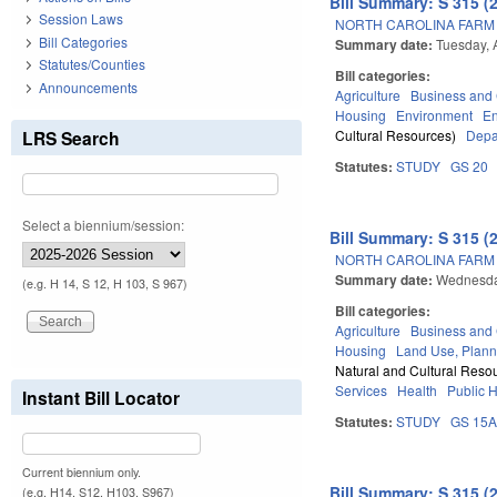
Bill Summary: S 315 (
Session Laws
NORTH CAROLINA FARM A
Bill Categories
Summary date:
Tuesday, 
Statutes/Counties
Bill categories:
Announcements
Agriculture
Business an
Housing
Environment
E
LRS Search
Cultural Resources)
Depa
Statutes:
STUDY
GS 20
Select a biennium/session:
Bill Summary: S 315 (
NORTH CAROLINA FARM A
Summary date:
Wednesda
(e.g. H 14, S 12, H 103, S 967)
Bill categories:
Agriculture
Business an
Housing
Land Use, Plann
Natural and Cultural Resou
Services
Health
Public 
Instant Bill Locator
Statutes:
STUDY
GS 15
Current biennium only.
Bill Summary: S 315 (
(e.g. H14, S12, H103, S967)