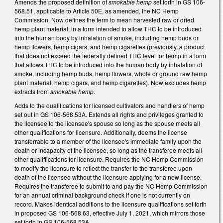
Amends the proposed definition of
smokable hemp
set forth in GS 106-
568.51, applicable to Article 50E, as amended, the NC Hemp
Commission. Now defines the term to mean harvested raw or dried
hemp plant material, in a form intended to allow THC to be introduced
into the human body by inhalation of smoke, including hemp buds or
hemp flowers, hemp cigars, and hemp cigarettes (previously, a product
that does not exceed the federally defined THC level for hemp in a form
that allows THC to be introduced into the human body by inhalation of
smoke, including hemp buds, hemp flowers, whole or ground raw hemp
plant material, hemp cigars, and hemp cigarettes). Now excludes hemp
extracts from
smokable hemp
.
Adds to the qualifications for licensed cultivators and handlers of hemp
set out in GS 106-568.53A. Extends all rights and privileges granted to
the licensee to the licensee's spouse so long as the spouse meets all
other qualifications for licensure. Additionally, deems the license
transferrable to a member of the licensee's immediate family upon the
death or incapacity of the licensee, so long as the transferee meets all
other qualifiications for licensure. Requires the NC Hemp Commission
to modify the licensure to reflect the transfer to the transferee upon
death of the licensee without the licensure applying for a new license.
Requires the transferee to submit to and pay the NC Hemp Commission
for an annual criminal background check if one is not currently on
record. Makes identical additions to the licensure qualifications set forth
in proposed GS 106-568.63, effective July 1, 2021, which mirrors those
set forth in GS 106-568.53A.