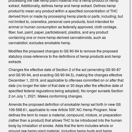
processing the raw hemp plant material into a hemp product or hemp
extract. Additionally, defines
hemp
and
hemp extrac
t. Defines
hemp
product
to mean any product within a specified concentration of THC
derived from or made by processing hemp plants or parts, including, but
not limited to, cosmetics, personal care products, food intended for
animal or human consumption as federally approved, cloth cordage,
fiber, fuel, paint, paper, particleboard, plastics, and any product
containing one or more hemp-derived cannabinoids, such as
cannabidiol; excludes smokable hemp.
Modifies the proposed changes to GS 90-94 to remove the proposed
statutory cross-reference to the definitions of
hemp products
and
hemp
extracts
.
Changes the effective date of Section 2 of the act (amending GS 90-87
and GS 90-94, and enacting GS 90-94.5), making the changes effective
December 1, 2019, and applicable to offenses committed on or after that
date (no longer the later of that date or 30 days after the effective date of
specified federal regulations being adopted). No longer sunsets Section
2 on July 1, 2021. Makes conforming changes.
Amends the proposed definition of
smokable hemp
set forth in new GS
106-568.61, applicable to new Article 50F, NC Hemp Program. Now
defines the term to mean a material, compound, mixture, or preparation
(rather than a product) that allows THC to be introduced into the human
body by inhalation of smoke. Adds that the term includes whole or
ground raw hemp plant material, including hemp buds and hemp