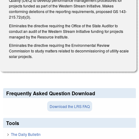
Quality (DEQ) to develop performance management procedures for
projects funded as part of the Western Stream Initiative. Makes
conforming deletions of the reporting requirements, proposed GS 143-
215.72(d)(3).
Eliminates the directive requiring the Office of the State Auditor to
conduct an audit of the Western Stream Initiative funding for projects
managed by the Resource Institute.
Eliminates the directive requiring the Environmental Review
Commission to study matters related to decommissioning of utility-scale
solar projects.
Frequently Asked Question Download
Download the LRS FAQ
Tools
The Daily Bulletin