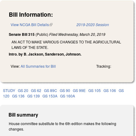
Bill Information:
View NCGA Bill Details
(link is external)
2019-2020 Session
Senate Bill 315
(Public)
Filed
Wednesday, March 20, 2019
AN ACT TO MAKE VARIOUS CHANGES TO THE AGRICULTURAL
LAWS OF THE STATE.
Intro. by B. Jackson, Sanderson, Johnson.
View:
All Summaries for Bill
Tracking:
STUDY
GS 20
GS 62
GS 89C
GS 90
GS 99E
GS 105
GS 106
GS
120
GS 136
GS 139
GS 153A
GS 160A
Bill summary
House committee substitute to the 6th edition makes the following
changes.