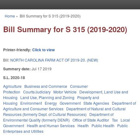
Skip to main content
Home
»
Bill Summary for S 315 (2019-2020)
You are here
Bill Summary for S 315 (2019-2020)
Printer-friendly:
Click to view
Bill:
NORTH CAROLINA FARM ACT OF 2019-20. (NEW)
Summary date:
Jul 17 2019
S.L. 2020-18
Agriculture
Business and Commerce
Consumer
Protection
Courts/Judiciary
Motor Vehicle
Development, Land Use and
Housing
Land Use, Planning and Zoning
Property and
Housing
Environment
Energy
Government
State Agencies
Department of
Agriculture and Consumer Services
Department of Natural and Cultural
Resources (formerly Dept. of Cultural Resources)
Department of
Environmental Quality (formerly DENR)
Office of State Auditor
Tax
Local
Government
Health and Human Services
Health
Public Health
Public
Enterprises and Utilities