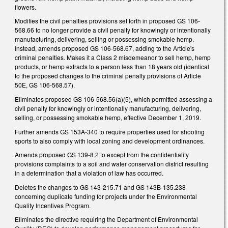
flowers.
Modifies the civil penalties provisions set forth in proposed GS 106-
568.66 to no longer provide a civil penalty for knowingly or intentionally
manufacturing, delivering, selling or possessing smokable hemp.
Instead, amends proposed GS 106-568.67, adding to the Article's
criminal penalties. Makes it a Class 2 misdemeanor to sell hemp, hemp
products, or hemp extracts to a person less than 18 years old (identical
to the proposed changes to the criminal penalty provisions of Article
50E, GS 106-568.57).
Eliminates proposed GS 106-568.56(a)(5), which permitted assessing a
civil penalty for knowingly or intentionally manufacturing, delivering,
selling, or possessing smokable hemp, effective December 1, 2019.
Further amends GS 153A-340 to require properties used for shooting
sports to also comply with local zoning and development ordinances.
Amends proposed GS 139-8.2 to except from the confidentiality
provisions complaints to a soil and water conservation district resulting
in a determination that a violation of law has occurred.
Deletes the changes to GS 143-215.71 and GS 143B-135.238
concerning duplicate funding for projects under the Environmental
Quality Incentives Program.
Eliminates the directive requiring the Department of Environmental