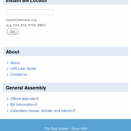
Instant Bill Locator
Current biennium only.
(e.g. H14, S12, H103, S967)
About
About
LRS User Guide
Contact us
General Assembly
Official web site
(link is external)
Bill Information
(link is external)
Calendars: House, Senate, and Interim
(link is external)
The Daily Bulletin - Since 1935