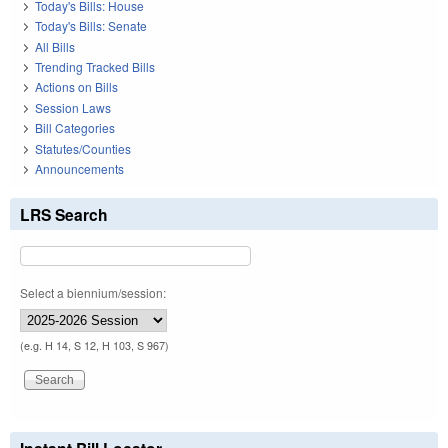
Today's Bills: House
Today's Bills: Senate
All Bills
Trending Tracked Bills
Actions on Bills
Session Laws
Bill Categories
Statutes/Counties
Announcements
LRS Search
Select a biennium/session:
(e.g. H 14, S 12, H 103, S 967)