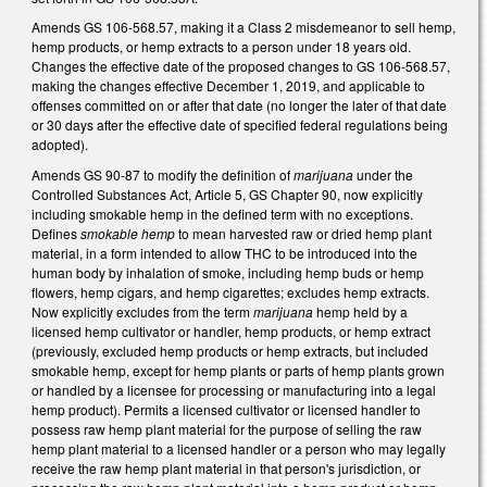
Amends GS 106-568.57, making it a Class 2 misdemeanor to sell hemp,
hemp products, or hemp extracts to a person under 18 years old.
Changes the effective date of the proposed changes to GS 106-568.57,
making the changes effective December 1, 2019, and applicable to
offenses committed on or after that date (no longer the later of that date
or 30 days after the effective date of specified federal regulations being
adopted).
Amends GS 90-87 to modify the definition of
marijuana
under the
Controlled Substances Act, Article 5, GS Chapter 90, now explicitly
including smokable hemp in the defined term with no exceptions.
Defines
smokable hemp
to mean harvested raw or dried hemp plant
material, in a form intended to allow THC to be introduced into the
human body by inhalation of smoke, including hemp buds or hemp
flowers, hemp cigars, and hemp cigarettes; excludes hemp extracts.
Now explicitly excludes from the term
marijuana
hemp held by a
licensed hemp cultivator or handler, hemp products, or hemp extract
(previously, excluded hemp products or hemp extracts, but included
smokable hemp, except for hemp plants or parts of hemp plants grown
or handled by a licensee for processing or manufacturing into a legal
hemp product). Permits a licensed cultivator or licensed handler to
possess raw hemp plant material for the purpose of selling the raw
hemp plant material to a licensed handler or a person who may legally
receive the raw hemp plant material in that person's jurisdiction, or