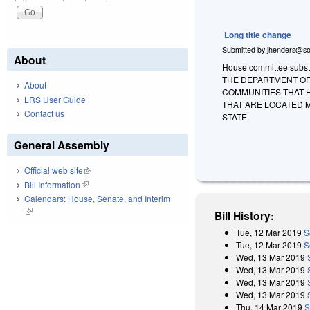
Long title change
Submitted by
jhenders@so
About
House committee substit
THE DEPARTMENT OF
About
COMMUNITIES THAT H
LRS User Guide
THAT ARE LOCATED M
Contact us
STATE.
General Assembly
Official web site
(link is external)
Bill Information
(link is external)
Calendars: House, Senate, and Interim
(link is external)
Bill History:
Tue, 12 Mar 2019
S
Tue, 12 Mar 2019
S
Wed, 13 Mar 2019
Wed, 13 Mar 2019
Wed, 13 Mar 2019
Wed, 13 Mar 2019
Thu, 14 Mar 2019
S