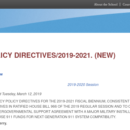
About the School
Cours
Skip to main content
CY DIRECTIVES/2019-2021. (NEW)
ew
k is external)
2019-2020 Session
ed
Tuesday, March 12, 2019
Y POLICY DIRECTIVES FOR THE 2019-2021 FISCAL BIENNIUM, CONSISTENT
IVES IN RATIFIED HOUSE BILL 966 OF THE 2019 REGULAR SESSION AND TO 
NTERGOVERNMENTAL SUPPORT AGREEMENT WITH A MAJOR MILITARY INSTALL
SE 911 FUNDS FOR NEXT GENERATION 911 SYSTEM COMPATIBILITY.
erry.