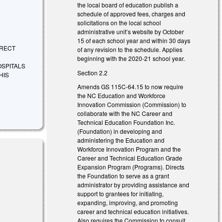
the local board of education publish a
schedule of approved fees, charges and
solicitations on the local school
administrative unit’s website by October
15 of each school year and within 30 days
DIRECT
of any revision to the schedule. Applies
beginning with the 2020-21 school year.
OSPITALS
Section 2.2
HIS
Amends GS 115C-64.15 to now require
the NC Education and Workforce
Innovation Commission (Commission) to
collaborate with the NC Career and
Technical Education Foundation Inc.
(Foundation) in developing and
administering the Education and
Workforce Innovation Program and the
Career and Technical Education Grade
Expansion Program (Programs). Directs
the Foundation to serve as a grant
administrator by providing assistance and
support to grantees for initiating,
expanding, improving, and promoting
career and technical education initiatives.
Also requires the Commission to consult