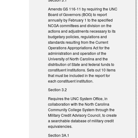
Amends GS 116-11 by requiring the UNC
Board of Governors (BOG) to report
annually by February 1 to the specified
NCGA committees and division on the
actions and adjustments necessary to its
budgetary policies, regulations and
standards resulting from the Current
Operations Appropriations Act for the
administration and operation of the
University of North Carolina and the
distribution of State and federal funds to
constituent institutions. Sets out 10 items
that must be included in the report for
each constituent institution.
Section 3.2
Requires the UNC System Office, in
collaboration with the North Carolina
Community College System through the
Military Credit Advisory Council, to create
a searchable database of military credit
equivalencies.
Section 3A.1