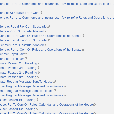
enate: Re-ref to Commerce and Insurance. If fav, re-ref to Rules and Operations of
enate: Withdrawn From Com
(link is external)
enate: Re-ref to Commerce and Insurance. If fav, re-ref to Rules and Operations of
Senate: Reptd Fav Com Substitute
(link is external)
Senate: Com Substitute Adopted
(link is external)
Senate: Re-ref Com On Rules and Operations of the Senate
(link is external)
Senate: Reptd Fav Com Substitute
(link is external)
Senate: Com Substitute Adopted
(link is external)
Senate: Re-ref Com On Rules and Operations of the Senate
(link is external)
enate: Reptd Fav
(link is external)
enate: Reptd Fav
(link is external)
nate: Passed 2nd Reading
(link is external)
nate: Passed 3rd Reading
(link is external)
nate: Passed 2nd Reading
(link is external)
nate: Passed 3rd Reading
(link is external)
nate: Regular Message Sent To House
(link is external)
use: Regular Message Received From Senate
(link is external)
nate: Regular Message Sent To House
(link is external)
use: Regular Message Received From Senate
(link is external)
use: Passed 1st Reading
(link is external)
use: Ref To Com On Rules, Calendar, and Operations of the House
(link is external
use: Passed 1st Reading
(link is external)
use: Ref To Com On Rules, Calendar, and Operations of the House
(link is external