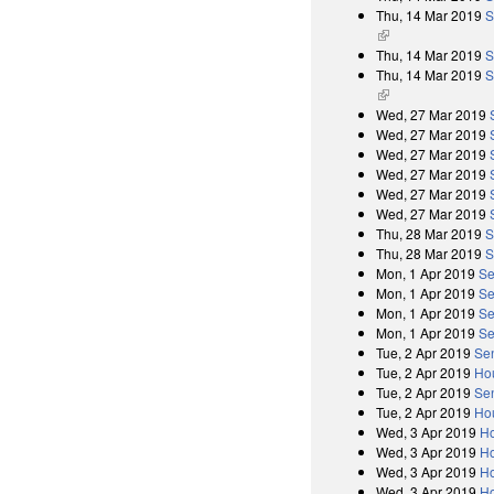
Thu, 14 Mar 2019
S
(link is external)
Thu, 14 Mar 2019
S
Thu, 14 Mar 2019
S
(link is external)
Wed, 27 Mar 2019
Wed, 27 Mar 2019
Wed, 27 Mar 2019
Wed, 27 Mar 2019
Wed, 27 Mar 2019
Wed, 27 Mar 2019
Thu, 28 Mar 2019
S
Thu, 28 Mar 2019
S
Mon, 1 Apr 2019
Se
Mon, 1 Apr 2019
Se
Mon, 1 Apr 2019
Se
Mon, 1 Apr 2019
Se
Tue, 2 Apr 2019
Se
Tue, 2 Apr 2019
Ho
Tue, 2 Apr 2019
Se
Tue, 2 Apr 2019
Ho
Wed, 3 Apr 2019
Ho
Wed, 3 Apr 2019
Ho
Wed, 3 Apr 2019
Ho
Wed, 3 Apr 2019
Ho