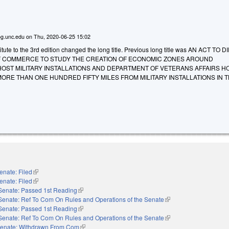
g.unc.edu
on
Thu, 2020-06-25 15:02
ute to the 3rd edition changed the long title. Previous long title was AN ACT TO 
 COMMERCE TO STUDY THE CREATION OF ECONOMIC ZONES AROUND
OST MILITARY INSTALLATIONS AND DEPARTMENT OF VETERANS AFFAIRS H
ORE THAN ONE HUNDRED FIFTY MILES FROM MILITARY INSTALLATIONS IN T
enate: Filed
(link is external)
enate: Filed
(link is external)
Senate: Passed 1st Reading
(link is external)
Senate: Ref To Com On Rules and Operations of the Senate
(link is external)
Senate: Passed 1st Reading
(link is external)
Senate: Ref To Com On Rules and Operations of the Senate
(link is external)
enate: Withdrawn From Com
(link is external)