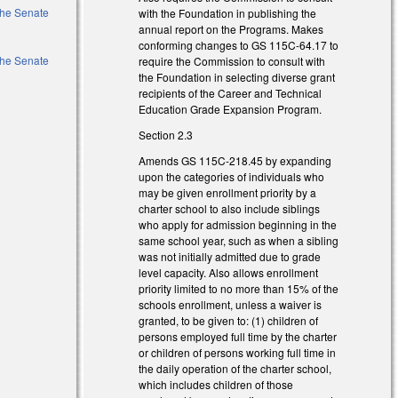
 the Senate
with the Foundation in publishing the
annual report on the Programs. Makes
conforming changes to GS 115C-64.17 to
 the Senate
require the Commission to consult with
the Foundation in selecting diverse grant
recipients of the Career and Technical
Education Grade Expansion Program.
Section 2.3
Amends GS 115C-218.45 by expanding
upon the categories of individuals who
may be given enrollment priority by a
charter school to also include siblings
who apply for admission beginning in the
same school year, such as when a sibling
was not initially admitted due to grade
level capacity. Also allows enrollment
priority limited to no more than 15% of the
schools enrollment, unless a waiver is
granted, to be given to: (1) children of
persons employed full time by the charter
or children of persons working full time in
)
the daily operation of the charter school,
which includes children of those
)