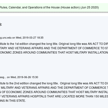
ules, Calendar, and Operations of the House (House action) (
Jun 25 2020
)
:
g.unc.edu
on
Wed, 2019-03-27 18:35
tute to the 1st edition changed the long title. Original long title was AN ACT TO 
ITARY AND VETERANS AFFAIRS AND THE DEPARTMENT OF COMMERCE TO S
CONOMIC ZONES AROUND COMMUNITIES THAT HOST MILITARY INSTALLATION
sog...
on
Wed, 2019-06-26 15:30
tute to the 2nd edition changed the long title. Original long title was AN ACT TO 
 MILITARY AND VETERANS AFFAIRS AND THE DEPARTMENT OF COMMERCE 
N OF ECONOMIC ZONES AROUND COMMUNITIES THAT HOST MILITARY INSTA
 VETERANS AFFAIRS HOSPITALS THAT ARE LOCATED MORE THAN 150 MILE
NS IN THIS STATE.