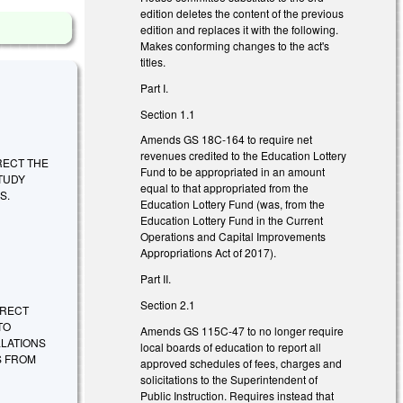
edition deletes the content of the previous
edition and replaces it with the following.
Makes conforming changes to the act's
titles.
Part I.
Section 1.1
Amends GS 18C-164 to require net
revenues credited to the Education Lottery
DIRECT THE
Fund to be appropriated in an amount
TUDY
equal to that appropriated from the
S.
Education Lottery Fund (was, from the
Education Lottery Fund in the Current
Operations and Capital Improvements
Appropriations Act of 2017).
Part II.
Section 2.1
DIRECT
TO
Amends GS 115C-47 to no longer require
LLATIONS
local boards of education to report all
S FROM
approved schedules of fees, charges and
solicitations to the Superintendent of
Public Instruction. Requires instead that