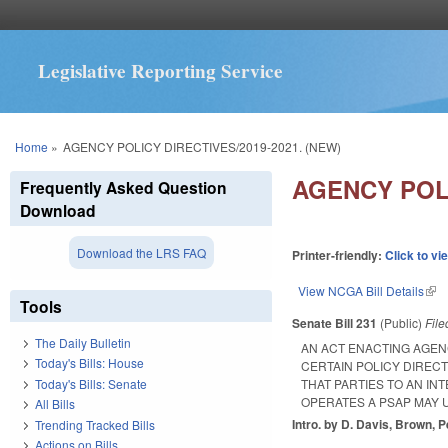
Legislative Reporting Service
You are here
Home
»
AGENCY POLICY DIRECTIVES/2019-2021. (NEW)
AGENCY POLI
Frequently Asked Question
Download
Download the LRS FAQ
Printer-friendly:
Click to vi
View NCGA Bill Details
(lin
Tools
Senate Bill 231
(Public)
Fil
The Daily Bulletin
AN ACT ENACTING AGENC
Today's Bills: House
CERTAIN POLICY DIRECT
Today's Bills: Senate
THAT PARTIES TO AN I
OPERATES A PSAP MAY U
All Bills
Intro. by D. Davis, Brown, P
Trending Tracked Bills
Actions on Bills