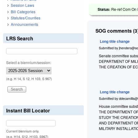
Session Laws
Status:
Re-ref Com On R
Bill Categories
Statutes/Counties
Announcements
SOG comments (3)
LRS Search
Long title change
Submitted by
jhenders@so
Senate committee substi
DEPARTMENT OF MIL
Select a biennium/session:
THE CREATION OF E
(e.g. H 14, S 12, H 103, S 967)
Long title change
Submitted by
ddecamillis@
House committee substi
Instant Bill Locator
THE DEPARTMENT OF
STUDY THE CREATIO
AND DEPARTMENT OF
MILITARY INSTALLATIO
Current biennium only.
(e.g. H14, S12, H103, S967)