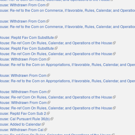
ouse: Withdrawn From Com
(link is external)
ouse: Re-ref to the Com on Commerce, if favorable, Rules, Calendar, and Operation
nal)
ouse: Withdrawn From Com
(link is external)
ouse: Re-ref to the Com on Commerce, if favorable, Rules, Calendar, and Operation
nal)
House: Reptd Fav Com Substitute
(link is external)
House: Re-ref Com On Rules, Calendar, and Operations of the House
(link is extern
House: Reptd Fav Com Substitute
(link is external)
House: Re-ref Com On Rules, Calendar, and Operations of the House
(link is extern
House: Withdrawn From Com
(link is external)
ouse: Re-ref to the Com on Appropriations, if favorable, Rules, Calendar, and Oper
xternal)
House: Withdrawn From Com
(link is external)
ouse: Re-ref to the Com on Appropriations, if favorable, Rules, Calendar, and Oper
xternal)
House: Withdrawn From Com
(link is external)
House: Re-ref Com On Rules, Calendar, and Operations of the House
(link is extern
House: Withdrawn From Com
(link is external)
House: Re-ref Com On Rules, Calendar, and Operations of the House
(link is extern
ouse: Reptd Fav Com Sub 2
(link is external)
ouse: Cal Pursuant Rule 36(b)
(link is external)
ouse: Added to Calendar
(link is external)
ouse: Withdrawn From Cal
(link is external)
ouse: Re-ref Com On Rules, Calendar, and Operations of the House
(link is externa