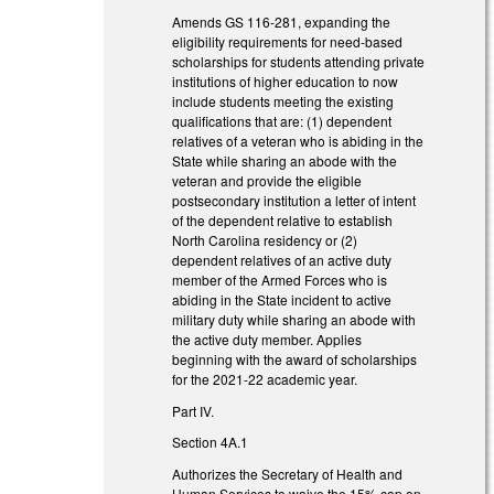
Amends GS 116-281, expanding the
eligibility requirements for need-based
scholarships for students attending private
institutions of higher education to now
include students meeting the existing
qualifications that are: (1) dependent
relatives of a veteran who is abiding in the
State while sharing an abode with the
veteran and provide the eligible
postsecondary institution a letter of intent
of the dependent relative to establish
North Carolina residency or (2)
dependent relatives of an active duty
member of the Armed Forces who is
abiding in the State incident to active
military duty while sharing an abode with
the active duty member. Applies
beginning with the award of scholarships
for the 2021-22 academic year.
Part IV.
Section 4A.1
Authorizes the Secretary of Health and
Human Services to waive the 15% cap on