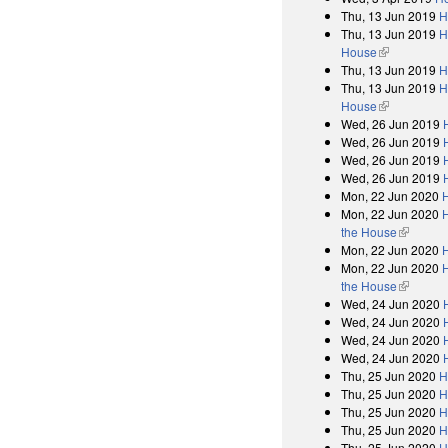
Thu, 13 Jun 2019
H
Thu, 13 Jun 2019
H
House
(link is exter
Thu, 13 Jun 2019
H
Thu, 13 Jun 2019
H
House
(link is exter
Wed, 26 Jun 2019
Wed, 26 Jun 2019
Wed, 26 Jun 2019
Wed, 26 Jun 2019
Mon, 22 Jun 2020
Mon, 22 Jun 2020
H
the House
(link is e
Mon, 22 Jun 2020
Mon, 22 Jun 2020
H
the House
(link is e
Wed, 24 Jun 2020
Wed, 24 Jun 2020
Wed, 24 Jun 2020
Wed, 24 Jun 2020
Thu, 25 Jun 2020
H
Thu, 25 Jun 2020
H
Thu, 25 Jun 2020
H
Thu, 25 Jun 2020
H
Thu, 25 Jun 2020
H