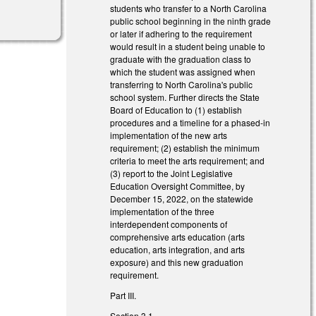
students who transfer to a North Carolina
public school beginning in the ninth grade
or later if adhering to the requirement
would result in a student being unable to
graduate with the graduation class to
which the student was assigned when
transferring to North Carolina's public
school system. Further directs the State
Board of Education to (1) establish
procedures and a timeline for a phased-in
implementation of the new arts
requirement; (2) establish the minimum
criteria to meet the arts requirement; and
(3) report to the Joint Legislative
Education Oversight Committee, by
December 15, 2022, on the statewide
implementation of the three
interdependent components of
comprehensive arts education (arts
education, arts integration, and arts
exposure) and this new graduation
requirement.
Part III.
Section 3.1