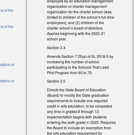
employed by an education management
organization or charter management
s of the
organization for the charter school (was,
limited to children of the school’s full-time
employees); and (2) children of the
s of the
charter school’s board of directors.
Applies beginning with the 2020-21
school year.
al)
Section 2.4
al)
Amends Section 7.25(a) of SL 2018-5 by
increasing the number of school
ations of
participating in the Schools That Lead
Pilot Program from 60 to 75.
ations of
Section 2.5
Directs the State Board of Education
(Board) to modify the State graduation
al)
requirements to include one required
credit in arts education, to be completed
al)
any time in grades 6 through 12.
Implementation begins with students
entering the sixth grade in 2022. Requires
the Board to include an exemption from
the arts education requirement for
l)