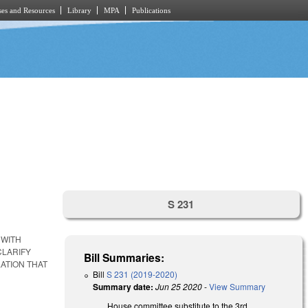
es and Resources
Library
MPA
Publications
S 231
 WITH
CLARIFY
Bill Summaries:
ATION THAT
Bill
S 231 (2019-2020)
Summary date:
Jun 25 2020
-
View Summary
House committee substitute to the 3rd