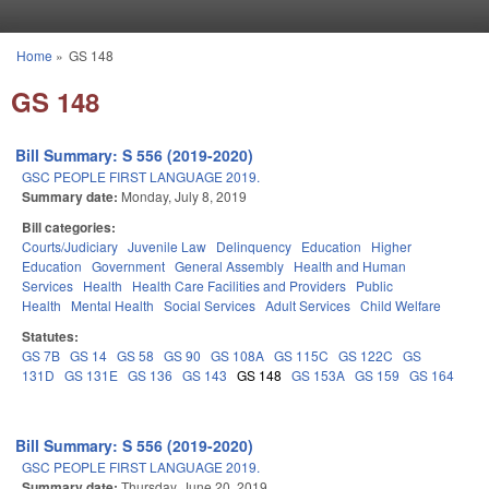
Skip to main content
Home
»
GS 148
You are here
GS 148
Bill Summary: S 556 (2019-2020)
GSC PEOPLE FIRST LANGUAGE 2019.
Summary date:
Monday, July 8, 2019
Bill categories:
Courts/Judiciary
Juvenile Law
Delinquency
Education
Higher
Education
Government
General Assembly
Health and Human
Services
Health
Health Care Facilities and Providers
Public
Health
Mental Health
Social Services
Adult Services
Child Welfare
Statutes:
GS 7B
GS 14
GS 58
GS 90
GS 108A
GS 115C
GS 122C
GS
131D
GS 131E
GS 136
GS 143
GS 148
GS 153A
GS 159
GS 164
Bill Summary: S 556 (2019-2020)
GSC PEOPLE FIRST LANGUAGE 2019.
Summary date:
Thursday, June 20, 2019