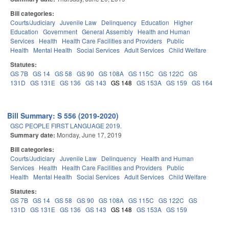
Bill categories:
Courts/Judiciary
Juvenile Law
Delinquency
Education
Higher
Education
Government
General Assembly
Health and Human
Services
Health
Health Care Facilities and Providers
Public
Health
Mental Health
Social Services
Adult Services
Child Welfare
Statutes:
GS 7B
GS 14
GS 58
GS 90
GS 108A
GS 115C
GS 122C
GS
131D
GS 131E
GS 136
GS 143
GS 148
GS 153A
GS 159
GS 164
Bill Summary: S 556 (2019-2020)
GSC PEOPLE FIRST LANGUAGE 2019.
Summary date:
Monday, June 17, 2019
Bill categories:
Courts/Judiciary
Juvenile Law
Delinquency
Health and Human
Services
Health
Health Care Facilities and Providers
Public
Health
Mental Health
Social Services
Adult Services
Child Welfare
Statutes:
GS 7B
GS 14
GS 58
GS 90
GS 108A
GS 115C
GS 122C
GS
131D
GS 131E
GS 136
GS 143
GS 148
GS 153A
GS 159