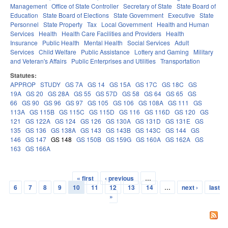
Management
Office of State Controller
Secretary of State
State Board of
Education
State Board of Elections
State Government
Executive
State
Personnel
State Property
Tax
Local Government
Health and Human
Services
Health
Health Care Facilities and Providers
Health
Insurance
Public Health
Mental Health
Social Services
Adult
Services
Child Welfare
Public Assistance
Lottery and Gaming
Military
and Veteran's Affairs
Public Enterprises and Utilities
Transportation
Statutes:
APPROP
STUDY
GS 7A
GS 14
GS 15A
GS 17C
GS 18C
GS
19A
GS 20
GS 28A
GS 55
GS 57D
GS 58
GS 64
GS 65
GS
66
GS 90
GS 96
GS 97
GS 105
GS 106
GS 108A
GS 111
GS
113A
GS 115B
GS 115C
GS 115D
GS 116
GS 116D
GS 120
GS
121
GS 122A
GS 124
GS 126
GS 130A
GS 131D
GS 131E
GS
135
GS 136
GS 138A
GS 143
GS 143B
GS 143C
GS 144
GS
146
GS 147
GS 148
GS 150B
GS 159G
GS 160A
GS 162A
GS
163
GS 166A
« first
‹ previous
…
Pages
6
7
8
9
10
11
12
13
14
…
next ›
last
»