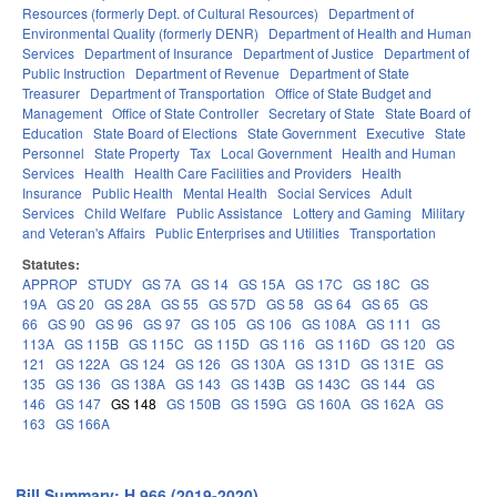
Resources (formerly Dept. of Cultural Resources)
Department of
Environmental Quality (formerly DENR)
Department of Health and Human
Services
Department of Insurance
Department of Justice
Department of
Public Instruction
Department of Revenue
Department of State
Treasurer
Department of Transportation
Office of State Budget and
Management
Office of State Controller
Secretary of State
State Board of
Education
State Board of Elections
State Government
Executive
State
Personnel
State Property
Tax
Local Government
Health and Human
Services
Health
Health Care Facilities and Providers
Health
Insurance
Public Health
Mental Health
Social Services
Adult
Services
Child Welfare
Public Assistance
Lottery and Gaming
Military
and Veteran's Affairs
Public Enterprises and Utilities
Transportation
Statutes:
APPROP
STUDY
GS 7A
GS 14
GS 15A
GS 17C
GS 18C
GS
19A
GS 20
GS 28A
GS 55
GS 57D
GS 58
GS 64
GS 65
GS
66
GS 90
GS 96
GS 97
GS 105
GS 106
GS 108A
GS 111
GS
113A
GS 115B
GS 115C
GS 115D
GS 116
GS 116D
GS 120
GS
121
GS 122A
GS 124
GS 126
GS 130A
GS 131D
GS 131E
GS
135
GS 136
GS 138A
GS 143
GS 143B
GS 143C
GS 144
GS
146
GS 147
GS 148
GS 150B
GS 159G
GS 160A
GS 162A
GS
163
GS 166A
Bill Summary: H 966 (2019-2020)