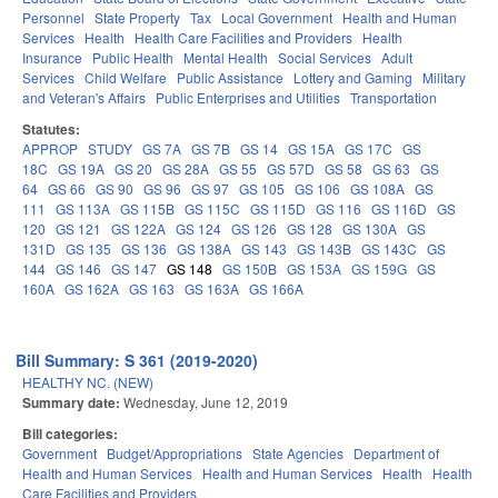
Personnel
State Property
Tax
Local Government
Health and Human
Services
Health
Health Care Facilities and Providers
Health
Insurance
Public Health
Mental Health
Social Services
Adult
Services
Child Welfare
Public Assistance
Lottery and Gaming
Military
and Veteran's Affairs
Public Enterprises and Utilities
Transportation
Statutes:
APPROP
STUDY
GS 7A
GS 7B
GS 14
GS 15A
GS 17C
GS
18C
GS 19A
GS 20
GS 28A
GS 55
GS 57D
GS 58
GS 63
GS
64
GS 66
GS 90
GS 96
GS 97
GS 105
GS 106
GS 108A
GS
111
GS 113A
GS 115B
GS 115C
GS 115D
GS 116
GS 116D
GS
120
GS 121
GS 122A
GS 124
GS 126
GS 128
GS 130A
GS
131D
GS 135
GS 136
GS 138A
GS 143
GS 143B
GS 143C
GS
144
GS 146
GS 147
GS 148
GS 150B
GS 153A
GS 159G
GS
160A
GS 162A
GS 163
GS 163A
GS 166A
Bill Summary: S 361 (2019-2020)
HEALTHY NC. (NEW)
Summary date:
Wednesday, June 12, 2019
Bill categories:
Government
Budget/Appropriations
State Agencies
Department of
Health and Human Services
Health and Human Services
Health
Health
Care Facilities and Providers