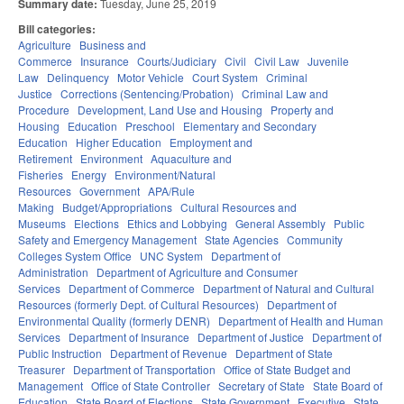
Summary date:
Tuesday, June 25, 2019
Bill categories:
Agriculture
Business and
Commerce
Insurance
Courts/Judiciary
Civil
Civil Law
Juvenile
Law
Delinquency
Motor Vehicle
Court System
Criminal
Justice
Corrections (Sentencing/Probation)
Criminal Law and
Procedure
Development, Land Use and Housing
Property and
Housing
Education
Preschool
Elementary and Secondary
Education
Higher Education
Employment and
Retirement
Environment
Aquaculture and
Fisheries
Energy
Environment/Natural
Resources
Government
APA/Rule
Making
Budget/Appropriations
Cultural Resources and
Museums
Elections
Ethics and Lobbying
General Assembly
Public
Safety and Emergency Management
State Agencies
Community
Colleges System Office
UNC System
Department of
Administration
Department of Agriculture and Consumer
Services
Department of Commerce
Department of Natural and Cultural
Resources (formerly Dept. of Cultural Resources)
Department of
Environmental Quality (formerly DENR)
Department of Health and Human
Services
Department of Insurance
Department of Justice
Department of
Public Instruction
Department of Revenue
Department of State
Treasurer
Department of Transportation
Office of State Budget and
Management
Office of State Controller
Secretary of State
State Board of
Education
State Board of Elections
State Government
Executive
State