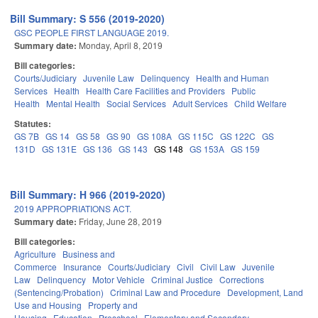
Bill Summary: S 556 (2019-2020)
GSC PEOPLE FIRST LANGUAGE 2019.
Summary date:
Monday, April 8, 2019
Bill categories:
Courts/Judiciary
Juvenile Law
Delinquency
Health and Human
Services
Health
Health Care Facilities and Providers
Public
Health
Mental Health
Social Services
Adult Services
Child Welfare
Statutes:
GS 7B
GS 14
GS 58
GS 90
GS 108A
GS 115C
GS 122C
GS
131D
GS 131E
GS 136
GS 143
GS 148
GS 153A
GS 159
Bill Summary: H 966 (2019-2020)
2019 APPROPRIATIONS ACT.
Summary date:
Friday, June 28, 2019
Bill categories:
Agriculture
Business and
Commerce
Insurance
Courts/Judiciary
Civil
Civil Law
Juvenile
Law
Delinquency
Motor Vehicle
Criminal Justice
Corrections
(Sentencing/Probation)
Criminal Law and Procedure
Development, Land
Use and Housing
Property and
Housing
Education
Preschool
Elementary and Secondary