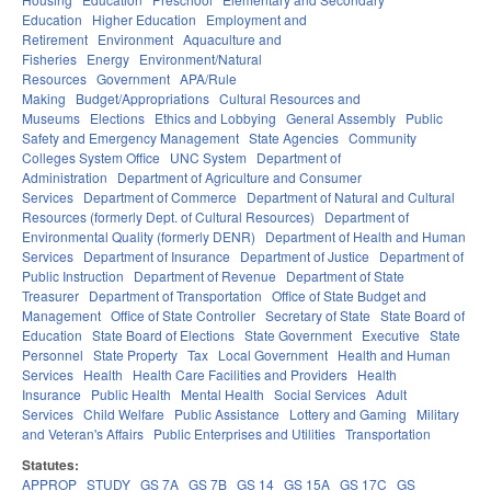
Education
Higher Education
Employment and
Retirement
Environment
Aquaculture and
Fisheries
Energy
Environment/Natural
Resources
Government
APA/Rule
Making
Budget/Appropriations
Cultural Resources and
Museums
Elections
Ethics and Lobbying
General Assembly
Public
Safety and Emergency Management
State Agencies
Community
Colleges System Office
UNC System
Department of
Administration
Department of Agriculture and Consumer
Services
Department of Commerce
Department of Natural and Cultural
Resources (formerly Dept. of Cultural Resources)
Department of
Environmental Quality (formerly DENR)
Department of Health and Human
Services
Department of Insurance
Department of Justice
Department of
Public Instruction
Department of Revenue
Department of State
Treasurer
Department of Transportation
Office of State Budget and
Management
Office of State Controller
Secretary of State
State Board of
Education
State Board of Elections
State Government
Executive
State
Personnel
State Property
Tax
Local Government
Health and Human
Services
Health
Health Care Facilities and Providers
Health
Insurance
Public Health
Mental Health
Social Services
Adult
Services
Child Welfare
Public Assistance
Lottery and Gaming
Military
and Veteran's Affairs
Public Enterprises and Utilities
Transportation
Statutes:
APPROP
STUDY
GS 7A
GS 7B
GS 14
GS 15A
GS 17C
GS