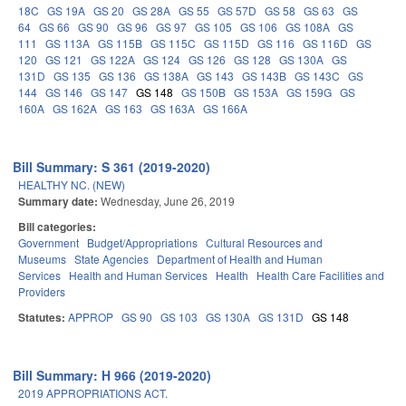
18C
GS 19A
GS 20
GS 28A
GS 55
GS 57D
GS 58
GS 63
GS
64
GS 66
GS 90
GS 96
GS 97
GS 105
GS 106
GS 108A
GS
111
GS 113A
GS 115B
GS 115C
GS 115D
GS 116
GS 116D
GS
120
GS 121
GS 122A
GS 124
GS 126
GS 128
GS 130A
GS
131D
GS 135
GS 136
GS 138A
GS 143
GS 143B
GS 143C
GS
144
GS 146
GS 147
GS 148
GS 150B
GS 153A
GS 159G
GS
160A
GS 162A
GS 163
GS 163A
GS 166A
Bill Summary: S 361 (2019-2020)
HEALTHY NC. (NEW)
Summary date:
Wednesday, June 26, 2019
Bill categories:
Government
Budget/Appropriations
Cultural Resources and
Museums
State Agencies
Department of Health and Human
Services
Health and Human Services
Health
Health Care Facilities and
Providers
Statutes:
APPROP
GS 90
GS 103
GS 130A
GS 131D
GS 148
Bill Summary: H 966 (2019-2020)
2019 APPROPRIATIONS ACT.