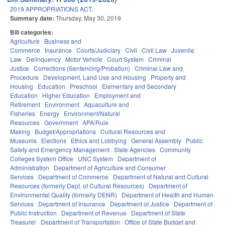
2019 APPROPRIATIONS ACT.
Summary date:
Thursday, May 30, 2019
Bill categories:
Agriculture
Business and
Commerce
Insurance
Courts/Judiciary
Civil
Civil Law
Juvenile
Law
Delinquency
Motor Vehicle
Court System
Criminal
Justice
Corrections (Sentencing/Probation)
Criminal Law and
Procedure
Development, Land Use and Housing
Property and
Housing
Education
Preschool
Elementary and Secondary
Education
Higher Education
Employment and
Retirement
Environment
Aquaculture and
Fisheries
Energy
Environment/Natural
Resources
Government
APA/Rule
Making
Budget/Appropriations
Cultural Resources and
Museums
Elections
Ethics and Lobbying
General Assembly
Public
Safety and Emergency Management
State Agencies
Community
Colleges System Office
UNC System
Department of
Administration
Department of Agriculture and Consumer
Services
Department of Commerce
Department of Natural and Cultural
Resources (formerly Dept. of Cultural Resources)
Department of
Environmental Quality (formerly DENR)
Department of Health and Human
Services
Department of Insurance
Department of Justice
Department of
Public Instruction
Department of Revenue
Department of State
Treasurer
Department of Transportation
Office of State Budget and