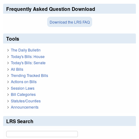
Frequently Asked Question Download
Download the LRS FAQ
Tools
The Daily Bulletin
Today's Bills: House
Today's Bills: Senate
All Bills
Trending Tracked Bills
Actions on Bills
Session Laws
Bill Categories
Statutes/Counties
Announcements
LRS Search