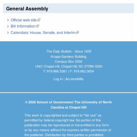
General Assembly
Official web site
(link is external)
Bill Information
(link is external)
Calendars: House, Senate, and Interim
(link is external)
The Daily Bulletin - Since 1935
Knapp-Sanders Building
Campus Box 3330
UNC-Chapel Hill, Chapel Hill, NC 27599-3330
T: 919.966.5381 | F: 919.962.0654
Log In
|
Accessibility
© 2026 School of Government The University of North
Carolina at Chapel Hill
This work is copyrighted and subject to "fair use" as
permitted by federal copyright law. No portion of this
publication may be reproduced or transmitted in any form
or by any means without the express written permission of
the publisher. Distribution by third parties is prohibited.