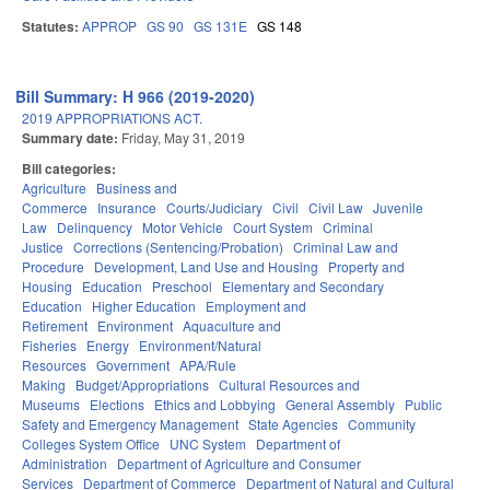
Statutes:
APPROP
GS 90
GS 131E
GS 148
Bill Summary: H 966 (2019-2020)
2019 APPROPRIATIONS ACT.
Summary date:
Friday, May 31, 2019
Bill categories:
Agriculture
Business and
Commerce
Insurance
Courts/Judiciary
Civil
Civil Law
Juvenile
Law
Delinquency
Motor Vehicle
Court System
Criminal
Justice
Corrections (Sentencing/Probation)
Criminal Law and
Procedure
Development, Land Use and Housing
Property and
Housing
Education
Preschool
Elementary and Secondary
Education
Higher Education
Employment and
Retirement
Environment
Aquaculture and
Fisheries
Energy
Environment/Natural
Resources
Government
APA/Rule
Making
Budget/Appropriations
Cultural Resources and
Museums
Elections
Ethics and Lobbying
General Assembly
Public
Safety and Emergency Management
State Agencies
Community
Colleges System Office
UNC System
Department of
Administration
Department of Agriculture and Consumer
Services
Department of Commerce
Department of Natural and Cultural