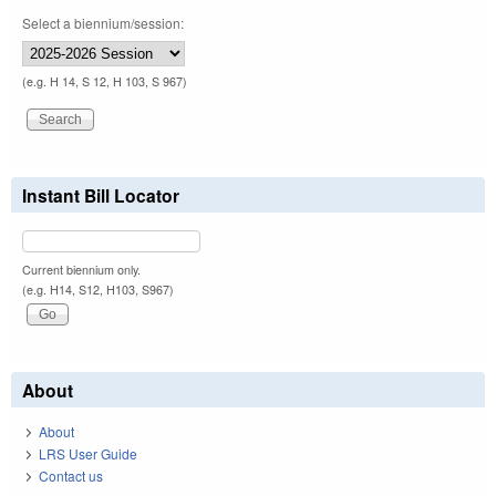
Select a biennium/session:
(e.g. H 14, S 12, H 103, S 967)
Instant Bill Locator
Current biennium only.
(e.g. H14, S12, H103, S967)
About
About
LRS User Guide
Contact us