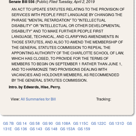
Senate Bill 556
(Public)
Filed
Tuesday, April 2, 2019
AN ACT TO UPDATE STATUTES RELATING TO THE PROVISION OF
SERVICES WITH PEOPLE FIRST LANGUAGE BY CHANGING THE
PHRASE "MENTAL RETARDATION" TO "INTELLECTUAL
DISABILITY" OR "INTELLECTUAL OR OTHER DEVELOPMENTAL
DISABILITY" AND TO MAKE FURTHER PEOPLE FIRST
LANGUAGE, TECHNICAL, AND CLARIFYING AMENDMENTS IN
THOSE STATUTES, AND ALSO TO AMEND THE MEMBERSHIP OF
THE GENERAL STATUTES COMMISSION TO REPEAL THE
APPOINTING AUTHORITY OF THE CHARLOTTE SCHOOL OF LAW,
WHICH HAS CLOSED, TO PROVIDE FOR THE TERMS OF
MEMBERS TO BEGIN ON SEPTEMBER 1 RATHER THAN JUNE 1,
AND TO HARMONIZE TWO PROVISIONS DEALING WITH
VACANCIES AND HOLDOVER MEMBERS, AS RECOMMENDED
BY THE GENERAL STATUTES COMMISSION.
Intro. by Edwards, Hise, Perry.
View:
All Summaries for Bill
Tracking:
GS 7B
GS 14
GS 58
GS 90
GS 108A
GS 115C
GS 122C
GS 131D
GS
131E
GS 136
GS 143
GS 148
GS 153A
GS 159