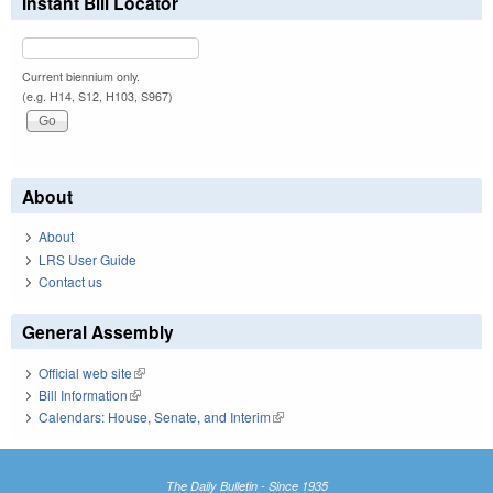
Instant Bill Locator
Current biennium only.
(e.g. H14, S12, H103, S967)
About
About
LRS User Guide
Contact us
General Assembly
Official web site
(link is external)
Bill Information
(link is external)
Calendars: House, Senate, and Interim
(link is external)
The Daily Bulletin - Since 1935