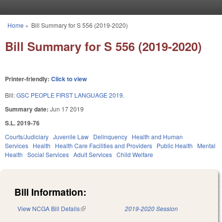
Skip to main content
Home
»
Bill Summary for S 556 (2019-2020)
You are here
Bill Summary for S 556 (2019-2020)
Printer-friendly:
Click to view
Bill:
GSC PEOPLE FIRST LANGUAGE 2019.
Summary date:
Jun 17 2019
S.L. 2019-76
Courts/Judiciary
Juvenile Law
Delinquency
Health and Human
Services
Health
Health Care Facilities and Providers
Public Health
Mental
Health
Social Services
Adult Services
Child Welfare
Bill Information:
View NCGA Bill Details
(link is external)
2019-2020 Session