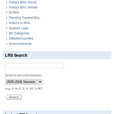
Today's Bills: House
Today's Bills: Senate
All Bills
Trending Tracked Bills
Actions on Bills
Session Laws
Bill Categories
Statutes/Counties
Announcements
LRS Search
Select a biennium/session:
(e.g. H 14, S 12, H 103, S 967)