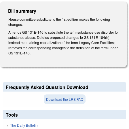
Bill summary
House committee substitute to the 1st edition makes the following
changes.
Amends GS 131E-146 to substitute the term substance use disorder for
substance abuse. Deletes proposed changes to GS 131E-184(h),
instead maintaining capitalization of the term Legacy Care Facilities;
removes the corresponding changes to the definition of the term under
GS 131E-146.
Frequently Asked Question Download
Download the LRS FAQ
Tools
The Daily Bulletin