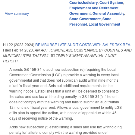
Courts/Judiciary
,
Court System
,
Employment and Retirement
,
View summary
Government
,
General Assembly
,
State Government
,
State
Personnel
,
Local Government
H 122 (2023-2024)
REIMBURSE LATE AUDIT COSTS WITH SALES TAX REV.
Filed
Feb 14 2023
,
AN ACT TO INCREASE COMPLIANCE BY COUNTIES AND
MUNICIPALITIES THAT FAIL TO TIMELY SUBMIT AN ANNUAL AUDIT
REPORT.
Amends GS 159-34 to add new subsection (e) requiring the Local
Government Commission (LGC) to provide a warning to every local
governmental unit that does not submit an audit within nine months
of unit’s fiscal year end. Sets out additional requirements for the
warning notice. Establishes that a unit will be deemed to consent to
the sales and use tax withholding penalty in GS 159-34(f) if the unit
does not comply with the warning and fails to submit an audit within
12 months of fiscal year end. Allows a local government to notify LGS
of its plan to appeal the action, with notice of appeal due within 45
days of receiving notice of the warning.
Adds new subsection (f) establishing a sales and use tax withholding
penalty for failure to comply with the warning provided under