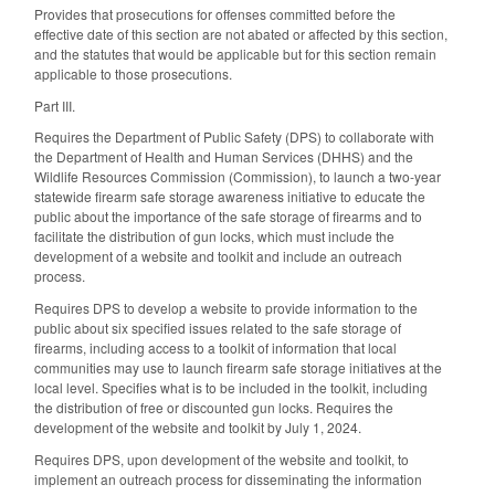
Provides that prosecutions for offenses committed before the
effective date of this section are not abated or affected by this section,
and the statutes that would be applicable but for this section remain
applicable to those prosecutions.
Part III.
Requires the Department of Public Safety (DPS) to collaborate with
the Department of Health and Human Services (DHHS) and the
Wildlife Resources Commission (Commission), to launch a two-year
statewide firearm safe storage awareness initiative to educate the
public about the importance of the safe storage of firearms and to
facilitate the distribution of gun locks, which must include the
development of a website and toolkit and include an outreach
process.
Requires DPS to develop a website to provide information to the
public about six specified issues related to the safe storage of
firearms, including access to a toolkit of information that local
communities may use to launch firearm safe storage initiatives at the
local level. Specifies what is to be included in the toolkit, including
the distribution of free or discounted gun locks. Requires the
development of the website and toolkit by July 1, 2024.
Requires DPS, upon development of the website and toolkit, to
implement an outreach process for disseminating the information