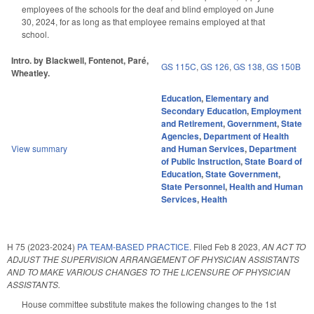
employees of the schools for the deaf and blind employed on June
30, 2024, for as long as that employee remains employed at that
school.
Intro. by Blackwell, Fontenot, Paré,
GS 115C
,
GS 126
,
GS 138
,
GS 150B
Wheatley.
Education
,
Elementary and
Secondary Education
,
Employment
and Retirement
,
Government
,
State
Agencies
,
Department of Health
View summary
and Human Services
,
Department
of Public Instruction
,
State Board of
Education
,
State Government
,
State Personnel
,
Health and Human
Services
,
Health
H 75 (2023-2024)
PA TEAM-BASED PRACTICE.
Filed
Feb 8 2023
,
AN ACT TO
ADJUST THE SUPERVISION ARRANGEMENT OF PHYSICIAN ASSISTANTS
AND TO MAKE VARIOUS CHANGES TO THE LICENSURE OF PHYSICIAN
ASSISTANTS.
House committee substitute makes the following changes to the 1st