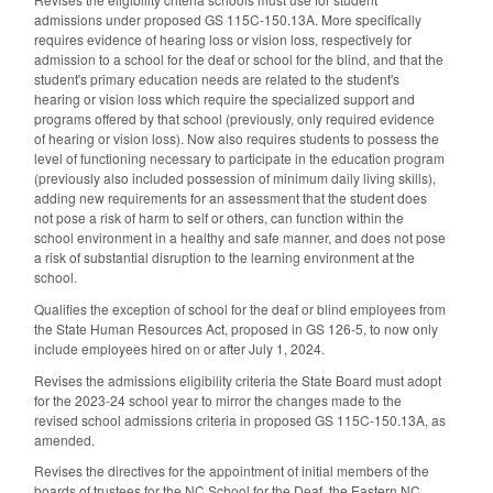
admissions under proposed GS 115C-150.13A. More specifically
requires evidence of hearing loss or vision loss, respectively for
admission to a school for the deaf or school for the blind, and that the
student's primary education needs are related to the student's
hearing or vision loss which require the specialized support and
programs offered by that school (previously, only required evidence
of hearing or vision loss). Now also requires students to possess the
level of functioning necessary to participate in the education program
(previously also included possession of minimum daily living skills),
adding new requirements for an assessment that the student does
not pose a risk of harm to self or others, can function within the
school environment in a healthy and safe manner, and does not pose
a risk of substantial disruption to the learning environment at the
school.
Qualifies the exception of school for the deaf or blind employees from
the State Human Resources Act, proposed in GS 126-5, to now only
include employees hired on or after July 1, 2024.
Revises the admissions eligibility criteria the State Board must adopt
for the 2023-24 school year to mirror the changes made to the
revised school admissions criteria in proposed GS 115C-150.13A, as
amended.
Revises the directives for the appointment of initial members of the
boards of trustees for the NC School for the Deaf, the Eastern NC