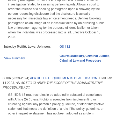
investigation related to a missing person report). Allows a court to
order the release of a booking photograph upon a showing by the
person requesting disclosure that the disclosure is actually
necessary for immediate law enforcement needs. Defines booking
photograph as an image of an individual taken by an arresting public
law enforcement agency for the purpose of identification or taken
when the individual was processed into a jail. Effective October 1,
2023.
Intro. by Moffitt, Lowe, Johnson.
GS 132
Courts/Judiciary
,
Criminal Justice
,
View summary
Criminal Law and Procedure
S 106 (2023-2024)
APA RULES REQUIREMENTS CLARIFICATION.
Filed
Feb
14 2023
,
AN ACT TO CLARIFY THE SCOPE OF THE ADMINISTRATIVE
PROCEDURE ACT.
GS 150B-18 requires rules to be adopted in substantial compliance
with Article 2A (rules). Prohibits agencies from implementing or
enforcing against any person a policy, guideline, or other interpretive
statement that meets the definition of a rule if the policy, guideline, or
other interpretive statement has not been adopted as a rule in