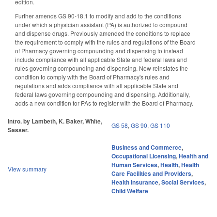
edition.
Further amends GS 90-18.1 to modify and add to the conditions
under which a physician assistant (PA) is authorized to compound
and dispense drugs. Previously amended the conditions to replace
the requirement to comply with the rules and regulations of the Board
of Pharmacy governing compounding and dispensing to instead
include compliance with all applicable State and federal laws and
rules governing compounding and dispensing. Now reinstates the
condition to comply with the Board of Pharmacy's rules and
regulations and adds compliance with all applicable State and
federal laws governing compounding and dispensing. Additionally,
adds a new condition for PAs to register with the Board of Pharmacy.
Intro. by Lambeth, K. Baker, White,
GS 58
,
GS 90
,
GS 110
Sasser.
Business and Commerce
,
Occupational Licensing
,
Health and
Human Services
,
Health
,
Health
View summary
Care Facilities and Providers
,
Health Insurance
,
Social Services
,
Child Welfare