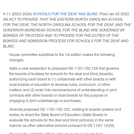
H 11 (2023-2024)
SCHOOLS FOR THE DEAF AND BLIND.
Filed
Jan 25 2023
,
AN ACT TO PROVIDE THAT THE EASTERN NORTH CAROLINA SCHOOL
FOR THE DEAF, THE NORTH CAROLINA SCHOOL FOR THE DEAF, AND THE
GOVERNOR MOREHEAD SCHOOL FOR THE BLIND ARE GOVERNED BY
BOARDS OF TRUSTEES AND TO PROVIDE FOR THE DUTIES OF THE
BOARDS AND ADMISSION PROCESS FOR SCHOOLS FOR THE DEAF AND
BLIND.
House committee substitute to the 1st edition makes the following
changes.
Adds a new subsection to proposed GS 115C-150.12A that governs
the boards of trustees for schools for the deaf and blind (boards),
authorizing each board to (1) collaborate with other boards or with
local boards of education to develop rules, curriculum, or other
matters; and (2) enter into memorandums of understanding or joint
contracts with other boards or local boards for the purpose of
engaging in joint undertakings or purchases.
Amends proposed GS 115C-150.12C, relating to boards' powers and
duties, to direct the State Board of Education (State Board) to
evaluate the schools for the deaf and blind (schools) in the same
manner as other alternative schools pursuant to GS 115C-12(24).
Revises the eligibility criteria schools must use for student