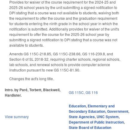
Provides for waiver of the course requirement for the 2024-25 and
2025-26 school years by the unit submitting a signed notification to
DPI stating that a course was not available to students, waiving both
the requirement to offer the course and the graduation requirement
for students entering the ninth grade in the school year in which the
notification is submitted. Additionally provides for waiver of the unit's
requirement to offer the course for the 2025-26 school year by
submitting a signed notification to DPI stating that a course was not
available to students.
Amends GS 115C-218.85, GS 115C-238.66, GS 116-239.8, and
Section 6 of SL 2018-32, requiring charter schools, regional schools,
lab schools, and renewal schools to provide computer science
instruction pursuant to new GS 115C-81.90.
Changes the act's long title.
Intro. by Paré, Torbett, Blackwell,
GS 115C
,
GS 116
Hardister.
Education
,
Elementary and
Secondary Education
,
Government
,
View summary
State Agencies
,
UNC System
,
Department of Public Instruction
,
State Board of Education