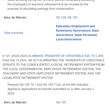
the employee's or teacher's retirement is to be counted for the
purpose of calculating average final compensation.
Intro. by Warren.
GS 128
,
GS 135
Education
,
Employment and
Retirement
,
Government
,
State
View summary
Government
,
State Personnel
,
Local Government
H 121 (2023-2024)
ELIMINATE TRANSFER OF CREDITABLE SVC TO CJRS.
Filed
Feb 14 2023
,
AN ACT ELIMINATING THE TRANSFER OF CREDITABLE
SERVICE TO THE CONSOLIDATED JUDICIAL RETIREMENT SYSTEM FROM
THE LOCAL GOVERNMENTAL EMPLOYEES' RETIREMENT SYSTEM, THE
TEACHERS' AND STATE EMPLOYEES' RETIREMENT SYSTEM, AND THE
LEGISLATIVE RETIREMENT SYSTEM.
Repeals GS 135-70.1 and GS 135-71(d), as the title indicates.
Applies to applications for transfer submitted on or after January 1,
2024.
Intro. by Warren.
GS 135