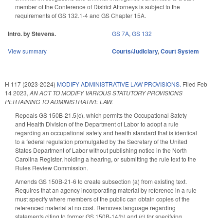
member of the Conference of District Attorneys is subject to the
requirements of GS 132.1-4 and GS Chapter 15A.
Intro. by Stevens.
GS 7A
,
GS 132
View summary
Courts/Judiciary
,
Court System
H 117 (2023-2024)
MODIFY ADMINISTRATIVE LAW PROVISIONS.
Filed
Feb
14 2023
,
AN ACT TO MODIFY VARIOUS STATUTORY PROVISIONS
PERTAINING TO ADMINISTRATIVE LAW.
Repeals GS 150B-21.5(c), which permits the Occupational Safety
and Health Division of the Department of Labor to adopt a rule
regarding an occupational safety and health standard that is identical
to a federal regulation promulgated by the Secretary of the United
States Department of Labor without publishing notice in the North
Carolina Register, holding a hearing, or submitting the rule text to the
Rules Review Commission.
Amends GS 150B-21-6 to create subsection (a) from existing text.
Requires that an agency incorporating material by reference in a rule
must specify where members of the public can obtain copies of the
referenced material at no cost. Removes language regarding
statements citing to former GS 150B-14(b) and (c) for specifying