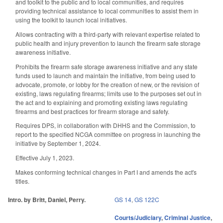
and toolkit to the public and to local communities, and requires
providing technical assistance to local communities to assist them in
using the toolkit to launch local initiatives.
Allows contracting with a third-party with relevant expertise related to
public health and injury prevention to launch the firearm safe storage
awareness initiative.
Prohibits the firearm safe storage awareness initiative and any state
funds used to launch and maintain the initiative, from being used to
advocate, promote, or lobby for the creation of new, or the revision of
existing, laws regulating firearms; limits use to the purposes set out in
the act and to explaining and promoting existing laws regulating
firearms and best practices for firearm storage and safety.
Requires DPS, in collaboration with DHHS and the Commission, to
report to the specified NCGA committee on progress in launching the
initiative by September 1, 2024.
Effective July 1, 2023.
Makes conforming technical changes in Part I and amends the act's
titles.
Intro. by Britt, Daniel, Perry.
GS 14
,
GS 122C
Courts/Judiciary
,
Criminal Justice
,