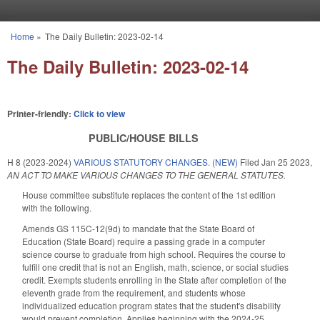
Skip to main content
Home
»
The Daily Bulletin: 2023-02-14
You are here
The Daily Bulletin: 2023-02-14
Printer-friendly:
Click to view
PUBLIC/HOUSE BILLS
H 8 (2023-2024)
VARIOUS STATUTORY CHANGES. (NEW)
Filed
Jan 25 2023
,
AN ACT TO MAKE VARIOUS CHANGES TO THE GENERAL STATUTES.
House committee substitute replaces the content of the 1st edition
with the following.
Amends GS 115C-12(9d) to mandate that the State Board of
Education (State Board) require a passing grade in a computer
science course to graduate from high school. Requires the course to
fulfill one credit that is not an English, math, science, or social studies
credit. Exempts students enrolling in the State after completion of the
eleventh grade from the requirement, and students whose
individualized education program states that the student's disability
would prevent completion. Applies beginning with the 2024-25