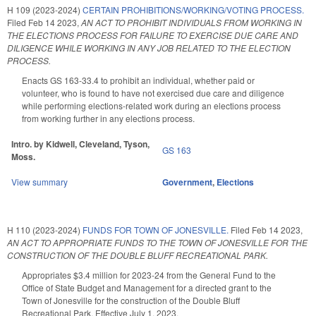
H 109 (2023-2024)
CERTAIN PROHIBITIONS/WORKING/VOTING PROCESS.
Filed
Feb 14 2023
,
AN ACT TO PROHIBIT INDIVIDUALS FROM WORKING IN
THE ELECTIONS PROCESS FOR FAILURE TO EXERCISE DUE CARE AND
DILIGENCE WHILE WORKING IN ANY JOB RELATED TO THE ELECTION
PROCESS.
Enacts GS 163-33.4 to prohibit an individual, whether paid or
volunteer, who is found to have not exercised due care and diligence
while performing elections-related work during an elections process
from working further in any elections process.
Intro. by Kidwell, Cleveland, Tyson,
GS 163
Moss.
View summary
Government
,
Elections
H 110 (2023-2024)
FUNDS FOR TOWN OF JONESVILLE.
Filed
Feb 14 2023
,
AN ACT TO APPROPRIATE FUNDS TO THE TOWN OF JONESVILLE FOR THE
CONSTRUCTION OF THE DOUBLE BLUFF RECREATIONAL PARK.
Appropriates $3.4 million for 2023-24 from the General Fund to the
Office of State Budget and Management for a directed grant to the
Town of Jonesville for the construction of the Double Bluff
Recreational Park. Effective July 1, 2023.