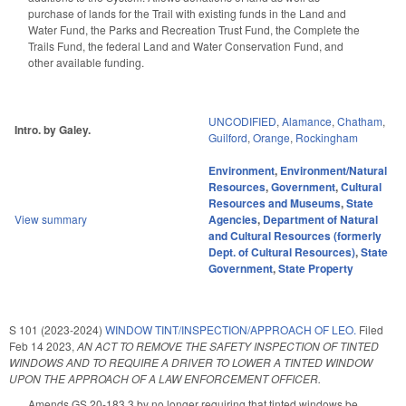
purchase of lands for the Trail with existing funds in the Land and
Water Fund, the Parks and Recreation Trust Fund, the Complete the
Trails Fund, the federal Land and Water Conservation Fund, and
other available funding.
UNCODIFIED
,
Alamance
,
Chatham
,
Intro. by Galey.
Guilford
,
Orange
,
Rockingham
Environment
,
Environment/Natural
Resources
,
Government
,
Cultural
Resources and Museums
,
State
View summary
Agencies
,
Department of Natural
and Cultural Resources (formerly
Dept. of Cultural Resources)
,
State
Government
,
State Property
S 101 (2023-2024)
WINDOW TINT/INSPECTION/APPROACH OF LEO.
Filed
Feb 14 2023
,
AN ACT TO REMOVE THE SAFETY INSPECTION OF TINTED
WINDOWS AND TO REQUIRE A DRIVER TO LOWER A TINTED WINDOW
UPON THE APPROACH OF A LAW ENFORCEMENT OFFICER.
Amends GS 20-183.3 by no longer requiring that tinted windows be