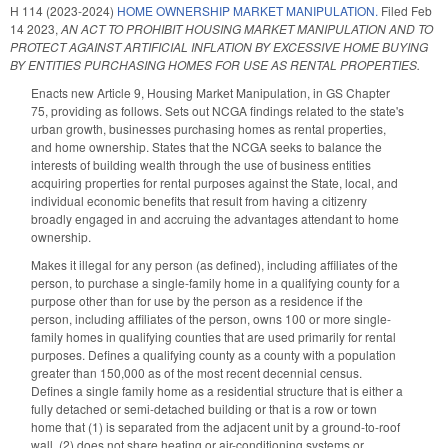
H 114 (2023-2024)
HOME OWNERSHIP MARKET MANIPULATION.
Filed
Feb
14 2023
,
AN ACT TO PROHIBIT HOUSING MARKET MANIPULATION AND TO
PROTECT AGAINST ARTIFICIAL INFLATION BY EXCESSIVE HOME BUYING
BY ENTITIES PURCHASING HOMES FOR USE AS RENTAL PROPERTIES.
Enacts new Article 9, Housing Market Manipulation, in GS Chapter
75, providing as follows. Sets out NCGA findings related to the state's
urban growth, businesses purchasing homes as rental properties,
and home ownership. States that the NCGA seeks to balance the
interests of building wealth through the use of business entities
acquiring properties for rental purposes against the State, local, and
individual economic benefits that result from having a citizenry
broadly engaged in and accruing the advantages attendant to home
ownership.
Makes it illegal for any person (as defined), including affiliates of the
person, to purchase a single-family home in a qualifying county for a
purpose other than for use by the person as a residence if the
person, including affiliates of the person, owns 100 or more single-
family homes in qualifying counties that are used primarily for rental
purposes. Defines a qualifying county as a county with a population
greater than 150,000 as of the most recent decennial census.
Defines a single family home as a residential structure that is either a
fully detached or semi-detached building or that is a row or town
home that (1) is separated from the adjacent unit by a ground-to-roof
wall, (2) does not share heating or air-conditioning systems or