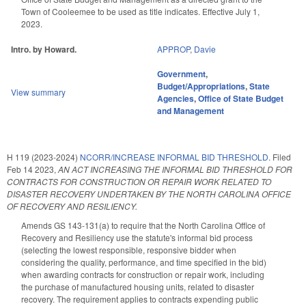
Town of Cooleemee to be used as title indicates. Effective July 1,
2023.
Intro. by Howard.
APPROP
,
Davie
Government
,
Budget/Appropriations
,
State
View summary
Agencies
,
Office of State Budget
and Management
H 119 (2023-2024)
NCORR/INCREASE INFORMAL BID THRESHOLD.
Filed
Feb 14 2023
,
AN ACT INCREASING THE INFORMAL BID THRESHOLD FOR
CONTRACTS FOR CONSTRUCTION OR REPAIR WORK RELATED TO
DISASTER RECOVERY UNDERTAKEN BY THE NORTH CAROLINA OFFICE
OF RECOVERY AND RESILIENCY.
Amends GS 143-131(a) to require that the North Carolina Office of
Recovery and Resiliency use the statute's informal bid process
(selecting the lowest responsible, responsive bidder when
considering the quality, performance, and time specified in the bid)
when awarding contracts for construction or repair work, including
the purchase of manufactured housing units, related to disaster
recovery. The requirement applies to contracts expending public