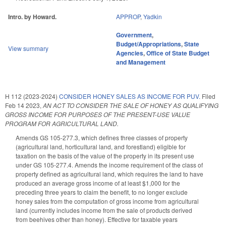
Intro. by Howard.
APPROP
,
Yadkin
Government
,
Budget/Appropriations
,
State
View summary
Agencies
,
Office of State Budget
and Management
H 112 (2023-2024)
CONSIDER HONEY SALES AS INCOME FOR PUV.
Filed
Feb 14 2023
,
AN ACT TO CONSIDER THE SALE OF HONEY AS QUALIFYING
GROSS INCOME FOR PURPOSES OF THE PRESENT-USE VALUE
PROGRAM FOR AGRICULTURAL LAND.
Amends GS 105-277.3, which defines three classes of property
(agricultural land, horticultural land, and forestland) eligible for
taxation on the basis of the value of the property in its present use
under GS 105-277.4. Amends the income requirement of the class of
property defined as agricultural land, which requires the land to have
produced an average gross income of at least $1,000 for the
preceding three years to claim the benefit, to no longer exclude
honey sales from the computation of gross income from agricultural
land (currently includes income from the sale of products derived
from beehives other than honey). Effective for taxable years