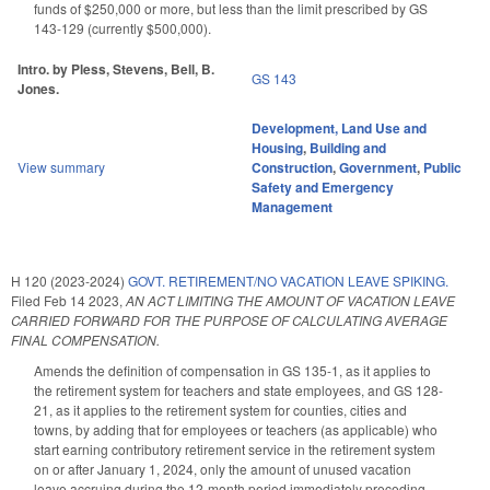
funds of $250,000 or more, but less than the limit prescribed by GS
143-129 (currently $500,000).
Intro. by Pless, Stevens, Bell, B.
GS 143
Jones.
Development, Land Use and
Housing
,
Building and
View summary
Construction
,
Government
,
Public
Safety and Emergency
Management
H 120 (2023-2024)
GOVT. RETIREMENT/NO VACATION LEAVE SPIKING.
Filed
Feb 14 2023
,
AN ACT LIMITING THE AMOUNT OF VACATION LEAVE
CARRIED FORWARD FOR THE PURPOSE OF CALCULATING AVERAGE
FINAL COMPENSATION.
Amends the definition of compensation in GS 135-1, as it applies to
the retirement system for teachers and state employees, and GS 128-
21, as it applies to the retirement system for counties, cities and
towns, by adding that for employees or teachers (as applicable) who
start earning contributory retirement service in the retirement system
on or after January 1, 2024, only the amount of unused vacation
leave accruing during the 12-month period immediately preceding