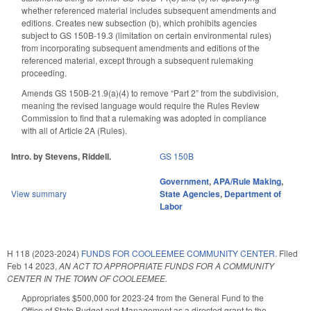
whether referenced material includes subsequent amendments and
editions. Creates new subsection (b), which prohibits agencies
subject to GS 150B-19.3 (limitation on certain environmental rules)
from incorporating subsequent amendments and editions of the
referenced material, except through a subsequent rulemaking
proceeding.
Amends GS 150B-21.9(a)(4) to remove “Part 2” from the subdivision,
meaning the revised language would require the Rules Review
Commission to find that a rulemaking was adopted in compliance
with all of Article 2A (Rules).
Intro. by Stevens, Riddell.
GS 150B
Government
,
APA/Rule Making
,
View summary
State Agencies
,
Department of
Labor
H 118 (2023-2024)
FUNDS FOR COOLEEMEE COMMUNITY CENTER.
Filed
Feb 14 2023
,
AN ACT TO APPROPRIATE FUNDS FOR A COMMUNITY
CENTER IN THE TOWN OF COOLEEMEE.
Appropriates $500,000 for 2023-24 from the General Fund to the
Office of State Budget and Management as a directed grant to the