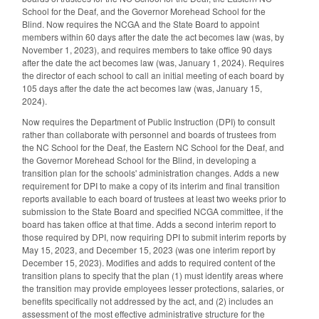
School for the Deaf, and the Governor Morehead School for the
Blind. Now requires the NCGA and the State Board to appoint
members within 60 days after the date the act becomes law (was, by
November 1, 2023), and requires members to take office 90 days
after the date the act becomes law (was, January 1, 2024). Requires
the director of each school to call an initial meeting of each board by
105 days after the date the act becomes law (was, January 15,
2024).
Now requires the Department of Public Instruction (DPI) to consult
rather than collaborate with personnel and boards of trustees from
the NC School for the Deaf, the Eastern NC School for the Deaf, and
the Governor Morehead School for the Blind, in developing a
transition plan for the schools' administration changes. Adds a new
requirement for DPI to make a copy of its interim and final transition
reports available to each board of trustees at least two weeks prior to
submission to the State Board and specified NCGA committee, if the
board has taken office at that time. Adds a second interim report to
those required by DPI, now requiring DPI to submit interim reports by
May 15, 2023, and December 15, 2023 (was one interim report by
December 15, 2023). Modifies and adds to required content of the
transition plans to specify that the plan (1) must identify areas where
the transition may provide employees lesser protections, salaries, or
benefits specifically not addressed by the act, and (2) includes an
assessment of the most effective administrative structure for the