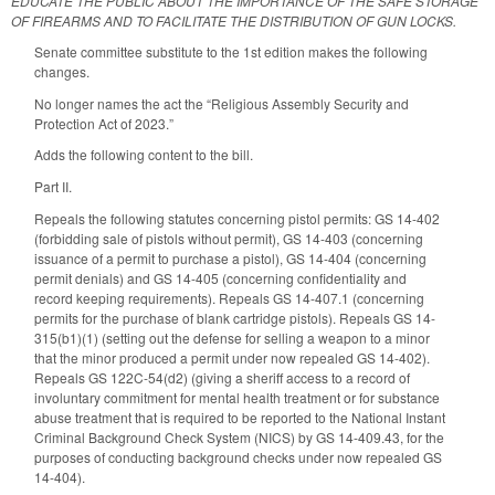
EDUCATE THE PUBLIC ABOUT THE IMPORTANCE OF THE SAFE STORAGE
OF FIREARMS AND TO FACILITATE THE DISTRIBUTION OF GUN LOCKS.
Senate committee substitute to the 1st edition makes the following
changes.
No longer names the act the “Religious Assembly Security and
Protection Act of 2023.”
Adds the following content to the bill.
Part II.
Repeals the following statutes concerning pistol permits: GS 14-402
(forbidding sale of pistols without permit), GS 14-403 (concerning
issuance of a permit to purchase a pistol), GS 14-404 (concerning
permit denials) and GS 14-405 (concerning confidentiality and
record keeping requirements). Repeals GS 14-407.1 (concerning
permits for the purchase of blank cartridge pistols). Repeals GS 14-
315(b1)(1) (setting out the defense for selling a weapon to a minor
that the minor produced a permit under now repealed GS 14-402).
Repeals GS 122C-54(d2) (giving a sheriff access to a record of
involuntary commitment for mental health treatment or for substance
abuse treatment that is required to be reported to the National Instant
Criminal Background Check System (NICS) by GS 14-409.43, for the
purposes of conducting background checks under now repealed GS
14-404).