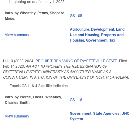
beginning on or after July 1, 2023.
Intro. by Wheatley, Penny, Shepard,
GS 105
Moss.
Agriculture
,
Development, Land
View summary
Use and Housing
,
Property and
Housing
,
Government
,
Tax
H 113 (2023-2024)
PROHIBIT RENAMING OF FAYETTEVILLE STATE.
Filed
Feb 14 2023
,
AN ACT TO PROHIBIT THE REDESIGNATION OF
FAYETTEVILLE STATE UNIVERSITY AS ANY OTHER NAME AS A
CONSTITUENT INSTITUTION OF THE UNIVERSITY OF NORTH CAROLINA.
Enacts GS 116-4.2 as title indicates.
Intro. by Pierce, Lucas, Wheatley,
GS 116
Charles Smith.
Government
,
State Agencies
,
UNC
View summary
System