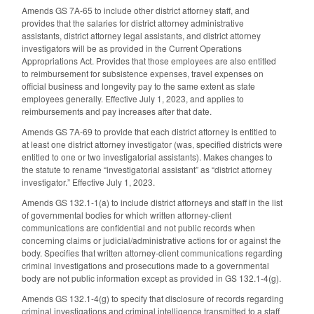
Amends GS 7A-65 to include other district attorney staff, and
provides that the salaries for district attorney administrative
assistants, district attorney legal assistants, and district attorney
investigators will be as provided in the Current Operations
Appropriations Act. Provides that those employees are also entitled
to reimbursement for subsistence expenses, travel expenses on
official business and longevity pay to the same extent as state
employees generally. Effective July 1, 2023, and applies to
reimbursements and pay increases after that date.
Amends GS 7A-69 to provide that each district attorney is entitled to
at least one district attorney investigator (was, specified districts were
entitled to one or two investigatorial assistants). Makes changes to
the statute to rename “investigatorial assistant” as “district attorney
investigator.” Effective July 1, 2023.
Amends GS 132.1-1(a) to include district attorneys and staff in the list
of governmental bodies for which written attorney-client
communications are confidential and not public records when
concerning claims or judicial/administrative actions for or against the
body. Specifies that written attorney-client communications regarding
criminal investigations and prosecutions made to a governmental
body are not public information except as provided in GS 132.1-4(g).
Amends GS 132.1-4(g) to specify that disclosure of records regarding
criminal investigations and criminal intelligence transmitted to a staff