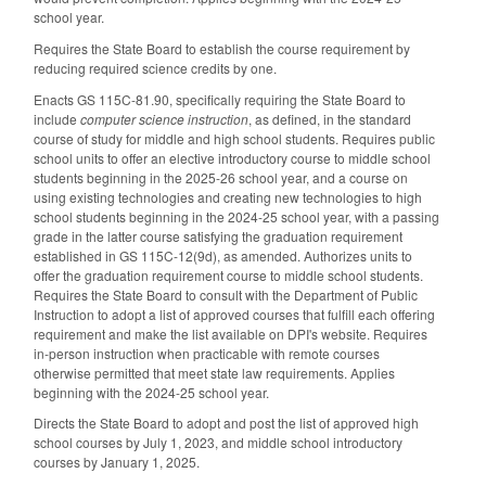
school year.
Requires the State Board to establish the course requirement by
reducing required science credits by one.
Enacts GS 115C-81.90, specifically requiring the State Board to
include
computer science instruction
, as defined, in the standard
course of study for middle and high school students. Requires public
school units to offer an elective introductory course to middle school
students beginning in the 2025-26 school year, and a course on
using existing technologies and creating new technologies to high
school students beginning in the 2024-25 school year, with a passing
grade in the latter course satisfying the graduation requirement
established in GS 115C-12(9d), as amended. Authorizes units to
offer the graduation requirement course to middle school students.
Requires the State Board to consult with the Department of Public
Instruction to adopt a list of approved courses that fulfill each offering
requirement and make the list available on DPI's website. Requires
in-person instruction when practicable with remote courses
otherwise permitted that meet state law requirements. Applies
beginning with the 2024-25 school year.
Directs the State Board to adopt and post the list of approved high
school courses by July 1, 2023, and middle school introductory
courses by January 1, 2025.