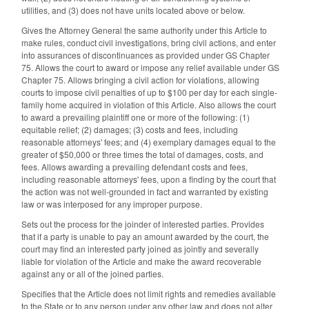
utilities, and (3) does not have units located above or below.
Gives the Attorney General the same authority under this Article to
make rules, conduct civil investigations, bring civil actions, and enter
into assurances of discontinuances as provided under GS Chapter
75. Allows the court to award or impose any relief available under GS
Chapter 75. Allows bringing a civil action for violations, allowing
courts to impose civil penalties of up to $100 per day for each single-
family home acquired in violation of this Article. Also allows the court
to award a prevailing plaintiff one or more of the following: (1)
equitable relief; (2) damages; (3) costs and fees, including
reasonable attorneys' fees; and (4) exemplary damages equal to the
greater of $50,000 or three times the total of damages, costs, and
fees. Allows awarding a prevailing defendant costs and fees,
including reasonable attorneys' fees, upon a finding by the court that
the action was not well-grounded in fact and warranted by existing
law or was interposed for any improper purpose.
Sets out the process for the joinder of interested parties. Provides
that if a party is unable to pay an amount awarded by the court, the
court may find an interested party joined as jointly and severally
liable for violation of the Article and make the award recoverable
against any or all of the joined parties.
Specifies that the Article does not limit rights and remedies available
to the State or to any person under any other law and does not alter