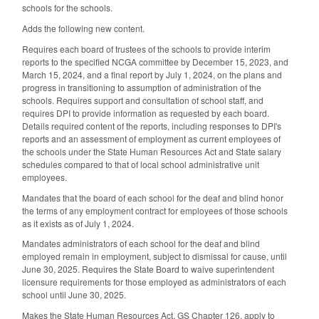
schools for the schools.
Adds the following new content.
Requires each board of trustees of the schools to provide interim
reports to the specified NCGA committee by December 15, 2023, and
March 15, 2024, and a final report by July 1, 2024, on the plans and
progress in transitioning to assumption of administration of the
schools. Requires support and consultation of school staff, and
requires DPI to provide information as requested by each board.
Details required content of the reports, including responses to DPI's
reports and an assessment of employment as current employees of
the schools under the State Human Resources Act and State salary
schedules compared to that of local school administrative unit
employees.
Mandates that the board of each school for the deaf and blind honor
the terms of any employment contract for employees of those schools
as it exists as of July 1, 2024.
Mandates administrators of each school for the deaf and blind
employed remain in employment, subject to dismissal for cause, until
June 30, 2025. Requires the State Board to waive superintendent
licensure requirements for those employed as administrators of each
school until June 30, 2025.
Makes the State Human Resources Act, GS Chapter 126, apply to