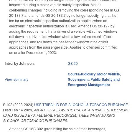
inspected during a motor vehicle safety inspection. Makes
conforming changes including removing the corresponding fee in GS
20-183.7 and amends GS 20-183.7 by no longer specifying that the
fee for an electronic inspection authorization applies when an
electronic inspection authorization is used. Amends GS 20-127 by
adding the requirement that a driver of a vehicle with tinted windows
roll down the driver side window when a law enforcement officer
approaches, and roll down the passenger window if the officer
approaches from the passenger side. Applies to offenses committed
on or after December 1, 2023.
Intro. by Johnson.
GS 20
Courts/Judiciary
,
Motor Vehicle
,
View summary
Government
,
Public Safety and
Emergency Management
S 102 (2023-2024)
USE TRIBAL ID FOR ALCOHOL & TOBACCO PURCHASE.
Filed
Feb 14 2023
,
AN ACT TO ALLOW THE USE OF A TRIBAL ENROLLMENT
CARD ISSUED BY A FEDERAL RECOGNIZED TRIBE WHEN MAKING
ALCOHOL OR TOBACCO PURCHASES.
Amends GS 18B-302 (prohibiting the sale of malt beverages,