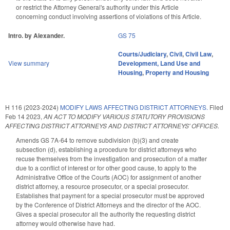
or restrict the Attorney General's authority under this Article
concerning conduct involving assertions of violations of this Article.
Intro. by Alexander.
GS 75
Courts/Judiciary
,
Civil
,
Civil Law
,
View summary
Development, Land Use and
Housing
,
Property and Housing
H 116 (2023-2024)
MODIFY LAWS AFFECTING DISTRICT ATTORNEYS.
Filed
Feb 14 2023
,
AN ACT TO MODIFY VARIOUS STATUTORY PROVISIONS
AFFECTING DISTRICT ATTORNEYS AND DISTRICT ATTORNEYS' OFFICES.
Amends GS 7A-64 to remove subdivision (b)(3) and create
subsection (d), establishing a procedure for district attorneys who
recuse themselves from the investigation and prosecution of a matter
due to a conflict of interest or for other good cause, to apply to the
Administrative Office of the Courts (AOC) for assignment of another
district attorney, a resource prosecutor, or a special prosecutor.
Establishes that payment for a special prosecutor must be approved
by the Conference of District Attorneys and the director of the AOC.
Gives a special prosecutor all the authority the requesting district
attorney would otherwise have had.