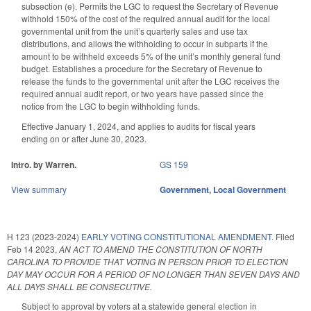
subsection (e). Permits the LGC to request the Secretary of Revenue
withhold 150% of the cost of the required annual audit for the local
governmental unit from the unit’s quarterly sales and use tax
distributions, and allows the withholding to occur in subparts if the
amount to be withheld exceeds 5% of the unit’s monthly general fund
budget. Establishes a procedure for the Secretary of Revenue to
release the funds to the governmental unit after the LGC receives the
required annual audit report, or two years have passed since the
notice from the LGC to begin withholding funds.
Effective January 1, 2024, and applies to audits for fiscal years
ending on or after June 30, 2023.
Intro. by Warren.
GS 159
View summary
Government
,
Local Government
H 123 (2023-2024)
EARLY VOTING CONSTITUTIONAL AMENDMENT.
Filed
Feb 14 2023
,
AN ACT TO AMEND THE CONSTITUTION OF NORTH
CAROLINA TO PROVIDE THAT VOTING IN PERSON PRIOR TO ELECTION
DAY MAY OCCUR FOR A PERIOD OF NO LONGER THAN SEVEN DAYS AND
ALL DAYS SHALL BE CONSECUTIVE.
Subject to approval by voters at a statewide general election in