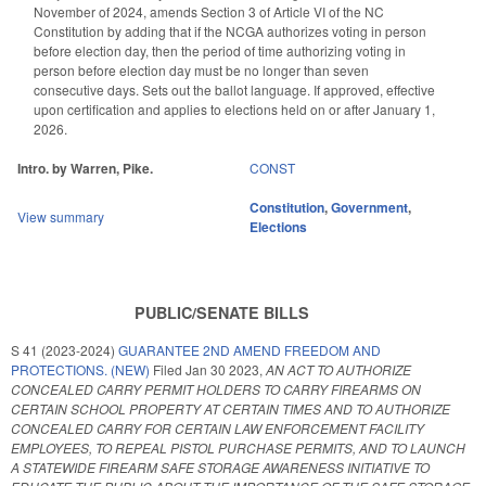
November of 2024, amends Section 3 of Article VI of the NC
Constitution by adding that if the NCGA authorizes voting in person
before election day, then the period of time authorizing voting in
person before election day must be no longer than seven
consecutive days. Sets out the ballot language. If approved, effective
upon certification and applies to elections held on or after January 1,
2026.
Intro. by Warren, Pike.
CONST
Constitution
,
Government
,
View summary
Elections
PUBLIC/SENATE BILLS
S 41 (2023-2024)
GUARANTEE 2ND AMEND FREEDOM AND
PROTECTIONS. (NEW)
Filed
Jan 30 2023
,
AN ACT TO AUTHORIZE
CONCEALED CARRY PERMIT HOLDERS TO CARRY FIREARMS ON
CERTAIN SCHOOL PROPERTY AT CERTAIN TIMES AND TO AUTHORIZE
CONCEALED CARRY FOR CERTAIN LAW ENFORCEMENT FACILITY
EMPLOYEES, TO REPEAL PISTOL PURCHASE PERMITS, AND TO LAUNCH
A STATEWIDE FIREARM SAFE STORAGE AWARENESS INITIATIVE TO