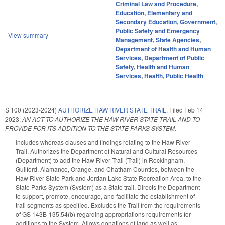
Criminal Law and Procedure
,
Education
,
Elementary and
Secondary Education
,
Government
,
Public Safety and Emergency
View summary
Management
,
State Agencies
,
Department of Health and Human
Services
,
Department of Public
Safety
,
Health and Human
Services
,
Health
,
Public Health
S 100 (2023-2024)
AUTHORIZE HAW RIVER STATE TRAIL.
Filed
Feb 14
2023
,
AN ACT TO AUTHORIZE THE HAW RIVER STATE TRAIL AND TO
PROVIDE FOR ITS ADDITION TO THE STATE PARKS SYSTEM.
Includes whereas clauses and findings relating to the Haw River
Trail. Authorizes the Department of Natural and Cultural Resources
(Department) to add the Haw River Trail (Trail) in Rockingham,
Guilford, Alamance, Orange, and Chatham Counties, between the
Haw River State Park and Jordan Lake State Recreation Area, to the
State Parks System (System) as a State trail. Directs the Department
to support, promote, encourage, and facilitate the establishment of
trail segments as specified. Excludes the Trail from the requirements
of GS 143B-135.54(b) regarding appropriations requirements for
additions to the System. Allows donations of land as well as