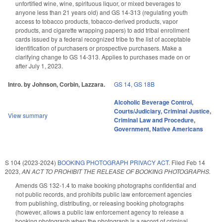
unfortified wine, wine, spirituous liquor, or mixed beverages to
anyone less than 21 years old) and GS 14-313 (regulating youth
access to tobacco products, tobacco-derived products, vapor
products, and cigarette wrapping papers) to add tribal enrollment
cards issued by a federal recognized tribe to the list of acceptable
identification of purchasers or prospective purchasers. Make a
clarifying change to GS 14-313. Applies to purchases made on or
after July 1, 2023.
Intro. by Johnson, Corbin, Lazzara.
GS 14
,
GS 18B
Alcoholic Beverage Control
,
Courts/Judiciary
,
Criminal Justice
,
View summary
Criminal Law and Procedure
,
Government
,
Native Americans
S 104 (2023-2024)
BOOKING PHOTOGRAPH PRIVACY ACT.
Filed
Feb 14
2023
,
AN ACT TO PROHIBIT THE RELEASE OF BOOKING PHOTOGRAPHS.
Amends GS 132-1.4 to make booking photographs confidential and
not public records, and prohibits public law enforcement agencies
from publishing, distributing, or releasing booking photographs
(however, allows a public law enforcement agency to release a
booking photograph when the photograph is a record of criminal