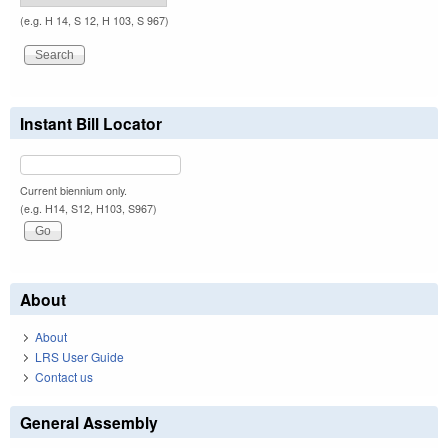
(e.g. H 14, S 12, H 103, S 967)
Instant Bill Locator
Current biennium only.
(e.g. H14, S12, H103, S967)
About
About
LRS User Guide
Contact us
General Assembly