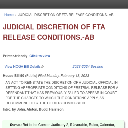
Skip to main content
Home
»
JUDICIAL DISCRETION OF FTA RELEASE CONDITIONS.-AB
You are here
JUDICIAL DISCRETION OF FTA
RELEASE CONDITIONS.-AB
Printer-friendly:
Click to view
View NCGA Bill Details
(link is external)
2023-2024 Session
House Bill 90
(Public)
Filed
Monday, February 13, 2023
AN ACT TO REINSTATE THE DISCRETION OF A JUDICIAL OFFICIAL IN
SETTING APPROPRIATE CONDITIONS OF PRETRIAL RELEASE FOR A
DEFENDANT THAT HAS PREVIOUSLY FAILED TO APPEAR IN COURT
FOR THE CHARGES TO WHICH THE CONDITIONS APPLY, AS
RECOMMENDED BY THE COURTS COMMISSION.
Intro. by John, Alston, Budd, Harrison.
Status:
Ref to the Com on Judiciary 2, if favorable, Rules, Calendar,