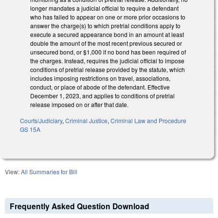
longer mandates a judicial official to require a defendant
who has failed to appear on one or more prior occasions to
answer the charge(s) to which pretrial conditions apply to
execute a secured appearance bond in an amount at least
double the amount of the most recent previous secured or
unsecured bond, or $1,000 if no bond has been required of
the charges. Instead, requires the judicial official to impose
conditions of pretrial release provided by the statute, which
includes imposing restrictions on travel, associations,
conduct, or place of abode of the defendant. Effective
December 1, 2023, and applies to conditions of pretrial
release imposed on or after that date.
Courts/Judiciary
,
Criminal Justice
,
Criminal Law and Procedure
GS 15A
View:
All Summaries for Bill
Frequently Asked Question Download