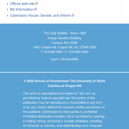
Official web site
(link is external)
Bill Information
(link is external)
Calendars: House, Senate, and Interim
(link is external)
The Daily Bulletin - Since 1935
Knapp-Sanders Building
Campus Box 3330
UNC-Chapel Hill, Chapel Hill, NC 27599-3330
T: 919.966.5381 | F: 919.962.0654
Log In
|
Accessibility
© 2026 School of Government The University of North
Carolina at Chapel Hill
This work is copyrighted and subject to "fair use" as
permitted by federal copyright law. No portion of this
publication may be reproduced or transmitted in any form
or by any means without the express written permission of
the publisher. Distribution by third parties is prohibited.
Prohibited distribution includes, but is not limited to, posting,
e-mailing, faxing, archiving in a public database, installing
on intranets or servers, and redistributing via a computer