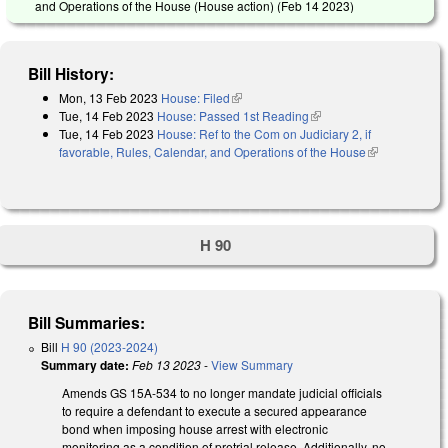
and Operations of the House (House action) (
Feb 14 2023
)
Bill History:
Mon, 13 Feb 2023
House: Filed
(link is external)
Tue, 14 Feb 2023
House: Passed 1st Reading
(link is external)
Tue, 14 Feb 2023
House: Ref to the Com on Judiciary 2, if
favorable, Rules, Calendar, and Operations of the House
(link is
external)
H 90
Bill Summaries:
Bill
H 90 (2023-2024)
Summary date:
Feb 13 2023
-
View Summary
Amends GS 15A-534 to no longer mandate judicial officials
to require a defendant to execute a secured appearance
bond when imposing house arrest with electronic
monitoring as a condition of pretrial release. Additionally, no