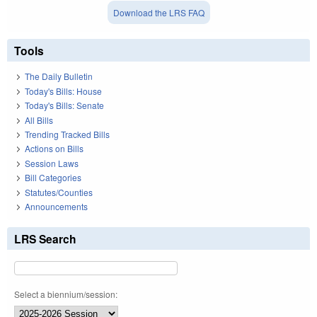
Download the LRS FAQ
Tools
The Daily Bulletin
Today's Bills: House
Today's Bills: Senate
All Bills
Trending Tracked Bills
Actions on Bills
Session Laws
Bill Categories
Statutes/Counties
Announcements
LRS Search
Select a biennium/session: