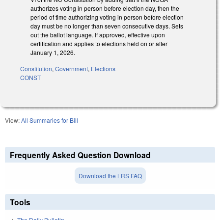
authorizes voting in person before election day, then the
period of time authorizing voting in person before election
day must be no longer than seven consecutive days. Sets
out the ballot language. If approved, effective upon
certification and applies to elections held on or after
January 1, 2026.
Constitution
,
Government
,
Elections
CONST
View:
All Summaries for Bill
Frequently Asked Question Download
Download the LRS FAQ
Tools
The Daily Bulletin