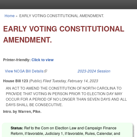
Skip to main content
Home
»
EARLY VOTING CONSTITUTIONAL AMENDMENT.
You are here
EARLY VOTING CONSTITUTIONAL
AMENDMENT.
Printer-friendly:
Click to view
View NCGA Bill Details
(link is external)
2023-2024 Session
House Bill 123
(Public)
Filed
Tuesday, February 14, 2023
AN ACT TO AMEND THE CONSTITUTION OF NORTH CAROLINA TO
PROVIDE THAT VOTING IN PERSON PRIOR TO ELECTION DAY MAY
OCCUR FOR A PERIOD OF NO LONGER THAN SEVEN DAYS AND ALL
DAYS SHALL BE CONSECUTIVE.
Intro. by Warren, Pike.
Status:
Ref to the Com on Election Law and Campaign Finance
Reform, if favorable, Judiciary 1, if favorable, Rules, Calendar, and