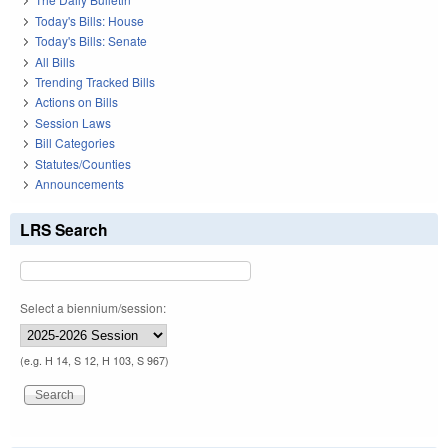
Today's Bills: House
Today's Bills: Senate
All Bills
Trending Tracked Bills
Actions on Bills
Session Laws
Bill Categories
Statutes/Counties
Announcements
LRS Search
Select a biennium/session:
(e.g. H 14, S 12, H 103, S 967)