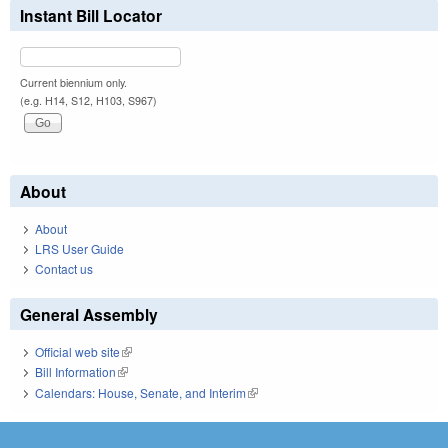
Instant Bill Locator
Current biennium only.
(e.g. H14, S12, H103, S967)
About
About
LRS User Guide
Contact us
General Assembly
Official web site
(link is external)
Bill Information
(link is external)
Calendars: House, Senate, and Interim
(link is external)