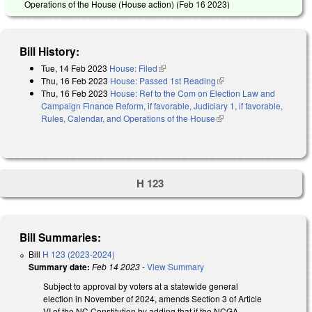
Operations of the House (House action) (
Feb 16 2023
)
Bill History:
Tue, 14 Feb 2023
House: Filed
(link is external)
Thu, 16 Feb 2023
House: Passed 1st Reading
(link is external)
Thu, 16 Feb 2023
House: Ref to the Com on Election Law and
Campaign Finance Reform, if favorable, Judiciary 1, if favorable,
Rules, Calendar, and Operations of the House
(link is external)
H 123
Bill Summaries:
Bill
H 123 (2023-2024)
Summary date:
Feb 14 2023
-
View Summary
Subject to approval by voters at a statewide general
election in November of 2024, amends Section 3 of Article
VI of the NC Constitution by adding that if the NCGA