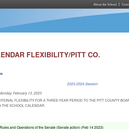
About the School
Cours
Skip to main content
NDAR FLEXIBILITY/PITT CO.
ew
k is external)
2023-2024 Session
Monday, February 13, 2023
ITIONAL FLEXIBILITY FOR A THREE-YEAR PERIOD TO THE PITT COUNTY BOA
G THE SCHOOL CALENDAR.
ules and Operations of the Senate (Senate action) (
Feb 14 2023
)