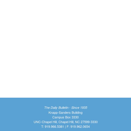
The Daily Bulletin - Since 1935
Knapp-Sanders Building
Campus Box 3330
UNC-Chapel Hill, Chapel Hill, NC 27599-3330
T: 919.966.5381 | F: 919.962.0654