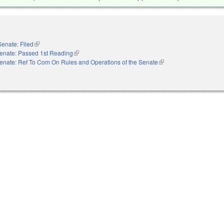
Senate: Filed
(link is external)
enate: Passed 1st Reading
(link is external)
enate: Ref To Com On Rules and Operations of the Senate
(link is external)