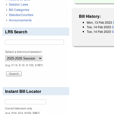
Session Laws
Bill Categories
Statutes/Counties
Bill History:
Announcements
Mon, 13 Feb 2023
Tue, 14 Feb 2023
S
LRS Search
Tue, 14 Feb 2023
S
Select a biennium/session:
(e.g. H 14, S 12, H 103, S 967)
Instant Bill Locator
Current biennium only.
(e.g. H14, S12, H103, S967)