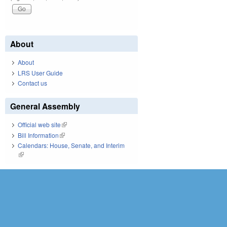
About
About
LRS User Guide
Contact us
General Assembly
Official web site
(link is external)
Bill Information
(link is external)
Calendars: House, Senate, and Interim
(link is external)