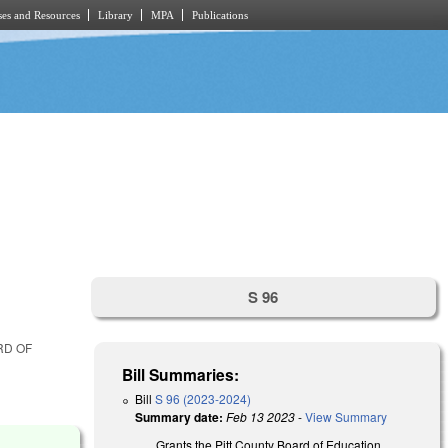
es and Resources
Library
MPA
Publications
S 96
RD OF
Bill Summaries:
Bill
S 96 (2023-2024)
Summary date:
Feb 13 2023
-
View Summary
Grants the Pitt County Board of Education