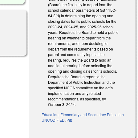
(Board) the flexibility to depart from the
school calendar parameters of GS 115C-
84.2(d) in determining the opening and
closing dates for its public schools for the
2023-24, 2024-25, and 2025-26 school
years. Requires the Board to hold a public
hearing on whether to depart from the
requirements, and upon deciding to
depart from the requirements based on
parent and community input at the
hearing, requires the Board to hold an
additional hearing before selecting the
opening and closing dates for its schools.
Requires the Board to report to the
Department of Public Instruction and the
specified NCGA committee on the act's
implementation and any related
recommendations, as specified, by
October 3, 2024.
Education
,
Elementary and Secondary Education
UNCODIFIED
,
Pitt