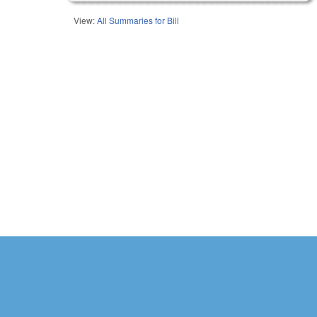
View:
All Summaries for Bill