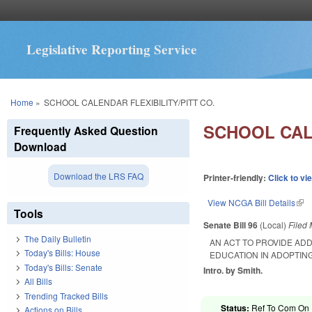
Legislative Reporting Service
You are here
Home
»
SCHOOL CALENDAR FLEXIBILITY/PITT CO.
SCHOOL CALE
Frequently Asked Question
Download
Download the LRS FAQ
Printer-friendly:
Click to vi
View NCGA Bill Details
(lin
Tools
Senate Bill 96
(Local)
Filed
The Daily Bulletin
AN ACT TO PROVIDE ADD
Today's Bills: House
EDUCATION IN ADOPTIN
Today's Bills: Senate
Intro. by Smith.
All Bills
Trending Tracked Bills
Status:
Ref To Com On R
Actions on Bills