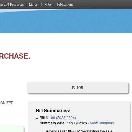
es and Resources
Library
MPA
Publications
URCHASE.
S 108
OGNIZED
Bill Summaries:
Bill
S 108 (2023-2024)
Summary date:
Feb 14 2023
-
View Summary
Amends GS 18B-302 (prohibiting the sale