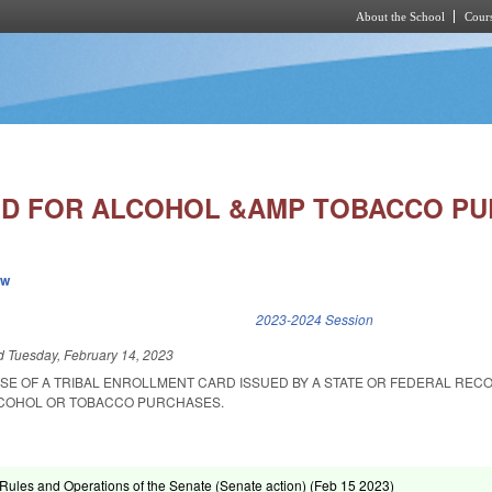
About the School
Cours
Skip to main content
 ID FOR ALCOHOL &AMP TOBACCO P
ew
k is external)
2023-2024 Session
ed
Tuesday, February 14, 2023
USE OF A TRIBAL ENROLLMENT CARD ISSUED BY A STATE OR FEDERAL REC
LCOHOL OR TOBACCO PURCHASES.
ules and Operations of the Senate (Senate action) (
Feb 15 2023
)