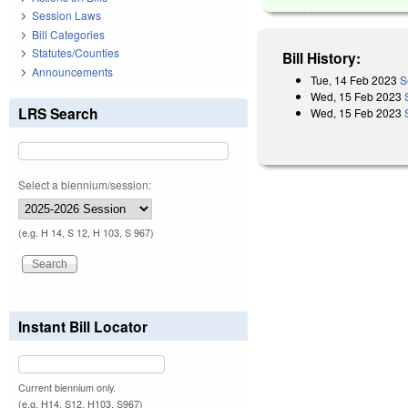
Session Laws
Bill Categories
Statutes/Counties
Bill History:
Announcements
Tue, 14 Feb 2023
S
Wed, 15 Feb 2023
LRS Search
Wed, 15 Feb 2023
Select a biennium/session:
(e.g. H 14, S 12, H 103, S 967)
Instant Bill Locator
Current biennium only.
(e.g. H14, S12, H103, S967)