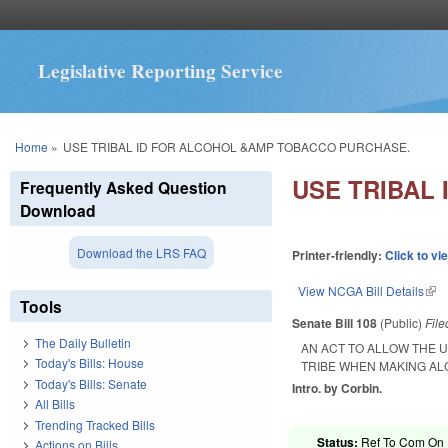
Legislative Reporting Service
You are here
Home
»
USE TRIBAL ID FOR ALCOHOL &AMP TOBACCO PURCHASE.
USE TRIBAL
Frequently Asked Question
Download
Download the LRS FAQ
Printer-friendly:
Click to vi
View NCGA Bill Details
(lin
Tools
Senate Bill 108
(Public)
Fil
The Daily Bulletin
AN ACT TO ALLOW THE 
Today's Bills: House
TRIBE WHEN MAKING A
Today's Bills: Senate
Intro. by Corbin.
All Bills
Trending Tracked Bills
Status:
Ref To Com On R
Actions on Bills