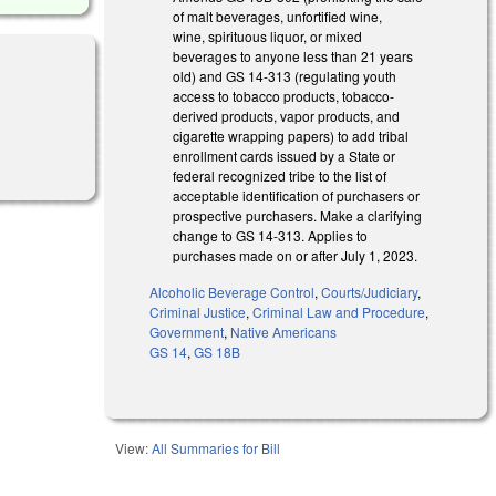
of malt beverages, unfortified wine,
wine, spirituous liquor, or mixed
beverages to anyone less than 21 years
old) and GS 14-313 (regulating youth
access to tobacco products, tobacco-
derived products, vapor products, and
cigarette wrapping papers) to add tribal
enrollment cards issued by a State or
federal recognized tribe to the list of
acceptable identification of purchasers or
prospective purchasers. Make a clarifying
change to GS 14-313. Applies to
purchases made on or after July 1, 2023.
Alcoholic Beverage Control
,
Courts/Judiciary
,
Criminal Justice
,
Criminal Law and Procedure
,
Government
,
Native Americans
GS 14
,
GS 18B
View:
All Summaries for Bill