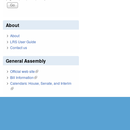
About
About
LRS User Guide
Contact us
General Assembly
Official web site
(link is external)
Bill Information
(link is external)
Calendars: House, Senate, and Interim
(link is external)