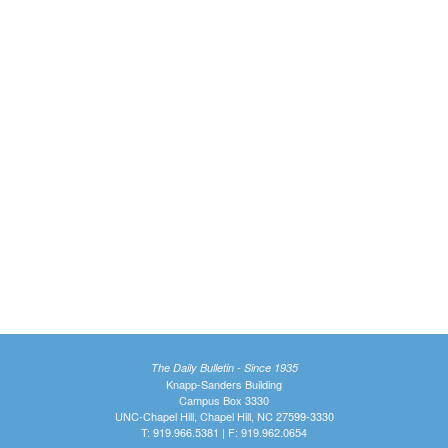
The Daily Bulletin - Since 1935
Knapp-Sanders Building
Campus Box 3330
UNC-Chapel Hill, Chapel Hill, NC 27599-3330
T: 919.966.5381 | F: 919.962.0654