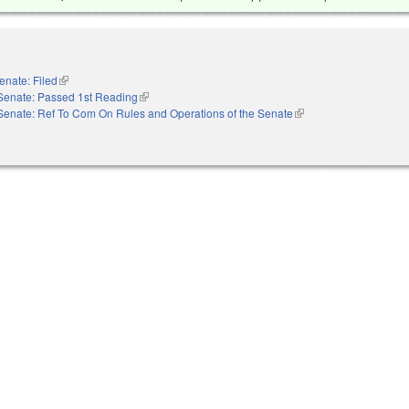
enate: Filed
(link is external)
Senate: Passed 1st Reading
(link is external)
Senate: Ref To Com On Rules and Operations of the Senate
(link is external)