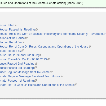
ules and Operations of the Senate (Senate action) (
Mar 6 2023
)
ouse: Filed
(link is external)
House: Passed 1st Reading
(link is external)
House: Ref to the Com on Disaster Recovery and Homeland Security, if favorable, 
ations of the House
(link is external)
House: Reptd Fav
(link is external)
House: Re-ref Com On Rules, Calendar, and Operations of the House
(link is extern
ouse: Reptd Fav
(link is external)
ouse: Cal Pursuant Rule 36(b)
(link is external)
ouse: Placed On Cal For 03/01/2023
(link is external)
ouse: Passed 2nd Reading
(link is external)
ouse: Passed 3rd Reading
(link is external)
use: Regular Message Sent To Senate
(link is external)
enate: Regular Message Received From House
(link is external)
enate: Passed 1st Reading
(link is external)
nate: Ref To Com On Rules and Operations of the Senate
(link is external)