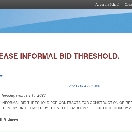
About the School
Cours
Skip to main content
EASE INFORMAL BID THRESHOLD.
ew
k is external)
2023-2024 Session
d
Tuesday, February 14, 2023
E INFORMAL BID THRESHOLD FOR CONTRACTS FOR CONSTRUCTION OR RE
RECOVERY UNDERTAKEN BY THE NORTH CAROLINA OFFICE OF RECOVERY 
ll, B. Jones.