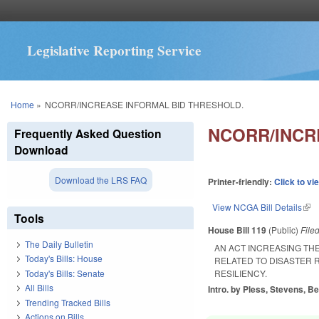
Legislative Reporting Service
You are here
Home
»
NCORR/INCREASE INFORMAL BID THRESHOLD.
NCORR/INCR
Frequently Asked Question
Download
Download the LRS FAQ
Printer-friendly:
Click to vi
View NCGA Bill Details
(lin
Tools
House Bill 119
(Public)
File
The Daily Bulletin
AN ACT INCREASING TH
Today's Bills: House
RELATED TO DISASTER 
Today's Bills: Senate
RESILIENCY.
All Bills
Intro. by Pless, Stevens, Be
Trending Tracked Bills
Actions on Bills