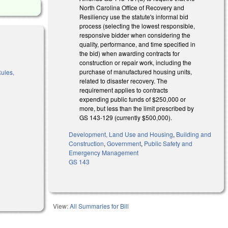
North Carolina Office of Recovery and
Resiliency use the statute's informal bid
process (selecting the lowest responsible,
responsive bidder when considering the
quality, performance, and time specified in
the bid) when awarding contracts for
construction or repair work, including the
purchase of manufactured housing units,
Rules,
related to disaster recovery. The
requirement applies to contracts
expending public funds of $250,000 or
al)
more, but less than the limit prescribed by
GS 143-129 (currently $500,000).
Development, Land Use and Housing
,
Building and
Construction
,
Government
,
Public Safety and
Emergency Management
GS 143
View:
All Summaries for Bill