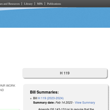
es and Resources
Library
MPA
Publications
H 119
PAIR WORK
AND
Bill Summaries:
Bill
H 119 (2023-2024)
Summary date:
Feb 14 2023
-
View Summary
Amends GS 143-131(a) to require that the