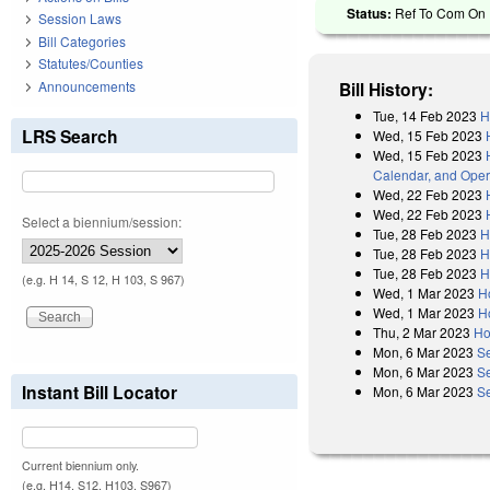
Status:
Ref To Com On R
Session Laws
Bill Categories
Statutes/Counties
Announcements
Bill History:
Tue, 14 Feb 2023
H
LRS Search
Wed, 15 Feb 2023
Wed, 15 Feb 2023
Calendar, and Oper
Wed, 22 Feb 2023
Wed, 22 Feb 2023
Select a biennium/session:
Tue, 28 Feb 2023
H
Tue, 28 Feb 2023
H
Tue, 28 Feb 2023
H
(e.g. H 14, S 12, H 103, S 967)
Wed, 1 Mar 2023
H
Wed, 1 Mar 2023
H
Thu, 2 Mar 2023
Ho
Mon, 6 Mar 2023
S
Mon, 6 Mar 2023
S
Instant Bill Locator
Mon, 6 Mar 2023
Se
Current biennium only.
(e.g. H14, S12, H103, S967)