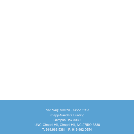
The Daily Bulletin - Since 1935
Knapp-Sanders Building
Campus Box 3330
UNC-Chapel Hill, Chapel Hill, NC 27599-3330
T: 919.966.5381 | F: 919.962.0654