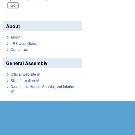
About
About
LRS User Guide
Contact us
General Assembly
Official web site
(link is external)
Bill Information
(link is external)
Calendars: House, Senate, and Interim
(link is external)