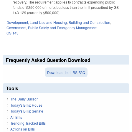
recovery. The requirement applies to contracts expending public
funds of $250,000 or more, but less than the limit prescribed by GS
143-129 (currently $500,000).
Development, Land Use and Housing
,
Building and Construction
,
Government
,
Public Safety and Emergency Management
GS 143
Frequently Asked Question Download
Download the LRS FAQ
Tools
The Daily Bulletin
Today's Bills: House
Today's Bills: Senate
All Bills
Trending Tracked Bills
Actions on Bills