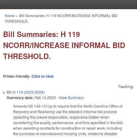
Skip to main content
Home
»
Bill Summaries: H 119 NCORR/INCREASE INFORMAL BID
You are here
THRESHOLD.
Bill Summaries: H 119
NCORR/INCREASE INFORMAL BID
THRESHOLD.
Printer-friendly:
Click to view
Tracking:
Bill
H 119 (2023-2024)
Summary date:
Feb 14 2023
-
View Summary
Amends GS 143-131(a) to require that the North Carolina Office of
Recovery and Resiliency use the statute's informal bid process
(selecting the lowest responsible, responsive bidder when
considering the quality, performance, and time specified in the bid)
when awarding contracts for construction or repair work, including
the purchase of manufactured housing units, related to disaster