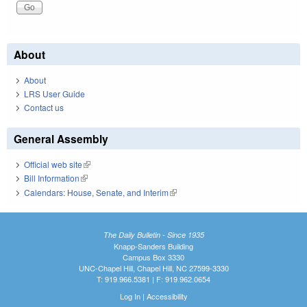
About
About
LRS User Guide
Contact us
General Assembly
Official web site
(link is external)
Bill Information
(link is external)
Calendars: House, Senate, and Interim
(link is external)
The Daily Bulletin - Since 1935
Knapp-Sanders Building
Campus Box 3330
UNC-Chapel Hill, Chapel Hill, NC 27599-3330
T: 919.966.5381 | F: 919.962.0654
Log In
|
Accessibility