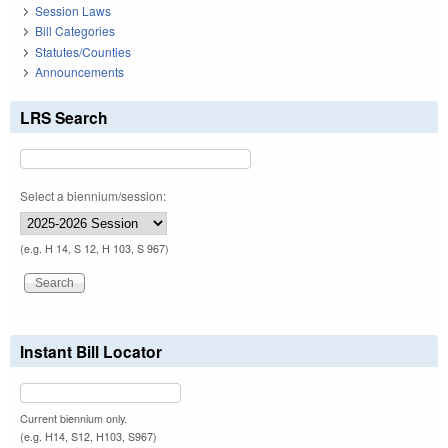
Session Laws
Bill Categories
Statutes/Counties
Announcements
LRS Search
Select a biennium/session:
(e.g. H 14, S 12, H 103, S 967)
Instant Bill Locator
Current biennium only.
(e.g. H14, S12, H103, S967)