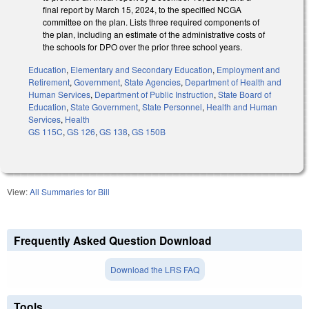
final report by March 15, 2024, to the specified NCGA
committee on the plan. Lists three required components of
the plan, including an estimate of the administrative costs of
the schools for DPO over the prior three school years.
Education
,
Elementary and Secondary Education
,
Employment and
Retirement
,
Government
,
State Agencies
,
Department of Health and
Human Services
,
Department of Public Instruction
,
State Board of
Education
,
State Government
,
State Personnel
,
Health and Human
Services
,
Health
GS 115C
,
GS 126
,
GS 138
,
GS 150B
View:
All Summaries for Bill
Frequently Asked Question Download
Download the LRS FAQ
Tools