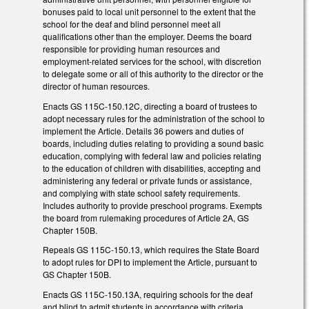
bonuses paid to local unit personnel to the extent that the
school for the deaf and blind personnel meet all
qualifications other than the employer. Deems the board
responsible for providing human resources and
employment-related services for the school, with discretion
to delegate some or all of this authority to the director or the
director of human resources.
Enacts GS 115C-150.12C, directing a board of trustees to
adopt necessary rules for the administration of the school to
implement the Article. Details 36 powers and duties of
boards, including duties relating to providing a sound basic
education, complying with federal law and policies relating
to the education of children with disabilities, accepting and
administering any federal or private funds or assistance,
and complying with state school safety requirements.
Includes authority to provide preschool programs. Exempts
the board from rulemaking procedures of Article 2A, GS
Chapter 150B.
Repeals GS 115C-150.13, which requires the State Board
to adopt rules for DPI to implement the Article, pursuant to
GS Chapter 150B.
Enacts GS 115C-150.13A, requiring schools for the deaf
and blind to admit students in accordance with criteria,