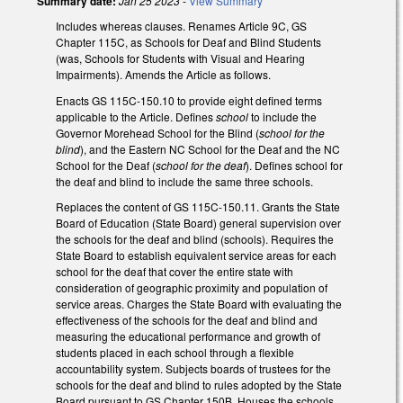
Summary date:
Jan 25 2023
-
View Summary
Includes whereas clauses. Renames Article 9C, GS
Chapter 115C, as Schools for Deaf and Blind Students
(was, Schools for Students with Visual and Hearing
Impairments). Amends the Article as follows.
Enacts GS 115C-150.10 to provide eight defined terms
applicable to the Article. Defines
school
to include the
Governor Morehead School for the Blind (
school for the
blind
), and the Eastern NC School for the Deaf and the NC
School for the Deaf (
school for the deaf
). Defines school for
the deaf and blind to include the same three schools.
Replaces the content of GS 115C-150.11. Grants the State
Board of Education (State Board) general supervision over
the schools for the deaf and blind (schools). Requires the
State Board to establish equivalent service areas for each
school for the deaf that cover the entire state with
consideration of geographic proximity and population of
service areas. Charges the State Board with evaluating the
effectiveness of the schools for the deaf and blind and
measuring the educational performance and growth of
students placed in each school through a flexible
accountability system. Subjects boards of trustees for the
schools for the deaf and blind to rules adopted by the State
Board pursuant to GS Chapter 150B. Houses the schools