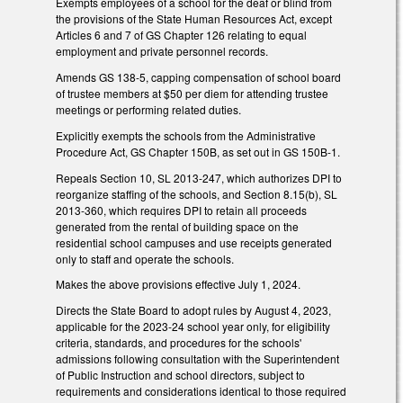
Exempts employees of a school for the deaf or blind from
the provisions of the State Human Resources Act, except
Articles 6 and 7 of GS Chapter 126 relating to equal
employment and private personnel records.
Amends GS 138-5, capping compensation of school board
of trustee members at $50 per diem for attending trustee
meetings or performing related duties.
Explicitly exempts the schools from the Administrative
Procedure Act, GS Chapter 150B, as set out in GS 150B-1.
Repeals Section 10, SL 2013-247, which authorizes DPI to
reorganize staffing of the schools, and Section 8.15(b), SL
2013-360, which requires DPI to retain all proceeds
generated from the rental of building space on the
residential school campuses and use receipts generated
only to staff and operate the schools.
Makes the above provisions effective July 1, 2024.
Directs the State Board to adopt rules by August 4, 2023,
applicable for the 2023-24 school year only, for eligibility
criteria, standards, and procedures for the schools'
admissions following consultation with the Superintendent
of Public Instruction and school directors, subject to
requirements and considerations identical to those required