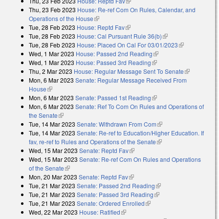
Thu, 23 Feb 2023
House: Reptd Fav
(link is external)
external)
Thu, 23 Feb 2023
House: Re-ref Com On Rules, Calendar, and
Operations of the House
(link is external)
Tue, 28 Feb 2023
House: Reptd Fav
(link is external)
Tue, 28 Feb 2023
House: Cal Pursuant Rule 36(b)
(link is external)
Tue, 28 Feb 2023
House: Placed On Cal For 03/01/2023
(link is
Wed, 1 Mar 2023
House: Passed 2nd Reading
(link is external)
external)
Wed, 1 Mar 2023
House: Passed 3rd Reading
(link is external)
Thu, 2 Mar 2023
House: Regular Message Sent To Senate
(link is
Mon, 6 Mar 2023
Senate: Regular Message Received From
external)
House
(link is external)
Mon, 6 Mar 2023
Senate: Passed 1st Reading
(link is external)
Mon, 6 Mar 2023
Senate: Ref To Com On Rules and Operations of
the Senate
(link is external)
Tue, 14 Mar 2023
Senate: Withdrawn From Com
(link is external)
Tue, 14 Mar 2023
Senate: Re-ref to Education/Higher Education. If
fav, re-ref to Rules and Operations of the Senate
(link is external)
Wed, 15 Mar 2023
Senate: Reptd Fav
(link is external)
Wed, 15 Mar 2023
Senate: Re-ref Com On Rules and Operations
of the Senate
(link is external)
Mon, 20 Mar 2023
Senate: Reptd Fav
(link is external)
Tue, 21 Mar 2023
Senate: Passed 2nd Reading
(link is external)
Tue, 21 Mar 2023
Senate: Passed 3rd Reading
(link is external)
Tue, 21 Mar 2023
Senate: Ordered Enrolled
(link is external)
Wed, 22 Mar 2023
House: Ratified
(link is external)