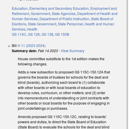
Education
,
Elementary and Secondary Education
,
Employment and
Retirement
,
Government
,
State Agencies
,
Department of Health and
Human Services
,
Department of Public Instruction
,
State Board of
Elections
,
State Government
,
State Personnel
,
Health and Human
Services
,
Health
GS 115C
,
GS 126
,
GS 138
,
GS 150B
Bill
H 11 (2023-2024)
Summary date:
Feb 14 2023
-
View Summary
House committee substitute to the 1st edition makes the
following changes.
Adds a new subsection to proposed GS 115C-150.12A that
governs the boards of trustees for schools for the deaf and
blind (boards), authorizing each board to (1) collaborate
with other boards or with local boards of education to
develop rules, curriculum, or other matters; and (2) enter
into memorandums of understanding or joint contracts with
other boards or local boards for the purpose of engaging in
joint undertakings or purchases.
Amends proposed GS 115C-150.12C, relating to boards'
powers and duties, to direct the State Board of Education
(State Board) to evaluate the schools for the deaf and blind