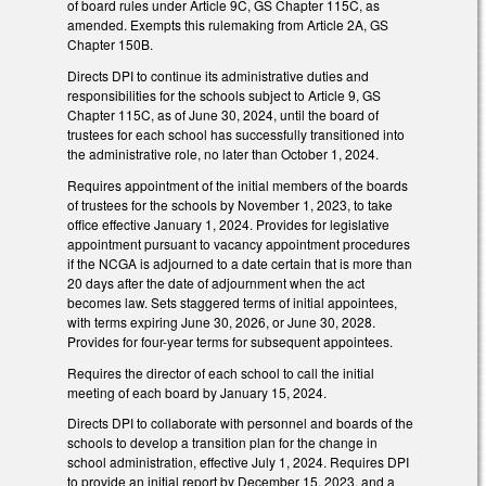
of board rules under Article 9C, GS Chapter 115C, as
amended. Exempts this rulemaking from Article 2A, GS
Chapter 150B.
Directs DPI to continue its administrative duties and
responsibilities for the schools subject to Article 9, GS
Chapter 115C, as of June 30, 2024, until the board of
trustees for each school has successfully transitioned into
the administrative role, no later than October 1, 2024.
Requires appointment of the initial members of the boards
of trustees for the schools by November 1, 2023, to take
office effective January 1, 2024. Provides for legislative
appointment pursuant to vacancy appointment procedures
if the NCGA is adjourned to a date certain that is more than
20 days after the date of adjournment when the act
becomes law. Sets staggered terms of initial appointees,
with terms expiring June 30, 2026, or June 30, 2028.
Provides for four-year terms for subsequent appointees.
Requires the director of each school to call the initial
meeting of each board by January 15, 2024.
Directs DPI to collaborate with personnel and boards of the
schools to develop a transition plan for the change in
school administration, effective July 1, 2024. Requires DPI
to provide an initial report by December 15, 2023, and a