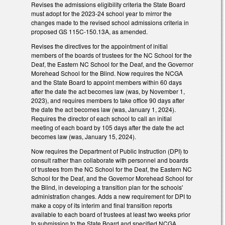
Revises the admissions eligibility criteria the State Board
must adopt for the 2023-24 school year to mirror the
changes made to the revised school admissions criteria in
proposed GS 115C-150.13A, as amended.
Revises the directives for the appointment of initial
members of the boards of trustees for the NC School for the
Deaf, the Eastern NC School for the Deaf, and the Governor
Morehead School for the Blind. Now requires the NCGA
and the State Board to appoint members within 60 days
after the date the act becomes law (was, by November 1,
2023), and requires members to take office 90 days after
the date the act becomes law (was, January 1, 2024).
Requires the director of each school to call an initial
meeting of each board by 105 days after the date the act
becomes law (was, January 15, 2024).
Now requires the Department of Public Instruction (DPI) to
consult rather than collaborate with personnel and boards
of trustees from the NC School for the Deaf, the Eastern NC
School for the Deaf, and the Governor Morehead School for
the Blind, in developing a transition plan for the schools'
administration changes. Adds a new requirement for DPI to
make a copy of its interim and final transition reports
available to each board of trustees at least two weeks prior
to submission to the State Board and specified NCGA