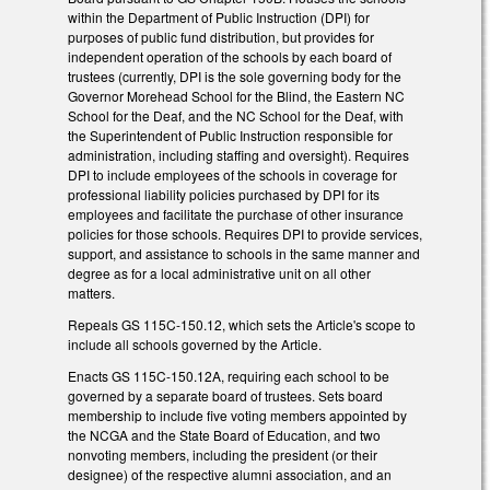
within the Department of Public Instruction (DPI) for
purposes of public fund distribution, but provides for
independent operation of the schools by each board of
trustees (currently, DPI is the sole governing body for the
Governor Morehead School for the Blind, the Eastern NC
School for the Deaf, and the NC School for the Deaf, with
the Superintendent of Public Instruction responsible for
administration, including staffing and oversight). Requires
DPI to include employees of the schools in coverage for
professional liability policies purchased by DPI for its
employees and facilitate the purchase of other insurance
policies for those schools. Requires DPI to provide services,
support, and assistance to schools in the same manner and
degree as for a local administrative unit on all other
matters.
Repeals GS 115C-150.12, which sets the Article's scope to
include all schools governed by the Article.
Enacts GS 115C-150.12A, requiring each school to be
governed by a separate board of trustees. Sets board
membership to include five voting members appointed by
the NCGA and the State Board of Education, and two
nonvoting members, including the president (or their
designee) of the respective alumni association, and an