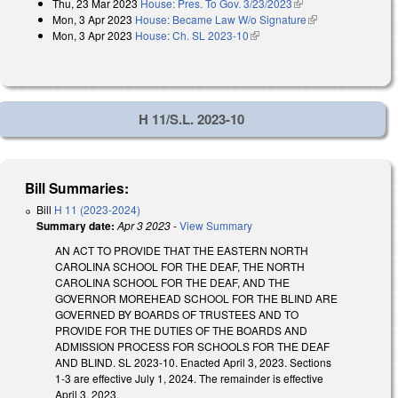
Thu, 23 Mar 2023
House: Pres. To Gov. 3/23/2023
(link is external)
Mon, 3 Apr 2023
House: Became Law W/o Signature
(link is
Mon, 3 Apr 2023
House: Ch. SL 2023-10
(link is external)
external)
H 11/S.L. 2023-10
Bill Summaries:
Bill
H 11 (2023-2024)
Summary date:
Apr 3 2023
-
View Summary
AN ACT TO PROVIDE THAT THE EASTERN NORTH
CAROLINA SCHOOL FOR THE DEAF, THE NORTH
CAROLINA SCHOOL FOR THE DEAF, AND THE
GOVERNOR MOREHEAD SCHOOL FOR THE BLIND ARE
GOVERNED BY BOARDS OF TRUSTEES AND TO
PROVIDE FOR THE DUTIES OF THE BOARDS AND
ADMISSION PROCESS FOR SCHOOLS FOR THE DEAF
AND BLIND. SL 2023-10. Enacted April 3, 2023. Sections
1-3 are effective July 1, 2024. The remainder is effective
April 3, 2023.