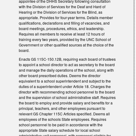
appointee of the DHHS Secretary following consultation
with the Division of Services for the Deaf and Hard of
Hearing or the Division of Services for the Blind, as
appropriate. Provides for four-year terms. Details member
qualifications, declarations and filling of vacancies, and
board meetings, procedures, ethics, and leadership.
Requires all members to receive at least 12 hours of
training every two years, provided by the UNC School of
Government or other qualified sources at the choice of the
board.
Enacts GS 115C-150.12B, requiring each board of trustees
to appoint a school director to act as secretary to the board
and manage the daily operations of the school, along with
other board prescribed duties. Deems the director
equivalent to a school superintendent and subject to the
duties of a superintendent under Article 18. Charges the
director with recommending school personnel to the board
and the supervision of school administrative staff. Requires
the board to employ and provide salary and benefits for a
principal, teachers, and other employees pursuant to
relevant GS Chapter 115C Articles specified. Deems all
employees of the schools State employees. Requires
school personnel to be paid in accordance with the
appropriate State salary schedule for local school
administrative unit personnel, with personnel eligible for