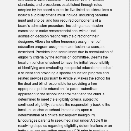
standards, and procedures established through rules
adopted by the board subject to: five listed considerations a
board's eligibility criteria must include, including parental
input and choice, and four required components of a
board's admission procedure, including an admission
committee to make recommendations, with a final
admission decision resting with the director or their
designee. Allows for either temporary assignment or
education program assignment admission statuses, as
described. Provides for disenrollment due to reevaluation of
eligibility criteria by the admission committee. Deems the
local unit or charter school to have the initial responsibility
of identifying and evaluating the special education needs of
a student and providing a special education program and
related services pursuant to Article 9. Makes the school for
the deaf and blind responsible for providing a free
appropriate public education if a parent submits an
application to the school for enrollment and the child is
determined to meet the eligibility criteria, subject to
continued eligibility; transfers the responsibility back to the
local unit or charter school immediately upon a
determination of a child's subsequent ineligibility.
Encourages parents to seek mediation under Article 9 in
resolving disputes regarding eligibility determinations or an
individualized education program (IEP) prior to seeking a