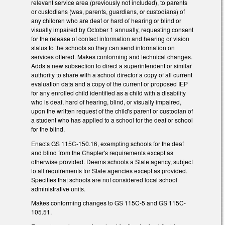
relevant service area (previously not included), to parents
or custodians (was, parents, guardians, or custodians) of
any children who are deaf or hard of hearing or blind or
visually impaired by October 1 annually, requesting consent
for the release of contact information and hearing or vision
status to the schools so they can send information on
services offered. Makes conforming and technical changes.
Adds a new subsection to direct a superintendent or similar
authority to share with a school director a copy of all current
evaluation data and a copy of the current or proposed IEP
for any enrolled child identified as a child with a disability
who is deaf, hard of hearing, blind, or visually impaired,
upon the written request of the child's parent or custodian of
a student who has applied to a school for the deaf or school
for the blind.
Enacts GS 115C-150.16, exempting schools for the deaf
and blind from the Chapter's requirements except as
otherwise provided. Deems schools a State agency, subject
to all requirements for State agencies except as provided.
Specifies that schools are not considered local school
administrative units.
Makes conforming changes to GS 115C-5 and GS 115C-
105.51.