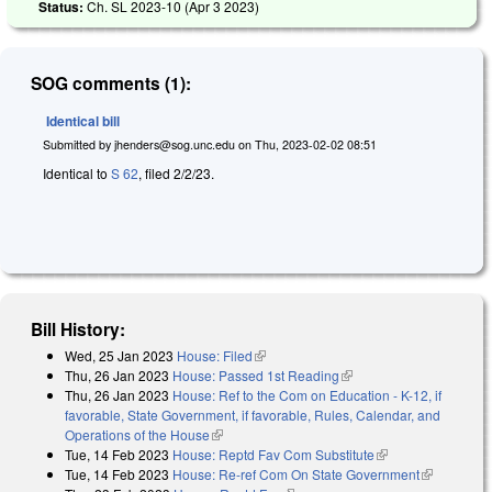
Status:
Ch. SL 2023-10 (
Apr 3 2023
)
SOG comments (1):
Identical bill
Submitted by
jhenders@sog.unc.edu
on
Thu, 2023-02-02 08:51
Identical to
S 62
, filed 2/2/23.
Bill History:
Wed, 25 Jan 2023
House: Filed
(link is external)
Thu, 26 Jan 2023
House: Passed 1st Reading
(link is external)
Thu, 26 Jan 2023
House: Ref to the Com on Education - K-12, if
favorable, State Government, if favorable, Rules, Calendar, and
Operations of the House
(link is external)
Tue, 14 Feb 2023
House: Reptd Fav Com Substitute
(link is external)
Tue, 14 Feb 2023
House: Re-ref Com On State Government
(link is