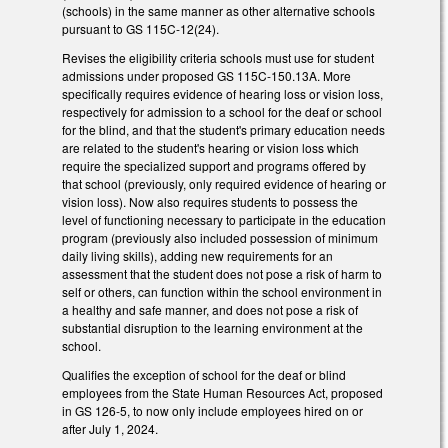
(schools) in the same manner as other alternative schools
pursuant to GS 115C-12(24).
Revises the eligibility criteria schools must use for student
admissions under proposed GS 115C-150.13A. More
specifically requires evidence of hearing loss or vision loss,
respectively for admission to a school for the deaf or school
for the blind, and that the student's primary education needs
are related to the student's hearing or vision loss which
require the specialized support and programs offered by
that school (previously, only required evidence of hearing or
vision loss). Now also requires students to possess the
level of functioning necessary to participate in the education
program (previously also included possession of minimum
daily living skills), adding new requirements for an
assessment that the student does not pose a risk of harm to
self or others, can function within the school environment in
a healthy and safe manner, and does not pose a risk of
substantial disruption to the learning environment at the
school.
Qualifies the exception of school for the deaf or blind
employees from the State Human Resources Act, proposed
in GS 126-5, to now only include employees hired on or
after July 1, 2024.