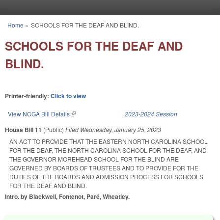
Skip to main content
Home
»
SCHOOLS FOR THE DEAF AND BLIND.
You are here
SCHOOLS FOR THE DEAF AND
BLIND.
Printer-friendly:
Click to view
View NCGA Bill Details
(link is external)
2023-2024 Session
House Bill 11
(Public)
Filed
Wednesday, January 25, 2023
AN ACT TO PROVIDE THAT THE EASTERN NORTH CAROLINA SCHOOL
FOR THE DEAF, THE NORTH CAROLINA SCHOOL FOR THE DEAF, AND
THE GOVERNOR MOREHEAD SCHOOL FOR THE BLIND ARE
GOVERNED BY BOARDS OF TRUSTEES AND TO PROVIDE FOR THE
DUTIES OF THE BOARDS AND ADMISSION PROCESS FOR SCHOOLS
FOR THE DEAF AND BLIND.
Intro. by Blackwell, Fontenot, Paré, Wheatley.