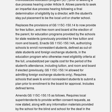
due process hearing under Article 9. Allows parents to seek
an impartial due process hearing following a final
determination of eligibility by a director, with the student's
stay put placement to be the local unit or charter school.
Replaces the provisions of GS 115C-150.14 to now provide
for free tuition, and free room and board at the election of
the parent, for education programs provided by the schools
for state residents (previously provided for free tuition and
room and board). Enacts GS 115C-150.14A, authorizing
schools to enroll nonresident students, defined as out-of-
state students and foreign exchange students, in the
education program who otherwise meet eligibility criteria at
the full, unsubsidized per capita cost for the period of the
student's attendance, including tuition, and room and board
if elected (previously, GS 115C-150.14 allowed for
admitting foreign exchange students only). Requires
schools that seek to enroll nonresident students to submit a
plan prior to enrollment to the board for approval. Includes
defined terms.
Amends GS 115C-150.15 as follows. Requires local
superintendents to provide written consent requests, as
now stated, along with any information materials provided
by the school for the blind and school for the deaf in the