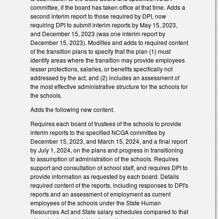
committee, if the board has taken office at that time. Adds a
second interim report to those required by DPI, now
requiring DPI to submit interim reports by May 15, 2023,
and December 15, 2023 (was one interim report by
December 15, 2023). Modifies and adds to required content
of the transition plans to specify that the plan (1) must
identify areas where the transition may provide employees
lesser protections, salaries, or benefits specifically not
addressed by the act, and (2) includes an assessment of
the most effective administrative structure for the schools for
the schools.
Adds the following new content.
Requires each board of trustees of the schools to provide
interim reports to the specified NCGA committee by
December 15, 2023, and March 15, 2024, and a final report
by July 1, 2024, on the plans and progress in transitioning
to assumption of administration of the schools. Requires
support and consultation of school staff, and requires DPI to
provide information as requested by each board. Details
required content of the reports, including responses to DPI's
reports and an assessment of employment as current
employees of the schools under the State Human
Resources Act and State salary schedules compared to that