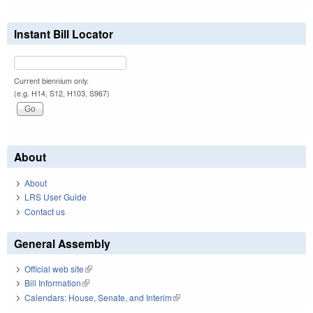
Instant Bill Locator
Current biennium only.
(e.g. H14, S12, H103, S967)
About
About
LRS User Guide
Contact us
General Assembly
Official web site
(link is external)
Bill Information
(link is external)
Calendars: House, Senate, and Interim
(link is external)