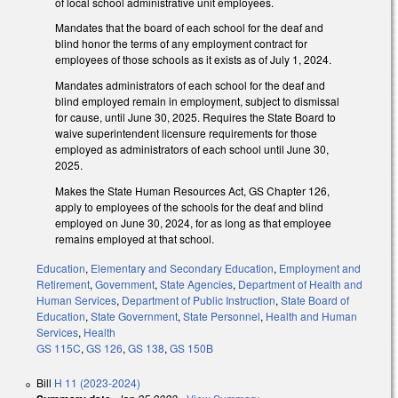
of local school administrative unit employees.
Mandates that the board of each school for the deaf and
blind honor the terms of any employment contract for
employees of those schools as it exists as of July 1, 2024.
Mandates administrators of each school for the deaf and
blind employed remain in employment, subject to dismissal
for cause, until June 30, 2025. Requires the State Board to
waive superintendent licensure requirements for those
employed as administrators of each school until June 30,
2025.
Makes the State Human Resources Act, GS Chapter 126,
apply to employees of the schools for the deaf and blind
employed on June 30, 2024, for as long as that employee
remains employed at that school.
Education
,
Elementary and Secondary Education
,
Employment and
Retirement
,
Government
,
State Agencies
,
Department of Health and
Human Services
,
Department of Public Instruction
,
State Board of
Education
,
State Government
,
State Personnel
,
Health and Human
Services
,
Health
GS 115C
,
GS 126
,
GS 138
,
GS 150B
Bill
H 11 (2023-2024)