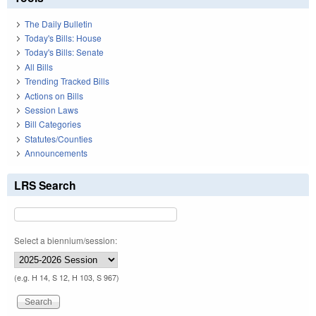
The Daily Bulletin
Today's Bills: House
Today's Bills: Senate
All Bills
Trending Tracked Bills
Actions on Bills
Session Laws
Bill Categories
Statutes/Counties
Announcements
LRS Search
Select a biennium/session:
(e.g. H 14, S 12, H 103, S 967)