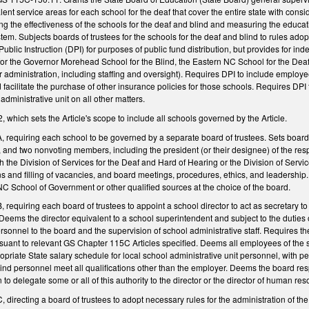
lent service areas for each school for the deaf that cover the entire state with con
ing the effectiveness of the schools for the deaf and blind and measuring the educ
ystem. Subjects boards of trustees for the schools for the deaf and blind to rules 
ublic Instruction (DPI) for purposes of public fund distribution, but provides for in
or the Governor Morehead School for the Blind, the Eastern NC School for the Deaf
or administration, including staffing and oversight). Requires DPI to include employe
 facilitate the purchase of other insurance policies for those schools. Requires DP
administrative unit on all other matters.
hich sets the Article's scope to include all schools governed by the Article.
requiring each school to be governed by a separate board of trustees. Sets boa
, and two nonvoting members, including the president (or their designee) of the re
th the Division of Services for the Deaf and Hard of Hearing or the Division of Servi
ons and filling of vacancies, and board meetings, procedures, ethics, and leadership
NC School of Government or other qualified sources at the choice of the board.
equiring each board of trustees to appoint a school director to act as secretary to
Deems the director equivalent to a school superintendent and subject to the duties 
nnel to the board and the supervision of school administrative staff. Requires the
uant to relevant GS Chapter 115C Articles specified. Deems all employees of the 
priate State salary schedule for local school administrative unit personnel, with per
blind personnel meet all qualifications other than the employer. Deems the board r
n to delegate some or all of this authority to the director or the director of human re
irecting a board of trustees to adopt necessary rules for the administration of the