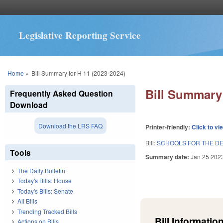
Legislative Reporting Service
You are here
Home
»
Bill Summary for H 11 (2023-2024)
Bill Summary 
Frequently Asked Question
Download
Download the LRS FAQ
Printer-friendly:
Click to vi
Bill:
SCHOOLS FOR THE DE
Tools
Summary date:
Jan 25 202
The Daily Bulletin
Today's Bills: House
Today's Bills: Senate
All Bills
Trending Tracked Bills
Bill Information
Actions on Bills