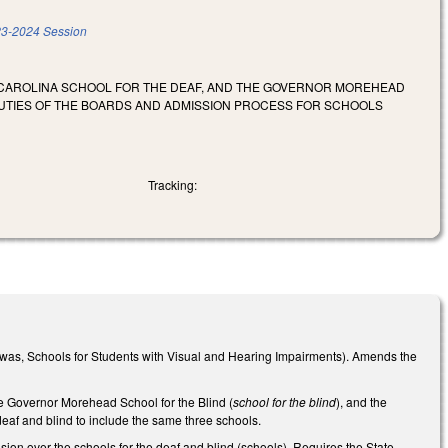
3-2024 Session
H CAROLINA SCHOOL FOR THE DEAF, AND THE GOVERNOR MOREHEAD
DUTIES OF THE BOARDS AND ADMISSION PROCESS FOR SCHOOLS
Tracking:
was, Schools for Students with Visual and Hearing Impairments). Amends the
he Governor Morehead School for the Blind (
school for the blind
), and the
 deaf and blind to include the same three schools.
ion over the schools for the deaf and blind (schools). Requires the State