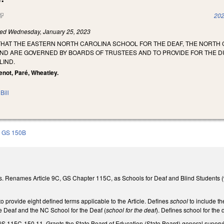
(link is external)
202
led
Wednesday, January 25, 2023
 THAT THE EASTERN NORTH CAROLINA SCHOOL FOR THE DEAF, THE NORT
IND ARE GOVERNED BY BOARDS OF TRUSTEES AND TO PROVIDE FOR THE 
LIND.
tenot, Paré, Wheatley.
Bill
GS 150B
. Renames Article 9C, GS Chapter 115C, as Schools for Deaf and Blind Students (
 provide eight defined terms applicable to the Article. Defines
school
to include t
e Deaf and the NC School for the Deaf (
school for the deaf
). Defines school for the
S 115C-150.11. Grants the State Board of Education (State Board) general supervis