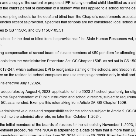
a and a copy of the current or proposed IEP for any enrolled child identified as a chil
f the child's parent or custodian of a student who has applied to a school for the dea
xempting schools for the deaf and blind from the Chapter's requirements except as
encies except as provided. Specifies that schools are not considered local school a
es to GS 115C-5 and GS 115C-105.51.
chool for the deaf or blind from the provisions of the State Human Resources Act,
s.
 compensation of school board of trustee members at $50 per diem for attending t
chools from the Administrative Procedure Act, GS Chapter 150B, as set out in GS 15
013-247, which authorizes DPI to reorganize staffing of the schools, and Section 8
ace on the residential school campuses and use receipts generated only to staff and
ns effective July 1, 2024.
 adopt rules by August 4, 2023, applicable for the 2023-24 school year only, for elig
th the Superintendent of Public Instruction and school directors, subject to require
115C, as amended. Exempts this rulemaking from Article 2A, GS Chapter 150B.
s administrative duties and responsibilities for the schools subject to Article 9, GS 
ned into the administrative role, no later than October 1, 2024.
he initial members of the boards of trustees for the schools by November 1, 2023, to
intment procedures if the NCGA is adjourned to a date certain that is more than 20
l appointees, with terms expiring June 30, 2026, or June 30, 2028. Provides for fou