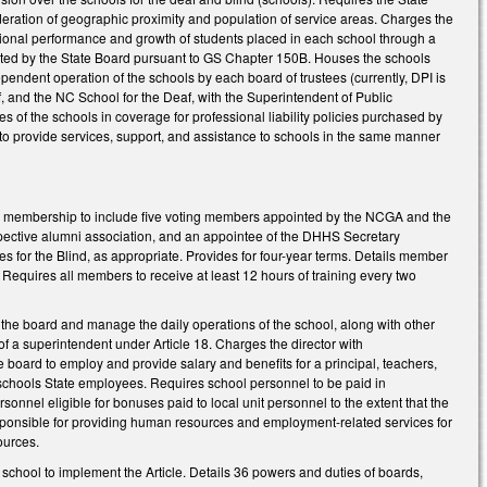
sideration of geographic proximity and population of service areas. Charges the
ational performance and growth of students placed in each school through a
adopted by the State Board pursuant to GS Chapter 150B. Houses the schools
dependent operation of the schools by each board of trustees (currently, DPI is
, and the NC School for the Deaf, with the Superintendent of Public
es of the schools in coverage for professional liability policies purchased by
I to provide services, support, and assistance to schools in the same manner
rd membership to include five voting members appointed by the NCGA and the
spective alumni association, and an appointee of the DHHS Secretary
ces for the Blind, as appropriate. Provides for four-year terms. Details member
. Requires all members to receive at least 12 hours of training every two
 the board and manage the daily operations of the school, along with other
of a superintendent under Article 18. Charges the director with
 board to employ and provide salary and benefits for a principal, teachers,
schools State employees. Requires school personnel to be paid in
sonnel eligible for bonuses paid to local unit personnel to the extent that the
esponsible for providing human resources and employment-related services for
sources.
 school to implement the Article. Details 36 powers and duties of boards,