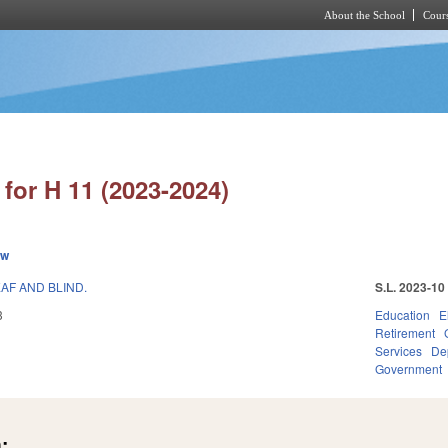
About the School
Cours
Skip to main content
for H 11 (2023-2024)
ew
AF AND BLIND.
S.L. 2023-10
3
Education
E
Retirement
Services
Dep
Government
: