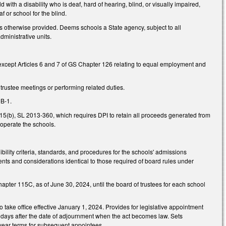
d with a disability who is deaf, hard of hearing, blind, or visually impaired,
f or school for the blind.
 otherwise provided. Deems schools a State agency, subject to all
dministrative units.
 except Articles 6 and 7 of GS Chapter 126 relating to equal employment and
rustee meetings or performing related duties.
0B-1.
.15(b), SL 2013-360, which requires DPI to retain all proceeds generated from
 operate the schools.
ibility criteria, standards, and procedures for the schools' admissions
ments and considerations identical to those required of board rules under
Chapter 115C, as of June 30, 2024, until the board of trustees for each school
 take office effective January 1, 2024. Provides for legislative appointment
 days after the date of adjournment when the act becomes law. Sets
r-year terms for subsequent appointees.