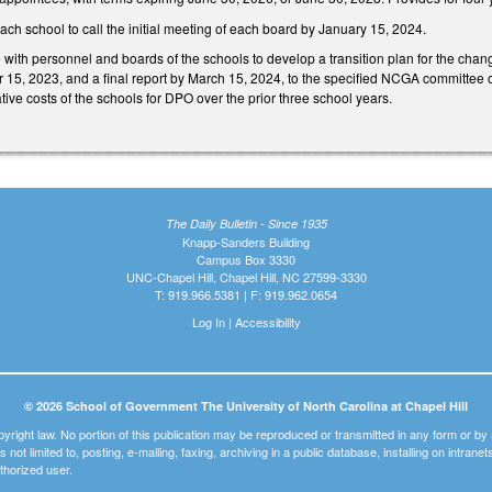
each school to call the initial meeting of each board by January 15, 2024.
e with personnel and boards of the schools to develop a transition plan for the chan
r 15, 2023, and a final report by March 15, 2024, to the specified NCGA committee o
ative costs of the schools for DPO over the prior three school years.
The Daily Bulletin - Since 1935
Knapp-Sanders Building
Campus Box 3330
UNC-Chapel Hill, Chapel Hill, NC 27599-3330
T: 919.966.5381 | F: 919.962.0654
Log In
|
Accessibility
© 2026 School of Government The University of North Carolina at Chapel Hill
pyright law. No portion of this publication may be reproduced or transmitted in any form or b
t is not limited to, posting, e-mailing, faxing, archiving in a public database, installing on intra
thorized user.