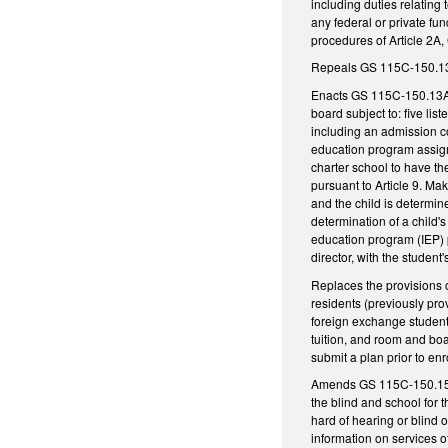
including duties relating
any federal or private fu
procedures of Article 2A
Repeals GS 115C-150.13, 
Enacts GS 115C-150.13A, 
board subject to: five li
including an admission co
education program assignm
charter school to have th
pursuant to Article 9. Ma
and the child is determine
determination of a child'
education program (IEP) p
director, with the student
Replaces the provisions o
residents (previously pro
foreign exchange students,
tuition, and room and boa
submit a plan prior to en
Amends GS 115C-150.15 as
the blind and school for 
hard of hearing or blind 
information on services o