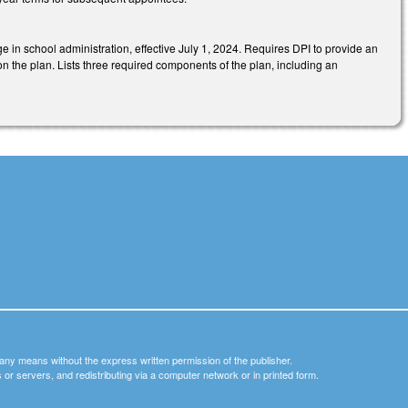
ge in school administration, effective July 1, 2024. Requires DPI to provide an
n the plan. Lists three required components of the plan, including an
y any means without the express written permission of the publisher.
nets or servers, and redistributing via a computer network or in printed form.