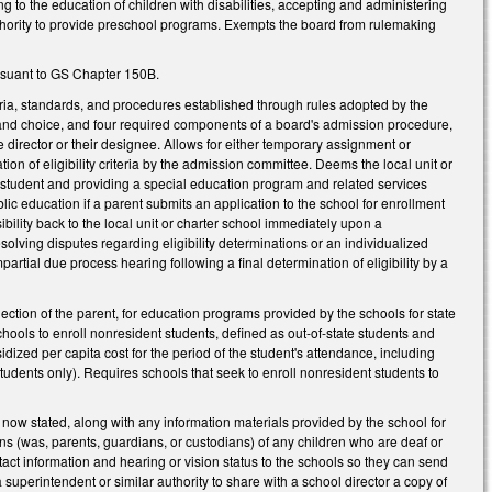
ng to the education of children with disabilities, accepting and administering
uthority to provide preschool programs. Exempts the board from rulemaking
ursuant to GS Chapter 150B.
eria, standards, and procedures established through rules adopted by the
nput and choice, and four required components of a board's admission procedure,
director or their designee. Allows for either temporary assignment or
n of eligibility criteria by the admission committee. Deems the local unit or
f a student and providing a special education program and related services
lic education if a parent submits an application to the school for enrollment
nsibility back to the local unit or charter school immediately upon a
esolving disputes regarding eligibility determinations or an individualized
rtial due process hearing following a final determination of eligibility by a
ection of the parent, for education programs provided by the schools for state
hools to enroll nonresident students, defined as out-of-state students and
idized per capita cost for the period of the student's attendance, including
udents only). Requires schools that seek to enroll nonresident students to
ow stated, along with any information materials provided by the school for
ians (was, parents, guardians, or custodians) of any children who are deaf or
tact information and hearing or vision status to the schools so they can send
uperintendent or similar authority to share with a school director a copy of