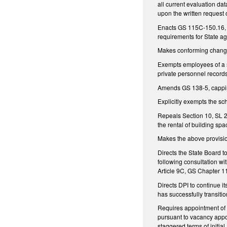
all current evaluation dat
upon the written request o
Enacts GS 115C-150.16, e
requirements for State ag
Makes conforming chang
Exempts employees of a s
private personnel record
Amends GS 138-5, capping
Explicitly exempts the s
Repeals Section 10, SL 2
the rental of building sp
Makes the above provisio
Directs the State Board to
following consultation wi
Article 9C, GS Chapter 
Directs DPI to continue it
has successfully transitio
Requires appointment of t
pursuant to vacancy appo
staggered terms of initia