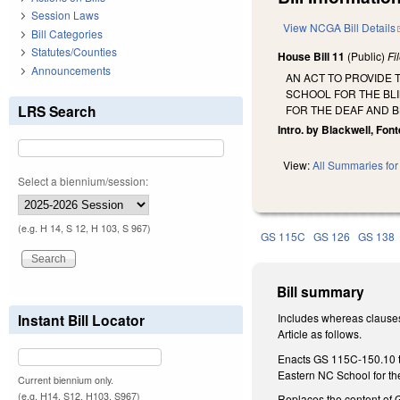
Session Laws
View NCGA Bill Details
Bill Categories
Statutes/Counties
House Bill 11
(Public)
Fi
Announcements
AN ACT TO PROVIDE
SCHOOL FOR THE BL
LRS Search
FOR THE DEAF AND B
Intro. by Blackwell, Fon
View:
All Summaries for 
Select a biennium/session:
(e.g. H 14, S 12, H 103, S 967)
GS 115C
GS 126
GS 138
Bill summary
Instant Bill Locator
Includes whereas clauses
Article as follows.
Enacts GS 115C-150.10 to
Eastern NC School for th
Current biennium only.
(e.g. H14, S12, H103, S967)
Replaces the content of G