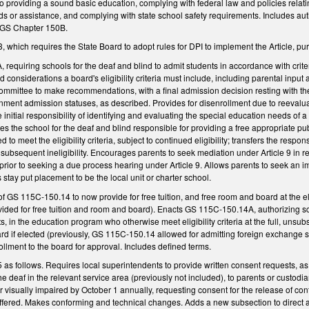
 to providing a sound basic education, complying with federal law and policies relati
nds or assistance, and complying with state school safety requirements. Includes a
, GS Chapter 150B.
which requires the State Board to adopt rules for DPI to implement the Article, p
requiring schools for the deaf and blind to admit students in accordance with crit
sted considerations a board's eligibility criteria must include, including parental i
mmittee to make recommendations, with a final admission decision resting with the 
ent admission statuses, as described. Provides for disenrollment due to reevaluatio
e initial responsibility of identifying and evaluating the special education needs o
kes the school for the deaf and blind responsible for providing a free appropriate pub
d to meet the eligibility criteria, subject to continued eligibility; transfers the respo
s subsequent ineligibility. Encourages parents to seek mediation under Article 9 in r
rior to seeking a due process hearing under Article 9. Allows parents to seek an impa
's stay put placement to be the local unit or charter school.
f GS 115C-150.14 to now provide for free tuition, and free room and board at the el
vided for free tuition and room and board). Enacts GS 115C-150.14A, authorizing sc
 in the education program who otherwise meet eligibility criteria at the full, unsubs
rd if elected (previously, GS 115C-150.14 allowed for admitting foreign exchange st
rollment to the board for approval. Includes defined terms.
 follows. Requires local superintendents to provide written consent requests, as n
the deaf in the relevant service area (previously not included), to parents or custod
or visually impaired by October 1 annually, requesting consent for the release of con
ffered. Makes conforming and technical changes. Adds a new subsection to direct a s