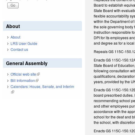
Board to establish equiva
State Board with evaluat
flexible accountability s
within the Department of P
About
the sole governing body f
Instruction responsible f
About
DPI for its employees and
and degree as for a local 
LRS User Guide
Contact us
Repeals GS 115C-150.12, w
Enacts GS 115C-150.12A, 
General Assembly
State Board of Education
following consultation wi
Official web site
(link is external)
qualifications, declarati
Bill Information
(link is external)
years, provided by the U
Calendars: House, Senate, and Interim
Enacts GS 115C-150.12B, r
(link is external)
board prescribed duties. 
recommending school perso
and other employees purs
accordance with the appro
school for the deaf and 
the school, with discretio
Enacts GS 115C-150.12C, d