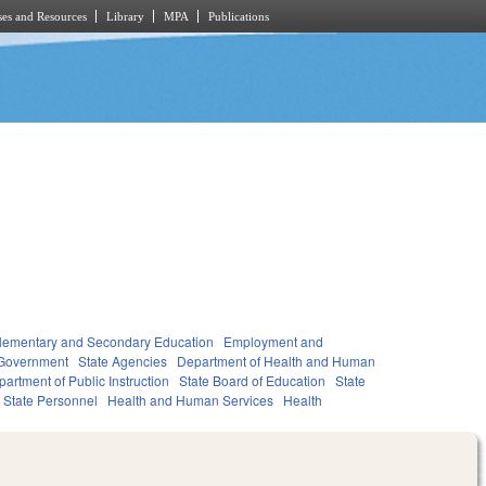
es and Resources
Library
MPA
Publications
lementary and Secondary Education
Employment and
Government
State Agencies
Department of Health and Human
artment of Public Instruction
State Board of Education
State
State Personnel
Health and Human Services
Health