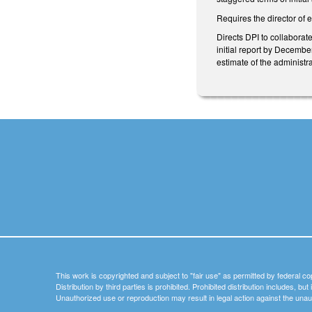
Requires the director of 
Directs DPI to collaborat
initial report by Decembe
estimate of the administr
This work is copyrighted and subject to "fair use" as permitted by federal co
Distribution by third parties is prohibited. Prohibited distribution includes, bu
Unauthorized use or reproduction may result in legal action against the unau