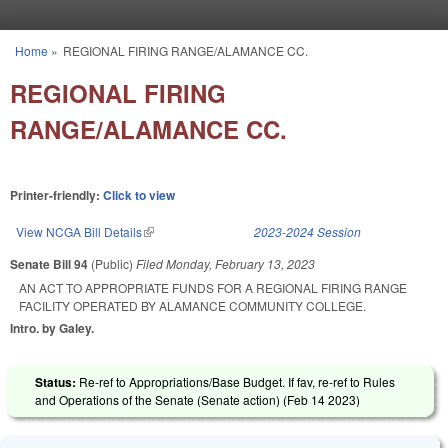
Skip to main content
Home
»
REGIONAL FIRING RANGE/ALAMANCE CC.
You are here
REGIONAL FIRING
RANGE/ALAMANCE CC.
Printer-friendly:
Click to view
View NCGA Bill Details
(link is external)
2023-2024 Session
Senate Bill 94
(Public)
Filed
Monday, February 13, 2023
AN ACT TO APPROPRIATE FUNDS FOR A REGIONAL FIRING RANGE
FACILITY OPERATED BY ALAMANCE COMMUNITY COLLEGE.
Intro. by Galey.
Status:
Re-ref to Appropriations/Base Budget. If fav, re-ref to Rules
and Operations of the Senate (Senate action) (
Feb 14 2023
)