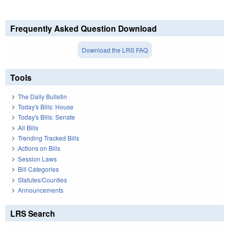
Frequently Asked Question Download
Download the LRS FAQ
Tools
The Daily Bulletin
Today's Bills: House
Today's Bills: Senate
All Bills
Trending Tracked Bills
Actions on Bills
Session Laws
Bill Categories
Statutes/Counties
Announcements
LRS Search