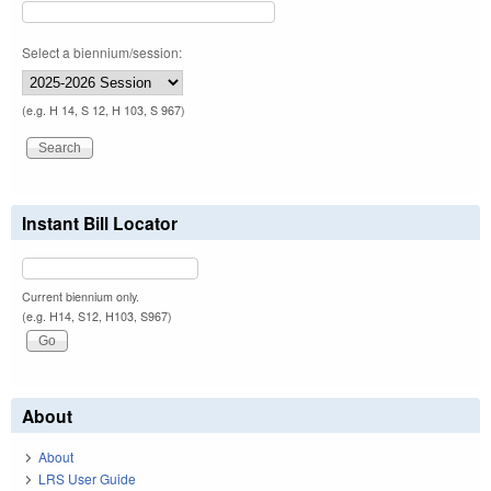
Select a biennium/session:
(e.g. H 14, S 12, H 103, S 967)
Instant Bill Locator
Current biennium only.
(e.g. H14, S12, H103, S967)
About
About
LRS User Guide