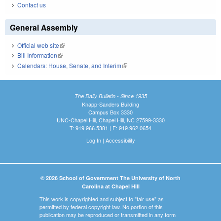
Contact us
General Assembly
Official web site
(link is external)
Bill Information
(link is external)
Calendars: House, Senate, and Interim
(link is external)
The Daily Bulletin - Since 1935
Knapp-Sanders Building
Campus Box 3330
UNC-Chapel Hill, Chapel Hill, NC 27599-3330
T: 919.966.5381 | F: 919.962.0654
Log In
|
Accessibility
© 2026 School of Government The University of North
Carolina at Chapel Hill
This work is copyrighted and subject to "fair use" as
permitted by federal copyright law. No portion of this
publication may be reproduced or transmitted in any form