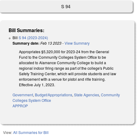
S 94
Bill Summaries:
Bill
S 94 (2023-2024)
Summary date:
Feb 13 2023
-
View Summary
Appropriates $5,320,000 for 2023-24 from the General
Fund to the Community Colleges System Office to be
allocated to Alamance Community College to build a
regional indoor firing range as part of the college's Public
Safety Training Center, which will provide students and law
enforcement with a venue for pistol and rifle training.
Effective July 1, 2023.
Government
,
Budget/Appropriations
,
State Agencies
,
Community
Colleges System Office
APPROP
View:
All Summaries for Bill