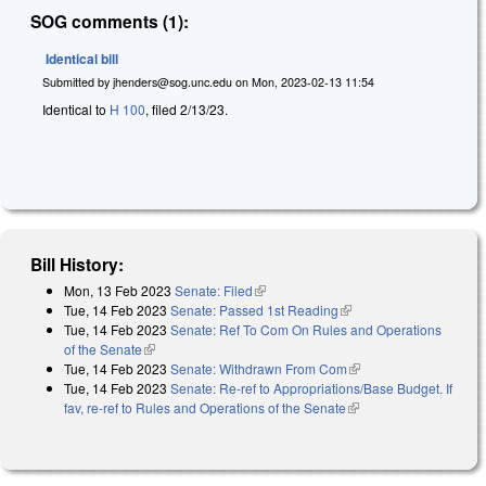
SOG comments (1):
Identical bill
Submitted by
jhenders@sog.unc.edu
on
Mon, 2023-02-13 11:54
Identical to
H 100
, filed 2/13/23.
Bill History:
Mon, 13 Feb 2023
Senate: Filed
(link is external)
Tue, 14 Feb 2023
Senate: Passed 1st Reading
(link is external)
Tue, 14 Feb 2023
Senate: Ref To Com On Rules and Operations
of the Senate
(link is external)
Tue, 14 Feb 2023
Senate: Withdrawn From Com
(link is external)
Tue, 14 Feb 2023
Senate: Re-ref to Appropriations/Base Budget. If
fav, re-ref to Rules and Operations of the Senate
(link is external)