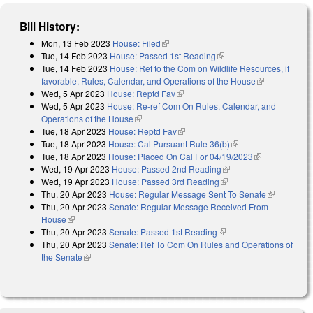
Bill History:
Mon, 13 Feb 2023
House: Filed
(link is external)
Tue, 14 Feb 2023
House: Passed 1st Reading
(link is external)
Tue, 14 Feb 2023
House: Ref to the Com on Wildlife Resources, if
favorable, Rules, Calendar, and Operations of the House
(link is
Wed, 5 Apr 2023
House: Reptd Fav
(link is external)
external)
Wed, 5 Apr 2023
House: Re-ref Com On Rules, Calendar, and
Operations of the House
(link is external)
Tue, 18 Apr 2023
House: Reptd Fav
(link is external)
Tue, 18 Apr 2023
House: Cal Pursuant Rule 36(b)
(link is external)
Tue, 18 Apr 2023
House: Placed On Cal For 04/19/2023
(link is
Wed, 19 Apr 2023
House: Passed 2nd Reading
(link is external)
external)
Wed, 19 Apr 2023
House: Passed 3rd Reading
(link is external)
Thu, 20 Apr 2023
House: Regular Message Sent To Senate
(link is
Thu, 20 Apr 2023
Senate: Regular Message Received From
external)
House
(link is external)
Thu, 20 Apr 2023
Senate: Passed 1st Reading
(link is external)
Thu, 20 Apr 2023
Senate: Ref To Com On Rules and Operations of
the Senate
(link is external)