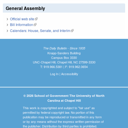
General Assembly
Official web site
(link is external)
Bill Information
(link is external)
Calendars: House, Senate, and Interim
(link is external)
The Daily Bulletin - Since 1935
Knapp-Sanders Building
Campus Box 3330
UNC-Chapel Hill, Chapel Hill, NC 27599-3330
T: 919.966.5381 | F: 919.962.0654
Log In
|
Accessibility
© 2026 School of Government The University of North
Carolina at Chapel Hill
This work is copyrighted and subject to "fair use" as
permitted by federal copyright law. No portion of this
publication may be reproduced or transmitted in any form
or by any means without the express written permission of
the publisher. Distribution by third parties is prohibited.