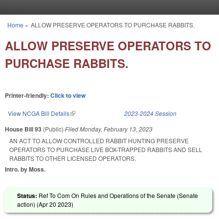
Skip to main content
Home
»
ALLOW PRESERVE OPERATORS TO PURCHASE RABBITS.
You are here
ALLOW PRESERVE OPERATORS TO
PURCHASE RABBITS.
Printer-friendly:
Click to view
View NCGA Bill Details
(link is external)
2023-2024 Session
House Bill 93
(Public)
Filed
Monday, February 13, 2023
AN ACT TO ALLOW CONTROLLED RABBIT HUNTING PRESERVE
OPERATORS TO PURCHASE LIVE BOX-TRAPPED RABBITS AND SELL
RABBITS TO OTHER LICENSED OPERATORS.
Intro. by Moss.
Status:
Ref To Com On Rules and Operations of the Senate (Senate
action) (
Apr 20 2023
)