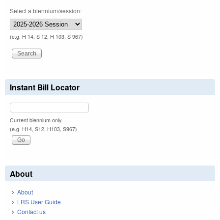
Select a biennium/session:
(e.g. H 14, S 12, H 103, S 967)
Instant Bill Locator
Current biennium only.
(e.g. H14, S12, H103, S967)
About
About
LRS User Guide
Contact us