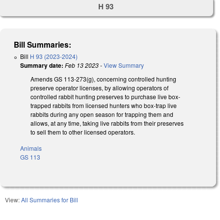
H 93
Bill Summaries:
Bill
H 93 (2023-2024)
Summary date:
Feb 13 2023
-
View Summary
Amends GS 113-273(g), concerning controlled hunting
preserve operator licenses, by allowing operators of
controlled rabbit hunting preserves to purchase live box-
trapped rabbits from licensed hunters who box-trap live
rabbits during any open season for trapping them and
allows, at any time, taking live rabbits from their preserves
to sell them to other licensed operators.
Animals
GS 113
View:
All Summaries for Bill