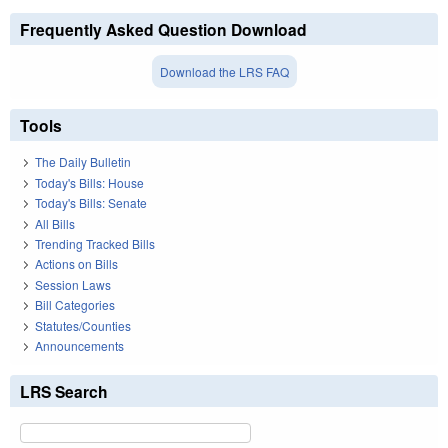
Frequently Asked Question Download
Download the LRS FAQ
Tools
The Daily Bulletin
Today's Bills: House
Today's Bills: Senate
All Bills
Trending Tracked Bills
Actions on Bills
Session Laws
Bill Categories
Statutes/Counties
Announcements
LRS Search