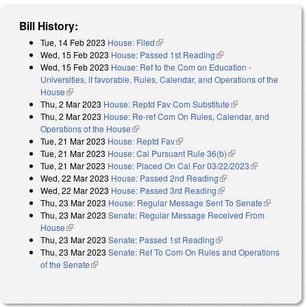
Bill History:
Tue, 14 Feb 2023
House: Filed
(link is external)
Wed, 15 Feb 2023
House: Passed 1st Reading
(link is external)
Wed, 15 Feb 2023
House: Ref to the Com on Education -
Universities, if favorable, Rules, Calendar, and Operations of the
House
(link is external)
Thu, 2 Mar 2023
House: Reptd Fav Com Substitute
(link is external)
Thu, 2 Mar 2023
House: Re-ref Com On Rules, Calendar, and
Operations of the House
(link is external)
Tue, 21 Mar 2023
House: Reptd Fav
(link is external)
Tue, 21 Mar 2023
House: Cal Pursuant Rule 36(b)
(link is external)
Tue, 21 Mar 2023
House: Placed On Cal For 03/22/2023
(link is
Wed, 22 Mar 2023
House: Passed 2nd Reading
(link is external)
external)
Wed, 22 Mar 2023
House: Passed 3rd Reading
(link is external)
Thu, 23 Mar 2023
House: Regular Message Sent To Senate
(link is
Thu, 23 Mar 2023
Senate: Regular Message Received From
external)
House
(link is external)
Thu, 23 Mar 2023
Senate: Passed 1st Reading
(link is external)
Thu, 23 Mar 2023
Senate: Ref To Com On Rules and Operations
of the Senate
(link is external)