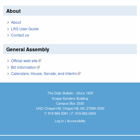
About
About
LRS User Guide
Contact us
General Assembly
Official web site
(link is external)
Bill Information
(link is external)
Calendars: House, Senate, and Interim
(link is external)
The Daily Bulletin - Since 1935
Knapp-Sanders Building
Campus Box 3330
UNC-Chapel Hill, Chapel Hill, NC 27599-3330
T: 919.966.5381 | F: 919.962.0654
Log In
|
Accessibility