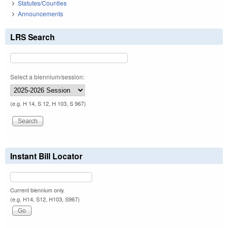
Statutes/Counties
Announcements
LRS Search
Select a biennium/session:
(e.g. H 14, S 12, H 103, S 967)
Instant Bill Locator
Current biennium only.
(e.g. H14, S12, H103, S967)