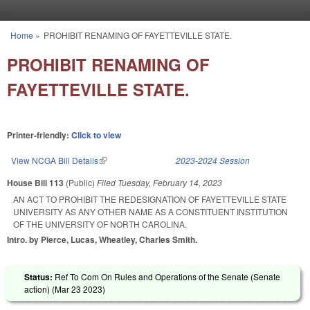
Skip to main content
Home
»
PROHIBIT RENAMING OF FAYETTEVILLE STATE.
You are here
PROHIBIT RENAMING OF
FAYETTEVILLE STATE.
Printer-friendly:
Click to view
View NCGA Bill Details
(link is external)
2023-2024 Session
House Bill 113
(Public)
Filed
Tuesday, February 14, 2023
AN ACT TO PROHIBIT THE REDESIGNATION OF FAYETTEVILLE STATE
UNIVERSITY AS ANY OTHER NAME AS A CONSTITUENT INSTITUTION
OF THE UNIVERSITY OF NORTH CAROLINA.
Intro. by Pierce, Lucas, Wheatley, Charles Smith.
Status:
Ref To Com On Rules and Operations of the Senate (Senate
action) (
Mar 23 2023
)