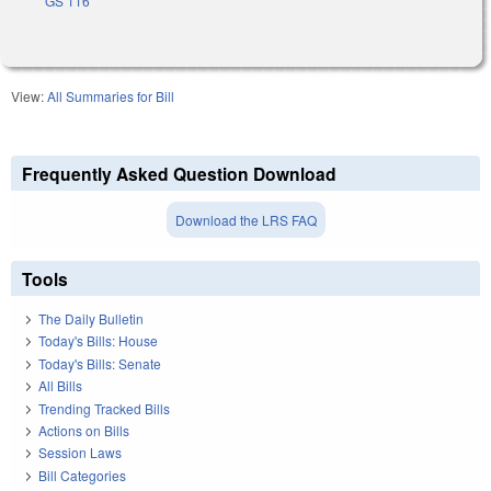
GS 116
View:
All Summaries for Bill
Frequently Asked Question Download
Download the LRS FAQ
Tools
The Daily Bulletin
Today's Bills: House
Today's Bills: Senate
All Bills
Trending Tracked Bills
Actions on Bills
Session Laws
Bill Categories