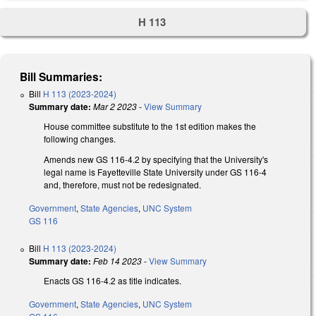
H 113
Bill Summaries:
Bill
H 113 (2023-2024)
Summary date:
Mar 2 2023
-
View Summary
House committee substitute to the 1st edition makes the
following changes.
Amends new GS 116-4.2 by specifying that the University's
legal name is Fayetteville State University under GS 116-4
and, therefore, must not be redesignated.
Government
,
State Agencies
,
UNC System
GS 116
Bill
H 113 (2023-2024)
Summary date:
Feb 14 2023
-
View Summary
Enacts GS 116-4.2 as title indicates.
Government
,
State Agencies
,
UNC System