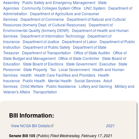
Assembly
Public Safety and Emergency Management
State
Agencies
Community Colleges System Office
UNC System
Department of
Administration
Department of Agriculture and Consumer
Services
Department of Commerce
Department of Natural and Cultural
Resources (formerly Dept. of Cultural Resources)
Department of
Environmental Quality (formerly DENR)
Department of Health and Human
Services
Department of Information Technology
Department of
Insurance
Department of Justice
Department of Labor
Department of Public
Instruction
Department of Public Safety
Department of State
Treasurer
Department of Transportation
Office of State Auditor
Office of
State Budget and Management
Office of State Controller
State Board of
Education
State Board of Elections
State Government
Executive
State
Personnel
State Property
Tax
Local Government
Health and Human
Services
Health
Health Care Facilities and Providers
Health
Insurance
Public Health
Mental Health
Social Services
Adult
Services
Child Welfare
Public Assistance
Lottery and Gaming
Military and
Veteran's Affairs
Transportation
Bill Information:
View NCGA Bill Details
(link is external)
2021
Senate Bill 105
(Public)
Filed
Wednesday, February 17, 2021