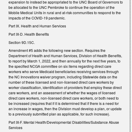
expansion to instead be appropriated to the UNC Board of Governors to
be allocated to the UNC Pembroke to continue the operation of the
Mobile Medical Units in rural and at-risk communities to respond to the
impacts of the COVID-19 pandemic.
Part IX. Health and Human Services
Part IX-D. Health Benefits
Section 9D.15C.
Amendment #5 adds the following new section. Requires the
Department of Health and Human Services, Division of Health Benefits,
to report by March 1, 2022, and then annually for the next five years, to
the specified NCGA committee on six items regarding direct care
workers who serve Medicaid beneficiaries receiving services through
the NC Innovations waiver program, including Statewide data on the
number of these licensed and non-licensed direct care workers by
worker classification, identification of providers that employ these direct
care workers, and an assessment of whether the wages of licensed
direct care workers, non-licensed direct care workers, or both need to
be increased (requires that if it is determined that if there is a need for
an increase in wages, then the Division must develop a plan, or update
to a previously submitted plan as applicable, for such increase).
Part IX-F. Mental Health/Developmental Disabilities/Substance Abuse
Services