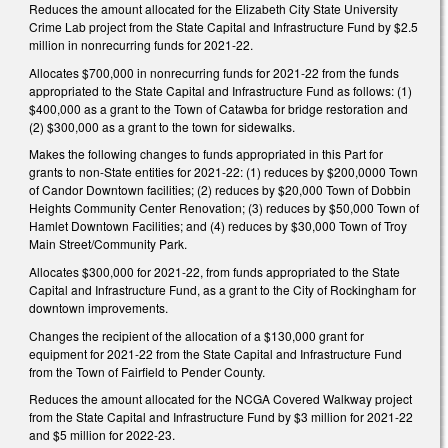
Reduces the amount allocated for the Elizabeth City State University
Crime Lab project from the State Capital and Infrastructure Fund by $2.5
million in nonrecurring funds for 2021-22.
Allocates $700,000 in nonrecurring funds for 2021-22 from the funds
appropriated to the State Capital and Infrastructure Fund as follows: (1)
$400,000 as a grant to the Town of Catawba for bridge restoration and
(2) $300,000 as a grant to the town for sidewalks.
Makes the following changes to funds appropriated in this Part for
grants to non-State entities for 2021-22: (1) reduces by $200,0000 Town
of Candor Downtown facilities; (2) reduces by $20,000 Town of Dobbin
Heights Community Center Renovation; (3) reduces by $50,000 Town of
Hamlet Downtown Facilities; and (4) reduces by $30,000 Town of Troy
Main Street/Community Park.
Allocates $300,000 for 2021-22, from funds appropriated to the State
Capital and Infrastructure Fund, as a grant to the City of Rockingham for
downtown improvements.
Changes the recipient of the allocation of a $130,000 grant for
equipment for 2021-22 from the State Capital and Infrastructure Fund
from the Town of Fairfield to Pender County.
Reduces the amount allocated for the NCGA Covered Walkway project
from the State Capital and Infrastructure Fund by $3 million for 2021-22
and $5 million for 2022-23.