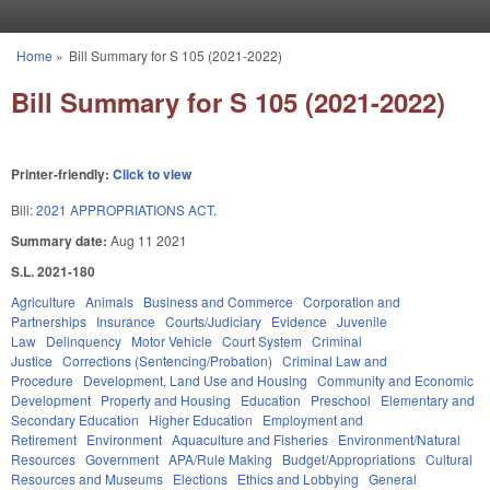
Skip to main content
Home
»
Bill Summary for S 105 (2021-2022)
You are here
Bill Summary for S 105 (2021-2022)
Printer-friendly:
Click to view
Bill:
2021 APPROPRIATIONS ACT.
Summary date:
Aug 11 2021
S.L. 2021-180
Agriculture
Animals
Business and Commerce
Corporation and
Partnerships
Insurance
Courts/Judiciary
Evidence
Juvenile
Law
Delinquency
Motor Vehicle
Court System
Criminal
Justice
Corrections (Sentencing/Probation)
Criminal Law and
Procedure
Development, Land Use and Housing
Community and Economic
Development
Property and Housing
Education
Preschool
Elementary and
Secondary Education
Higher Education
Employment and
Retirement
Environment
Aquaculture and Fisheries
Environment/Natural
Resources
Government
APA/Rule Making
Budget/Appropriations
Cultural
Resources and Museums
Elections
Ethics and Lobbying
General