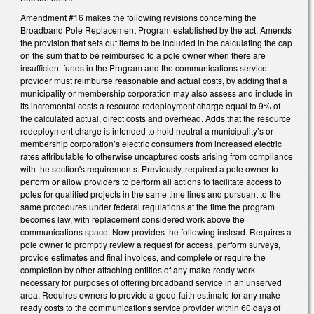
Amendment #16 makes the following revisions concerning the
Broadband Pole Replacement Program established by the act. Amends
the provision that sets out items to be included in the calculating the cap
on the sum that to be reimbursed to a pole owner when there are
insufficient funds in the Program and the communications service
provider must reimburse reasonable and actual costs, by adding that a
municipality or membership corporation may also assess and include in
its incremental costs a resource redeployment charge equal to 9% of
the calculated actual, direct costs and overhead. Adds that the resource
redeployment charge is intended to hold neutral a municipality’s or
membership corporation’s electric consumers from increased electric
rates attributable to otherwise uncaptured costs arising from compliance
with the section's requirements. Previously, required a pole owner to
perform or allow providers to perform all actions to facilitate access to
poles for qualified projects in the same time lines and pursuant to the
same procedures under federal regulations at the time the program
becomes law, with replacement considered work above the
communications space. Now provides the following instead. Requires a
pole owner to promptly review a request for access, perform surveys,
provide estimates and final invoices, and complete or require the
completion by other attaching entities of any make-ready work
necessary for purposes of offering broadband service in an unserved
area. Requires owners to provide a good-faith estimate for any make-
ready costs to the communications service provider within 60 days of