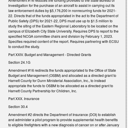
Amendment #16 reduces the funding provided to the State Bureau of
Investigation for the purchase of an aircraft to assist in carrying out its
law enforcement duties by $5,176,200 in nonrecurring funds for 2021-
22. Directs that of the funds appropriated in the act to the Department of
Public Safety (DPS) for 2021-22, DPS must use up to $1.5 million to
study the siting of the Eastern Regional Laboratory to be located on the
campus of Elizabeth City State University. Requires DPS to report to the
specified NCGA committee chairs and division by February 1, 2023.
Specifies required content of the report. Requires partnering with ECSU
to conduct the study.
Part XXIV. Budget and Management - Directed Grants
Section 24.1G
Amendment #16 redirects the funds appropriated to the Office of State
Budget and Management (OSBM) and allocated as a directed grant to
Harnett County for Dunn Ministerial Association, Inc., to instead
appropriate the funds to OSBM to be allocated as a directed grant to
Harnett County Partnership for Children, Inc.
Part XXX. Insurance
Section 30.4
Amendment #2 directs the Department of Insurance (DOI) to establish
and administer a pilot program to provide supplemental health benefits
to eligible firefighters with a new diagnosis of cancer on or after January