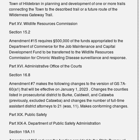
Town of Hildebran in planning and development of one or more trails
connecting the Town to the described trail or a future route of the
Wilderness Gateway Trail.
Part XV. Wildlife Resources Commission
Section 15.2
Amendment #15 requires $500,000 of the funds appropriated to the
Department of Commerce for the Job Maintenance and Capital
Development Fund to be transferred to the Wildlife Resources
Commission for Chronic Wasting Disease surveillance and response.
Part XVI. Administrative Office of the Courts
Section 16.8
Amendment #7 makes the following changes to the version of GS 7A-
60(a1) that will be effective on January 1, 2023 . Changes the counties
listed in prosecutorial district to Burke, Caldwell, and Catawba
(previously, excluded Catawba) and changes the number of full-time
assistant district attorneys to 21 (was, 11). Makes conforming changes.
Part XIX. Public Safety
Part XIX-A. Department of Public Safety Administration
Section 19A.11