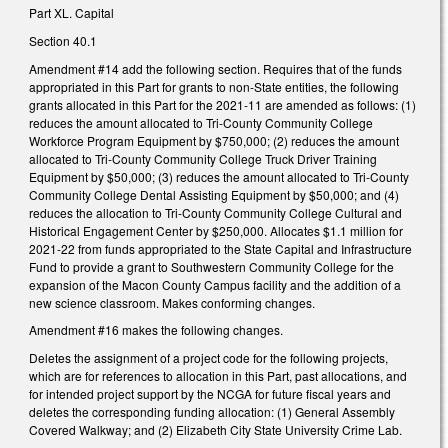
Part XL. Capital
Section 40.1
Amendment #14 add the following section. Requires that of the funds
appropriated in this Part for grants to non-State entities, the following
grants allocated in this Part for the 2021-11 are amended as follows: (1)
reduces the amount allocated to Tri-County Community College
Workforce Program Equipment by $750,000; (2) reduces the amount
allocated to Tri-County Community College Truck Driver Training
Equipment by $50,000; (3) reduces the amount allocated to Tri-County
Community College Dental Assisting Equipment by $50,000; and (4)
reduces the allocation to Tri-County Community College Cultural and
Historical Engagement Center by $250,000. Allocates $1.1 million for
2021-22 from funds appropriated to the State Capital and Infrastructure
Fund to provide a grant to Southwestern Community College for the
expansion of the Macon County Campus facility and the addition of a
new science classroom. Makes conforming changes.
Amendment #16 makes the following changes.
Deletes the assignment of a project code for the following projects,
which are for references to allocation in this Part, past allocations, and
for intended project support by the NCGA for future fiscal years and
deletes the corresponding funding allocation: (1) General Assembly
Covered Walkway; and (2) Elizabeth City State University Crime Lab.