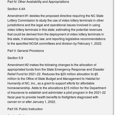
Part IV. Other Availability and Appropriations
Section 4.4A
Amendment #1 deletes the proposed directive requiring the NC State
Lottery Commission to study the use of video lottery terminals in other
jurisdictions and the legal and operational issues involved in using
video lottery terminals in this state; estimating the potential revenues
that could be derived from the deployment of video lottery terminals in
this state, if allowed by law; and reporting legislative recommendations
to the specified NCGA committees and division by February 1, 2022.
Part V. General Provisions
Section 5.9
Amendment #2 makes the following changes to the allocation of
appropriated funds from the State Emergency Response and Disaster
Relief Fund for 2021-22. Reduces the $20 million allocation to $5
million to the Office of State Budget and Management to Habitat for
Humanity of NC, Inc., as a grant to support efforts for affordable
homeownership. Adds to the allocations $15 million for the Department
of Insurance to establish and administer a pilot program in the 2021-22
fiscal year to provide health benefits to firefighters diagnosed with
cancer on or after January 1, 2022.
Part VII. Public Instruction