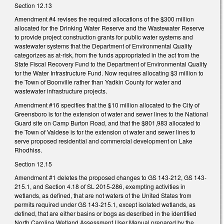
Section 12.13
Amendment #4 revises the required allocations of the $300 million
allocated for the Drinking Water Reserve and the Wastewater Reserve
to provide project construction grants for public water systems and
wastewater systems that the Department of Environmental Quality
categorizes as at-risk, from the funds appropriated in the act from the
State Fiscal Recovery Fund to the Department of Environmental Quality
for the Water Infrastructure Fund. Now requires allocating $3 million to
the Town of Boonville rather than Yadkin County for water and
wastewater infrastructure projects.
Amendment #16 specifies that the $10 million allocated to the City of
Greensboro is for the extension of water and sewer lines to the National
Guard site on Camp Burton Road, and that the $801,983 allocated to
the Town of Valdese is for the extension of water and sewer lines to
serve proposed residential and commercial development on Lake
Rhodhiss.
Section 12.15
Amendment #1 deletes the proposed changes to GS 143-212, GS 143-
215.1, and Section 4.18 of SL 2015-286, exempting activities in
wetlands, as defined, that are not waters of the United States from
permits required under GS 143-215.1, except isolated wetlands, as
defined, that are either basins or bogs as described in the identified
North Carolina Wetland Assessment User Manual prepared by the