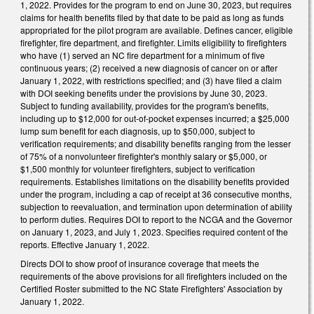
1, 2022. Provides for the program to end on June 30, 2023, but requires
claims for health benefits filed by that date to be paid as long as funds
appropriated for the pilot program are available. Defines cancer, eligible
firefighter, fire department, and firefighter. Limits eligibility to firefighters
who have (1) served an NC fire department for a minimum of five
continuous years; (2) received a new diagnosis of cancer on or after
January 1, 2022, with restrictions specified; and (3) have filed a claim
with DOI seeking benefits under the provisions by June 30, 2023.
Subject to funding availability, provides for the program's benefits,
including up to $12,000 for out-of-pocket expenses incurred; a $25,000
lump sum benefit for each diagnosis, up to $50,000, subject to
verification requirements; and disability benefits ranging from the lesser
of 75% of a nonvolunteer firefighter's monthly salary or $5,000, or
$1,500 monthly for volunteer firefighters, subject to verification
requirements. Establishes limitations on the disability benefits provided
under the program, including a cap of receipt at 36 consecutive months,
subjection to reevaluation, and termination upon determination of ability
to perform duties. Requires DOI to report to the NCGA and the Governor
on January 1, 2023, and July 1, 2023. Specifies required content of the
reports. Effective January 1, 2022.
Directs DOI to show proof of insurance coverage that meets the
requirements of the above provisions for all firefighters included on the
Certified Roster submitted to the NC State Firefighters' Association by
January 1, 2022.