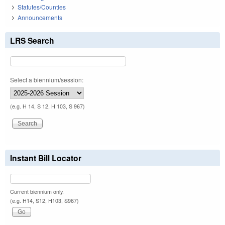
Statutes/Counties
Announcements
LRS Search
Select a biennium/session:
(e.g. H 14, S 12, H 103, S 967)
Instant Bill Locator
Current biennium only.
(e.g. H14, S12, H103, S967)