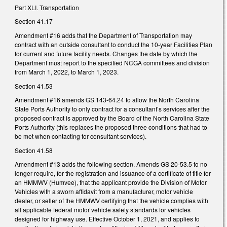
Part XLI. Transportation
Section 41.17
Amendment #16 adds that the Department of Transportation may
contract with an outside consultant to conduct the 10-year Facilities Plan
for current and future facility needs. Changes the date by which the
Department must report to the specified NCGA committees and division
from March 1, 2022, to March 1, 2023.
Section 41.53
Amendment #16 amends GS 143-64.24 to allow the North Carolina
State Ports Authority to only contract for a consultant’s services after the
proposed contract is approved by the Board of the North Carolina State
Ports Authority (this replaces the proposed three conditions that had to
be met when contacting for consultant services).
Section 41.58
Amendment #13 adds the following section. Amends GS 20-53.5 to no
longer require, for the registration and issuance of a certificate of title for
an HMMWV (Humvee), that the applicant provide the Division of Motor
Vehicles with a sworn affidavit from a manufacturer, motor vehicle
dealer, or seller of the HMMWV certifying that the vehicle complies with
all applicable federal motor vehicle safety standards for vehicles
designed for highway use. Effective October 1, 2021, and applies to