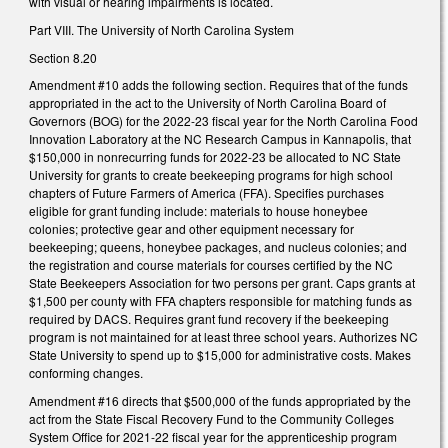
with visual or hearing impairments is located.
Part VIII. The University of North Carolina System
Section 8.20
Amendment #10 adds the following section. Requires that of the funds
appropriated in the act to the University of North Carolina Board of
Governors (BOG) for the 2022-23 fiscal year for the North Carolina Food
Innovation Laboratory at the NC Research Campus in Kannapolis, that
$150,000 in nonrecurring funds for 2022-23 be allocated to NC State
University for grants to create beekeeping programs for high school
chapters of Future Farmers of America (FFA). Specifies purchases
eligible for grant funding include: materials to house honeybee
colonies; protective gear and other equipment necessary for
beekeeping; queens, honeybee packages, and nucleus colonies; and
the registration and course materials for courses certified by the NC
State Beekeepers Association for two persons per grant. Caps grants at
$1,500 per county with FFA chapters responsible for matching funds as
required by DACS. Requires grant fund recovery if the beekeeping
program is not maintained for at least three school years. Authorizes NC
State University to spend up to $15,000 for administrative costs. Makes
conforming changes.
Amendment #16 directs that $500,000 of the funds appropriated by the
act from the State Fiscal Recovery Fund to the Community Colleges
System Office for 2021-22 fiscal year for the apprenticeship program