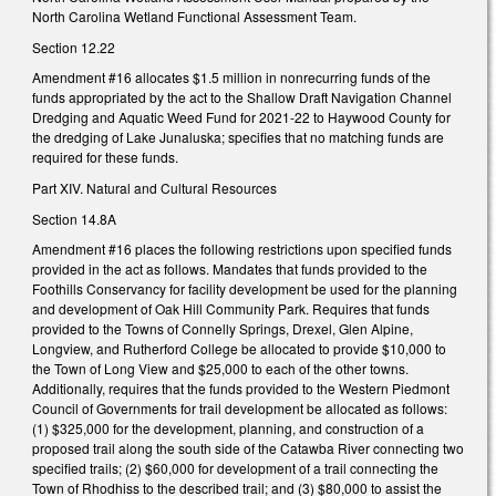
North Carolina Wetland Functional Assessment Team.
Section 12.22
Amendment #16 allocates $1.5 million in nonrecurring funds of the
funds appropriated by the act to the Shallow Draft Navigation Channel
Dredging and Aquatic Weed Fund for 2021-22 to Haywood County for
the dredging of Lake Junaluska; specifies that no matching funds are
required for these funds.
Part XIV. Natural and Cultural Resources
Section 14.8A
Amendment #16 places the following restrictions upon specified funds
provided in the act as follows. Mandates that funds provided to the
Foothills Conservancy for facility development be used for the planning
and development of Oak Hill Community Park. Requires that funds
provided to the Towns of Connelly Springs, Drexel, Glen Alpine,
Longview, and Rutherford College be allocated to provide $10,000 to
the Town of Long View and $25,000 to each of the other towns.
Additionally, requires that the funds provided to the Western Piedmont
Council of Governments for trail development be allocated as follows:
(1) $325,000 for the development, planning, and construction of a
proposed trail along the south side of the Catawba River connecting two
specified trails; (2) $60,000 for development of a trail connecting the
Town of Rhodhiss to the described trail; and (3) $80,000 to assist the