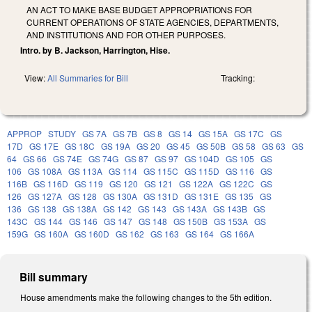
AN ACT TO MAKE BASE BUDGET APPROPRIATIONS FOR
CURRENT OPERATIONS OF STATE AGENCIES, DEPARTMENTS,
AND INSTITUTIONS AND FOR OTHER PURPOSES.
Intro. by B. Jackson, Harrington, Hise.
View:
All Summaries for Bill
Tracking:
APPROP
STUDY
GS 7A
GS 7B
GS 8
GS 14
GS 15A
GS 17C
GS
17D
GS 17E
GS 18C
GS 19A
GS 20
GS 45
GS 50B
GS 58
GS 63
GS
64
GS 66
GS 74E
GS 74G
GS 87
GS 97
GS 104D
GS 105
GS
106
GS 108A
GS 113A
GS 114
GS 115C
GS 115D
GS 116
GS
116B
GS 116D
GS 119
GS 120
GS 121
GS 122A
GS 122C
GS
126
GS 127A
GS 128
GS 130A
GS 131D
GS 131E
GS 135
GS
136
GS 138
GS 138A
GS 142
GS 143
GS 143A
GS 143B
GS
143C
GS 144
GS 146
GS 147
GS 148
GS 150B
GS 153A
GS
159G
GS 160A
GS 160D
GS 162
GS 163
GS 164
GS 166A
Bill summary
House amendments make the following changes to the 5th edition.