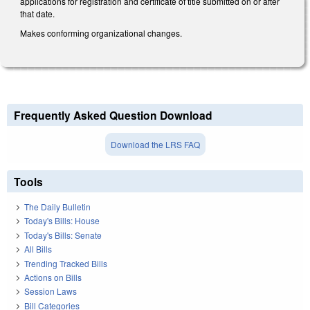
applications for registration and certificate of title submitted on or after
that date.
Makes conforming organizational changes.
Frequently Asked Question Download
Download the LRS FAQ
Tools
The Daily Bulletin
Today's Bills: House
Today's Bills: Senate
All Bills
Trending Tracked Bills
Actions on Bills
Session Laws
Bill Categories