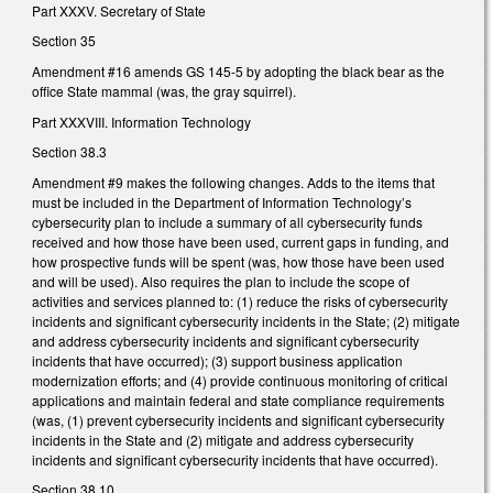
Part XXXV. Secretary of State
Section 35
Amendment #16 amends GS 145-5 by adopting the black bear as the
office State mammal (was, the gray squirrel).
Part XXXVIII. Information Technology
Section 38.3
Amendment #9 makes the following changes. Adds to the items that
must be included in the Department of Information Technology’s
cybersecurity plan to include a summary of all cybersecurity funds
received and how those have been used, current gaps in funding, and
how prospective funds will be spent (was, how those have been used
and will be used). Also requires the plan to include the scope of
activities and services planned to: (1) reduce the risks of cybersecurity
incidents and significant cybersecurity incidents in the State; (2) mitigate
and address cybersecurity incidents and significant cybersecurity
incidents that have occurred); (3) support business application
modernization efforts; and (4) provide continuous monitoring of critical
applications and maintain federal and state compliance requirements
(was, (1) prevent cybersecurity incidents and significant cybersecurity
incidents in the State and (2) mitigate and address cybersecurity
incidents and significant cybersecurity incidents that have occurred).
Section 38.10