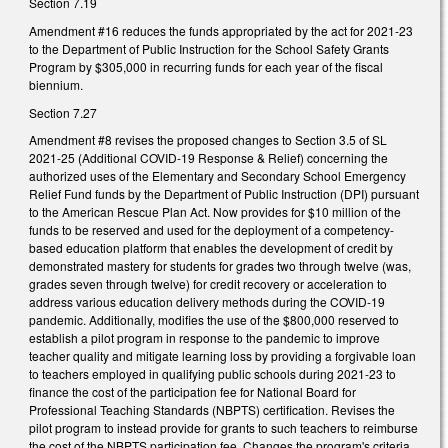
Section 7.19
Amendment #16 reduces the funds appropriated by the act for 2021-23
to the Department of Public Instruction for the School Safety Grants
Program by $305,000 in recurring funds for each year of the fiscal
biennium.
Section 7.27
Amendment #8 revises the proposed changes to Section 3.5 of SL
2021-25 (Additional COVID-19 Response & Relief) concerning the
authorized uses of the Elementary and Secondary School Emergency
Relief Fund funds by the Department of Public Instruction (DPI) pursuant
to the American Rescue Plan Act. Now provides for $10 million of the
funds to be reserved and used for the deployment of a competency-
based education platform that enables the development of credit by
demonstrated mastery for students for grades two through twelve (was,
grades seven through twelve) for credit recovery or acceleration to
address various education delivery methods during the COVID-19
pandemic. Additionally, modifies the use of the $800,000 reserved to
establish a pilot program in response to the pandemic to improve
teacher quality and mitigate learning loss by providing a forgivable loan
to teachers employed in qualifying public schools during 2021-23 to
finance the cost of the participation fee for National Board for
Professional Teaching Standards (NBPTS) certification. Revises the
pilot program to instead provide for grants to such teachers to reimburse
the cost of the NBPTS participation fee. Changes the program's criteria