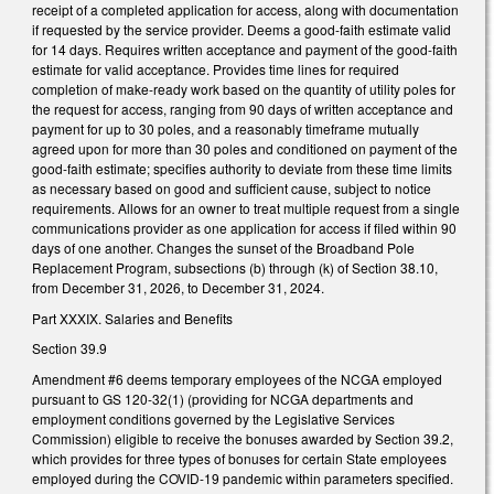
receipt of a completed application for access, along with documentation
if requested by the service provider. Deems a good-faith estimate valid
for 14 days. Requires written acceptance and payment of the good-faith
estimate for valid acceptance. Provides time lines for required
completion of make-ready work based on the quantity of utility poles for
the request for access, ranging from 90 days of written acceptance and
payment for up to 30 poles, and a reasonably timeframe mutually
agreed upon for more than 30 poles and conditioned on payment of the
good-faith estimate; specifies authority to deviate from these time limits
as necessary based on good and sufficient cause, subject to notice
requirements. Allows for an owner to treat multiple request from a single
communications provider as one application for access if filed within 90
days of one another. Changes the sunset of the Broadband Pole
Replacement Program, subsections (b) through (k) of Section 38.10,
from December 31, 2026, to December 31, 2024.
Part XXXIX. Salaries and Benefits
Section 39.9
Amendment #6 deems temporary employees of the NCGA employed
pursuant to GS 120-32(1) (providing for NCGA departments and
employment conditions governed by the Legislative Services
Commission) eligible to receive the bonuses awarded by Section 39.2,
which provides for three types of bonuses for certain State employees
employed during the COVID-19 pandemic within parameters specified.