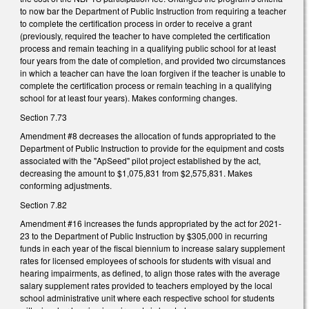
to now bar the Department of Public Instruction from requiring a teacher
to complete the certification process in order to receive a grant
(previously, required the teacher to have completed the certification
process and remain teaching in a qualifying public school for at least
four years from the date of completion, and provided two circumstances
in which a teacher can have the loan forgiven if the teacher is unable to
complete the certification process or remain teaching in a qualifying
school for at least four years). Makes conforming changes.
Section 7.73
Amendment #8 decreases the allocation of funds appropriated to the
Department of Public Instruction to provide for the equipment and costs
associated with the "ApSeed" pilot project established by the act,
decreasing the amount to $1,075,831 from $2,575,831. Makes
conforming adjustments.
Section 7.82
Amendment #16 increases the funds appropriated by the act for 2021-
23 to the Department of Public Instruction by $305,000 in recurring
funds in each year of the fiscal biennium to increase salary supplement
rates for licensed employees of schools for students with visual and
hearing impairments, as defined, to align those rates with the average
salary supplement rates provided to teachers employed by the local
school administrative unit where each respective school for students