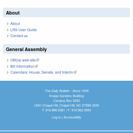
About
About
LRS User Guide
Contact us
General Assembly
Official web site
(link is external)
Bill Information
(link is external)
Calendars: House, Senate, and Interim
(link is external)
The Daily Bulletin - Since 1935
Knapp-Sanders Building
Campus Box 3330
UNC-Chapel Hill, Chapel Hill, NC 27599-3330
T: 919.966.5381 | F: 919.962.0654
Log In
|
Accessibility