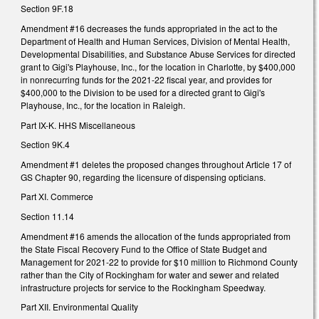
Section 9F.18
Amendment #16 decreases the funds appropriated in the act to the
Department of Health and Human Services, Division of Mental Health,
Developmental Disabilities, and Substance Abuse Services for directed
grant to Gigi's Playhouse, Inc., for the location in Charlotte, by $400,000
in nonrecurring funds for the 2021-22 fiscal year, and provides for
$400,000 to the Division to be used for a directed grant to Gigi's
Playhouse, Inc., for the location in Raleigh.
Part IX-K. HHS Miscellaneous
Section 9K.4
Amendment #1 deletes the proposed changes throughout Article 17 of
GS Chapter 90, regarding the licensure of dispensing opticians.
Part XI. Commerce
Section 11.14
Amendment #16 amends the allocation of the funds appropriated from
the State Fiscal Recovery Fund to the Office of State Budget and
Management for 2021-22 to provide for $10 million to Richmond County
rather than the City of Rockingham for water and sewer and related
infrastructure projects for service to the Rockingham Speedway.
Part XII. Environmental Quality