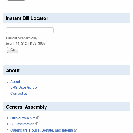
Instant Bill Locator
Current biennium only.
(e.g. H14, S12, H103, S967)
About
About
LRS User Guide
Contact us
General Assembly
Official web site
(link is external)
Bill Information
(link is external)
Calendars: House, Senate, and Interim
(link is external)