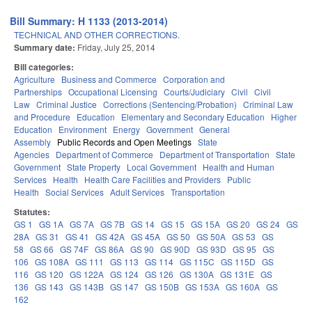
Bill Summary: H 1133 (2013-2014)
TECHNICAL AND OTHER CORRECTIONS.
Summary date:
Friday, July 25, 2014
Bill categories:
Agriculture
Business and Commerce
Corporation and
Partnerships
Occupational Licensing
Courts/Judiciary
Civil
Civil
Law
Criminal Justice
Corrections (Sentencing/Probation)
Criminal Law
and Procedure
Education
Elementary and Secondary Education
Higher
Education
Environment
Energy
Government
General
Assembly
Public Records and Open Meetings
State
Agencies
Department of Commerce
Department of Transportation
State
Government
State Property
Local Government
Health and Human
Services
Health
Health Care Facilities and Providers
Public
Health
Social Services
Adult Services
Transportation
Statutes:
GS 1
GS 1A
GS 7A
GS 7B
GS 14
GS 15
GS 15A
GS 20
GS 24
GS
28A
GS 31
GS 41
GS 42A
GS 45A
GS 50
GS 50A
GS 53
GS
58
GS 66
GS 74F
GS 86A
GS 90
GS 90D
GS 93D
GS 95
GS
106
GS 108A
GS 111
GS 113
GS 114
GS 115C
GS 115D
GS
116
GS 120
GS 122A
GS 124
GS 126
GS 130A
GS 131E
GS
136
GS 143
GS 143B
GS 147
GS 150B
GS 153A
GS 160A
GS
162