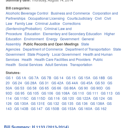
Summary date:
Bill categories:
Alcoholic Beverage Control
Business and Commerce
Corporation and
Partnerships
Occupational Licensing
Courts/Judiciary
Civil
Civil
Law
Family Law
Criminal Justice
Corrections
(Sentencing/Probation)
Criminal Law and
Procedure
Education
Elementary and Secondary Education
Higher
Education
Environment
Energy
Government
General
Assembly
Public Records and Open Meetings
State
Agencies
Department of Commerce
Department of Transportation
State
Government
State Property
Local Government
Health and Human
Services
Health
Health Care Facilities and Providers
Public
Health
Social Services
Adult Services
Transportation
Statutes:
GS 1
GS 1A
GS 7A
GS 7B
GS 14
GS 15
GS 15A
GS 18B
GS
20
GS 24
GS 28A
GS 31
GS 42A
GS 44A
GS 45A
GS 50
GS
50A
GS 53
GS 58
GS 65
GS 66
GS 86A
GS 90
GS 90D
GS
93D
GS 95
GS 105
GS 106
GS 108A
GS 110
GS 111
GS 113
GS
114
GS 115C
GS 115D
GS 116
GS 120
GS 122A
GS 124
GS
126
GS 130A
GS 131E
GS 132
GS 135
GS 136
GS 138A
GS
143
GS 143B
GS 147
GS 150B
GS 153A
GS 160A
GS 162
Bill Summary: H 1133 (2013-2014)