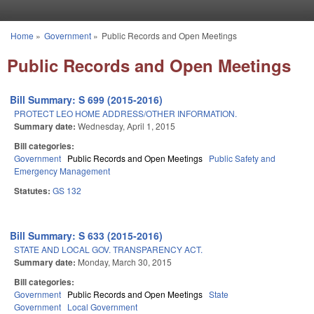
Skip to main content
Home
»
Government
»
Public Records and Open Meetings
You are here
Public Records and Open Meetings
Bill Summary: S 699 (2015-2016)
PROTECT LEO HOME ADDRESS/OTHER INFORMATION.
Summary date:
Wednesday, April 1, 2015
Bill categories:
Government
Public Records and Open Meetings
Public Safety and
Emergency Management
Statutes:
GS 132
Bill Summary: S 633 (2015-2016)
STATE AND LOCAL GOV. TRANSPARENCY ACT.
Summary date:
Monday, March 30, 2015
Bill categories:
Government
Public Records and Open Meetings
State
Government
Local Government