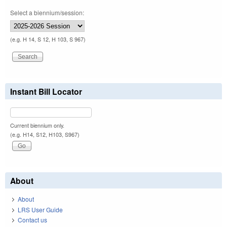
Select a biennium/session:
(e.g. H 14, S 12, H 103, S 967)
Instant Bill Locator
Current biennium only.
(e.g. H14, S12, H103, S967)
About
About
LRS User Guide
Contact us