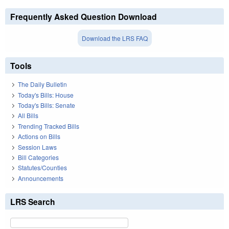
Frequently Asked Question Download
Download the LRS FAQ
Tools
The Daily Bulletin
Today's Bills: House
Today's Bills: Senate
All Bills
Trending Tracked Bills
Actions on Bills
Session Laws
Bill Categories
Statutes/Counties
Announcements
LRS Search