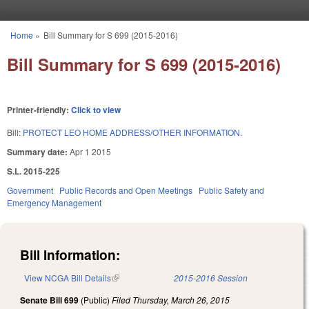
Skip to main content
Home
»
Bill Summary for S 699 (2015-2016)
You are here
Bill Summary for S 699 (2015-2016)
Printer-friendly:
Click to view
Bill:
PROTECT LEO HOME ADDRESS/OTHER INFORMATION.
Summary date:
Apr 1 2015
S.L. 2015-225
Government
Public Records and Open Meetings
Public Safety and
Emergency Management
Bill Information:
View NCGA Bill Details
(link is external)
2015-2016 Session
Senate Bill 699
(Public)
Filed
Thursday, March 26, 2015