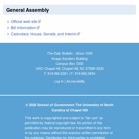
General Assembly
Official web site
(link is external)
Bill Information
(link is external)
Calendars: House, Senate, and Interim
(link is external)
The Daily Bulletin - Since 1935
Knapp-Sanders Building
Campus Box 3330
UNC-Chapel Hill, Chapel Hill, NC 27599-3330
T: 919.966.5381 | F: 919.962.0654
Log In
|
Accessibility
© 2026 School of Government The University of North
Carolina at Chapel Hill
This work is copyrighted and subject to "fair use" as
permitted by federal copyright law. No portion of this
publication may be reproduced or transmitted in any form
or by any means without the express written permission of
the publisher. Distribution by third parties is prohibited.