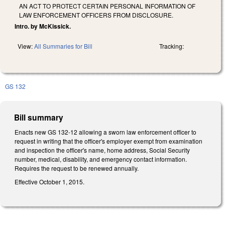
AN ACT TO PROTECT CERTAIN PERSONAL INFORMATION OF
LAW ENFORCEMENT OFFICERS FROM DISCLOSURE.
Intro. by McKissick.
View:
All Summaries for Bill
Tracking:
GS 132
Bill summary
Enacts new GS 132-12 allowing a sworn law enforcement officer to
request in writing that the officer's employer exempt from examination
and inspection the officer's name, home address, Social Security
number, medical, disability, and emergency contact information.
Requires the request to be renewed annually.
Effective October 1, 2015.