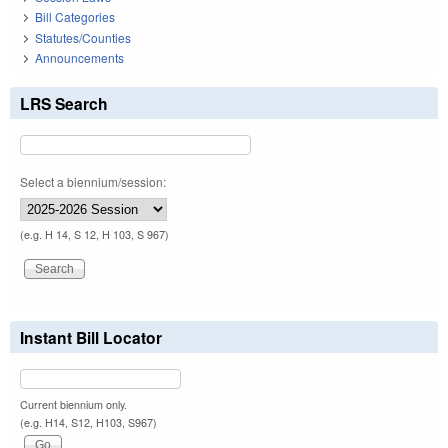
Bill Categories
Statutes/Counties
Announcements
LRS Search
Select a biennium/session:
(e.g. H 14, S 12, H 103, S 967)
Instant Bill Locator
Current biennium only.
(e.g. H14, S12, H103, S967)