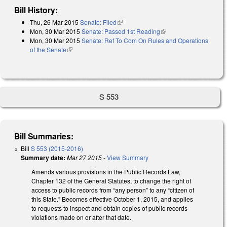
Bill History:
Thu, 26 Mar 2015
Senate: Filed
(link is external)
Mon, 30 Mar 2015
Senate: Passed 1st Reading
(link is external)
Mon, 30 Mar 2015
Senate: Ref To Com On Rules and Operations
of the Senate
(link is external)
S 553
Bill Summaries:
Bill
S 553 (2015-2016)
Summary date:
Mar 27 2015
-
View Summary
Amends various provisions in the Public Records Law,
Chapter 132 of the General Statutes, to change the right of
access to public records from “any person” to any “citizen of
this State.” Becomes effective October 1, 2015, and applies
to requests to inspect and obtain copies of public records
violations made on or after that date.