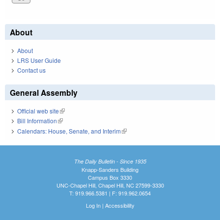
About
About
LRS User Guide
Contact us
General Assembly
Official web site
(link is external)
Bill Information
(link is external)
Calendars: House, Senate, and Interim
(link is external)
The Daily Bulletin - Since 1935
Knapp-Sanders Building
Campus Box 3330
UNC-Chapel Hill, Chapel Hill, NC 27599-3330
T: 919.966.5381 | F: 919.962.0654
Log In
|
Accessibility