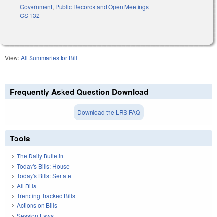
Government
,
Public Records and Open Meetings
GS 132
View:
All Summaries for Bill
Frequently Asked Question Download
Download the LRS FAQ
Tools
The Daily Bulletin
Today's Bills: House
Today's Bills: Senate
All Bills
Trending Tracked Bills
Actions on Bills
Session Laws