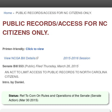
Skip to main content
Home
»
PUBLIC RECORDS/ACCESS FOR NC CITIZENS ONLY.
You are here
PUBLIC RECORDS/ACCESS FOR NC
CITIZENS ONLY.
Printer-friendly:
Click to view
View NCGA Bill Details
(link is external)
2015-2016 Session
Senate Bill 553
(Public)
Filed
Thursday, March 26, 2015
AN ACT TO LIMIT ACCESS TO PUBLIC RECORDS TO NORTH CAROLINA
CITIZENS.
Intro. by Daniel.
Status:
Ref To Com On Rules and Operations of the Senate (Senate
Action) (
Mar 30 2015
)