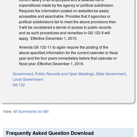
expenditures made by the agency or political subdivision.
Requires the information posted on websites be easily
accessible and searchable. Provides that if agencies or
political subdivisions fail to meet the above provisions then
it will be considered a denial of access to public records
and as such procedures and remedies in GS 132-9 will
apply. Effective December 1, 2015.
Amends GS 132-11 to again require the posting of the
above specified information for the current calender or fiscal
year and the four years immediately before that calendar or
fiscal year. Effective December 1, 2016.
Government
,
Public Records and Open Meetings
,
State Government
,
Local Government
GS 132
View:
All Summaries for Bill
Frequently Asked Question Download