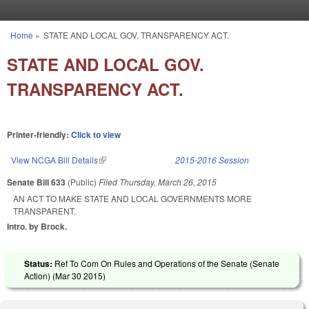
Skip to main content
Home
»
STATE AND LOCAL GOV. TRANSPARENCY ACT.
You are here
STATE AND LOCAL GOV.
TRANSPARENCY ACT.
Printer-friendly:
Click to view
View NCGA Bill Details
(link is external)
2015-2016 Session
Senate Bill 633
(Public)
Filed
Thursday, March 26, 2015
AN ACT TO MAKE STATE AND LOCAL GOVERNMENTS MORE
TRANSPARENT.
Intro. by Brock.
Status:
Ref To Com On Rules and Operations of the Senate (Senate
Action) (
Mar 30 2015
)