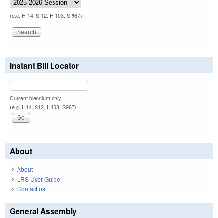
(e.g. H 14, S 12, H 103, S 967)
Instant Bill Locator
Current biennium only.
(e.g. H14, S12, H103, S967)
About
About
LRS User Guide
Contact us
General Assembly