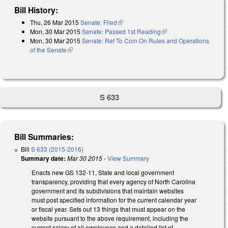
Bill History:
Thu, 26 Mar 2015
Senate: Filed
(link is external)
Mon, 30 Mar 2015
Senate: Passed 1st Reading
(link is external)
Mon, 30 Mar 2015
Senate: Ref To Com On Rules and Operations
of the Senate
(link is external)
S 633
Bill Summaries:
Bill
S 633 (2015-2016)
Summary date:
Mar 30 2015
-
View Summary
Enacts new GS 132-11, State and local government
transparency, providing that every agency of North Carolina
government and its subdivisions that maintain websites
must post specified information for the current calendar year
or fiscal year. Sets out 13 things that must appear on the
website pursuant to the above requirement, including the
current salary of all employees and a detailed list of