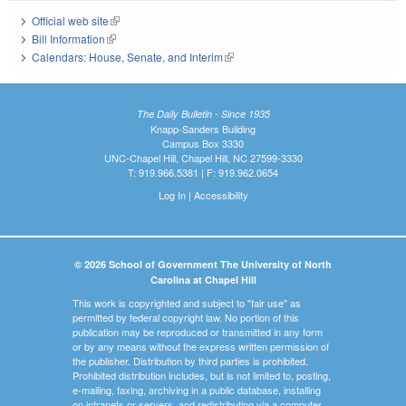
Official web site
(link is external)
Bill Information
(link is external)
Calendars: House, Senate, and Interim
(link is external)
The Daily Bulletin - Since 1935
Knapp-Sanders Building
Campus Box 3330
UNC-Chapel Hill, Chapel Hill, NC 27599-3330
T: 919.966.5381 | F: 919.962.0654
Log In
|
Accessibility
© 2026 School of Government The University of North
Carolina at Chapel Hill
This work is copyrighted and subject to "fair use" as
permitted by federal copyright law. No portion of this
publication may be reproduced or transmitted in any form
or by any means without the express written permission of
the publisher. Distribution by third parties is prohibited.
Prohibited distribution includes, but is not limited to, posting,
e-mailing, faxing, archiving in a public database, installing
on intranets or servers, and redistributing via a computer