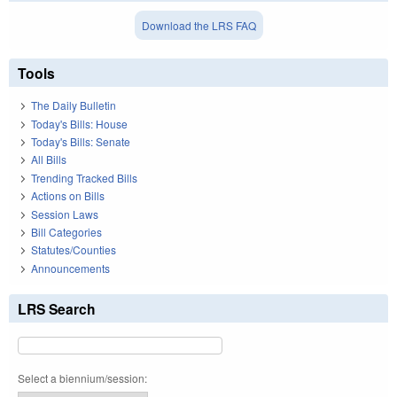
Download the LRS FAQ
Tools
The Daily Bulletin
Today's Bills: House
Today's Bills: Senate
All Bills
Trending Tracked Bills
Actions on Bills
Session Laws
Bill Categories
Statutes/Counties
Announcements
LRS Search
Select a biennium/session: