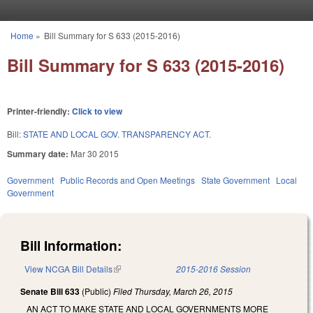
Skip to main content
Home
»
Bill Summary for S 633 (2015-2016)
You are here
Bill Summary for S 633 (2015-2016)
Printer-friendly:
Click to view
Bill:
STATE AND LOCAL GOV. TRANSPARENCY ACT.
Summary date:
Mar 30 2015
Government
Public Records and Open Meetings
State Government
Local
Government
Bill Information:
View NCGA Bill Details
(link is external)
2015-2016 Session
Senate Bill 633
(Public)
Filed
Thursday, March 26, 2015
AN ACT TO MAKE STATE AND LOCAL GOVERNMENTS MORE