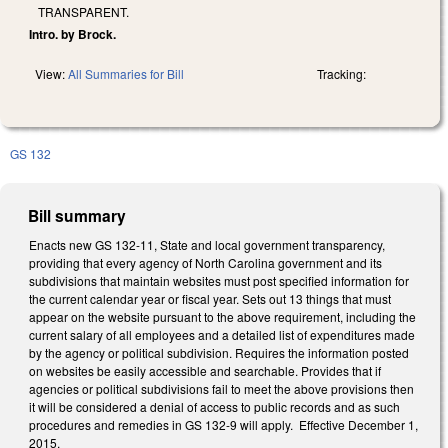
TRANSPARENT.
Intro. by Brock.
View:
All Summaries for Bill
Tracking:
GS 132
Bill summary
Enacts new GS 132-11, State and local government transparency,
providing that every agency of North Carolina government and its
subdivisions that maintain websites must post specified information for
the current calendar year or fiscal year. Sets out 13 things that must
appear on the website pursuant to the above requirement, including the
current salary of all employees and a detailed list of expenditures made
by the agency or political subdivision. Requires the information posted
on websites be easily accessible and searchable. Provides that if
agencies or political subdivisions fail to meet the above provisions then
it will be considered a denial of access to public records and as such
procedures and remedies in GS 132-9 will apply. Effective December 1,
2015.