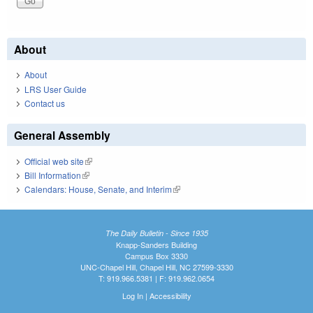
About
About
LRS User Guide
Contact us
General Assembly
Official web site
(link is external)
Bill Information
(link is external)
Calendars: House, Senate, and Interim
(link is external)
The Daily Bulletin - Since 1935
Knapp-Sanders Building
Campus Box 3330
UNC-Chapel Hill, Chapel Hill, NC 27599-3330
T: 919.966.5381 | F: 919.962.0654
Log In
|
Accessibility