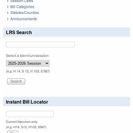
Session Laws
Bill Categories
Statutes/Counties
Announcements
LRS Search
Select a biennium/session:
(e.g. H 14, S 12, H 103, S 967)
Instant Bill Locator
Current biennium only.
(e.g. H14, S12, H103, S967)