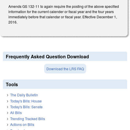
Amends GS 132-11 to again require the posting of the above specified
information for the current calender or fiscal year and the four years
immediately before that calendar or fiscal year. Effective December 1,
2016.
Frequently Asked Question Download
Download the LRS FAQ
Tools
The Daily Bulletin
Today's Bills: House
Today's Bills: Senate
All Bills
Trending Tracked Bills
Actions on Bills